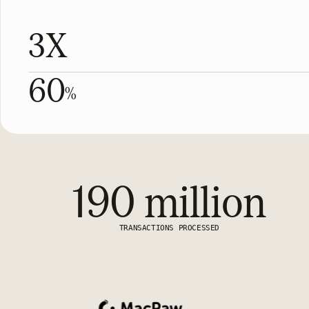
3X
60
%
190 million
TRANSACTIONS PROCESSED