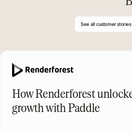
B
See all customer stories
How Renderforest unloc
growth with Paddle