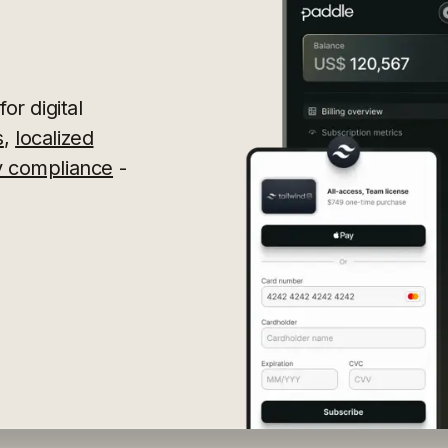
or digital
s
,
localized
ry compliance
-