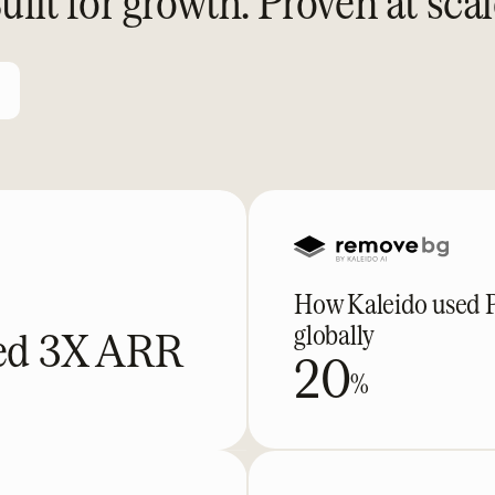
uilt for growth. Proven at scal
How Kaleido used Pa
globally
ked 3X ARR
20
%