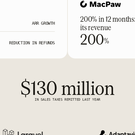
200% in 12 months
ARR GROWTH
its revenue
200
%
REDUCTION IN REFUNDS
$130 million
IN SALES TAXES REMITTED LAST YEAR