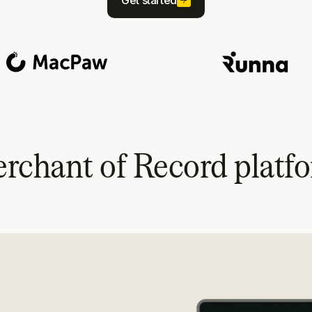
Get started
rchant of Record platf