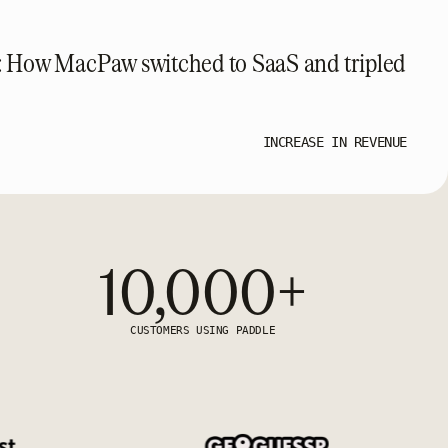
: How MacPaw switched to SaaS and tripled
INCREASE IN REVENUE
10,000+
CUSTOMERS USING PADDLE