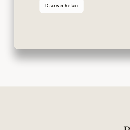
Discover Retain