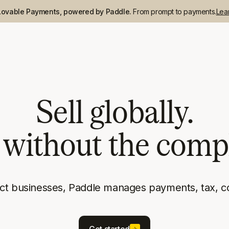
Lovable Payments, powered by Paddle.
From prompt to payments.
Lea
Sell globally.
without the compl
uct businesses, Paddle manages payments, tax, c