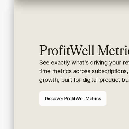
ProfitWell Metri
See exactly what's driving your r
time metrics
across subscriptions,
growth, built for digital
product bu
Discover ProfitWell Metrics