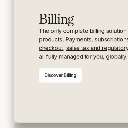
Billing
The only complete billing solution f
products.
Payments
,
subscription
checkout
,
sales tax and regulato
all fully managed for you, globally.
Discover Billing