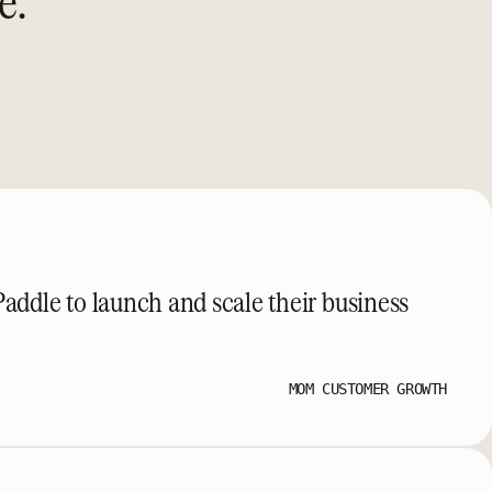
e.
ddle to launch and scale their business
MOM CUSTOMER GROWTH