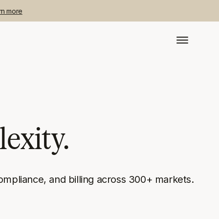
rn more
exity.
ompliance, and billing across 300+ markets.