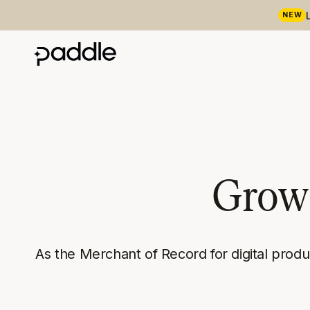
NEW
Grow 
As the Merchant of Record for digital prod