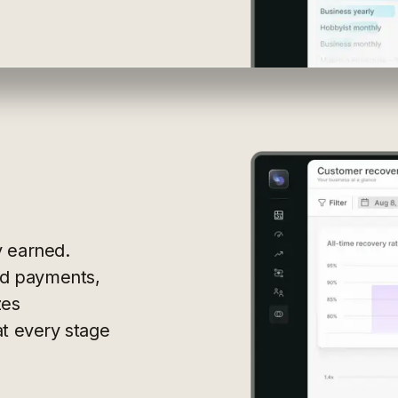
y earned.
led payments,
zes
at every stage