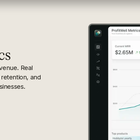
cs
evenue. Real
 retention, and
sinesses.