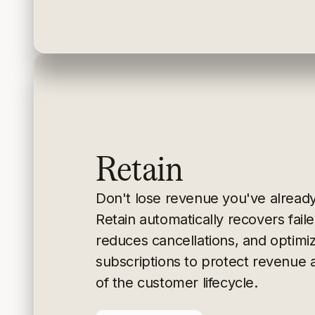
Retain
Don't lose revenue you've alread
Retain
automatically recovers fai
reduces cancellations, and
optimi
subscriptions to protect revenue 
of the
customer lifecycle.