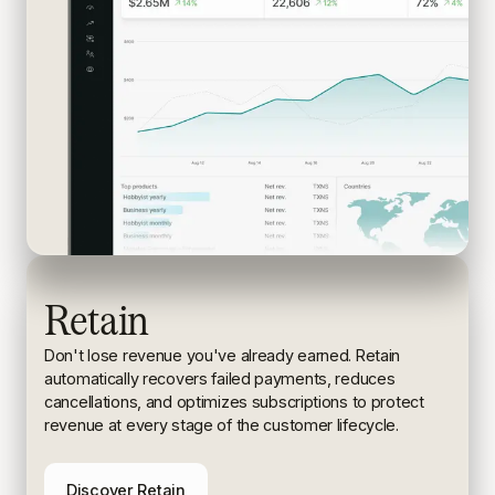
Retain
Don't lose revenue you've already earned. Retain
automatically recovers failed payments, reduces
cancellations, and
optimizes subscriptions to protect
revenue at every stage of the
customer lifecycle.
Discover Retain