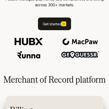
across 300+ markets.
Get started
Merchant of Record platform