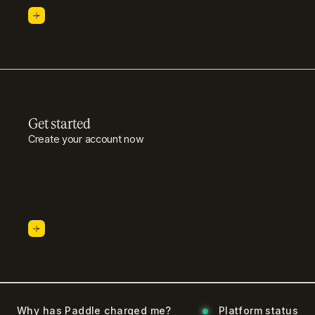
Get started
Create your account now
Why has Paddle charged me?
Platform status