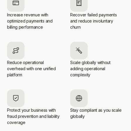
Increase revenue with
Recover failed payments
optimized payments and
and reduce involuntary
billing performance
churn
Reduce operational
Scale globally without
overhead with one unified
adding operational
platform
complexity
Protect your business with
Stay compliant as you scale
fraud prevention and liability
globally
coverage