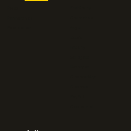
FastSpring
Press
Chargebee
Partnerships
Adyen
Procurement
Zuora
Recurly
Solidgate
Razorpay
Cleverbridge
Gumroad
PayPal
Compare all