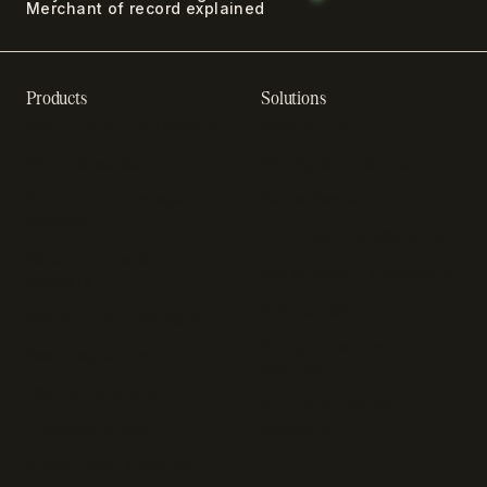
Merchant of record explained
Products
Solutions
Recurring billing software
SaaS billing
Online checkout
Sell digital products
Subscription management
Sell software
software
Online gaming payments
Sales compliance
Sell outside the App Store
software
App studios
Payment fraud detection
Billing infrastructure for
SaaS payment solutions
startups
Payment analytics
Enterprise payment
In-app purchase
solutions
Subscription analytics