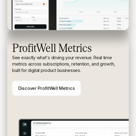
ProfitWell Metrics
See exactly what's driving your revenue. Real time
metrics
across subscriptions, retention, and growth,
built for digital
product businesses.
Discover ProfitWell Metrics