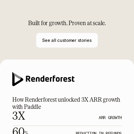
Built for growth. Proven at scale.
See all customer stories
How Renderforest unlocked 3X ARR growth
with Paddle
3X
ARR GROWTH
60
%
REDUCTION IN REFUNDS