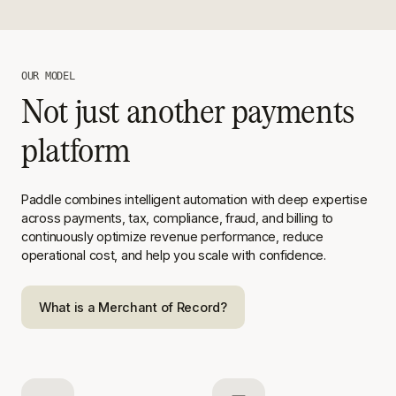
OUR MODEL
Not just another payments
platform
Paddle combines intelligent automation with deep expertise
across
payments, tax, compliance, fraud, and billing to
continuously optimize
revenue performance, reduce
operational cost, and help you scale with
confidence.
What is a Merchant of Record?