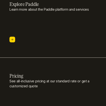
Explore Paddle
Learn more about the Paddle platform and services
Pricing
See all-inclusive pricing at our standard rate or get a
customized quote