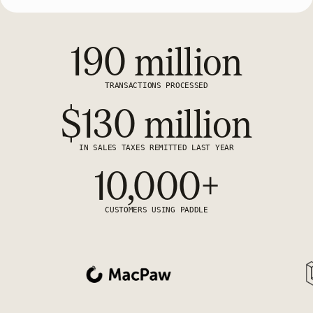
190 million
TRANSACTIONS PROCESSED
$130 million
IN SALES TAXES REMITTED LAST YEAR
10,000+
CUSTOMERS USING PADDLE