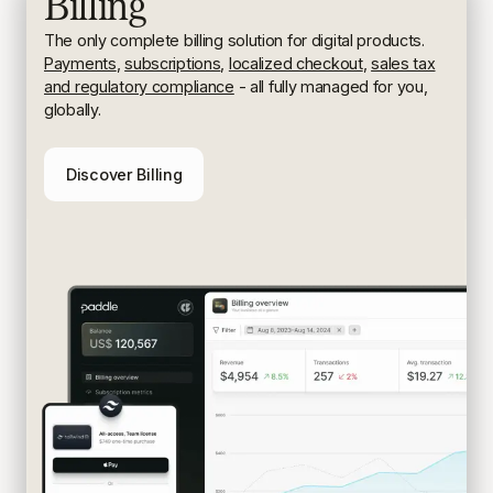
Billing
The only complete billing solution for digital products.
Payments
,
subscriptions
,
localized checkout
,
sales tax
and regulatory compliance
- all fully managed for you,
globally.
Discover Billing