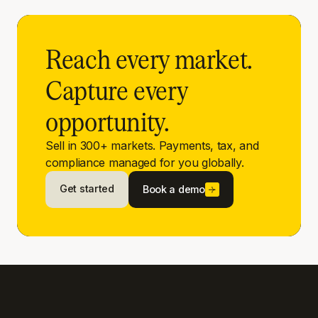
Reach every market.
Capture every
opportunity.
Sell in 300+ markets. Payments, tax, and
compliance managed for you globally.
Get started
Book a demo