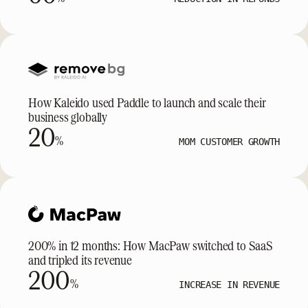
How Kaleido used Paddle to launch and scale their
business globally
20
%
MOM CUSTOMER GROWTH
200% in 12 months: How MacPaw switched to SaaS
and tripled its revenue
200
%
INCREASE IN REVENUE