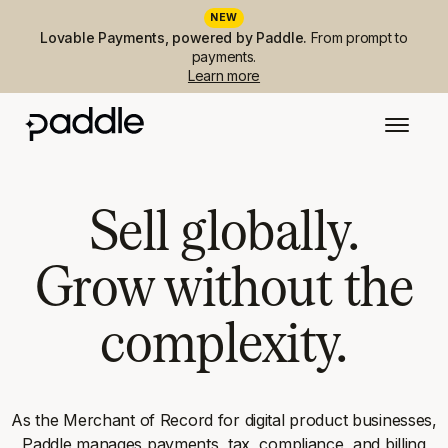
NEW
Lovable Payments, powered by Paddle.
From prompt to
payments.
Learn more
Sell globally.
Grow without the
complexity.
As the Merchant of Record for digital product businesses,
Paddle manages payments, tax, compliance, and billing