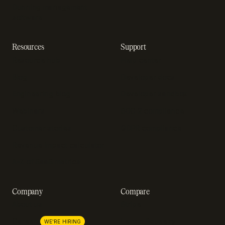
Dunning management
software
Resources
Support
Resource hub
Help center
Blog
Developer docs
Engineering blog
Developer sandbox
Webinars
SOC 2 compliance
Customer stories
GDPR compliance
Revenue impact calculator
A-Z of SaaS metrics
Company
Compare
About us
Stripe
Lemon Squeezy
Careers
WE'RE HIRING