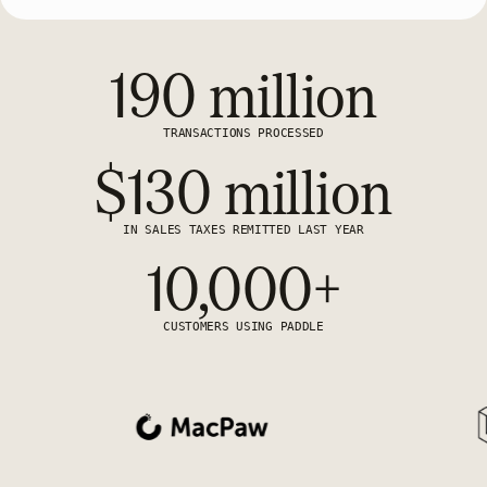
190 million
TRANSACTIONS PROCESSED
$130 million
IN SALES TAXES REMITTED LAST YEAR
10,000+
CUSTOMERS USING PADDLE