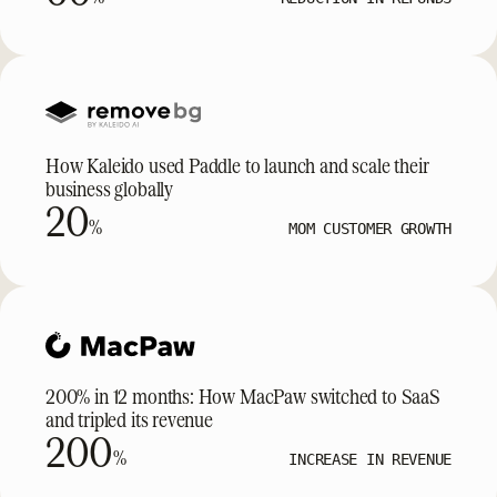
How Kaleido used Paddle to launch and scale their
business globally
20
%
MOM CUSTOMER GROWTH
200% in 12 months: How MacPaw switched to SaaS
and tripled its revenue
200
%
INCREASE IN REVENUE