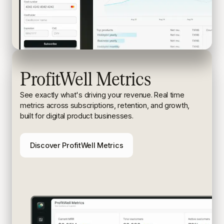
ProfitWell Metrics
See exactly what's driving your revenue. Real time
metrics
across subscriptions, retention, and growth,
built for digital
product businesses.
Discover ProfitWell Metrics