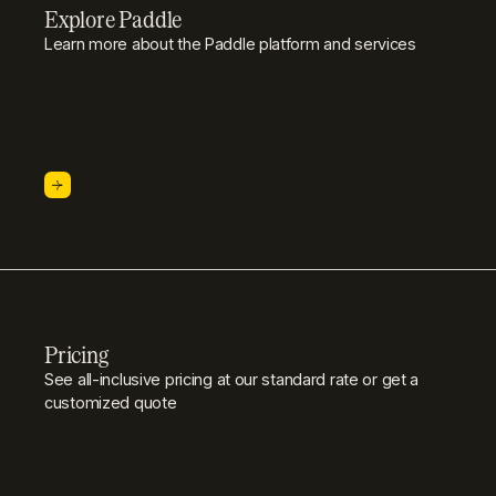
Explore Paddle
Learn more about the Paddle platform and services
Pricing
See all-inclusive pricing at our standard rate or get a
customized quote