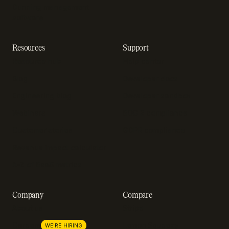
Dunning management
software
Resources
Support
Resource hub
Help center
Blog
Developer docs
Engineering blog
Developer sandbox
Webinars
SOC 2 compliance
Customer stories
GDPR compliance
Revenue impact calculator
A-Z of SaaS metrics
Company
Compare
About us
Stripe
Lemon Squeezy
Careers
WE'RE HIRING