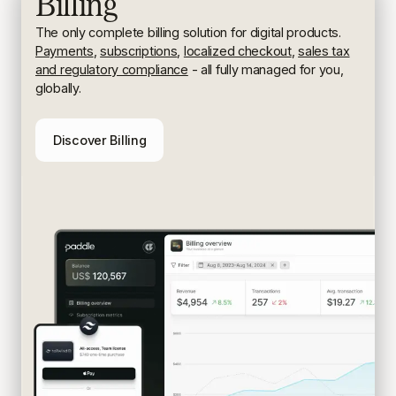
Billing
The only complete billing solution for digital products.
Payments
,
subscriptions
,
localized checkout
,
sales tax
and regulatory compliance
- all fully managed for you,
globally.
Discover Billing