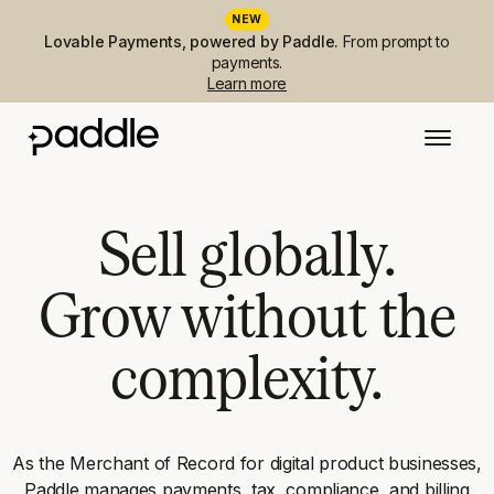
NEW
Lovable Payments, powered by Paddle.
From prompt to
payments.
Learn more
Sell globally.
Grow without the
complexity.
As the Merchant of Record for digital product businesses,
Paddle manages payments, tax, compliance, and billing