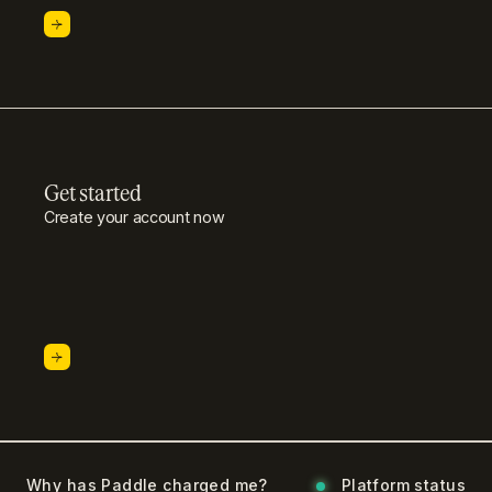
Get started
Create your account now
Why has Paddle charged me?
Platform status