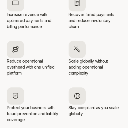
Increase revenue with
Recover failed payments
optimized payments and
and reduce involuntary
billing performance
churn
Reduce operational
Scale globally without
overhead with one unified
adding operational
platform
complexity
Protect your business with
Stay compliant as you scale
fraud prevention and liability
globally
coverage