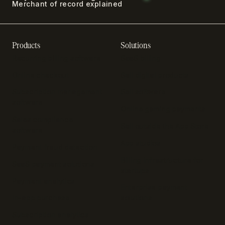
Merchant of record explained
Products
Solutions
Recurring billing software
SaaS billing
Online checkout
Sell digital products
Subscription management
Sell software
software
Online gaming payments
Sales compliance
Sell outside the App Store
software
App studios
Payment fraud detection
Billing infrastructure for
SaaS payment solutions
startups
Payment analytics
Enterprise payment
In-app purchase
solutions
Subscription analytics