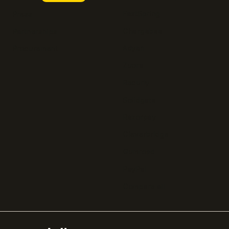
FastSpring
Press
Chargebee
Partnerships
Adyen
Procurement
Zuora
Recurly
Solidgate
Razorpay
Cleverbridge
Gumroad
PayPal
Compare all