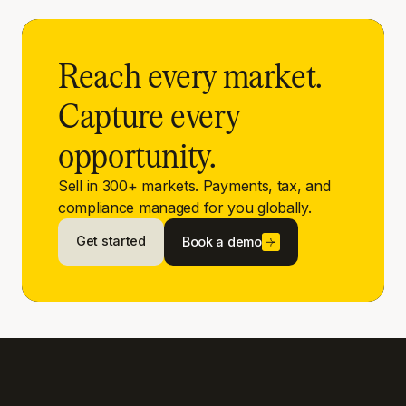
Reach every market.
Capture every
opportunity.
Sell in 300+ markets. Payments, tax, and
compliance managed for you globally.
Get started
Book a demo