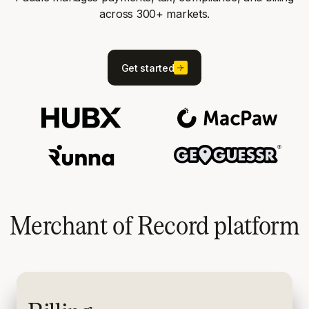
across 300+ markets.
Get started
Merchant of Record platform