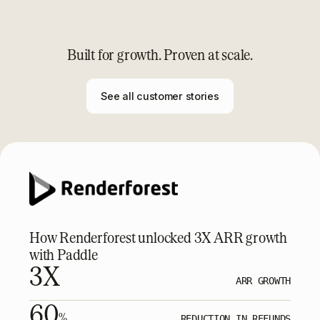
Built for growth. Proven at scale.
See all customer stories
How Renderforest unlocked 3X ARR growth
with Paddle
3X
ARR GROWTH
60
%
REDUCTION IN REFUNDS