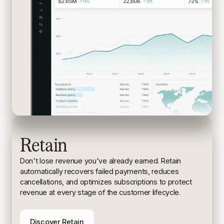
Retain
Don't lose revenue you've already earned. Retain
automatically recovers failed payments, reduces
cancellations, and
optimizes subscriptions to protect
revenue at every stage of the
customer lifecycle.
Discover Retain