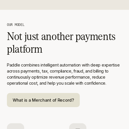
OUR MODEL
Not just another payments
platform
Paddle combines intelligent automation with deep expertise
across
payments, tax, compliance, fraud, and billing to
continuously optimize
revenue performance, reduce
operational cost, and help you scale with
confidence.
What is a Merchant of Record?