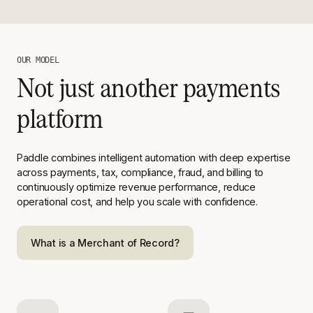
OUR MODEL
Not just another payments
platform
Paddle combines intelligent automation with deep expertise
across
payments, tax, compliance, fraud, and billing to
continuously optimize
revenue performance, reduce
operational cost, and help you scale with
confidence.
What is a Merchant of Record?