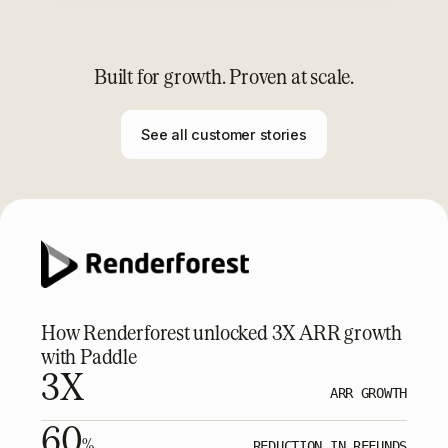
Built for growth. Proven at scale.
See all customer stories
How Renderforest unlocked 3X ARR growth
with Paddle
3X
ARR GROWTH
60
%
REDUCTION IN REFUNDS