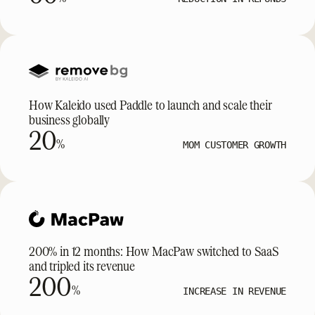
How Kaleido used Paddle to launch and scale their
business globally
20
%
MOM CUSTOMER GROWTH
200% in 12 months: How MacPaw switched to SaaS
and tripled its revenue
200
%
INCREASE IN REVENUE