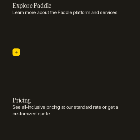
Explore Paddle
Learn more about the Paddle platform and services
Pricing
See all-inclusive pricing at our standard rate or get a
customized quote