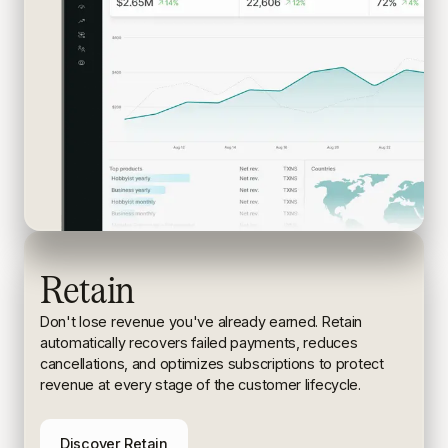
Retain
Don't lose revenue you've already earned. Retain
automatically recovers failed payments, reduces
cancellations, and
optimizes subscriptions to protect
revenue at every stage of the
customer lifecycle.
Discover Retain