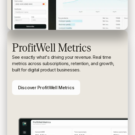
ProfitWell Metrics
See exactly what's driving your revenue. Real time
metrics
across subscriptions, retention, and growth,
built for digital
product businesses.
Discover ProfitWell Metrics