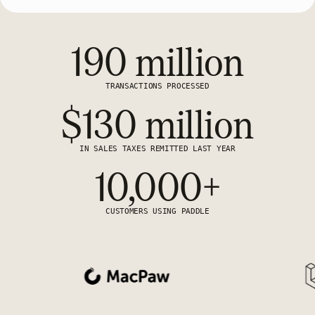
190 million
TRANSACTIONS PROCESSED
$130 million
IN SALES TAXES REMITTED LAST YEAR
10,000+
CUSTOMERS USING PADDLE