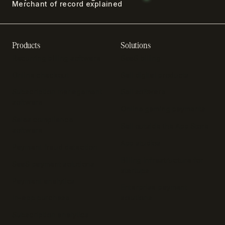
Merchant of record explained
Products
Solutions
Recurring billing software
SaaS billing
Online checkout
Sell digital products
Subscription management
Sell software
software
Online gaming payments
Sales compliance
Sell outside the App Store
software
App studios
Payment fraud detection
Billing infrastructure for
SaaS payment solutions
startups
Payment analytics
Enterprise payment
In-app purchase
solutions
Subscription analytics