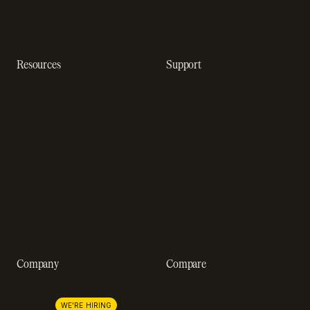
Dunning management
software
Resources
Support
Resource hub
Help center
Blog
Developer docs
Engineering blog
Developer sandbox
Webinars
SOC 2 compliance
Customer stories
GDPR compliance
Revenue impact calculator
A-Z of SaaS metrics
Company
Compare
About us
Stripe
Lemon Squeezy
Careers
WE'RE HIRING