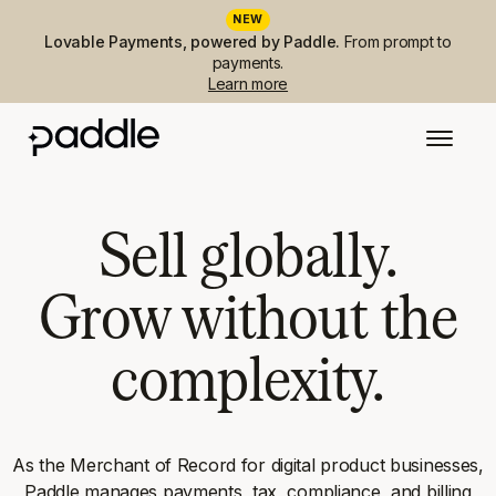
NEW
Lovable Payments, powered by Paddle.
From prompt to
payments.
Learn more
Sell globally.
Grow without the
complexity.
As the Merchant of Record for digital product businesses,
Paddle manages payments, tax, compliance, and billing