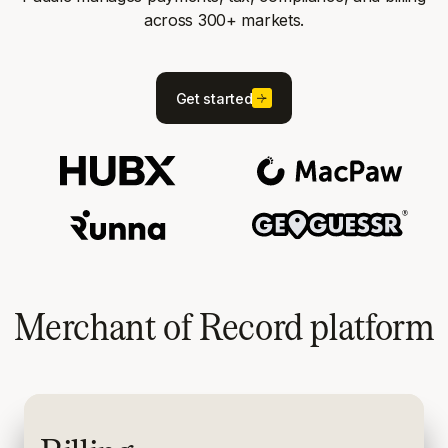
across 300+ markets.
Get started
Merchant of Record platform