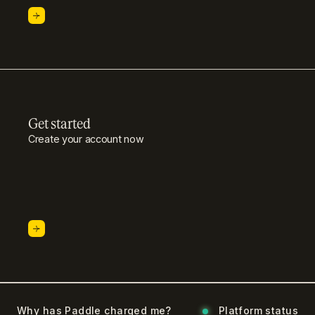
Get started
Create your account now
Why has Paddle charged me?
Platform status