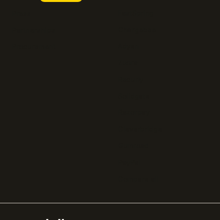
FastSpring
Press
Chargebee
Partnerships
Adyen
Procurement
Zuora
Recurly
Solidgate
Razorpay
Cleverbridge
Gumroad
PayPal
Compare all