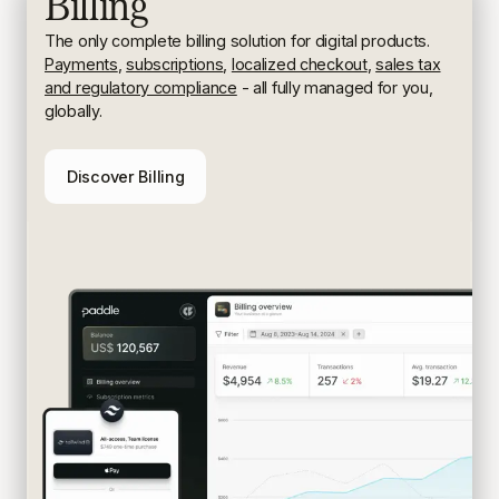
Billing
The only complete billing solution for digital products.
Payments
,
subscriptions
,
localized checkout
,
sales tax
and regulatory compliance
- all fully managed for you,
globally.
Discover Billing