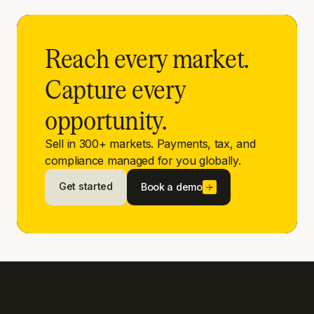
Reach every market.
Capture every
opportunity.
Sell in 300+ markets. Payments, tax, and
compliance managed for you globally.
Get started
Book a demo