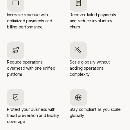
Increase revenue with
Recover failed payments
optimized payments and
and reduce involuntary
billing performance
churn
Reduce operational
Scale globally without
overhead with one unified
adding operational
platform
complexity
Protect your business with
Stay compliant as you scale
fraud prevention and liability
globally
coverage