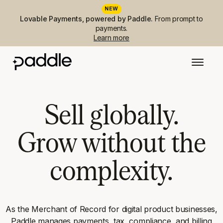
NEW
Lovable Payments, powered by Paddle.
From prompt to
payments.
Learn more
Sell globally.
Grow without the
complexity.
As the Merchant of Record for digital product businesses,
Paddle manages payments, tax, compliance, and billing