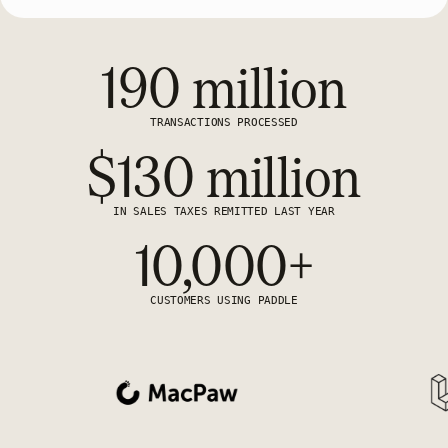
190 million
TRANSACTIONS PROCESSED
$130 million
IN SALES TAXES REMITTED LAST YEAR
10,000+
CUSTOMERS USING PADDLE