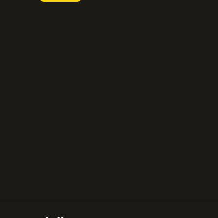
FastSpring
Press
Chargebee
Partnerships
Adyen
Procurement
Zuora
Recurly
Solidgate
Razorpay
Cleverbridge
Gumroad
PayPal
Compare all