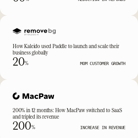
How Kaleido used Paddle to launch and scale their
business globally
20
%
MOM CUSTOMER GROWTH
200% in 12 months: How MacPaw switched to SaaS
and tripled its revenue
200
%
INCREASE IN REVENUE