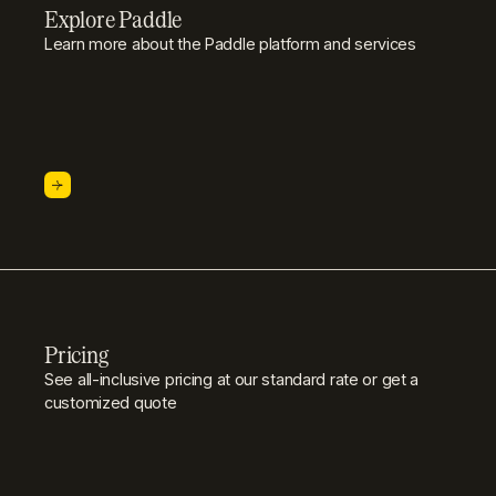
Explore Paddle
Learn more about the Paddle platform and services
Pricing
See all-inclusive pricing at our standard rate or get a
customized quote