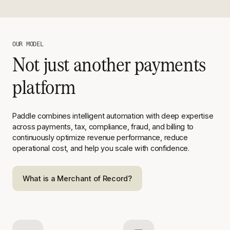
OUR MODEL
Not just another payments
platform
Paddle combines intelligent automation with deep expertise
across
payments, tax, compliance, fraud, and billing to
continuously optimize
revenue performance, reduce
operational cost, and help you scale with
confidence.
What is a Merchant of Record?