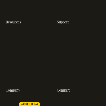
Dunning management
software
Resources
Support
Resource hub
Help center
Blog
Developer docs
Engineering blog
Developer sandbox
Webinars
SOC 2 compliance
Customer stories
GDPR compliance
Revenue impact calculator
A-Z of SaaS metrics
Company
Compare
About us
Stripe
Lemon Squeezy
Careers
WE'RE HIRING