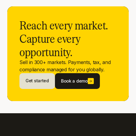
Reach every market.
Capture every
opportunity.
Sell in 300+ markets. Payments, tax, and
compliance managed for you globally.
Get started
Book a demo