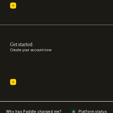
Get started
Create your account now
Why has Paddle charged me?
Platform status