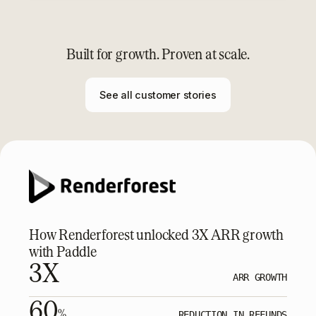
Built for growth. Proven at scale.
See all customer stories
How Renderforest unlocked 3X ARR growth
with Paddle
3X
ARR GROWTH
60
%
REDUCTION IN REFUNDS