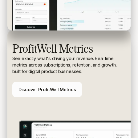
ProfitWell Metrics
See exactly what's driving your revenue. Real time
metrics
across subscriptions, retention, and growth,
built for digital
product businesses.
Discover ProfitWell Metrics