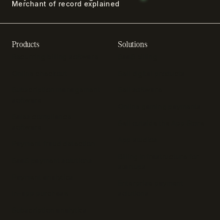
Merchant of record explained
Products
Solutions
Recurring billing software
SaaS billing
Online checkout
Sell digital products
Subscription management
Sell software
software
Online gaming payments
Sales compliance
Sell outside the App Store
software
App studios
Payment fraud detection
Billing infrastructure for
SaaS payment solutions
startups
Payment analytics
Enterprise payment
In-app purchase
solutions
Subscription analytics