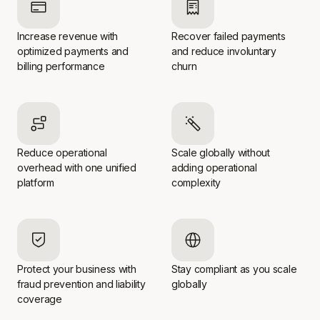
Increase revenue with
Recover failed payments
optimized payments and
and reduce involuntary
billing performance
churn
Reduce operational
Scale globally without
overhead with one unified
adding operational
platform
complexity
Protect your business with
Stay compliant as you scale
fraud prevention and liability
globally
coverage