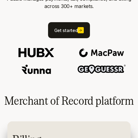
across 300+ markets.
Get started
Merchant of Record platform