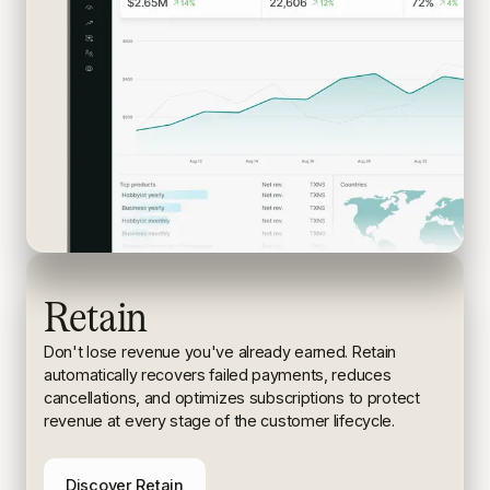
Retain
Don't lose revenue you've already earned. Retain
automatically recovers failed payments, reduces
cancellations, and
optimizes subscriptions to protect
revenue at every stage of the
customer lifecycle.
Discover Retain