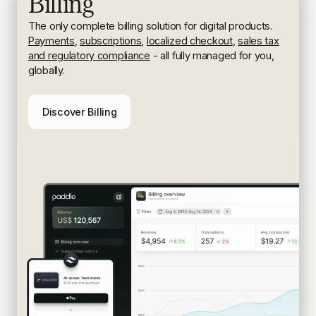
Billing
The only complete billing solution for digital products.
Payments
,
subscriptions
,
localized checkout
,
sales tax
and regulatory compliance
- all fully managed for you,
globally.
Discover Billing