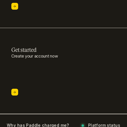
Get started
Create your account now
Why has Paddle charged me?
Platform status