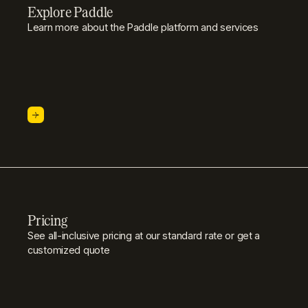
Explore Paddle
Learn more about the Paddle platform and services
Pricing
See all-inclusive pricing at our standard rate or get a
customized quote