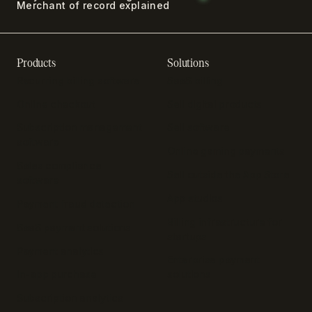
Merchant of record explained
Products
Solutions
Recurring billing software
SaaS billing
Online checkout
Sell digital products
Subscription management
Sell software
software
Online gaming payments
Sales compliance
Sell outside the App Store
software
App studios
Payment fraud detection
Billing infrastructure for
SaaS payment solutions
startups
Payment analytics
Enterprise payment
In-app purchase
solutions
Subscription analytics