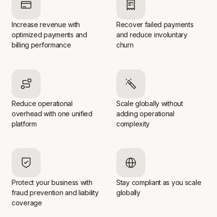
Increase revenue with
Recover failed payments
optimized payments and
and reduce involuntary
billing performance
churn
Reduce operational
Scale globally without
overhead with one unified
adding operational
platform
complexity
Protect your business with
Stay compliant as you scale
fraud prevention and liability
globally
coverage