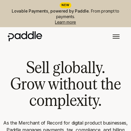
NEW
Lovable Payments, powered by Paddle.
From prompt to
payments.
Learn more
Sell globally.
Grow without the
complexity.
As the Merchant of Record for digital product businesses,
Paddle manages payments, tax, compliance, and billing