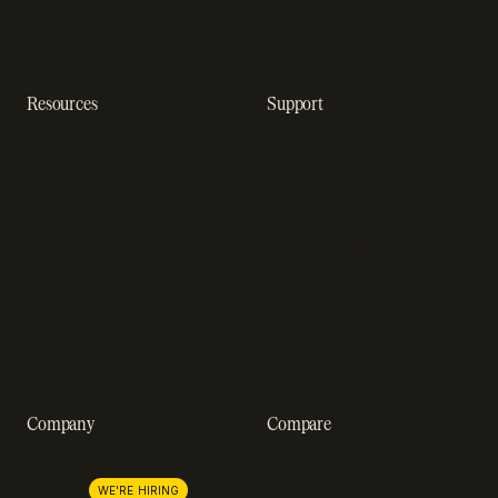
Dunning management
software
Resources
Support
Resource hub
Help center
Blog
Developer docs
Engineering blog
Developer sandbox
Webinars
SOC 2 compliance
Customer stories
GDPR compliance
Revenue impact calculator
A-Z of SaaS metrics
Company
Compare
About us
Stripe
Lemon Squeezy
Careers
WE'RE HIRING