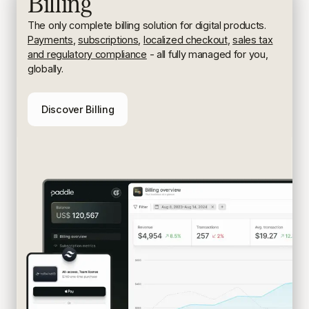
Billing
The only complete billing solution for digital products.
Payments
,
subscriptions
,
localized checkout
,
sales tax
and regulatory compliance
- all fully managed for you,
globally.
Discover Billing