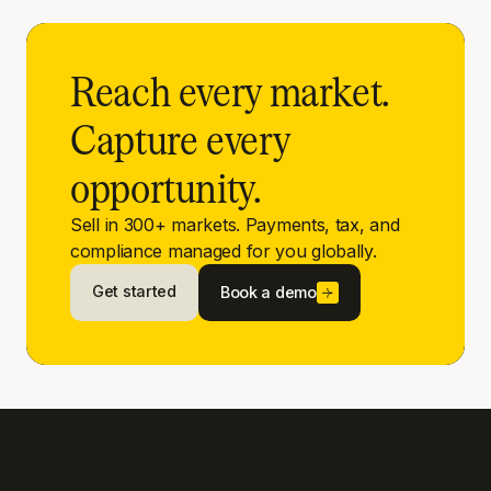
Reach every market.
Capture every
opportunity.
Sell in 300+ markets. Payments, tax, and
compliance managed for you globally.
Get started
Book a demo