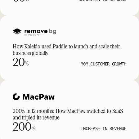
How Kaleido used Paddle to launch and scale their
business globally
20
%
MOM CUSTOMER GROWTH
200% in 12 months: How MacPaw switched to SaaS
and tripled its revenue
200
%
INCREASE IN REVENUE