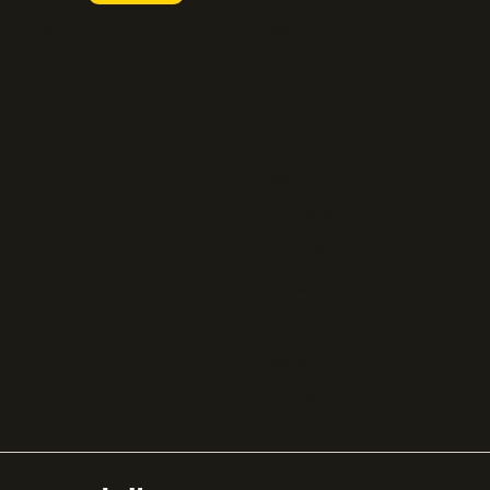
FastSpring
Press
Chargebee
Partnerships
Adyen
Procurement
Zuora
Recurly
Solidgate
Razorpay
Cleverbridge
Gumroad
PayPal
Compare all