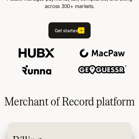
across 300+ markets.
Get started
Merchant of Record platform