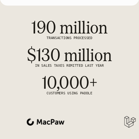
190 million
TRANSACTIONS PROCESSED
$130 million
IN SALES TAXES REMITTED LAST YEAR
10,000+
CUSTOMERS USING PADDLE