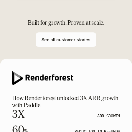
Built for growth. Proven at scale.
See all customer stories
How Renderforest unlocked 3X ARR growth
with Paddle
3X
ARR GROWTH
60
%
REDUCTION IN REFUNDS