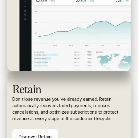
Retain
Don't lose revenue you've already earned. Retain
automatically recovers failed payments, reduces
cancellations, and
optimizes subscriptions to protect
revenue at every stage of the
customer lifecycle.
Discover Retain