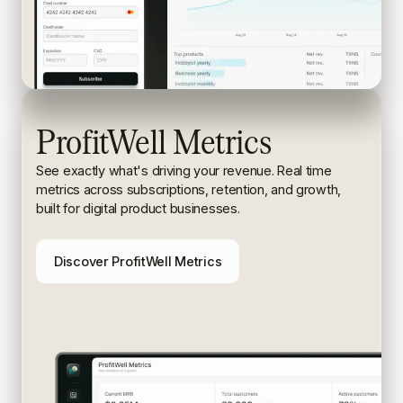
ProfitWell Metrics
See exactly what's driving your revenue. Real time
metrics
across subscriptions, retention, and growth,
built for digital
product businesses.
Discover ProfitWell Metrics