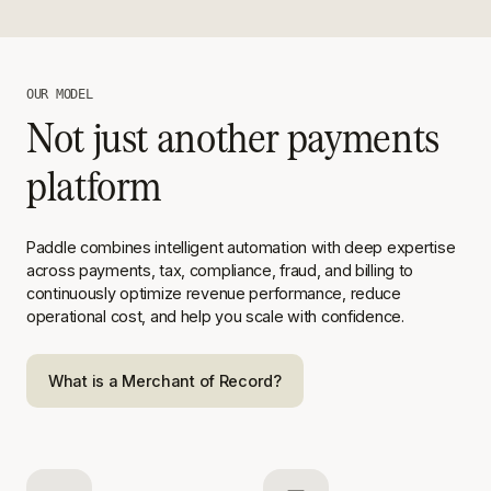
OUR MODEL
Not just another payments
platform
Paddle combines intelligent automation with deep expertise
across
payments, tax, compliance, fraud, and billing to
continuously optimize
revenue performance, reduce
operational cost, and help you scale with
confidence.
What is a Merchant of Record?