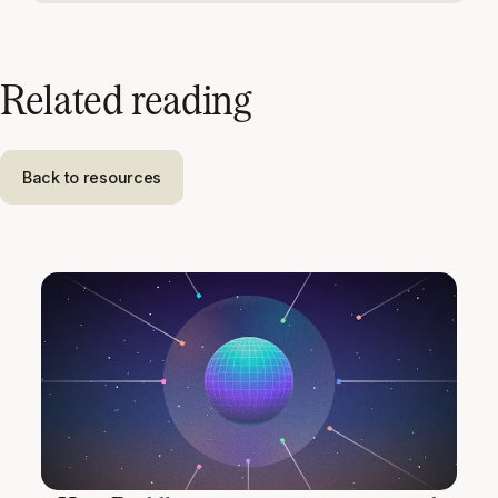
Related reading
Back to resources