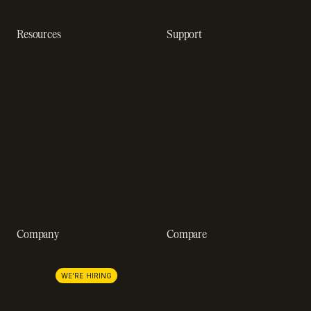
Resources
Support
Resource hub
Help center
Blog
Developer docs
Engineering blog
Developer sandbox
Webinars
SOC 2 compliance
Customer stories
GDPR compliance
Revenue impact calculator
A-Z of SaaS metrics
Company
Compare
About us
Stripe
Lemon Squeezy
Careers
WE'RE HIRING
FastSpring
Press