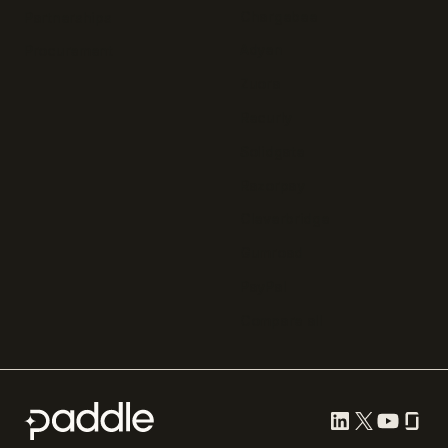
Chargebee
Partnerships
Adyen
Procurement
Zuora
Recurly
Solidgate
Razorpay
Cleverbridge
Gumroad
PayPal
Compare all