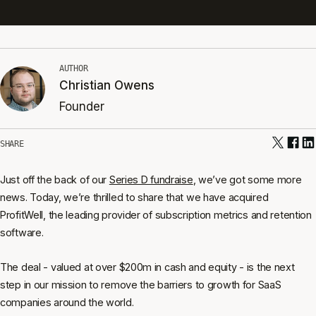
AUTHOR
Christian Owens
Founder
SHARE
Just off the back of our
Series D fundraise
, we’ve got some more
news. Today, we’re thrilled to share that we have acquired
ProfitWell, the leading provider of subscription metrics and retention
software.
The deal - valued at over $200m in cash and equity - is the next
step in our mission to remove the barriers to growth for SaaS
companies around the world.