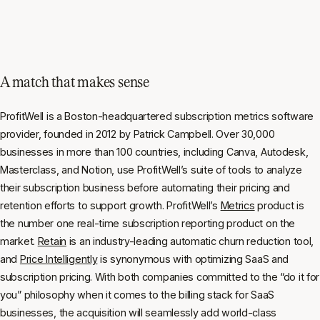
A match that makes sense
ProfitWell is a Boston-headquartered subscription metrics software
provider, founded in 2012 by Patrick Campbell. Over 30,000
businesses in more than 100 countries, including Canva, Autodesk,
Masterclass, and Notion, use ProfitWell’s suite of tools to analyze
their subscription business before automating their pricing and
retention efforts to support growth. ProfitWell’s
Metrics
product is
the number one real-time subscription reporting product on the
market.
Retain
is an industry-leading automatic churn reduction tool,
and
Price Intelligently
is synonymous with optimizing SaaS and
subscription pricing. With both companies committed to the “do it for
you” philosophy when it comes to the billing stack for SaaS
businesses, the acquisition will seamlessly add world-class