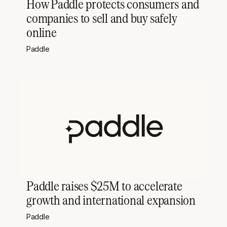
How Paddle protects consumers and
companies to sell and buy safely
online
Paddle
Paddle raises $25M to accelerate
growth and international expansion
Paddle