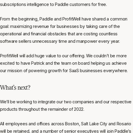
subscriptions intelligence to Paddle customers for free.
From the beginning, Paddle and ProfitWell have shared a common
goal: maximizing revenue for businesses by taking care of the
operational and financial obstacles that are costing countless
software sellers unnecessary time and manpower every year.
ProfitWell will add huge value to our offering. We couldn’t be more
excited to have Patrick and the team on board helping us achieve
our mission of powering growth for SaaS businesses everywhere.
What’s next?
We’ll be working to integrate our two companies and our respective
products throughout the remainder of 2022.
All employees and offices across Boston, Salt Lake City and Rosario
will be retained, and a number of senior executives will join Paddle’s