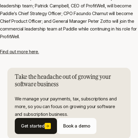
leadership team; Patrick Campbell, CEO of ProfitWell, will become
Paddle’s Chief Strategy Officer; CPO Facundo Chamut will become
Chief Product Officer; and General Manager Peter Zotto will join the
commercial leadership team at Paddle while continuing in his role for
ProfitWell.
Find out more here.
Take the headache out of growing your
software business
We manage your payments, tax, subscriptions and
more, so you can focus on growing your software
and subscription business.
Get started
Book a demo