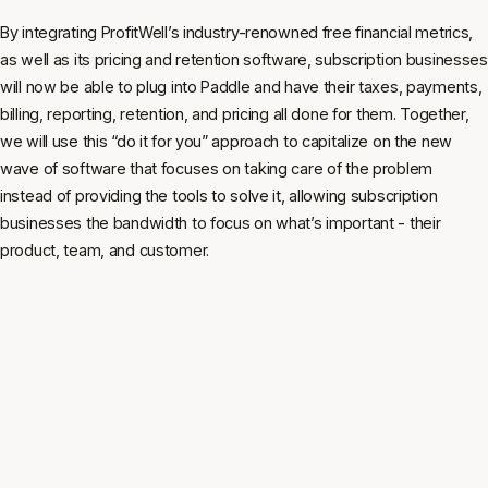
By integrating ProfitWell’s industry-renowned free financial metrics,
as well as its pricing and retention software, subscription businesses
will now be able to plug into Paddle and have their taxes, payments,
billing, reporting, retention, and pricing all done for them. Together,
we will use this “do it for you” approach to capitalize on the new
wave of software that focuses on taking care of the problem
instead of providing the tools to solve it, allowing subscription
businesses the bandwidth to focus on what’s important - their
product, team, and customer.