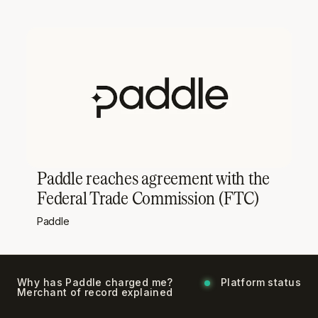
Paddle reaches agreement with the
Federal Trade Commission (FTC)
Paddle
Why has Paddle charged me?
Platform status
Merchant of record explained