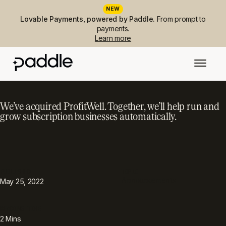
NEW
Lovable Payments, powered by Paddle.
From prompt to
payments.
Learn more
We’ve acquired ProfitWell. Together, we’ll help run and
grow subscription businesses automatically.
PUBLISHED
TOPIC
Announcements
May 25, 2022
READING TIME
2
Mins