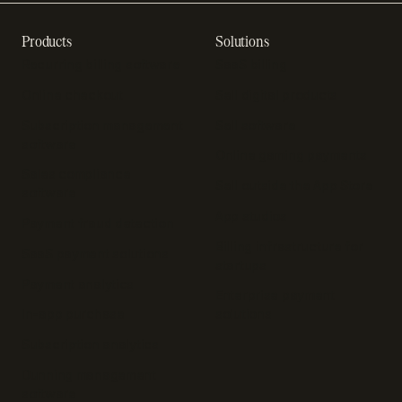
Products
Solutions
Recurring billing software
SaaS billing
Online checkout
Sell digital products
Subscription management
Sell software
software
Online gaming payments
Sales compliance
Sell outside the App Store
software
App studios
Payment fraud detection
Billing infrastructure for
SaaS payment solutions
startups
Payment analytics
Enterprise payment
In-app purchase
solutions
Subscription analytics
Dunning management
software