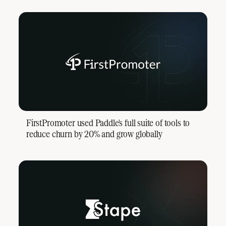
FirstPromoter used Paddle's full suite of tools to
reduce churn by 20% and grow globally