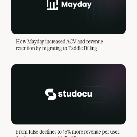
How Mayday increased ACV and revenue
retention by migrating to Paddle Billing
From false declines to 15% more revenue per user: