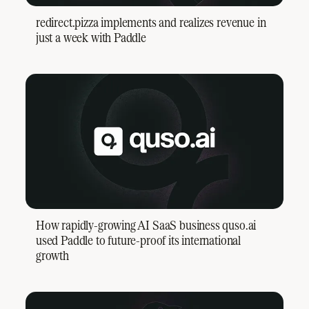
redirect.pizza implements and realizes revenue in
just a week with Paddle
How rapidly-growing AI SaaS business quso.ai
used Paddle to future-proof its international
growth