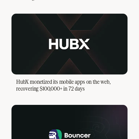
HubX monetized its mobile apps on the web,
recovering $100,000+ in 72 days