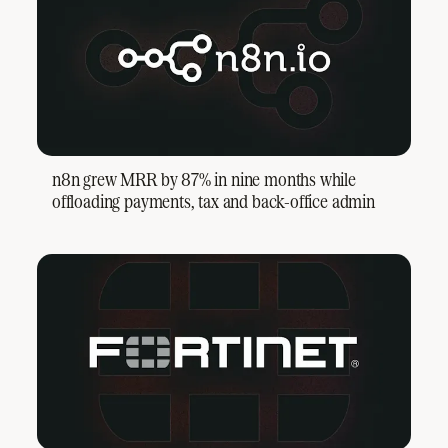
n8n grew MRR by 87% in nine months while
offloading payments, tax and back-office admin