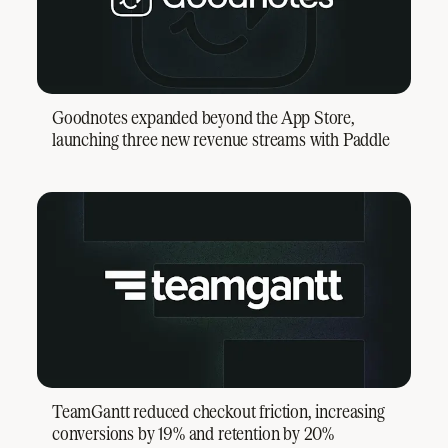
Goodnotes expanded beyond the App Store,
launching three new revenue streams with Paddle
TeamGantt reduced checkout friction, increasing
conversions by 19% and retention by 20%