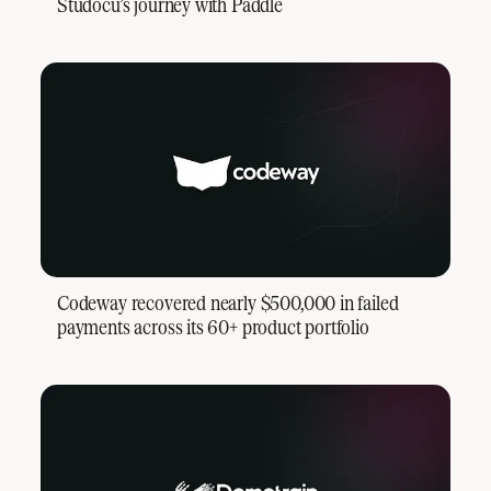
Studocu’s journey with Paddle
Codeway recovered nearly $500,000 in failed
payments across its 60+ product portfolio