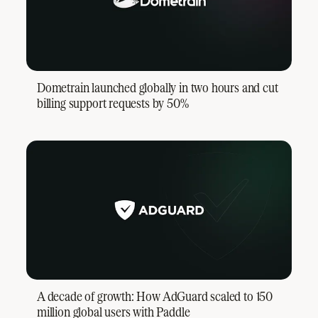
Dometrain launched globally in two hours and cut
billing support requests by 50%
A decade of growth: How AdGuard scaled to 150
million global users with Paddle