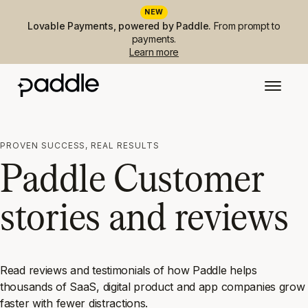
NEW
Lovable Payments, powered by Paddle.
From prompt to
payments.
Learn more
PROVEN SUCCESS, REAL RESULTS
Paddle Customer
stories and reviews
Read reviews and testimonials of how Paddle helps
thousands of SaaS, digital product and app companies grow
faster with fewer distractions.