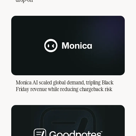
Monica AI scaled global demand, tripling Black
Friday revenue while reducing chargeback risk