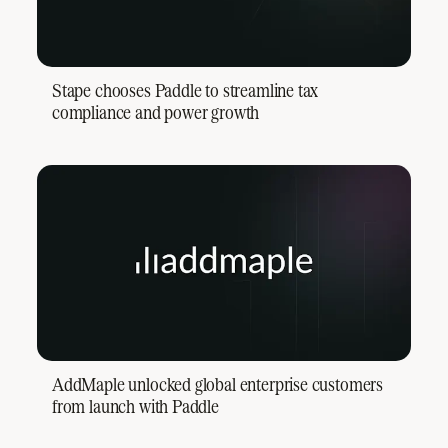
Stape chooses Paddle to streamline tax
compliance and power growth
AddMaple unlocked global enterprise customers
from launch with Paddle