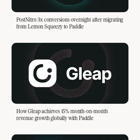
PostNitro 3x conversions overnight after migrating
from Lemon Squeezy to Paddle
How Gleap achieves 15% month-on-month
revenue growth globally with Paddle