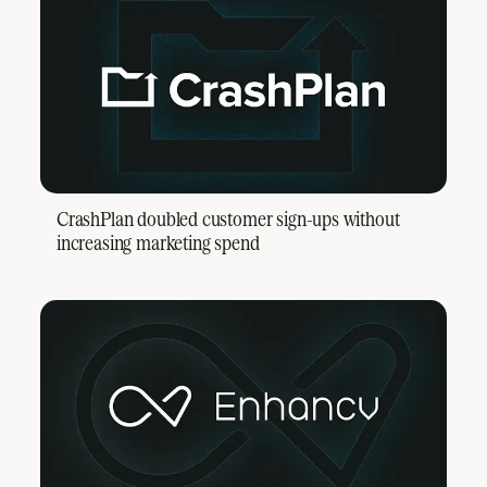
CrashPlan doubled customer sign-ups without
increasing marketing spend