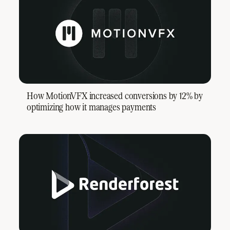
How MotionVFX increased conversions by 12% by
optimizing how it manages payments