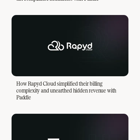
How Rapyd Cloud simplified their billing
complexity and unearthed hidden revenue with
Paddle