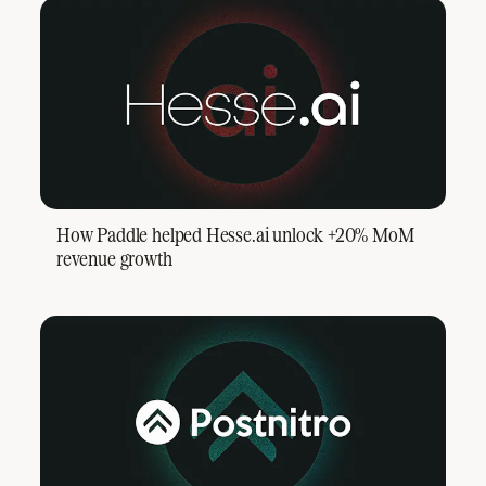
How Paddle helped Hesse.ai unlock +20% MoM
revenue growth