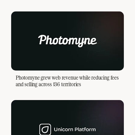
Photomyne grew web revenue while reducing fees
and selling across 136 territories