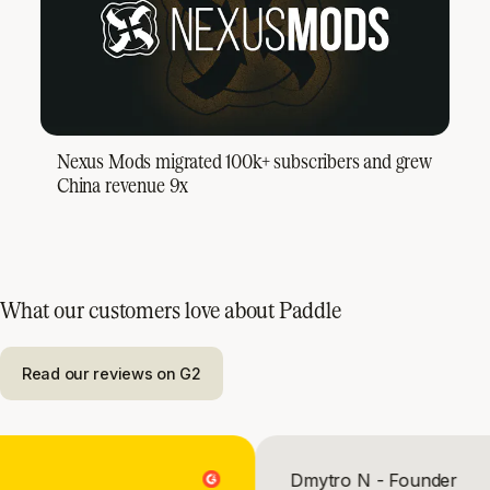
Nexus Mods migrated 100k+ subscribers and grew
China revenue 9x
What our customers love about Paddle
Read our reviews on G2
OO
Dmytro N - Found