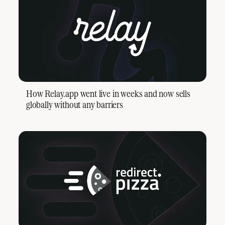
How Relay.app went live in weeks and now sells
globally without any barriers