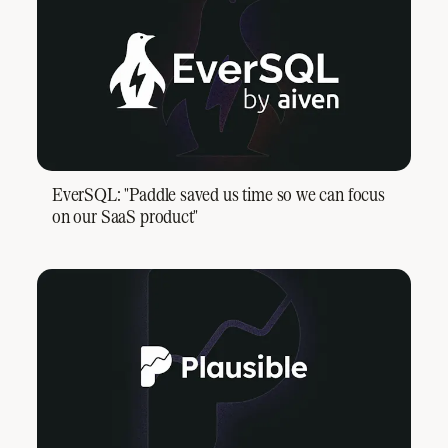
EverSQL: "Paddle saved us time so we can focus
on our SaaS product"