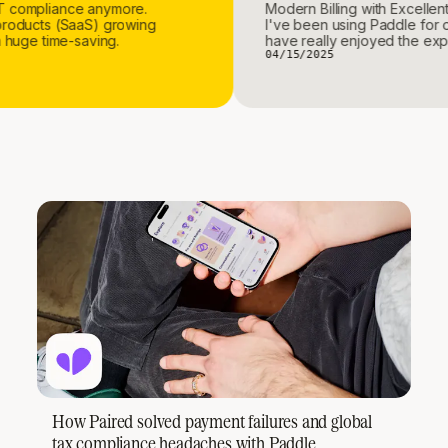
ith VAT compliance anymore.
Modern Billing with Ex
igital products (SaaS) growing
I've been using Paddl
, it's a huge time-saving.
have really enjoyed t
04/15/2025
How Paired solved payment failures and global
tax compliance headaches with Paddle