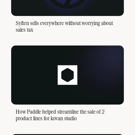
Syften sells everywhere without worrying about
sales tax
How Paddle helped streamline the sale of 2
product lines for kovan studio