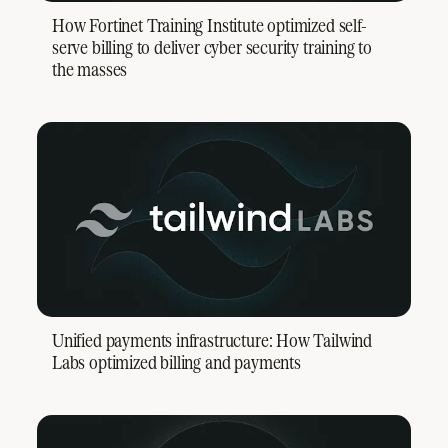
How Fortinet Training Institute optimized self-
serve billing to deliver cyber security training to
the masses
Unified payments infrastructure: How Tailwind
Labs optimized billing and payments