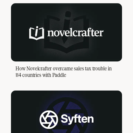
How Novelcrafter overcame sales tax trouble in
114 countries with Paddle