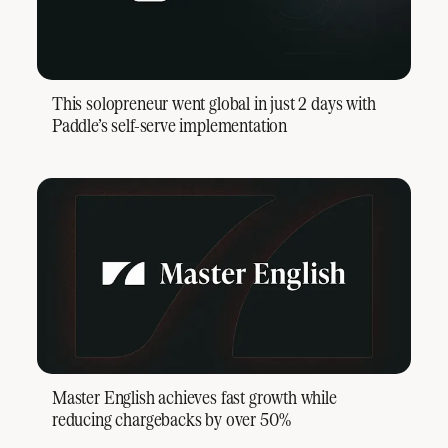
This solopreneur went global in just 2 days with
Paddle’s self-serve implementation
Master English achieves fast growth while
reducing chargebacks by over 50%