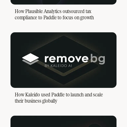
How Plausible Analytics outsourced tax
compliance to Paddle to focus on growth
How Kaleido used Paddle to launch and scale
their business globally