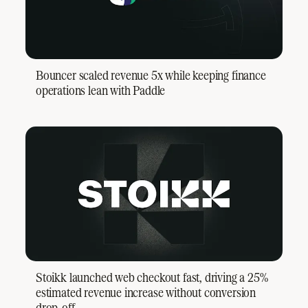
Bouncer scaled revenue 5x while keeping finance
operations lean with Paddle
Stoikk launched web checkout fast, driving a 25%
estimated revenue increase without conversion
drop-off