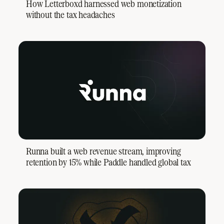
How Letterboxd harnessed web monetization
without the tax headaches
Runna built a web revenue stream, improving
retention by 15% while Paddle handled global tax