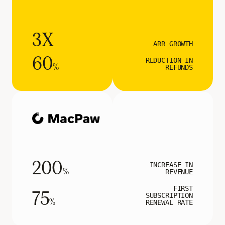
3X
ARR GROWTH
60
REDUCTION IN
%
REFUNDS
200
INCREASE IN
%
REVENUE
FIRST
75
SUBSCRIPTION
%
RENEWAL RATE