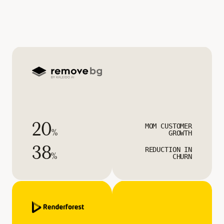
20
MOM CUSTOMER
%
GROWTH
38
REDUCTION IN
%
CHURN