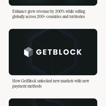
Enhancv grew revenue by 200% while selling
globally across 200+ countries and territories
How GetBlock unlocked new markets with new
payment methods