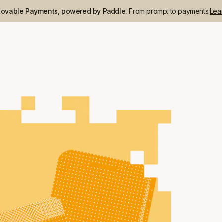
Lovable Payments, powered by Paddle.
From prompt to payments.
Lea