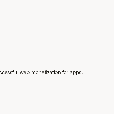
successful web monetization for apps.