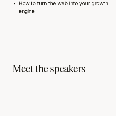
How to turn the web into your growth
engine
Meet the speakers