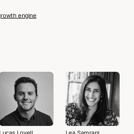
growth engine
Lucas Lovell
Lea Samrani