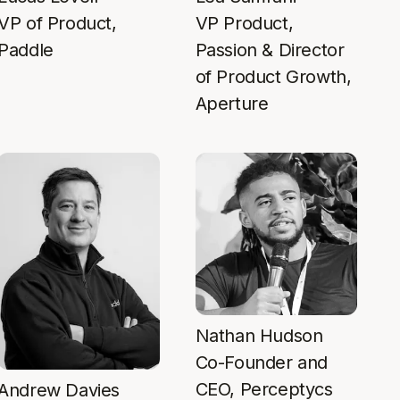
VP of Product,
VP Product,
Paddle
Passion & Director
of Product Growth,
Aperture
Nathan Hudson
Co-Founder and
CEO, Perceptycs
Andrew Davies