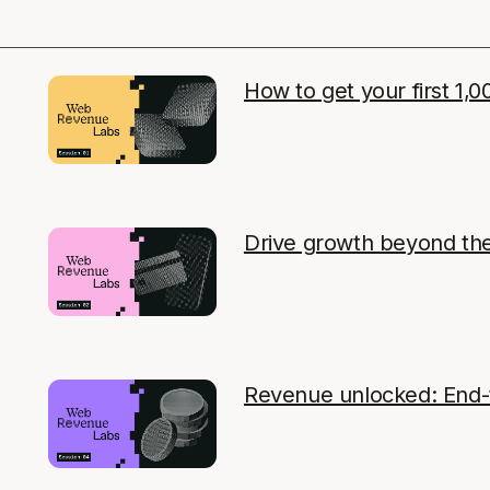
How to get your first 1,0
Drive growth beyond th
Revenue unlocked: End-t