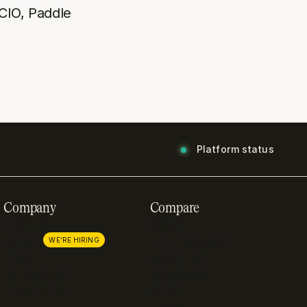
CIO, Paddle
Platform status
Company
Compare
About us
Stripe
Careers
Lemon Squeezy
WE'RE HIRING
Press
FastSpring
Partnerships
Chargebee
Procurement
Adyen
Zuora