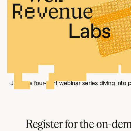
LIVE EVENT SERIES
Web Revenue L
Join this four-part webinar series diving into
Register for the on-de