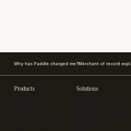
Why has Paddle charged me?
Merchant of record exp
Products
Solutions
Recurring billing
SaaS billing
software
Sell digital products
Online checkout
Sell software
Subscription
Online gaming payments
management software
Sell outside the App
Sales compliance
Store