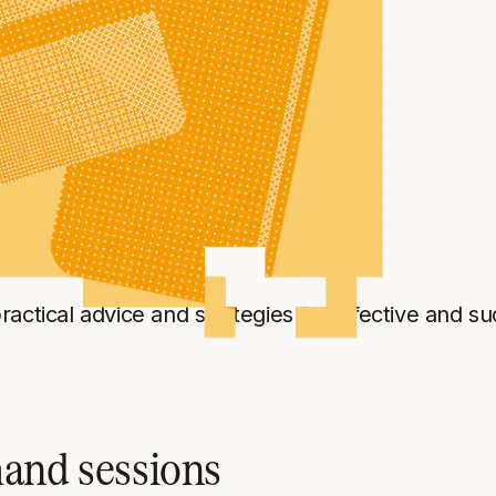
abs
 practical advice and strategies for effective and 
mand sessions