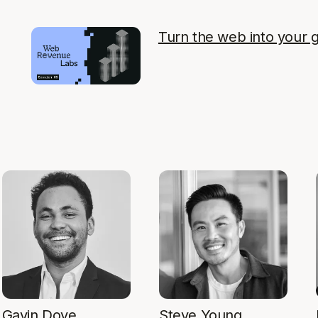
Turn the web into your 
Gavin Dove
Steve Young