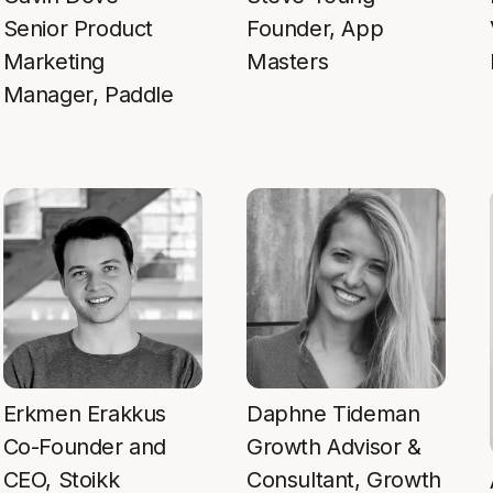
Senior Product
Founder, App
Marketing
Masters
Manager, Paddle
Erkmen Erakkus
Daphne Tideman
Co-Founder and
Growth Advisor &
CEO, Stoikk
Consultant, Growth