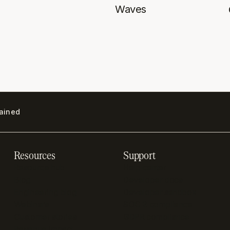
Waves
lained
Resources
Support
Resource hub
Help center
Blog
Developer docs
Engineering blog
Developer sandbox
Webinars
SOC 2 compliance
Customer stories
GDPR compliance
Revenue impact