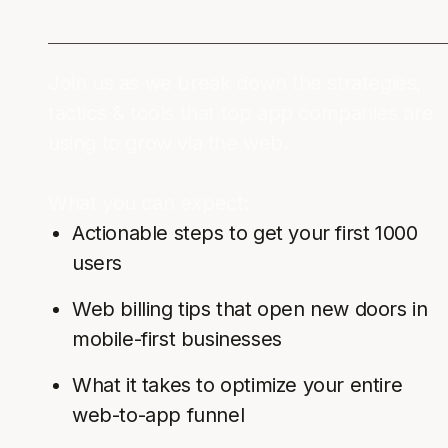
Join us as we break down the strategies,
tactics & tools that top app companies are
using to grow via the web.
What you can expect:
Actionable steps to get your first 1000
users
Web billing tips that open new doors in
mobile-first businesses
What it takes to optimize your entire
web-to-app funnel