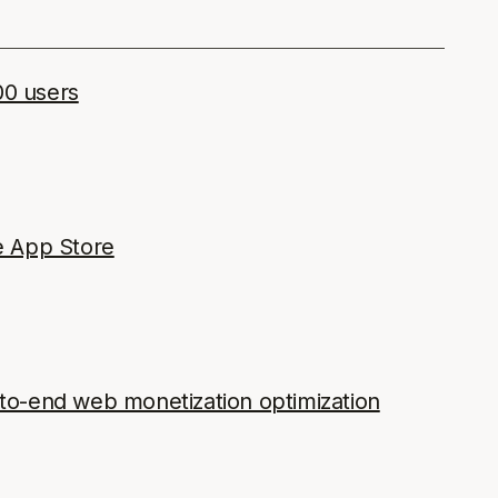
00 users
e App Store
o-end web monetization optimization