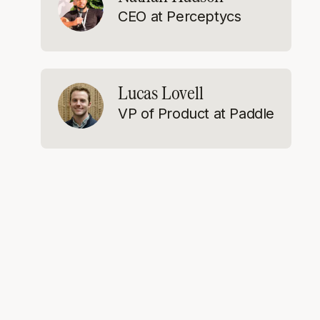
CEO at Perceptycs
Lucas Lovell
VP of Product at Paddle