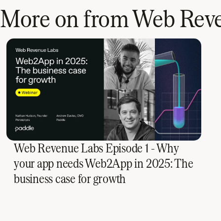
More on from Web Rev
Web Revenue Labs Episode 1 - Why
your app needs Web2App in 2025: The
business case for growth