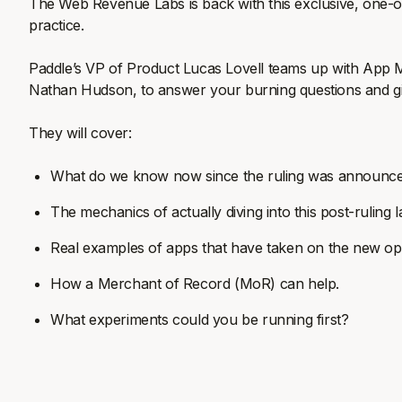
The Web Revenue Labs is back with this exclusive, one-off 
practice.
Paddle’s VP of Product Lucas Lovell teams up with App 
Nathan Hudson, to answer your burning questions and giv
They will cover:
What do we know now since the ruling was announc
The mechanics of actually diving into this post-rulin
Real examples of apps that have taken on the new opp
How a Merchant of Record (MoR) can help.
What experiments could you be running first?