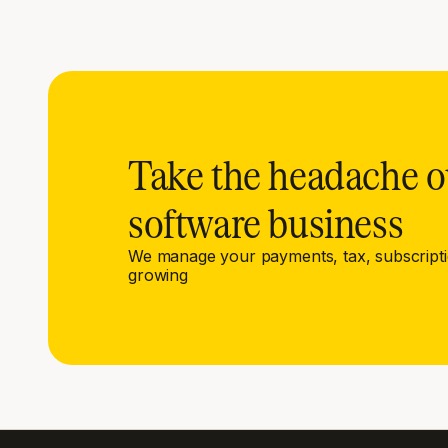
Take the headache o
software business
We manage your payments, tax, subscript
growing