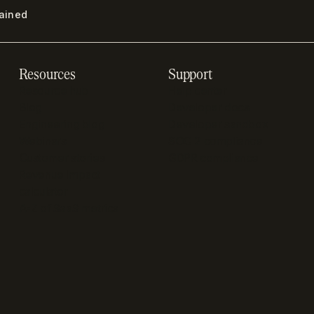
lained
Resources
Support
Resource hub
Help center
Blog
Developer docs
Engineering blog
Developer sandbox
Webinars
SOC 2 compliance
Customer stories
GDPR compliance
Revenue impact
calculator
A-Z of SaaS metrics