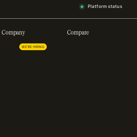
Platform status
Company
Compare
About us
Stripe
Careers
Lemon Squeezy
WE'RE HIRING
Press
FastSpring
Partnerships
Chargebee
Procurement
Adyen
Zuora
Recurly
Solidgate
Razorpay
Cleverbridge
Gumroad
PayPal
Compare all