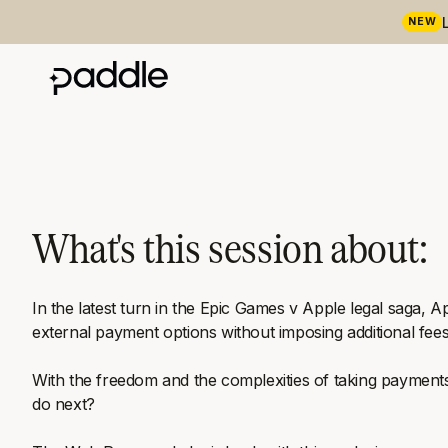
NEW
What's this session about:
In the latest turn in the Epic Games v Apple legal saga, A
external payment options without imposing additional fees 
With the freedom and the complexities of taking payments
do next?