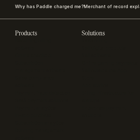
Why has Paddle charged me?
Merchant of record exp
Products
Solutions
Recurring billing
SaaS billing
software
Sell digital products
Online checkout
Sell software
Subscription
Online gaming payments
management software
Sell outside the App
Sales compliance
Store
software
App studios
Payment fraud detection
Billing infrastructure for
SaaS payment solutions
startups
Payment analytics
Enterprise payment
In-app purchase
solutions
Subscription analytics
Dunning management
software