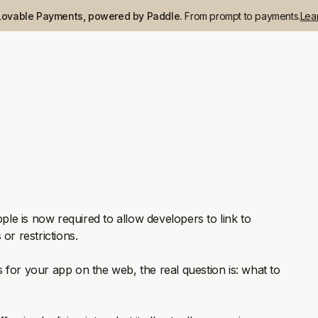
Lovable Payments, powered by Paddle.
From prompt to payments.
Lea
pple is now required to allow developers to link to
or restrictions.
 for your app on the web, the real question is: what to