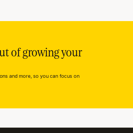
ut of growing your
ions and more, so you can focus on