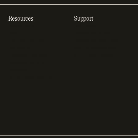
Resources
Support
Resource hub
Help center
Blog
Developer docs
Engineering blog
Developer sandbox
Webinars
SOC 2 compliance
Customer stories
GDPR compliance
Revenue impact
calculator
A-Z of SaaS metrics