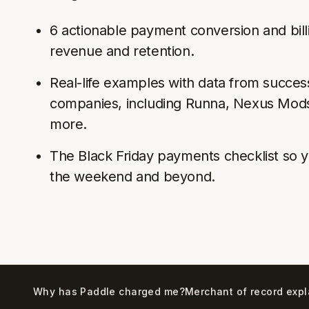
6 actionable payment conversion and bill
revenue and retention.
Real-life examples with data from succe
companies, including Runna, Nexus Mods
more.
The Black Friday payments checklist so y
the weekend and beyond.
Why has Paddle charged me?
Merchant of record exp