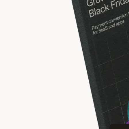
BLACK F
Gr
Proven 