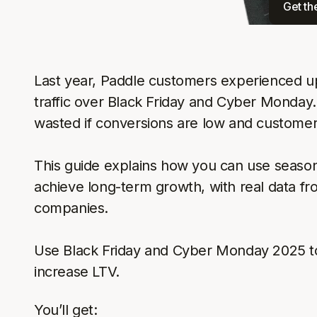
Get th
Last year, Paddle customers experienced up
traffic over Black Friday and Cyber Monday. 
wasted if conversions are low and customer
This guide explains how you can use seasona
achieve long-term growth, with real data f
companies.
Use Black Friday and Cyber Monday 2025 t
increase LTV.
You’ll get: