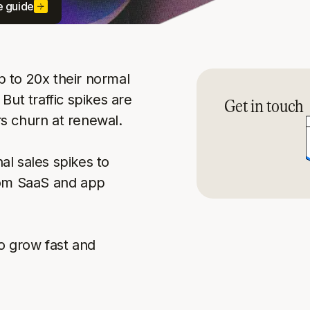
e guide
 to 20x their normal
But traffic spikes are
Get in touch
s churn at renewal.
l sales spikes to
rom SaaS and app
o grow fast and