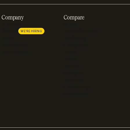
Company
Compare
About us
Stripe
Careers
Lemon Squeezy
WE'RE HIRING
Press
FastSpring
Partnerships
Chargebee
Procurement
Adyen
Zuora
Recurly
Solidgate
Razorpay
Cleverbridge
Compare all