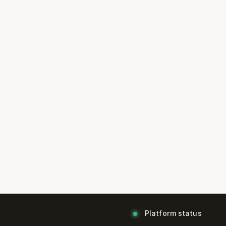
Platform status