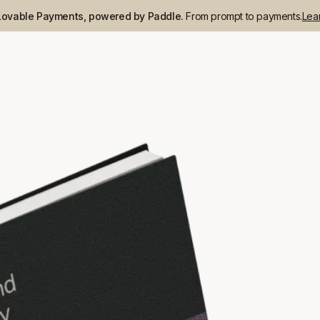
Lovable Payments, powered by Paddle.
From prompt to payments.
Lea