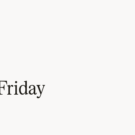
Friday