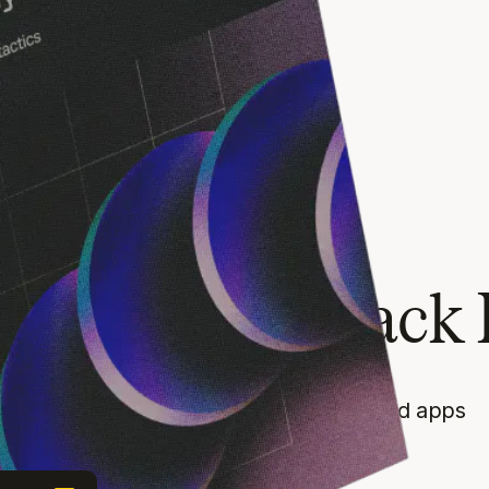
RIDAY
Guide
ow beyond Black 
payment conversion tactics for SaaS and apps