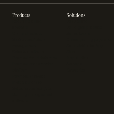
Products
Solutions
Recurring billing
SaaS billing
software
Sell digital products
Online checkout
Sell software
SaaS subscription
Online gaming payments
management
Sell outside the App
Sales tax software
Store
Payment fraud detection
App studios
Payment orchestration
Startups
platform
Enterprise
Payment analytics
In-app purchase
Subscription analytics
Dunning management
software