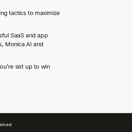
ing tactics to maximize
ssful SaaS and app
, Monica AI and
ou’re set up to win
lained