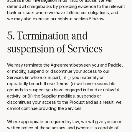
access if our investigation finds fraud or abuse. We will
defend all chargebacks by providing evidence to the relevant
bank or issuer where we have fulfilled our obligations, and
we may also exercise our rights in section 5 below.
5. Termination and
suspension of Services
We may terminate the Agreement between you and Paddle,
or modify, suspend or discontinue your access to our
Services (in whole or in part), if (i) you materially or
repeatedly breach these Terms, (ii) we have reasonable
grounds to suspect you have engaged in fraud or unlawful
activity, or (iii) the Supplier modifies, suspends or
discontinues your access to the Product and as a result, we
cannot continue providing the Services.
Where appropriate or required by law, we will give you prior
written notice of these actions, and (where it is capable of