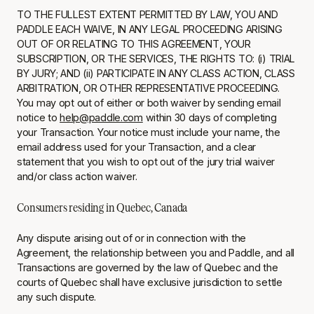
TO THE FULLEST EXTENT PERMITTED BY LAW, YOU AND
PADDLE EACH WAIVE, IN ANY LEGAL PROCEEDING ARISING
OUT OF OR RELATING TO THIS AGREEMENT, YOUR
SUBSCRIPTION, OR THE SERVICES, THE RIGHTS TO: (i) TRIAL
BY JURY; AND (ii) PARTICIPATE IN ANY CLASS ACTION, CLASS
ARBITRATION, OR OTHER REPRESENTATIVE PROCEEDING.
You may opt out of either or both waiver by sending email
notice to
help@paddle.com
within 30 days of completing
your Transaction. Your notice must include your name, the
email address used for your Transaction, and a clear
statement that you wish to opt out of the jury trial waiver
and/or class action waiver.
Consumers residing in Quebec, Canada
Any dispute arising out of or in connection with the
Agreement, the relationship between you and Paddle, and all
Transactions are governed by the law of Quebec and the
courts of Quebec shall have exclusive jurisdiction to settle
any such dispute.