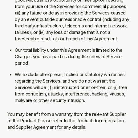
from your use of the Services for commercial purposes;
(iii) any failure or delay in providing the Services caused
by an event outside our reasonable control (including any
third party infrastructure, telecoms and internet network
failures); or (iv) any loss or damage that is not a
foreseeable result of our breach of this Agreement.
Our total liability under this Agreement is limited to the
Charges you have paid us during the relevant Service
period.
We exclude all express, implied or statutory warranties
regarding the Services, and we do not warrant the
Services will be (i) uninterrupted or error-free; or (ii) free
from corruption, attacks, interference, hacking, viruses,
malware or other security intrusion.
You may benefit from a warranty from the relevant Supplier
of the Product. Please refer to the Product documentation
and Supplier Agreement for any details.