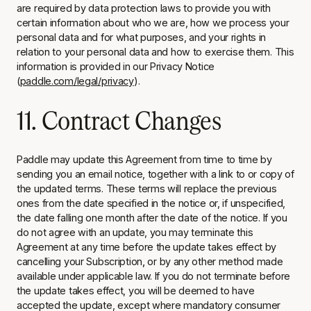
are required by data protection laws to provide you with
certain information about who we are, how we process your
personal data and for what purposes, and your rights in
relation to your personal data and how to exercise them. This
information is provided in our Privacy Notice
(
paddle.com/legal/privacy
).
11. Contract Changes
Paddle may update this Agreement from time to time by
sending you an email notice, together with a link to or copy of
the updated terms. These terms will replace the previous
ones from the date specified in the notice or, if unspecified,
the date falling one month after the date of the notice. If you
do not agree with an update, you may terminate this
Agreement at any time before the update takes effect by
cancelling your Subscription
,
or by any other method made
available under applicable law. If you do not terminate before
the update takes effect, you will be deemed to have
accepted the update, except where mandatory consumer