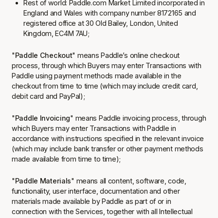
Rest of world:
Paddle.com Market Limited
incorporated in
England and Wales with company number 8172165 and
registered office at 30 Old Bailey, London, United
Kingdom, EC4M 7AU;
"
Paddle Checkout
" means Paddle’s online checkout
process, through which Buyers may enter Transactions with
Paddle using payment methods made available in the
checkout from time to time (which may include credit card,
debit card and PayPal);
"
Paddle Invoicing
" means Paddle invoicing process, through
which Buyers may enter Transactions with Paddle in
accordance with instructions specified in the relevant invoice
(which may include bank transfer or other payment methods
made available from time to time);
"
Paddle Materials
" means all content, software, code,
functionality, user interface, documentation and other
materials made available by Paddle as part of or in
connection with the Services, together with all Intellectual