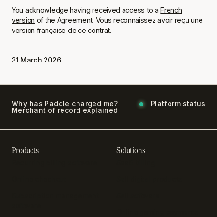
You acknowledge having received access to a
French
version
of the Agreement.
Vous reconnaissez avoir reçu une
version française de ce contrat.
31 March 2026
Why has Paddle charged me?
Platform status
Merchant of record explained
Products
Solutions
Recurring billing software
SaaS billing
Online checkout
Sell digital products
Subscription management
Sell software
software
Online gaming payments