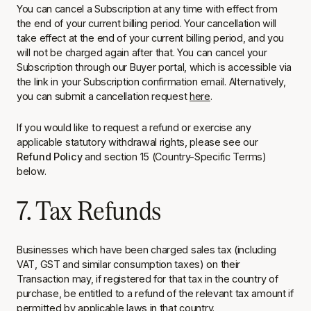
You can cancel a Subscription at any time with effect from
the end of your current billing period. Your cancellation will
take effect at the end of your current billing period, and you
will not be charged again after that. You can cancel your
Subscription through our Buyer portal, which is accessible via
the link in your Subscription confirmation email. Alternatively,
you can submit a cancellation request
here
.
If you would like to request a refund or exercise any
applicable statutory withdrawal rights, please see our
Refund Policy
and section 15 (Country-Specific Terms)
below.
7. Tax Refunds
Businesses which have been charged sales tax (including
VAT, GST and similar consumption taxes) on their
Transaction may, if registered for that tax in the country of
purchase, be entitled to a refund of the relevant tax amount if
permitted by applicable laws in that country.