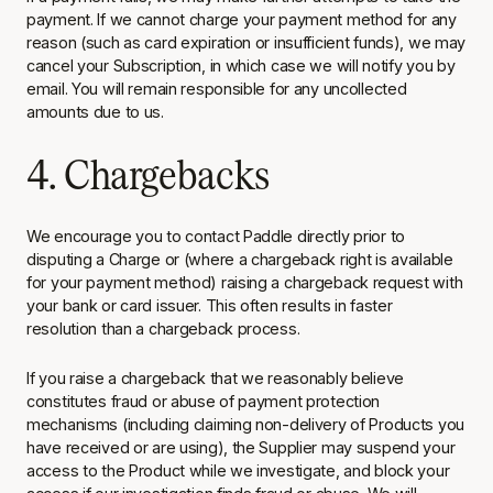
payment. If we cannot charge your payment method for any
reason (such as card expiration or insufficient funds), we may
cancel your Subscription, in which case we will notify you by
email. You will remain responsible for any uncollected
amounts due to us.
4. Chargebacks
We encourage you to contact Paddle directly prior to
disputing a Charge or (where a chargeback right is available
for your payment method) raising a chargeback request with
your bank or card issuer. This often results in faster
resolution than a chargeback process.
If you raise a chargeback that we reasonably believe
constitutes fraud or abuse of payment protection
mechanisms (including claiming non-delivery of Products you
have received or are using), the Supplier may suspend your
access to the Product while we investigate, and block your