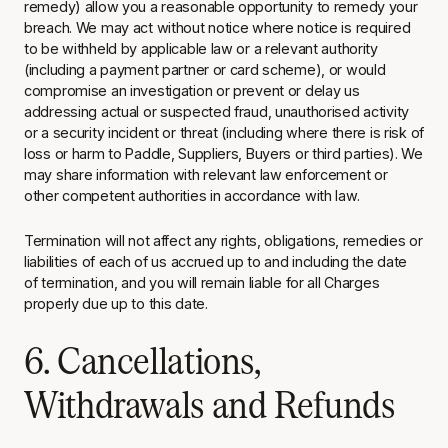
remedy) allow you a reasonable opportunity to remedy your
breach. We may act without notice where notice is required
to be withheld by applicable law or a relevant authority
(including a payment partner or card scheme), or would
compromise an investigation or prevent or delay us
addressing actual or suspected fraud, unauthorised activity
or a security incident or threat (including where there is risk of
loss or harm to Paddle, Suppliers, Buyers or third parties). We
may share information with relevant law enforcement or
other competent authorities in accordance with law.
Termination will not affect any rights, obligations, remedies or
liabilities of each of us accrued up to and including the date
of termination, and you will remain liable for all Charges
properly due up to this date.
6. Cancellations,
Withdrawals and Refunds