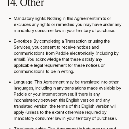
14. Other
Mandatory rights:
Nothing in this Agreement limits or
excludes any rights or remedies you may have under any
mandatory consumer law in your territory of purchase.
E-notices:
By completing a Transaction or using the
Services, you consent to receive notices and
communications from Paddle electronically (including by
email). You acknowledge that these satisfy any
applicable legal requirement for these notices or
communications to be in writing.
Language:
This Agreement may be translated into other
languages, including in any translations made available by
Paddle or your internet browser. If there is any
inconsistency between this English version and any
translated version, the terms of this English version will
apply (unless to the extent otherwise required by
mandatory consumer law in your territory of purchase).
Third party rights:
This Agreement is between you and