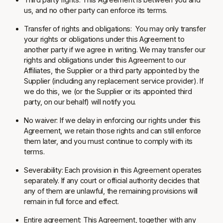
us, and no other party can enforce its terms.
Transfer of rights and obligations:
You may only transfer
your rights or obligations under this Agreement to
another party if we agree in writing. We may transfer our
rights and obligations under this Agreement to our
Affiliates, the Supplier or a third party appointed by the
Supplier (including any replacement service provider). If
we do this, we (or the Supplier or its appointed third
party, on our behalf) will notify you.
No waiver:
If we delay in enforcing our rights under this
Agreement, we retain those rights and can still enforce
them later, and you must continue to comply with its
terms.
Severability:
Each provision in this Agreement operates
separately. If any court or official authority decides that
any of them are unlawful, the remaining provisions will
remain in full force and effect.
Entire agreement:
This Agreement, together with any