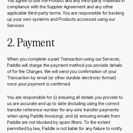
You agree to use the Product and any third-party materials in
compliance with the Supplier Agreement and any other
applicable third-party terms. You are responsible for backing
up your own systems and Products accessed using our
Services.
2. Payment
When you complete a paid Transaction using our Services,
Paddle will charge the payment method you provide details
of for the Charges. We will send you confirmation of your
Transaction by email (or other durable electronic format)
once your payment is confirmed.
You are responsible for (i) ensuring all details you provide to
us are accurate and up to date (including using the correct
transfer reference number for any wire transfer payments
when using Paddle Invoicing); and (ii) ensuring emails from
Paddle are not blocked by spam filters. To the extent
permitted by law, Paddle is not liable for any failure to notify