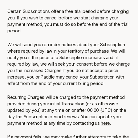
Certain Subscriptions offer a free trial period before charging
you. If you wish to cancel before we start charging your
payment method, you must do so before the end of the trial
period.
We will send you reminder notices about your Subscription
where required by law in your territory of purchase. We will
notify you if the price of a Subscription increases and, if
required by law, we will seek your consent before we charge
you the increased Charges. If you do not accept a price
increase, you or Paddle may cancel your Subscription with
effect from the end of your current billing period.
Recurring Charges will be charged to the payment method
provided during your initial Transaction (or as otherwise
updated by you) at any time on or after 00:00 (UTC) on the
day the Subscription period renews. You can update your
payment method at any time by contacting us
here
.
If a payment fails, we may make further attempts to take the