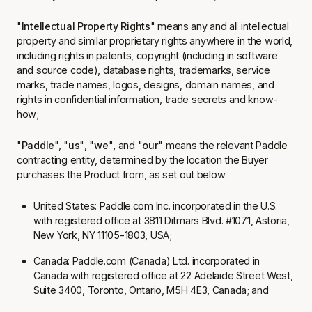
"
Intellectual Property Rights
" means any and all intellectual
property and similar proprietary rights anywhere in the world,
including rights in patents, copyright (including in software
and source code), database rights, trademarks, service
marks, trade names, logos, designs, domain names, and
rights in confidential information, trade secrets and know-
how;
"
Paddle
", "
us
"
,
"
we
"
,
and "
our
" means the relevant Paddle
contracting entity, determined by the location the Buyer
purchases the Product from, as set out below:
United States:
Paddle.com Inc.
incorporated in the U.S.
with registered office at 3811 Ditmars Blvd. #1071, Astoria,
New York, NY 11105-1803, USA;
Canada:
Paddle.com (Canada) Ltd
. incorporated in
Canada with registered office at 22 Adelaide Street West,
Suite 3400, Toronto, Ontario, M5H 4E3, Canada; and