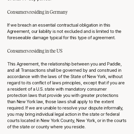
Consumers residing in Germany
If we breach an essential contractual obligation in this
Agreement, our liability is not excluded and is limited to the
foreseeable damage typical for this type of agreement.
Consumers residing in the US
This Agreement, the relationship between you and Paddle,
and all Transactions shall be governed by and construed in
accordance with the laws of the State of New York, without
regard to its conflict of laws principles, except that if you are
a resident of a U.S. state with mandatory consumer
protection laws that provide you with greater protections
than New York law, those laws shall apply to the extent
required. If we are unable to resolve your dispute informally,
you may bring individual legal action in the state or federal
courts located in New York County, New York, or in the courts
of the state or county where you reside.