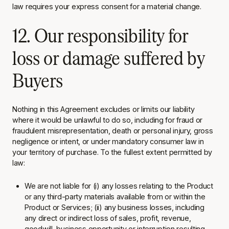
law requires your express consent for a material change.
12. Our responsibility for
loss or damage suffered by
Buyers
Nothing in this Agreement excludes or limits our liability
where it would be unlawful to do so, including for fraud or
fraudulent misrepresentation, death or personal injury, gross
negligence or intent, or under mandatory consumer law in
your territory of purchase. To the fullest extent permitted by
law:
We are not liable for (i) any losses relating to the Product
or any third-party materials available from or within the
Product or Services; (ii) any business losses, including
any direct or indirect loss of sales, profit, revenue,
goodwill, business opportunity or interruption
resulting