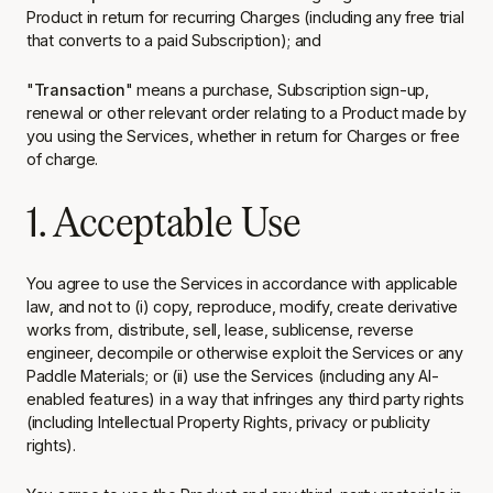
Product in return for recurring Charges (including any free trial
that converts to a paid Subscription); and
"
Transaction
" means a purchase, Subscription sign-up,
renewal or other relevant order relating to a Product made by
you using the Services, whether in return for Charges or free
of charge.
1. Acceptable Use
You agree to use the Services in accordance with applicable
law, and not to (i) copy, reproduce, modify, create derivative
works from, distribute, sell, lease, sublicense, reverse
engineer, decompile or otherwise exploit the Services or any
Paddle Materials; or (ii) use the Services (including any AI-
enabled features) in a way that infringes any third party rights
(including Intellectual Property Rights, privacy or publicity
rights).