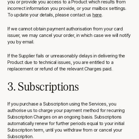
you or provide you access to a Product which results from
incorrect information you provide, or your mailbox settings.
To update your details, please contact us
here
.
If we cannot obtain payment authorisation from your card
issuer, we may cancel your order, in which case we will notify
you by email.
If the Supplier fails or unreasonably delays in delivering the
Product due to technical issues, you are entitled to a
replacement or refund of the relevant Charges paid.
3. Subscriptions
If you purchase a Subscription using the Services, you
authorise us to charge your payment method for recurring
Subscription Charges on an ongoing basis. Subscriptions
automatically renew for further periods equal to your initial
Subscription term, until you withdraw from or cancel your
Subscription.