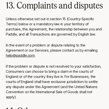
13. Complaints and disputes
Unless otherwise set out in section 15 (Country-Specific
Terms) below or a mandatory law in your territory of
purchase, this Agreement, the relationship between you and
Paddle, and all Transactions are governed by English law.
In the event of a problem or dispute relating to the
Agreement or our Services, please contact us by emailing
help@paddle.com
.
If the problem or dispute is not resolved to your satisfaction,
Consumers can choose to bring a claim in the courts of
England or of the country they live in. For Businesses, the
courts of England shall have exclusive jurisdiction to settle
any dispute under this Agreement (and the United Nations
Convention on the International Sale of Goods shall not
apply).