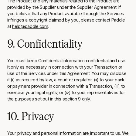
The Product and any materials related to the Product are
provided by the Supplier under the Supplier Agreement. If
you believe that any Product available through the Services
infringes a copyright claimed by you, please contact Paddle
at
help@paddle.com
.
9. Confidentiality
You must keep Confidential Information confidential and use
it only as necessary in connection with your Transaction or
use of the Services under this Agreement. You may disclose
it (i) as required by law, a court or regulator, (ii) to your bank
or payment provider in connection with a Transaction, (iii) to
exercise your legal rights; or (iv) to your representatives for
the purposes set out in this section 9 only.
10. Privacy
Your privacy and personal information are important to us. We