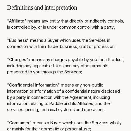
Definitions and interpretation
"
Affiliate
" means any entity that directly or indirectly controls,
is controlled by, or is under common control with a party;
"
Business
" means a Buyer which uses the Services in
connection with their trade, business, craft or profession;
"
Charges
" means any charges payable by you for a Product,
including any applicable taxes and any other amounts
presented to you through the Services;
"
Confidential Information
" means any non-public
information or information of a confidential nature disclosed
by a party in connection with the Agreement, including
information relating to Paddle and its Affiliates, and their
services, pricing, technical systems and operations;
"
Consumer
" means a Buyer which uses the Services wholly
or mainly for their domestic or personal use;