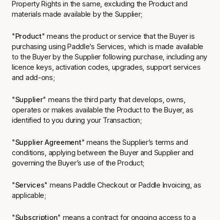
Property Rights in the same, excluding the Product and
materials made available by the Supplier;
"
Product
" means the product or service that the Buyer is
purchasing using Paddle’s Services, which is made available
to the Buyer by the Supplier following purchase, including any
licence keys, activation codes, upgrades, support services
and add-ons;
"
Supplier
" means the third party that develops, owns,
operates or makes available the Product to the Buyer, as
identified to you during your Transaction;
"
Supplier Agreement
" means the Supplier’s terms and
conditions, applying between the Buyer and Supplier and
governing the Buyer’s use of the Product;
"
Services
" means Paddle Checkout or Paddle Invoicing, as
applicable;
"
Subscription
" means a contract for ongoing access to a