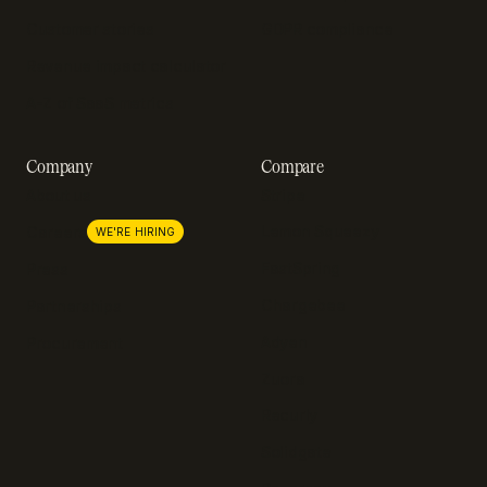
Customer stories
GDPR compliance
Revenue impact calculator
A-Z of SaaS metrics
Company
Compare
About us
Stripe
Lemon Squeezy
Careers
WE'RE HIRING
FastSpring
Press
Chargebee
Partnerships
Adyen
Procurement
Zuora
Recurly
Solidgate