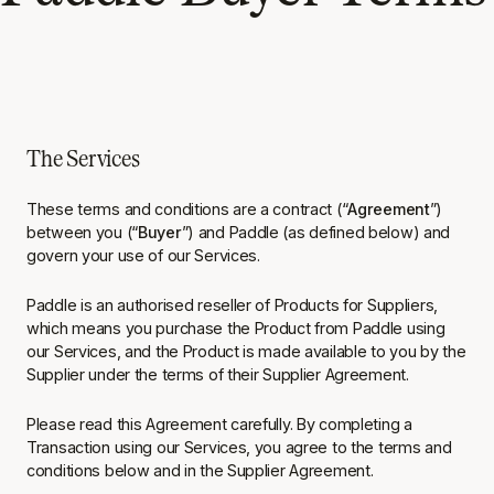
The Services
These terms and conditions are a contract (“
Agreement
”)
between you (“
Buyer
”) and Paddle (as defined below) and
govern your use of our Services.
Paddle is an authorised reseller of Products for Suppliers,
which means you purchase the Product from Paddle using
our Services, and the Product is made available to you by the
Supplier under the terms of their Supplier Agreement.
Please read this Agreement carefully. By completing a
Transaction using our Services, you agree to the terms and
conditions below and in the Supplier Agreement.