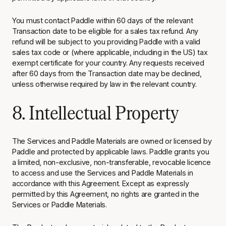
You must contact Paddle within 60 days of the relevant
Transaction date to be eligible for a sales tax refund. Any
refund will be subject to you providing Paddle with a valid
sales tax code or (where applicable, including in the US) tax
exempt certificate for your country. Any requests received
after 60 days from the Transaction date may be declined,
unless otherwise required by law in the relevant country.
8. Intellectual Property
The Services and Paddle Materials are owned or licensed by
Paddle and protected by applicable laws. Paddle grants you
a limited, non-exclusive, non-transferable, revocable licence
to access and use the Services and Paddle Materials in
accordance with this Agreement. Except as expressly
permitted by this Agreement, no rights are granted in the
Services or Paddle Materials.