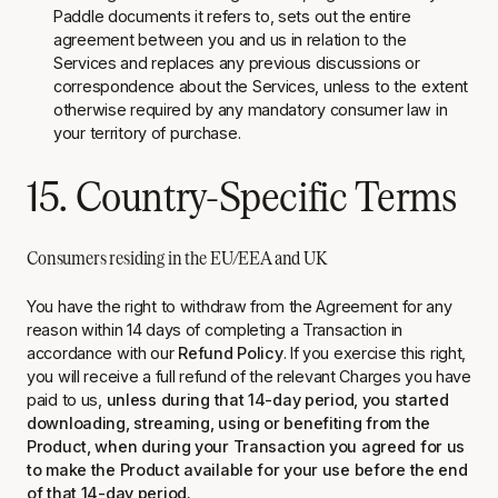
Paddle documents it refers to, sets out the entire
agreement between you and us in relation to the
Services and replaces any previous discussions or
correspondence about the Services, unless to the extent
otherwise required by any mandatory consumer law in
your territory of purchase.
15. Country-Specific Terms
Consumers residing in the EU/EEA and UK
You have the right to withdraw from the Agreement for any
reason within 14 days of completing a Transaction in
accordance with our
Refund Policy
. If you exercise this right,
you will receive a full refund of the relevant Charges you have
paid to us,
unless during that 14-day period, you started
downloading, streaming, using or benefiting from the
Product, when during your Transaction you agreed for us
to make the Product available for your use before the end
of that 14-day period.