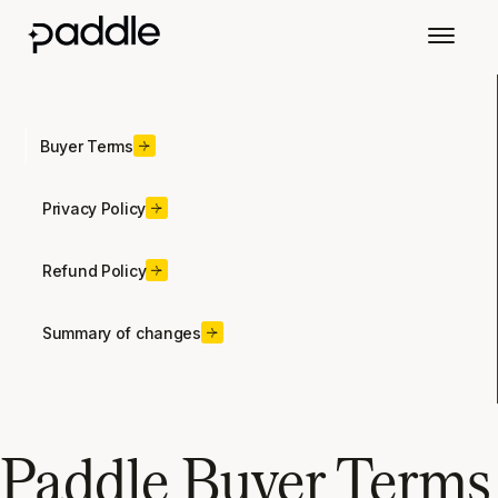
Buyer Terms
Privacy Policy
Refund Policy
Summary of changes
Paddle Buyer Terms