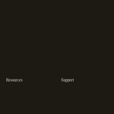
Sales compliance
Sell outside the App Store
software
App studios
Payment fraud detection
Billing infrastructure for
SaaS payment solutions
startups
Payment analytics
Enterprise payment
In-app purchase
solutions
Subscription analytics
Dunning management
software
Resources
Support
Resource hub
Help center
Blog
Developer docs
Engineering blog
Developer sandbox
Webinars
SOC 2 compliance