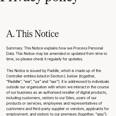
A. This Notice
Summary
: This Notice explains how we Process Personal
Data. This Notice may be amended or updated from time to
time, so please check it regularly for updates.
This Notice is issued by Paddle, which is made up of the
Controller entities listed in Section L below (together,
“Paddle
”, “
we
”,
“us”
and “
our”
). It is addressed to individuals
outside our organisation with whom we interact in the course
of our business as an authorised reseller of digital products,
including customers, visitors to our Sites, users of our
products or services, employees and representatives of
customers and third-party supplier or vendors, applicants for
employment, and visitors to our premises (together,
“you
”).