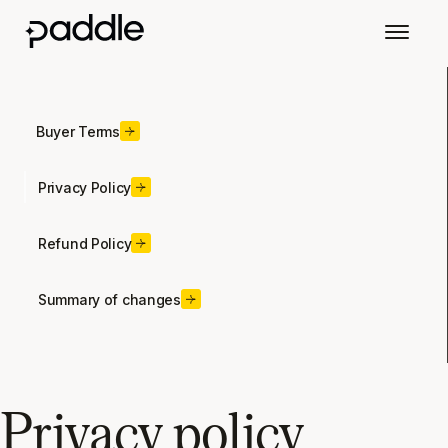
Buyer Terms
Privacy Policy
Refund Policy
Summary of changes
Privacy policy