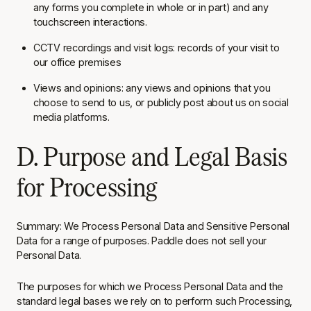
any forms you complete in whole or in part) and any
touchscreen interactions.
CCTV recordings and visit logs: records of your visit to
our office premises
Views and opinions: any views and opinions that you
choose to send to us, or publicly post about us on social
media platforms.
D. Purpose and Legal Basis
for Processing
Summary
: We Process Personal Data and Sensitive Personal
Data for a range of purposes. Paddle does not sell your
Personal Data.
The purposes for which we Process Personal Data and the
standard legal bases we rely on to perform such Processing,