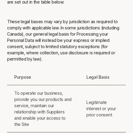
are set out in the table below.
These legal bases may vary by jurisdiction as required to
comply with applicable law. In some jurisdictions (including
Canada), our general legal basis for Processing your
Personal Data will instead be your express or implied
consent, subject to limited statutory exceptions (for
example, where collection, use disclosure is required or
permitted by law).
Purpose
Legal Basis
To operate our business,
provide you our products and
Legitimate
service, maintain our
interest or your
relationship with Suppliers
prior consent
and enable your access to
the Site