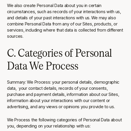
We also create Personal Data about you in certain
circumstances, such as records of your interactions with us,
and details of your past interactions with us. We may also
combine Personal Data from any of our Sites, products, or
services, including where that data is collected from different
sources.
C. Categories of Personal
Data We Process
Summary
: We Process: your personal details, demographic
data, your contact details, records of your consents,
purchase and payment details, information about our Sites,
information about your interactions with our content or
advertising, and any views or opinions you provide to us.
We Process the following categories of Personal Data about
you, depending on your relationship with us: