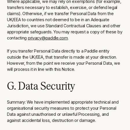
Where applicable, we may rely on exemptions (for example,
transfers necessary to establish, exercise, or defend legal
claims). Otherwise, if we transfer Personal Data from the
UK/EEA to countries not deemed to be in an Adequate
Jurisdiction, we use Standard Contractual Clauses and other
appropriate safeguards. You may request a copy of these by
contacting
privacy@paddle.com
.
If you transfer Personal Data directly to a Paddle entity
outside the UK/EEA, that transfer is made at your direction.
However, from the point we receive your Personal Data, we
will process it in line with this Notice.
G. Data Security
Summary: We have implemented appropriate technical and
organisational security measures to protect your Personal
Data against unauthorised or unlawful Processing, and
against accidental loss, destruction or damage.