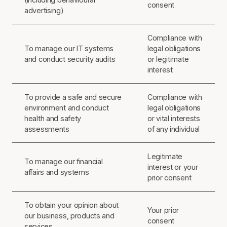
consent
advertising)
Compliance with
To manage our IT systems
legal obligations
and conduct security audits
or legitimate
interest
To provide a safe and secure
Compliance with
environment and conduct
legal obligations
health and safety
or vital interests
assessments
of any individual
Legitimate
To manage our financial
interest or your
affairs and systems
prior consent
To obtain your opinion about
Your prior
our business, products and
consent
services