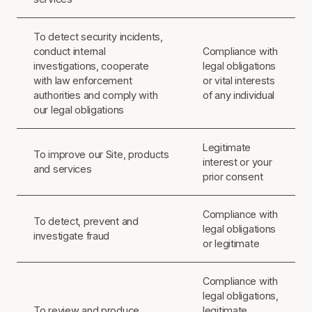
To detect security incidents,
conduct internal
Compliance with
investigations, cooperate
legal obligations
with law enforcement
or vital interests
authorities and comply with
of any individual
our legal obligations
Legitimate
To improve our Site, products
interest or your
and services
prior consent
Compliance with
To detect, prevent and
legal obligations
investigate fraud
or legitimate
Compliance with
legal obligations,
To review and produce
legitimate