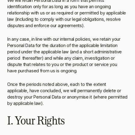
We will retain Personal Data in a form that permits
identification only for as long as you have an ongoing
relationship with us or as required or permitted by applicable
law (including to comply with our legal obligations, resolve
disputes and enforce our agreements).
In any case, in line with our internal policies, we retain your
Personal Data for the duration of the applicable limitation
period under the applicable law (and a short administrative
period thereafter) and while any claim, investigation or
dispute that relates to you or the product or service you
have purchased from us is ongoing.
Once the periods noted above, each to the extent
applicable, have concluded, we will permanently delete or
destroy your Personal Data or anonymise it (where permitted
by applicable law).
I. Your Rights