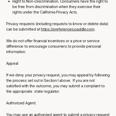
Right to Non-Discrimination
.
Consumers have the right to
be free from discrimination when they exercise their
rights under the California Privacy Acts.
Privacy requests (including requests to know or delete data)
can be submitted at
https://preferences.paddle.com
.
We do not offer financial incentives or a price or service
difference to encourage consumers to provide personal
information.
Appeal:
If we deny your privacy request, you may appeal by following
the process set out in Section I above. If you are not
satisfied with the outcome, you may submit a complaint to
the appropriate state regulator.
Authorized Agent:
You may use an authorized agent to submit a privacy request