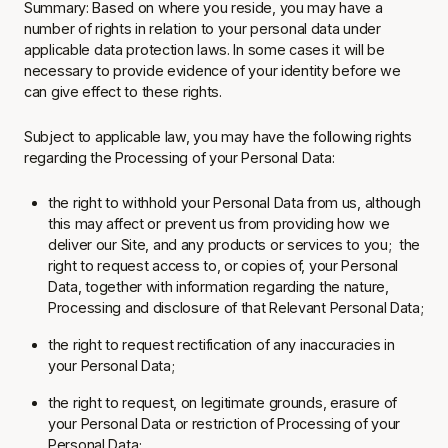
Summary: Based on where you reside, you may have a
number of rights in relation to your personal data under
applicable data protection laws. In some cases it will be
necessary to provide evidence of your identity before we
can give effect to these rights.
Subject to applicable law, you may have the following rights
regarding the Processing of your Personal Data:
the right to withhold your Personal Data from us, although
this may affect or prevent us from providing how we
deliver our Site, and any products or services to you; the
right to request access to, or copies of, your Personal
Data, together with information regarding the nature,
Processing and disclosure of that Relevant Personal Data;
the right to request rectification of any inaccuracies in
your Personal Data;
the right to request, on legitimate grounds, erasure of
your Personal Data or restriction of Processing of your
Personal Data;