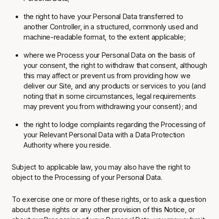
the right to have your Personal Data transferred to
another Controller, in a structured, commonly used and
machine-readable format, to the extent applicable;
where we Process your Personal Data on the basis of
your consent, the right to withdraw that consent, although
this may affect or prevent us from providing how we
deliver our Site, and any products or services to you (and
noting that in some circumstances, legal requirements
may prevent you from withdrawing your consent); and
the right to lodge complaints regarding the Processing of
your Relevant Personal Data with a Data Protection
Authority where you reside.
Subject to applicable law, you may also have the right to
object to the Processing of your Personal Data.
To exercise one or more of these rights, or to ask a question
about these rights or any other provision of this Notice, or