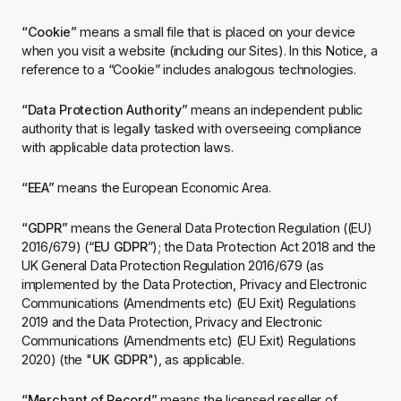
“Cookie”
means a small file that is placed on your device
when you visit a website (including our Sites). In this Notice, a
reference to a “Cookie” includes analogous technologies.
“Data Protection Authority”
means an independent public
authority that is legally tasked with overseeing compliance
with applicable data protection laws.
“EEA”
means the European Economic Area.
“GDPR”
means the General Data Protection Regulation ((EU)
2016/679) (“
EU GDPR
”); the Data Protection Act 2018 and the
UK General Data Protection Regulation 2016/679 (as
implemented by the Data Protection, Privacy and Electronic
Communications (Amendments etc) (EU Exit) Regulations
2019 and the Data Protection, Privacy and Electronic
Communications (Amendments etc) (EU Exit) Regulations
2020) (the "
UK GDPR
"), as applicable.
“Merchant of Record”
means the licensed reseller of