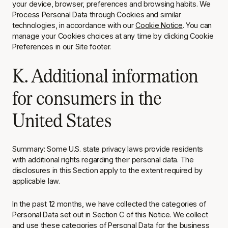
your device, browser, preferences and browsing habits. We
Process Personal Data through Cookies and similar
technologies, in accordance with our
Cookie Notice
. You can
manage your Cookies choices at any time by clicking Cookie
Preferences in our Site footer.
K. Additional information
for consumers in the
United States
Summary: Some U.S. state privacy laws provide residents
with additional rights regarding their personal data. The
disclosures in this Section apply to the extent required by
applicable law.
In the past 12 months, we have collected the categories of
Personal Data set out in Section C of this Notice. We collect
and use these categories of Personal Data for the business