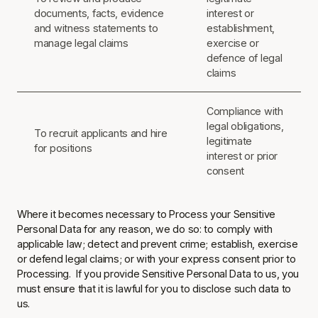
documents, facts, evidence
interest or
and witness statements to
establishment,
manage legal claims
exercise or
defence of legal
claims
Compliance with
legal obligations,
To recruit applicants and hire
legitimate
for positions
interest or prior
consent
Where it becomes necessary to Process your Sensitive
Personal Data for any reason, we do so: to comply with
applicable law; detect and prevent crime; establish, exercise
or defend legal claims; or with your express consent prior to
Processing. If you provide Sensitive Personal Data to us, you
must ensure that it is lawful for you to disclose such data to
us.