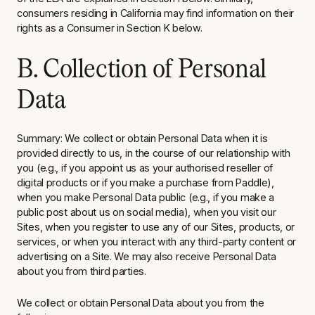
consumers residing in California may find information on their
rights as a Consumer in Section K below.
B. Collection of Personal
Data
Summary
: We collect or obtain Personal Data when it is
provided directly to us, in the course of our relationship with
you (e.g., if you appoint us as your authorised reseller of
digital products or if you make a purchase from Paddle),
when you make Personal Data public (e.g., if you make a
public post about us on social media), when you visit our
Sites, when you register to use any of our Sites, products, or
services, or when you interact with any third-party content or
advertising on a Site. We may also receive Personal Data
about you from third parties.
We collect or obtain Personal Data about you from the