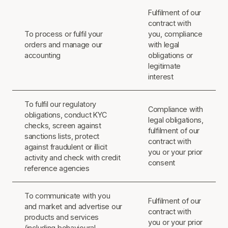
Fulfilment of our
contract with
To process or fulfil your
you, compliance
orders and manage our
with legal
accounting
obligations or
legitimate
interest
To fulfil our regulatory
Compliance with
obligations, conduct KYC
legal obligations,
checks, screen against
fulfilment of our
sanctions lists, protect
contract with
against fraudulent or illicit
you or your prior
activity and check with credit
consent
reference agencies
To communicate with you
Fulfilment of our
and market and advertise our
contract with
products and services
you or your prior
(including behavioural