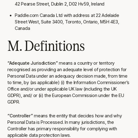
42 Pearse Street, Dublin 2, D02 Hv59, Ireland
Paddle.com Canada Ltd with address at 22 Adelaide
Street West, Suite 3400, Toronto, Ontario, M5H 4E3,
Canada
M. Definitions
“Adequate Jurisdiction”
means a country or territory
recognised as providing an adequate level of protection for
Personal Data under an adequacy decision made, from time
to time, by (as applicable) (i) the Information Commissioner’s
Office and/or under applicable UK law (including the UK
GDPR), and/ or (ii) the European Commission under the EU
GDPR.
“Controller”
means the entity that decides how and why
Personal Data is Processed. In many jurisdictions, the
Controller has primary responsibility for complying with
applicable data protection laws.