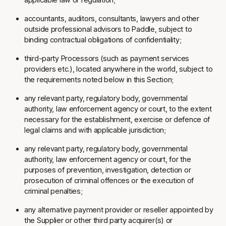
accountants, auditors, consultants, lawyers and other
outside professional advisors to Paddle, subject to
binding contractual obligations of confidentiality;
third-party Processors (such as payment services
providers etc.), located anywhere in the world, subject to
the requirements noted below in this Section;
any relevant party, regulatory body, governmental
authority, law enforcement agency or court, to the extent
necessary for the establishment, exercise or defence of
legal claims and with applicable jurisdiction;
any relevant party, regulatory body, governmental
authority, law enforcement agency or court, for the
purposes of prevention, investigation, detection or
prosecution of criminal offences or the execution of
criminal penalties;
any alternative payment provider or reseller appointed by
the Supplier or other third party acquirer(s) or