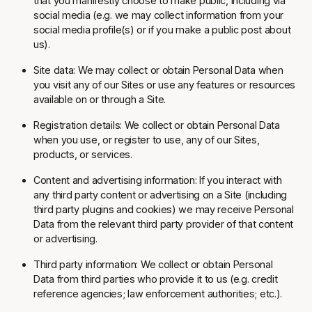
that you manifestly choose to make public, including via
social media (e.g. we may collect information from your
social media profile(s) or if you make a public post about
us).
Site data: We may collect or obtain Personal Data when
you visit any of our Sites or use any features or resources
available on or through a Site.
Registration details: We collect or obtain Personal Data
when you use, or register to use, any of our Sites,
products, or services.
Content and advertising information: If you interact with
any third party content or advertising on a Site (including
third party plugins and cookies) we may receive Personal
Data from the relevant third party provider of that content
or advertising.
Third party information: We collect or obtain Personal
Data from third parties who provide it to us (e.g. credit
reference agencies; law enforcement authorities; etc.).