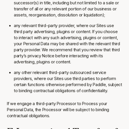
successor(s) in title, including but not limited to a sale or
transfer of all or any relevant portion of our business or
assets, reorganisation, dissolution or liquidation);
any relevant third-party provider, where our Sites use
third party advertising, plugins or content. If you choose
to interact with any such advertising, plugins or content,
your Personal Data may be shared with the relevant third
party provider. We recommend that you review that third
party’s privacy Notice before interacting with its
advertising, plugins or content.
any other relevant third-party outsourced service
providers, where our Sites use third parties to perform
certain functions otherwise performed by Paddle, subject
to binding contractual obligations of confidentiality.
If we engage a third-party Processor to Process your
Personal Data, the Processor will be subject to binding
contractual obligations.