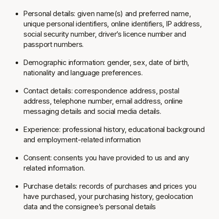
Personal details: given name(s) and preferred name,
unique personal identifiers, online identifiers, IP address,
social security number, driver’s licence number and
passport numbers.
Demographic information: gender, sex, date of birth,
nationality and language preferences.
Contact details: correspondence address, postal
address, telephone number, email address, online
messaging details and social media details.
Experience: professional history, educational background
and employment-related information
Consent: consents you have provided to us and any
related information.
Purchase details: records of purchases and prices you
have purchased, your purchasing history, geolocation
data and the consignee’s personal details