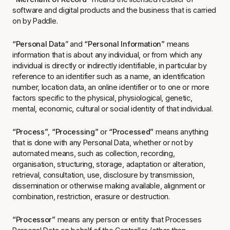
software and digital products and the business that is carried
on by Paddle.
“Personal Data
” and
“Personal Information”
means
information that is about any individual, or from which any
individual is directly or indirectly identifiable, in particular by
reference to an identifier such as a name, an identification
number, location data, an online identifier or to one or more
factors specific to the physical, physiological, genetic,
mental, economic, cultural or social identity of that individual.
“Process”
,
“Processing”
or
“Processed”
means anything
that is done with any Personal Data, whether or not by
automated means, such as collection, recording,
organisation, structuring, storage, adaptation or alteration,
retrieval, consultation, use, disclosure by transmission,
dissemination or otherwise making available, alignment or
combination, restriction, erasure or destruction.
“Processor”
means any person or entity that Processes