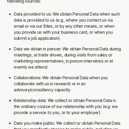
following sources:
Data provided to us: We obtain Personal Data when such
data is provided to us (e.g., where you contact us via
email or via our Sites, or by any other means, or when
you provide us with your business card, or when you
submit a job application).
Data we obtain in person: We obtain Personal Data during
meetings, at trade shows, during visits from sales or
marketing representatives, in person interviews or at
events we attend.
Collaborations: We obtain Personal Data when you
collaborate with us in research or in an
advisory/consultancy capacity.
Relationship data: We collect or obtain Personal Data in
the ordinary course of our relationship with you (e.g. we
provide a service to you, or to your employer).
Data you make public: We collect or obtain Personal Data