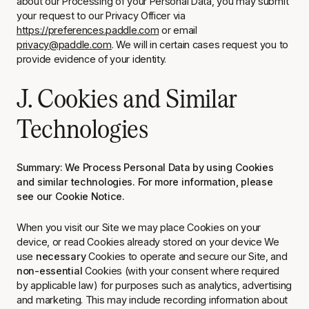
about our Processing of your Personal Data, you may submit
your request to our Privacy Officer via
https://preferences.paddle.com
or email
privacy@paddle.com
. We will in certain cases request you to
provide evidence of your identity.
J. Cookies and Similar
Technologies
Summary: We Process Personal Data by using Cookies
and similar technologies. For more information, please
see our Cookie Notice.
When you visit our Site we may place Cookies on your
device, or read Cookies already stored on your device We
use
necessary
Cookies to operate and secure our Site, and
non-essential
Cookies (with your consent where required
by applicable law) for purposes such as analytics, advertising
and marketing. This may include recording information about