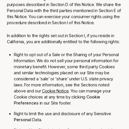
purposes described in Section D of this Notice. We share the
Personal Data with the third parties mentioned in Section E of
this Notice. You can exercise your consumer rights using the
procedure described in Section I of this Notice.
In addition to the rights set out in Section I, if you reside in
California, you are additionally entitled to the following rights:
Right to opt out of a Sale or the Sharing of your Personal
Information. We do not sell your personal information for
monetary benefit. However, some third party Cookies
and similar technologies placed on our Site may be
considered a ‘sale’ or ‘share’ under U.S. state privacy
laws. For more information, see the Sections noted
above and our
Cookie Notice
. You can manage your
Cookie choices at any time by clicking
Cookie
Preferences
in our Site footer.
Right to limit the use and disclosure of any Sensitive
Personal
Data
.