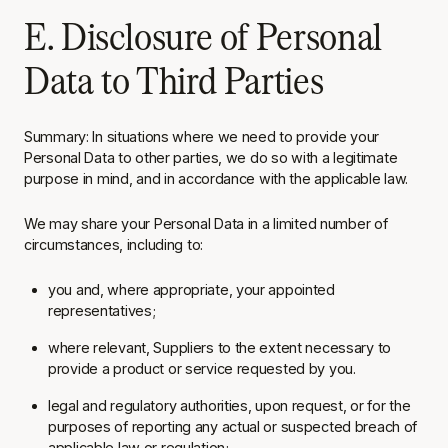
E. Disclosure of Personal
Data to Third Parties
Summary
: In situations where we need to provide your
Personal Data to other parties, we do so with a legitimate
purpose in mind, and in accordance with the applicable law.
We may share your Personal Data in a limited number of
circumstances, including to:
you and, where appropriate, your appointed
representatives;
where relevant, Suppliers to the extent necessary to
provide a product or service requested by you.
legal and regulatory authorities, upon request, or for the
purposes of reporting any actual or suspected breach of
applicable law or regulation;