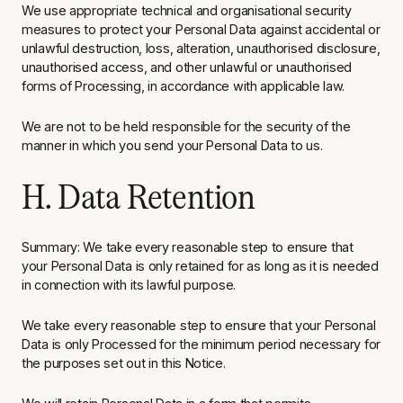
We use appropriate technical and organisational security
measures to protect your Personal Data against accidental or
unlawful destruction, loss, alteration, unauthorised disclosure,
unauthorised access, and other unlawful or unauthorised
forms of Processing, in accordance with applicable law.
We are not to be held responsible for the security of the
manner in which you send your Personal Data to us.
H. Data Retention
Summary: We take every reasonable step to ensure that
your Personal Data is only retained for as long as it is needed
in connection with its lawful purpose.
We take every reasonable step to ensure that your Personal
Data is only Processed for the minimum period necessary for
the purposes set out in this Notice.