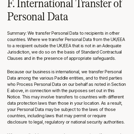
F. International Transfer of
Personal Data
Summary: We transfer Personal Data to recipients in other
countries. Where we transfer Personal Data from the UK/EEA
to a recipient outside the UK/EEA that is not in an Adequate
Jurisdiction, we do so on the basis of Standard Contractual
Clauses and in the presence of appropriate safeguards.
Because our business is international, we transfer Personal
Data among the various Paddle entities, and to third parties
who Process Personal Data on our behalf as noted in Section
E above, in connection with the purposes set out in this
Notice. This may involve transfers to countries with different
data protection laws than those in your location. As a result,
your Personal Data may be subject to the laws of those
countries, including laws that may permit or require
disclosure to legal, regulatory or national security authorities.