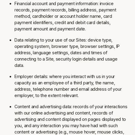
Financial account and payment information: invoice
records, payment records, billing address, payment
method, cardholder or account holder name, card
payment identifiers, credit and debit card details,
payment amount and payment date.
Data relating to your use of our Sites: device type,
operating system, browser type, browser settings, IP
address, language settings, dates and times of
connecting to a Site, security login details and usage
data.
Employer details: where you interact with us in your
capacity as an employee of a third party, the name,
address, telephone number and email address of your
employer, to the extent relevant.
Content and advertising data: records of your interactions
with our online advertising and content, records of
advertising and content displayed on pages displayed to
you, and any interaction you may have had with such
content or advertising (e.g., mouse hover, mouse clicks,