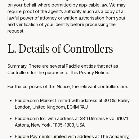
on your behalf where permitted by applicable law. We may
require proof of the agent’s authority (such as a copy of a
lawful power of attorney or written authorisation from you)
and verification of your identity before processing the
request
.
L. Details of Controllers
Summary: There are several Paddle entities that act as
Controllers for the purposes of this Privacy Notice.
For the purposes of this Notice, the relevant Controllers are:
Paddle.com Market Limited with address at 30 Old Bailey,
London, United Kingdom, EC4M 7AU
Paddle.com Inc. with address at 3811 Ditmars Blvd, #1071
Astoria, New York, 11105-1803, USA
Paddle Payments Limited with address at The Academy,