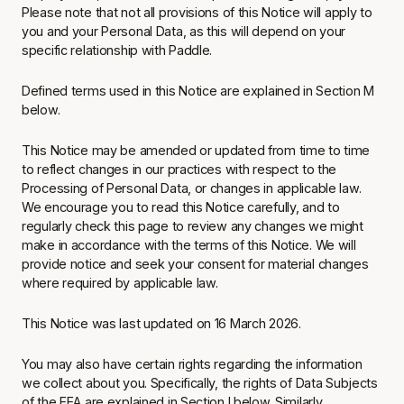
Please note that not all provisions of this Notice will apply to
you and your Personal Data, as this will depend on your
specific relationship with Paddle.
Defined terms used in this Notice are explained in Section M
below.
This Notice may be amended or updated from time to time
to reflect changes in our practices with respect to the
Processing of Personal Data, or changes in applicable law.
We encourage you to read this Notice carefully, and to
regularly check this page to review any changes we might
make in accordance with the terms of this Notice. We will
provide notice and seek your consent for material changes
where required by applicable law.
This Notice was last updated on 16 March 2026.
You may also have certain rights regarding the information
we collect about you. Specifically, the rights of Data Subjects
of the EEA are explained in Section I below. Similarly,