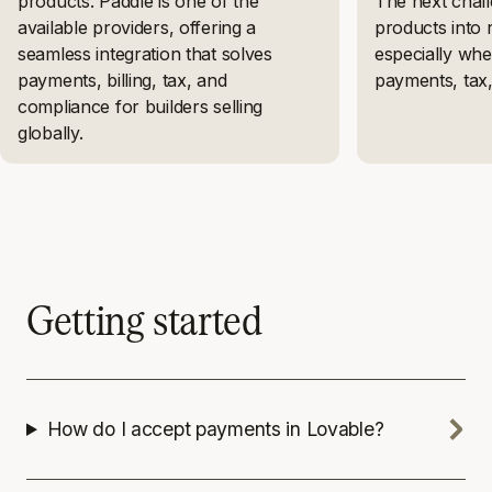
products. Paddle is one of the
The next chall
available providers, offering a
products into 
seamless integration that solves
especially whe
payments, billing, tax, and
payments, tax
compliance for builders selling
globally.
Getting started
How do I accept payments in Lovable?