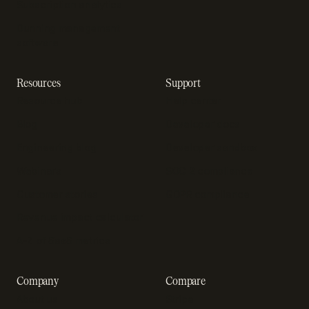
Subscription analytics
Dunning management
software
Resources
Support
Resource hub
Help center
Blog
Developer docs
Engineering blog
Developer sandbox
Webinars
SOC 2 compliance
Customer stories
GDPR compliance
Revenue impact calculator
A-Z of SaaS metrics
Company
Compare
About us
Stripe