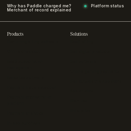
Why has Paddle charged me?
Platform status
Merchant of record explained
Products
Solutions
Recurring billing software
SaaS billing
Online checkout
Sell digital products
SaaS subscription
Sell software
management
Online gaming payments
Sales tax software
Sell outside the App Store
Payment fraud detection
App studios
Payment orchestration
Startups
platform
Enterprise
Payment analytics
In-app purchase