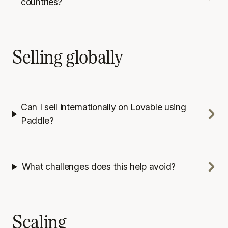
countries?
Selling globally
Can I sell internationally on Lovable using
Paddle?
What challenges does this help avoid?
Scaling