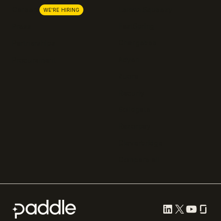
Lemon Squeezy
Careers
WE'RE HIRING
FastSpring
Press
Chargebee
Partnerships
Adyen
Procurement
Zuora
Recurly
Solidgate
Razorpay
Cleverbridge
Compare all