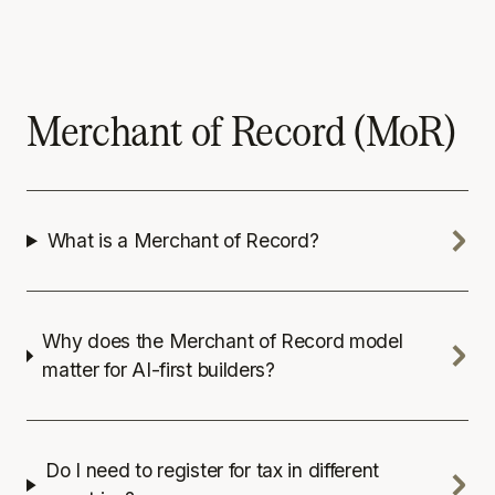
Merchant of Record (MoR)
What is a Merchant of Record?
Why does the Merchant of Record model
matter for AI-first builders?
Do I need to register for tax in different