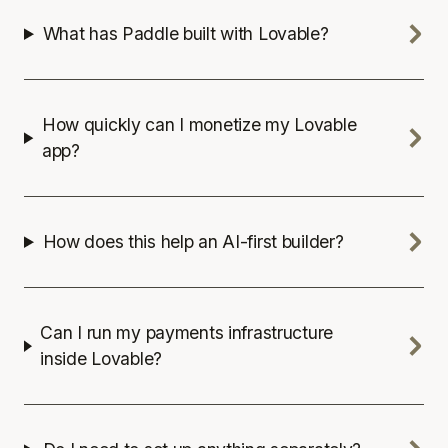
What has Paddle built with Lovable?
How quickly can I monetize my Lovable
app?
How does this help an AI-first builder?
Can I run my payments infrastructure
inside Lovable?