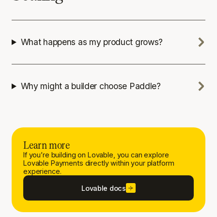
What happens as my product grows?
Why might a builder choose Paddle?
Learn more
If you’re building on Lovable, you can explore
Lovable Payments directly within your platform
experience.
Lovable docs