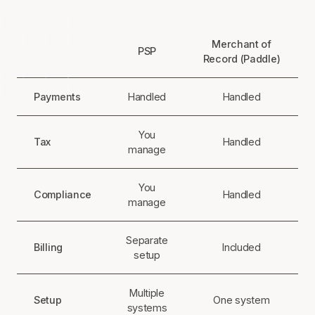
Merchant of
PSP
Record (Paddle)
Payments
Handled
Handled
You
Tax
Handled
manage
You
Compliance
Handled
manage
Separate
Billing
Included
setup
Multiple
Setup
One system
systems