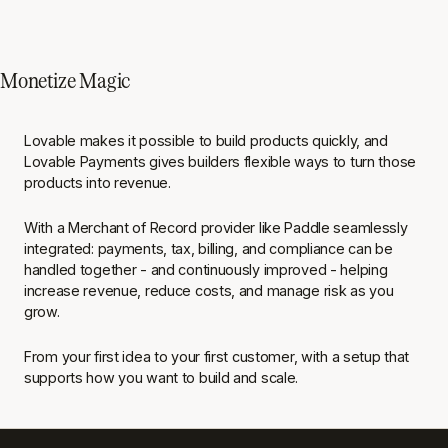
Monetize Magic
Lovable makes it possible to build products quickly, and
Lovable Payments gives builders flexible ways to turn those
products into revenue.
With a Merchant of Record provider like Paddle seamlessly
integrated: payments, tax, billing, and compliance can be
handled together - and continuously improved - helping
increase revenue, reduce costs, and manage risk as you
grow.
From your first idea to your first customer, with a setup that
supports how you want to build and scale.