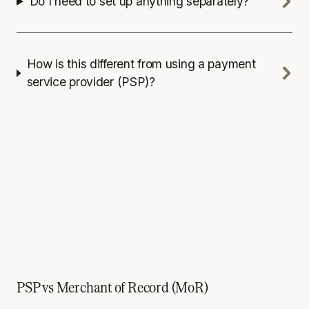
Do I need to set up anything separately?
How is this different from using a payment
service provider (PSP)?
PSP vs Merchant of Record (MoR)