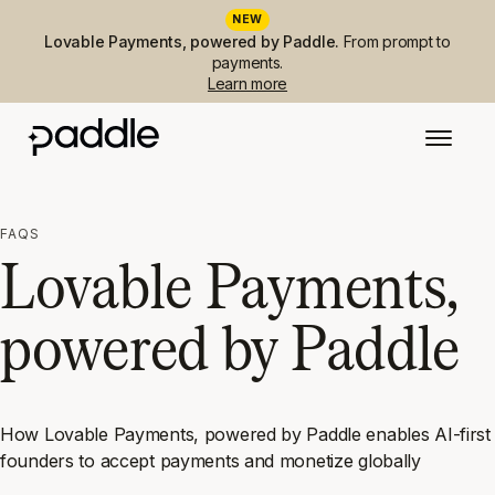
NEW
Lovable Payments, powered by Paddle.
From prompt to
payments.
Learn more
FAQS
Lovable Payments,
powered by Paddle
How Lovable Payments, powered by Paddle enables AI-first
founders to accept payments and monetize globally