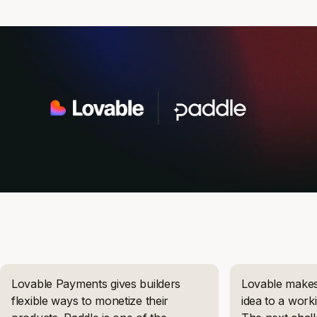
Lovable Payments gives builders
Lovable makes 
flexible ways to monetize their
idea to a work