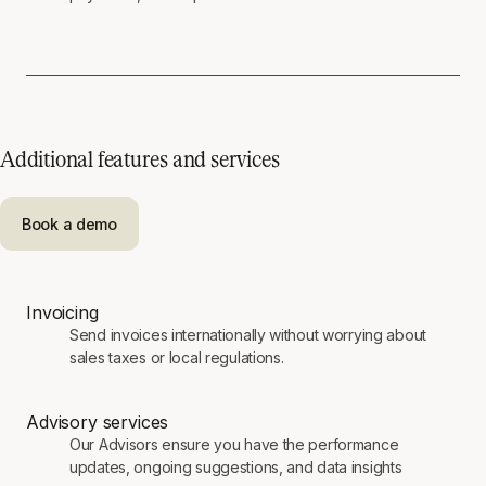
Additional features and services
Book a demo
Invoicing
Send invoices internationally without worrying about
sales taxes or local regulations.
Advisory services
Our Advisors ensure you have the performance
updates, ongoing suggestions, and data insights