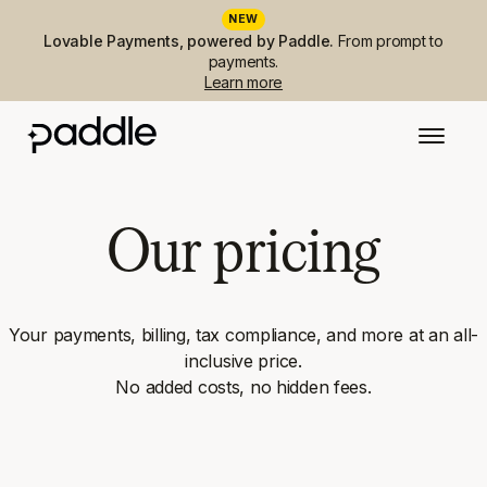
NEW
Lovable Payments, powered by Paddle.
From prompt to
payments.
Learn more
Our pricing
Your payments, billing, tax compliance, and more at an all-
inclusive price.
No added costs, no hidden fees.