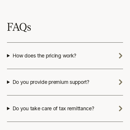
FAQs
How does the pricing work?
Do you provide premium support?
Do you take care of tax remittance?