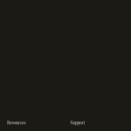
Online checkout
Sell digital products
Subscription management
Sell software
software
Online gaming payments
Sales compliance
Sell outside the App Store
software
App studios
Payment fraud detection
Billing infrastructure for
SaaS payment solutions
startups
Payment analytics
Enterprise payment
In-app purchase
solutions
Subscription analytics
Dunning management
software
Resources
Support
Resource hub
Help center