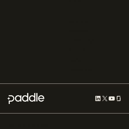
Zuora
Recurly
Solidgate
Razorpay
Cleverbridge
Gumroad
PayPal
Compare all
Cookie preferences
Terms of use