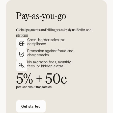
Pay-as-you-go
Global payments and billing seamlessly unified in one
platform
Cross-border sales tax
compliance
Protection against fraud and
chargebacks
No migration fees, monthly
fees, or hidden extras
5% + 50¢
per Checkout transaction
Get started