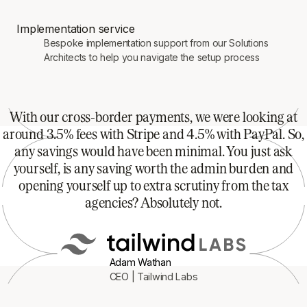
Implementation service
Bespoke implementation support from our Solutions
Architects to help you navigate the setup process
With our cross-border payments, we were looking at
around 3.5% fees with Stripe and 4.5% with PayPal. So,
any savings would have been minimal. You just ask
yourself, is any saving worth the admin burden and
opening yourself up to extra scrutiny from the tax
agencies? Absolutely not.
Adam Wathan
CEO | Tailwind Labs