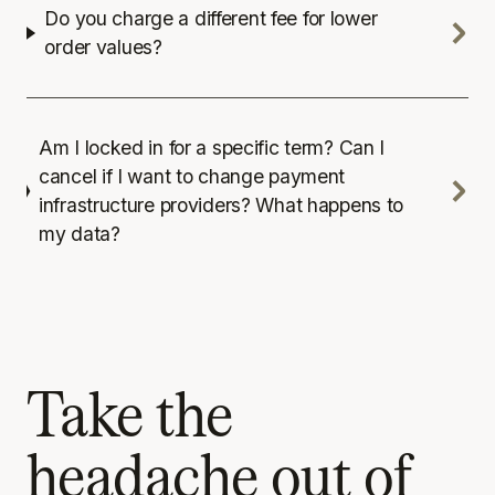
Do you charge a different fee for lower
order values?
Am I locked in for a specific term? Can I
cancel if I want to change payment
infrastructure providers? What happens to
my data?
Take the
headache out of