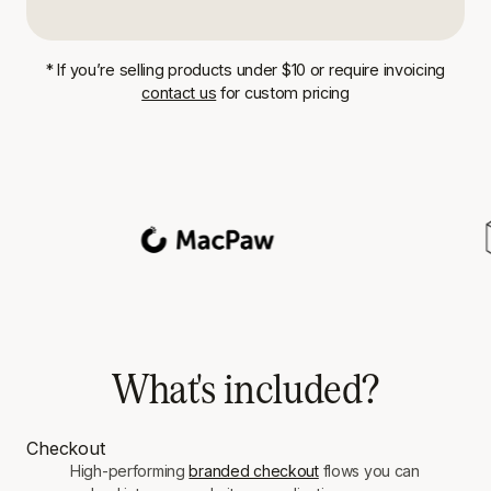
* If you’re selling products under $10 or require invoicing
contact us
for custom pricing
What's included?
Checkout
High-performing
branded checkout
flows you can