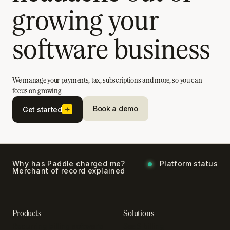
growing your
software business
We manage your payments, tax, subscriptions and more, so you can
focus on growing
Book a demo
Get started
Why has Paddle charged me?
Platform status
Merchant of record explained
Products
Solutions
Recurring billing software
SaaS billing