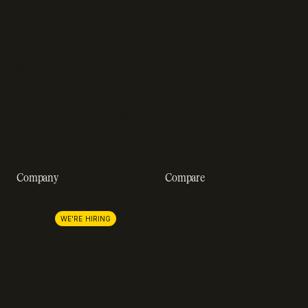
Blog
Developer docs
Engineering blog
Developer sandbox
Webinars
SOC 2 compliance
Customer stories
GDPR compliance
Revenue impact calculator
A-Z of SaaS metrics
Company
Compare
About us
Stripe
Lemon Squeezy
Careers
WE'RE HIRING
FastSpring
Press
Chargebee
Partnerships
Adyen
Procurement