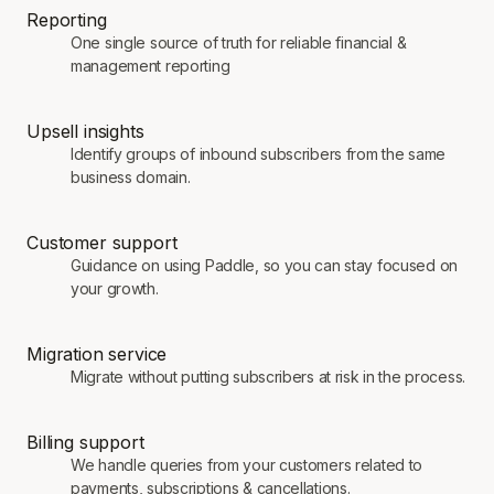
Reporting
One single source of truth for reliable financial &
management reporting
Upsell insights
Identify groups of inbound subscribers from the same
business domain.
Customer support
Guidance on using Paddle, so you can stay focused on
your growth.
Migration service
Migrate without putting subscribers at risk in the process.
Billing support
We handle queries from your customers related to
payments, subscriptions & cancellations.