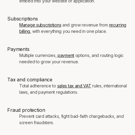
embed into your website or application.
Subscriptions
Manage subscriptions
and grow revenue from
recurring
billing
, with everything you need in one place.
Payments
Multiple currencies,
payment
options, and routing logic
needed to grow your revenue.
Tax and compliance
Total adherence to
sales tax and VAT
rules, international
laws, and payment regulations.
Fraud protection
Prevent card attacks, fight bad-faith chargebacks, and
screen fraudsters.