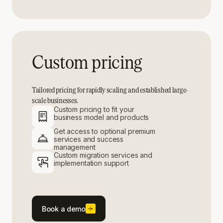
Custom pricing
Tailored pricing for rapidly scaling and established large-
scale businesses.
Custom pricing to fit your
business model and products
Get access to optional premium
services and success
management
Custom migration services and
implementation support
Book a demo