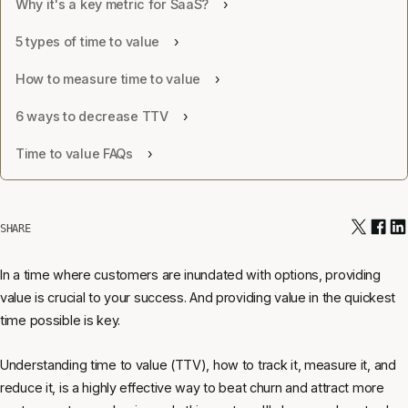
Why it's a key metric for SaaS?
5 types of time to value
How to measure time to value
6 ways to decrease TTV
Time to value FAQs
SHARE
In a time where customers are inundated with options, providing
value is crucial to your success. And providing value in the quickest
time possible is key.
Understanding time to value (TTV), how to track it, measure it, and
reduce it, is a highly effective way to beat churn and attract more