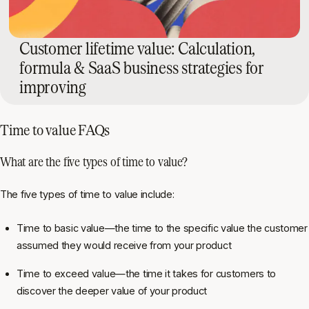
Customer lifetime value: Calculation,
formula & SaaS business strategies for
improving
Time to value FAQs
What are the five types of time to value?
The five types of time to value include:
Time to basic value—the time to the specific value the customer
assumed they would receive from your product
Time to exceed value—the time it takes for customers to
discover the deeper value of your product