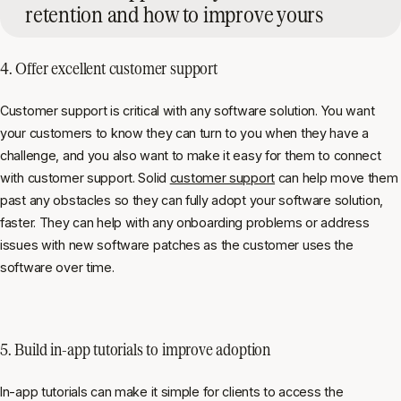
retention and how to improve yours
4. Offer excellent
customer support
Customer support is critical with any software solution. You want
your customers to know they can turn to you when they have a
challenge, and you also want to make it easy for them to connect
with customer support. Solid
customer support
can help move them
past any obstacles so they can fully adopt your software solution,
faster. They can help with any onboarding problems or address
issues with new software patches as the customer uses the
software over time.
5. Build
in-app tutorials
to improve adoption
In-app tutorials can make it simple for clients to access the