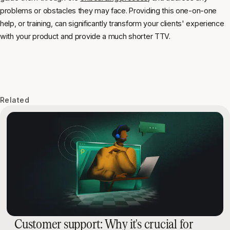
problems or obstacles they may face. Providing this one-on-one
help, or training, can significantly transform your clients' experience
with your product and provide a much shorter TTV.
Related
Customer support: Why it's crucial for