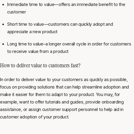
Immediate time to value—offers an immediate benefit to the
customer
Short time to value—customers can quickly adopt and
appreciate a new product
Long time to value–a longer overall cycle in order for customers
to receive value from a product
How to deliver value to customers fast?
In order to deliver value to your customers as quickly as possible,
focus on providing solutions that can help streamline adoption and
make it easier for them to adapt to your product. You may, for
example, want to offer tutorials and guides, provide onboarding
assistance, or assign customer support personnel to help aid in
customer adoption of your product.