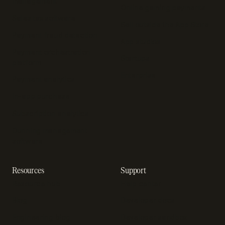
management
Online gaming payments
Sales tax software
Sell outside the App Store
Payment fraud detection
App studios
Payment orchestration
Startups
platform
Enterprise
Payment analytics
In-app purchase
Subscription analytics
Dunning management
software
Resources
Support
Resource hub
Help center
Blog
Developer docs
Engineering blog
Developer sandbox