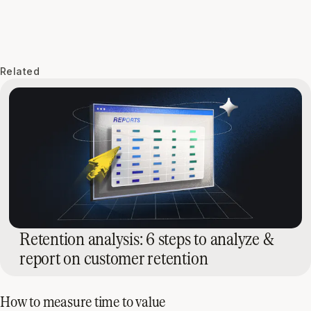
Related
Retention analysis: 6 steps to analyze &
report on customer retention
How to measure time to value