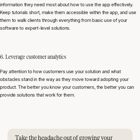
information they need most about how to use the app effectively.
Keep tutorials short, make them accessible within the app, and use
them to walk clients through everything from basic use of your
software to expert-level solutions.
6. Leverage customer analytics
Pay attention to how customers use your solution and what
obstacles stand in the way as they move toward adopting your
product. The better you know your customers, the better you can
provide solutions that work for them.
Take the headache out of growing your