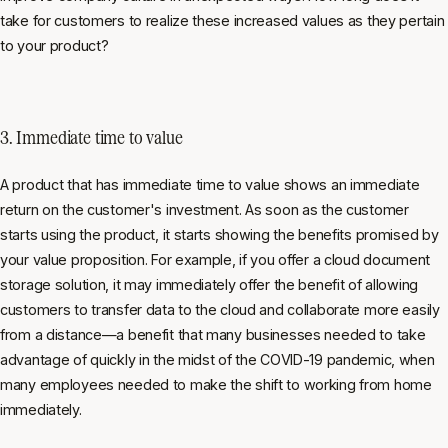
take for customers to realize these increased values as they pertain
to your product?
3. Immediate time to value
A product that has immediate time to value shows an immediate
return on the customer's investment. As soon as the customer
starts using the product, it starts showing the benefits promised by
your value proposition. For example, if you offer a cloud document
storage solution, it may immediately offer the benefit of allowing
customers to transfer data to the cloud and collaborate more easily
from a distance—a benefit that many businesses needed to take
advantage of quickly in the midst of the COVID-19 pandemic, when
many employees needed to make the shift to working from home
immediately.