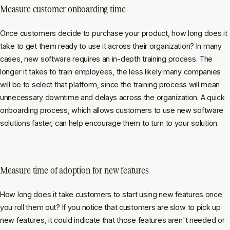
Measure customer onboarding time
Once customers decide to purchase your product, how long does it
take to get them ready to use it across their organization? In many
cases, new software requires an in-depth training process. The
longer it takes to train employees, the less likely many companies
will be to select that platform, since the training process will mean
unnecessary downtime and delays across the organization. A quick
onboarding process, which allows customers to use new software
solutions faster, can help encourage them to turn to your solution.
Measure time of adoption for
new features
How long does it take customers to start using new features once
you roll them out? If you notice that customers are slow to pick up
new features, it could indicate that those features aren't needed or