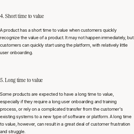
4. Short time to value
A product has a short time to value when customers quickly
recognize the value of a product. It may not happen immediately, but
customers can quickly start using the platform, with relatively little
user onboarding.
5. Long time to value
Some products are expected to have a long time to value,
especially if they require a long user onboarding and training
process, or rely on a complicated transfer from the customer's
existing systems to a new type of software or platform. A long time
to value, however, can result in a great deal of customer frustration
and struggle.