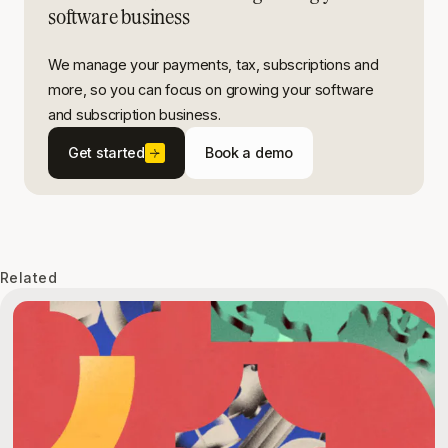
software business
We manage your payments, tax, subscriptions and
more, so you can focus on growing your software
and subscription business.
Get started
Book a demo
Related