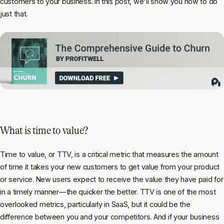
customers to your business. In this post, we'll show you how to do
just that.
What is time to value?
Time to value, or TTV, is a critical metric that measures the amount
of time it takes your new customers to get value from your product
or service. New users expect to receive the value they have paid for
in a timely manner—the quicker the better. TTV is one of the most
overlooked metrics, particularly in SaaS, but it could be the
difference between you and your competitors. And if your business