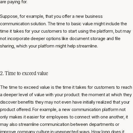
are paying for.
Suppose, for example, that you offer a new business
communication solution. The time to basic value might include the
time it takes for your customers to start using the platform, but may
not incorporate deeper options like document storage and file
sharing, which your platform might help streamline.
2. Time to exceed value
The time to exceed value is the time it takes for customers to reach
a deeper level of value with your product: the moment at which they
discover benefits they may not even have initially realized that your
product offered. For example, a new communication platform not
only makes it easier for employees to connect with one another, it
may also streamline communication between departments or
improve company culture in unexpected ways. How long does it