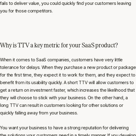
fails to deliver value, you could quickly find your customers leaving
you for those competitors.
Why is TTV a key metric for your SaaS product?
When it comes to SaaS companies, customers have very little
tolerance for delays. When they purchase a new product or package
for the first time, they expect it to work for them, and they expect to
benefit from its usability quickly. A short TTV will allow customers to
get a return on investment faster, which increases the likelihood that
they will choose to stick with your business. On the other hand, a
long TTV can result in customers looking for other solutions or
quickly falling away from your business.
You want your business to have a strong reputation for delivering
the solutions your customers need in a timely manner. If you develop