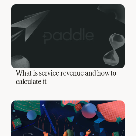
What is service revenue and how to
calculate it