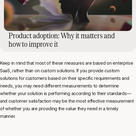
Product adoption: Why it matters and
how to improve it
Keep in mind that most of these measures are based on enterprise
SaaS, rather than on custom solutions. If you provide custom
solutions for customers based on their specific requirements and
needs, you may need different measurements to determine
whether your solution is performing according to their standards—
and customer satisfaction may be the most effective measurement
of whether you are providing the value they need in a timely
manner.