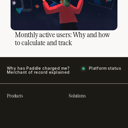
Monthly active users: Why and how
to calculate and track
Why has Paddle charged me?
Platform status
Merchant of record explained
Products
Solutions
Recurring billing software
SaaS billing
Online checkout
Sell digital products
SaaS subscription
Sell software