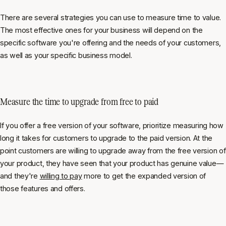
There are several strategies you can use to measure time to value.
The most effective ones for your business will depend on the
specific software you're offering and the needs of your customers,
as well as your specific business model.
Measure the time to upgrade from free to paid
If you offer a free version of your software, prioritize measuring how
long it takes for customers to upgrade to the paid version. At the
point customers are willing to upgrade away from the free version of
your product, they have seen that your product has genuine value—
and they're
willing to pay
more to get the expanded version of
those features and offers.