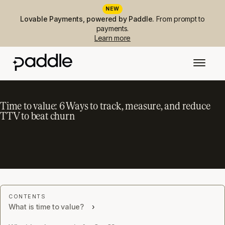
NEW
Lovable Payments, powered by Paddle.
From prompt to
payments.
Learn more
Time to value: 6 Ways to track, measure, and reduce
TTV to beat churn
What is time to value?