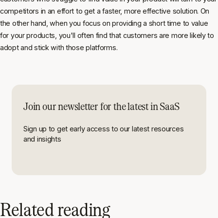
competitors in an effort to get a faster, more effective solution. On
the other hand, when you focus on providing a short time to value
for your products, you'll often find that customers are more likely to
adopt and stick with those platforms.
Join our newsletter for the latest in SaaS
Sign up to get early access to our latest resources
and insights
Related reading