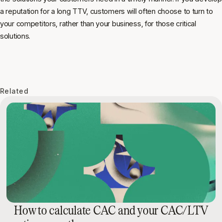
a reputation for a long TTV, customers will often choose to turn to
your competitors, rather than your business, for those critical
solutions.
Related
How to calculate CAC and your CAC/LTV