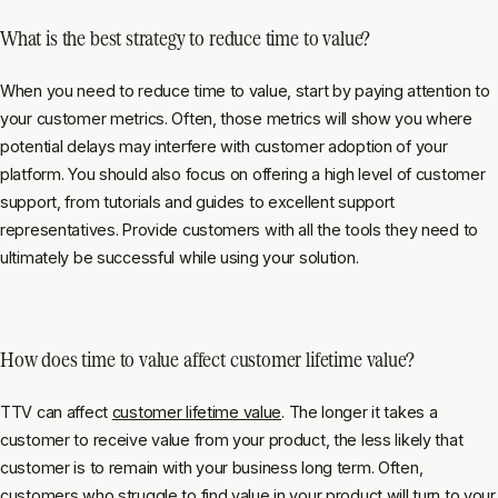
What is the best strategy to reduce time to value?
When you need to reduce time to value, start by paying attention to
your customer metrics. Often, those metrics will show you where
potential delays may interfere with customer adoption of your
platform. You should also focus on offering a high level of customer
support, from tutorials and guides to excellent support
representatives. Provide customers with all the tools they need to
ultimately be successful while using your solution.
How does time to value affect customer lifetime value?
TTV can affect
customer lifetime value
. The longer it takes a
customer to receive value from your product, the less likely that
customer is to remain with your business long term. Often,
customers who struggle to find value in your product will turn to your