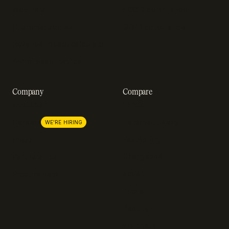
Webinars
SOC 2 compliance
Customer stories
GDPR compliance
Revenue impact calculator
A-Z of SaaS metrics
Company
Compare
About us
Stripe
Lemon Squeezy
Careers
WE'RE HIRING
FastSpring
Press
Chargebee
Partnerships
Adyen
Procurement
Zuora
Recurly
Solidgate