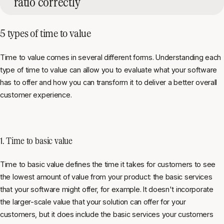
ratio correctly
5 types of time to value
Time to value comes in several different forms. Understanding each
type of time to value can allow you to evaluate what your software
has to offer and how you can transform it to deliver a better overall
customer experience.
1. Time to basic value
Time to basic value defines the time it takes for customers to see
the lowest amount of value from your product: the basic services
that your software might offer, for example. It doesn't incorporate
the larger-scale value that your solution can offer for your
customers, but it does include the basic services your customers