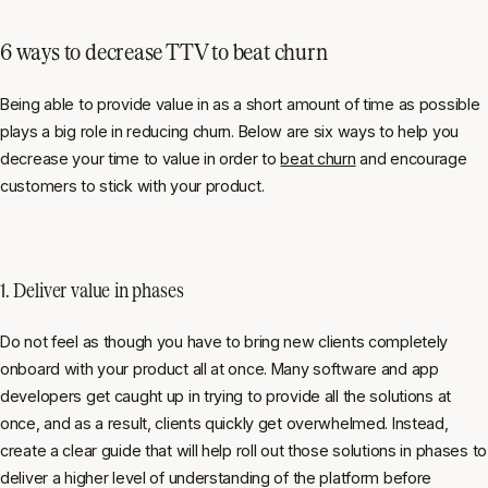
6 ways to decrease TTV to beat churn
Being able to provide value in as a short amount of time as possible
plays a big role in reducing churn. Below are six ways to help you
decrease your time to value in order to
beat churn
and encourage
customers to stick with your product.
1. Deliver value in phases
Do not feel as though you have to bring new clients completely
onboard with your product all at once. Many software and app
developers get caught up in trying to provide all the solutions at
once, and as a result, clients quickly get overwhelmed. Instead,
create a clear guide that will help roll out those solutions in phases to
deliver a higher level of understanding of the platform before