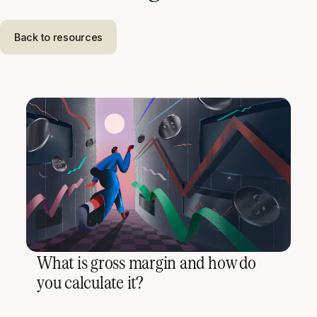
Back to resources
What is gross margin and how do
you calculate it?