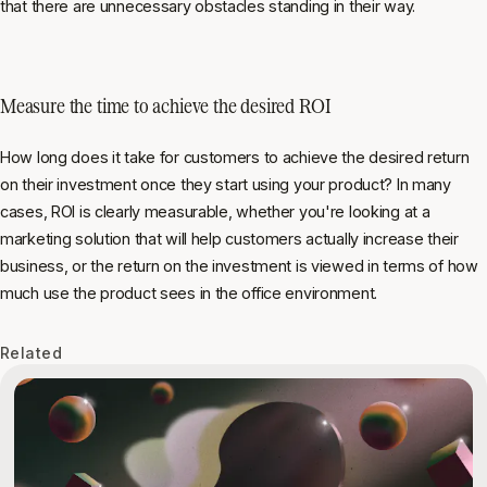
that there are unnecessary obstacles standing in their way.
Measure the time to achieve the desired ROI
How long does it take for customers to achieve the desired return
on
their
investment once they start using your product? In many
cases, ROI is clearly measurable, whether you're looking at a
marketing solution that will help customers actually increase their
business, or the return on the investment is viewed in terms of how
much use the product sees in the office environment.
Related