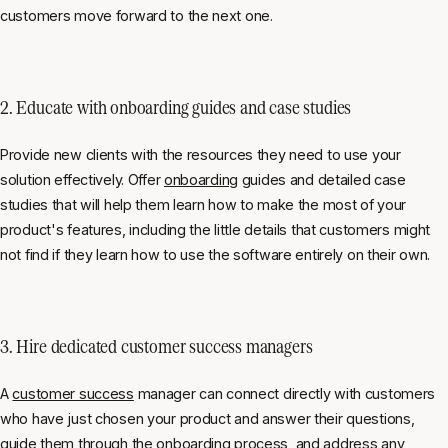
customers move forward to the next one.
2. Educate with
onboarding guides and case studies
Provide new clients with the resources they need to use your
solution effectively. Offer
onboarding
guides and detailed case
studies that will help them learn how to make the most of your
product's features, including the little details that customers might
not find if they learn how to use the software entirely on their own.
3. Hire dedicated
customer success managers
A
customer success
manager can connect directly with customers
who have just chosen your product and answer their questions,
guide them through the
onboarding process
, and address any