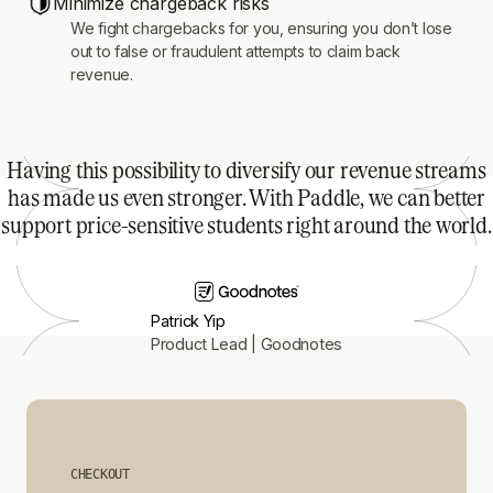
Minimize chargeback risks
We fight chargebacks for you, ensuring you don’t lose
out to false or fraudulent attempts to claim back
revenue.
Having this possibility to diversify our revenue streams
has made us even stronger. With Paddle, we can better
support price-sensitive students right around the world.
Patrick Yip
Product Lead | Goodnotes
CHECKOUT