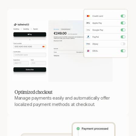
Optimized checkout
Manage payments easily and automatically offer
localized payment methods at checkout.