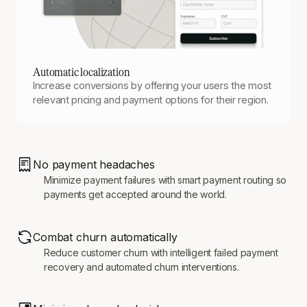
Automatic localization
Increase conversions by offering your users the most
relevant pricing and payment options for their region.
No payment headaches
Minimize payment failures with smart payment routing so
payments get accepted around the world.
Combat churn automatically
Reduce customer churn with intelligent failed payment
recovery and automated churn interventions.