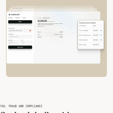
TAX, FRAUD AND COMPLIANCE