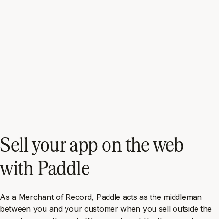
Sell your app on the web
with Paddle
As a Merchant of Record, Paddle acts as the middleman
between you and your customer when you sell outside the