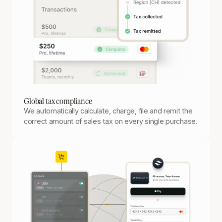
Global tax compliance
We automatically calculate, charge, file and remit the
correct amount of sales tax on every single purchase.