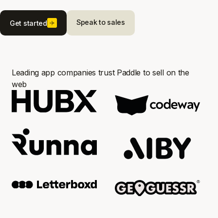
Speak to sales
Get started
Leading app companies trust Paddle to sell on the
web