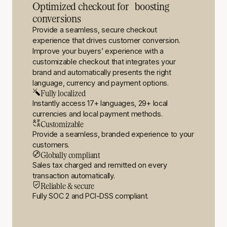
Optimized checkout for boosting
conversions
Provide a seamless, secure checkout
experience that drives customer conversion.
Improve your buyers’ experience with a
customizable checkout that integrates your
brand and automatically presents the right
language, currency and payment options.
Fully localized
Instantly access 17+ languages, 29+ local
currencies and local payment methods.
Customizable
Provide a seamless, branded experience to your
customers.
Globally compliant
Sales tax charged and remitted on every
transaction automatically.
Reliable & secure
Fully SOC 2 and PCI-DSS compliant.