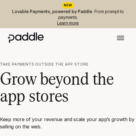
NEW
Lovable Payments, powered by Paddle.
From prompt to
payments.
Learn more
TAKE PAYMENTS OUTSIDE THE APP STORE
Grow beyond the
app stores
Keep more of your revenue and scale your app’s growth by
selling on the web.