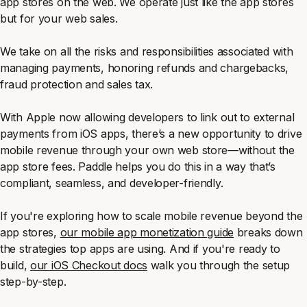
app stores on the web. We operate just like the app stores
but for your web sales.
We take on all the risks and responsibilities associated with
managing payments, honoring refunds and chargebacks,
fraud protection and sales tax.
With Apple now allowing developers to link out to external
payments from iOS apps, there’s a new opportunity to drive
mobile revenue through your own web store—without the
app store fees. Paddle helps you do this in a way that’s
compliant, seamless, and developer-friendly.
If you're exploring how to scale mobile revenue beyond the
app stores,
our mobile app monetization guide
breaks down
the strategies top apps are using. And if you're ready to
build,
our iOS Checkout docs
walk you through the setup
step-by-step.