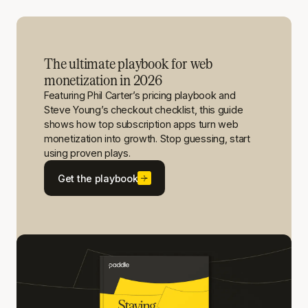
The ultimate playbook for web
monetization in 2026
Featuring Phil Carter’s pricing playbook and
Steve Young’s checkout checklist, this guide
shows how top subscription apps turn web
monetization into growth. Stop guessing, start
using proven plays.
Get the playbook