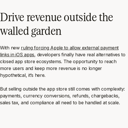
Drive revenue outside the
walled garden
With new
ruling forcing Apple to allow external payment
links in iOS apps
, developers finally have real alternatives to
closed app store ecosystems. The opportunity to reach
more users and keep more revenue is no longer
hypothetical, it’s here.
But selling outside the app store still comes with complexity:
payments, currency conversions, refunds, chargebacks,
sales tax, and compliance all need to be handled at scale.