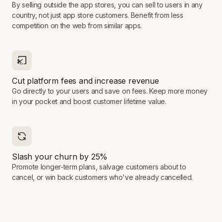
By selling outside the app stores, you can sell to users in any
country, not just app store customers. Benefit from less
competition on the web from similar apps.
Cut platform fees and increase revenue
Go directly to your users and save on fees. Keep more money
in your pocket and boost customer lifetime value.
Slash your churn by 25%
Promote longer-term plans, salvage customers about to
cancel, or win back customers who've already cancelled.