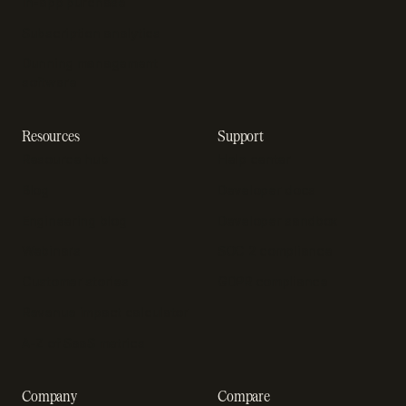
In-app purchase
Subscription analytics
Dunning management
software
Resources
Support
Resource hub
Help center
Blog
Developer docs
Engineering blog
Developer sandbox
Webinars
SOC 2 compliance
Customer stories
GDPR compliance
Revenue impact calculator
A-Z of SaaS metrics
Company
Compare