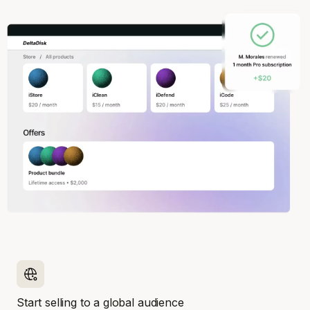
Start selling to a global audience