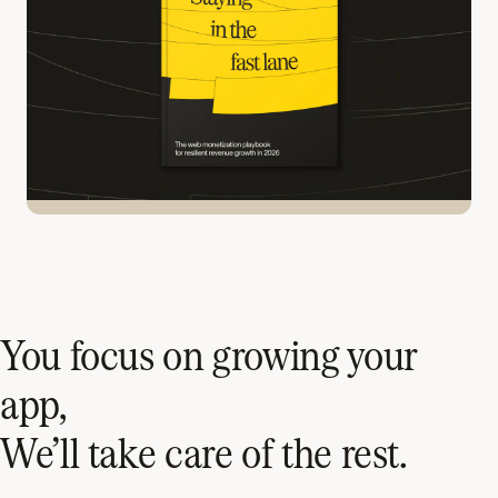
You focus on growing your
app,
We’ll take care of the rest.