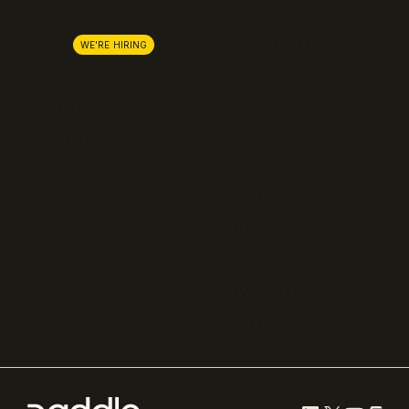
About us
Stripe
Lemon Squeezy
Careers
WE'RE HIRING
FastSpring
Press
Chargebee
Partnerships
Adyen
Procurement
Zuora
Recurly
Solidgate
Razorpay
Cleverbridge
Compare all