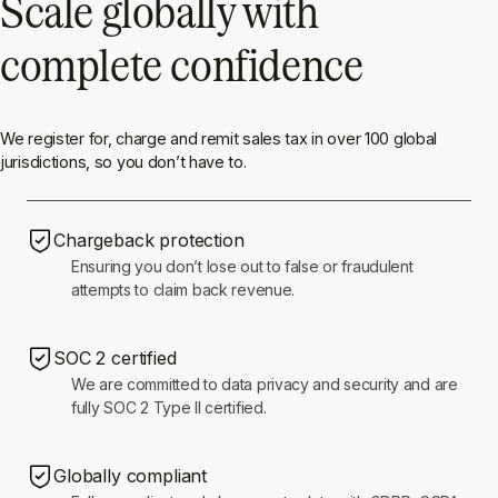
Scale globally with
complete confidence
We register for, charge and remit sales tax in over 100 global
jurisdictions, so you don’t have to.
Chargeback protection
Ensuring you don’t lose out to false or fraudulent
attempts to claim back revenue.
SOC 2 certified
We are committed to data privacy and security and are
fully SOC 2 Type II certified.
Globally compliant