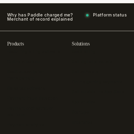
Why has Paddle charged me?
Platform status
Merchant of record explained
Products
Solutions
Recurring billing software
SaaS billing
Online checkout
Sell digital products
SaaS subscription
Sell software
management
Online gaming payments
Sales tax software
Sell outside the App Store
Payment fraud detection
App studios
Payment orchestration
Startups
platform
Enterprise
Payment analytics