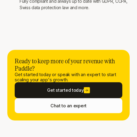
Fully compliant and always up to date with GDPR, CCPA,
Swiss data protection law and more.
Ready to keep more of your revenue with
Paddle?
Get started today or speak with an expert to start
scaling your app's growth.
Get started today
Chat to an expert