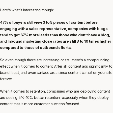
Here’s what’s interesting though:
47% of buyers still view 3 to 5 pieces of content before
engaging with a sales representative, companies with blogs
tend to get 67% more leads than those who don’t have a blog,
and Inbound marketing close rates are still 8 to 10 times higher
compared to those of outbound efforts.
So even though there are increasing costs, there’s a compounding
effect when it comes to content. After all, content ads significantly to
brand, trust, and even surface area since content can sit on your site
forever.
When it comes to retention, companies who are deploying content
are seeing 5%-10% better retention, especially when they deploy
content that is more customer success focused.