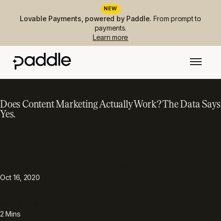
NEW
Lovable Payments, powered by Paddle.
From prompt to
payments.
Learn more
Does Content Marketing Actually Work? The Data Says
Yes.
PUBLISHED
TOPIC
Customer acquisition
Oct 16, 2020
READING TIME
2
Mins