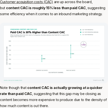
Customer acquisition costs (CAC)
are up across the board,
but
content CAC is roughly 15% less than paid CAC
, suggesting
some efficiency when it comes to an inbound marketing strategy.
Note though that
content CAC is actually growing at a quicker
rate than paid CAC
, suggesting that this gap may be closing as
content becomes more expensive to produce due to the density of
how much content is out there.