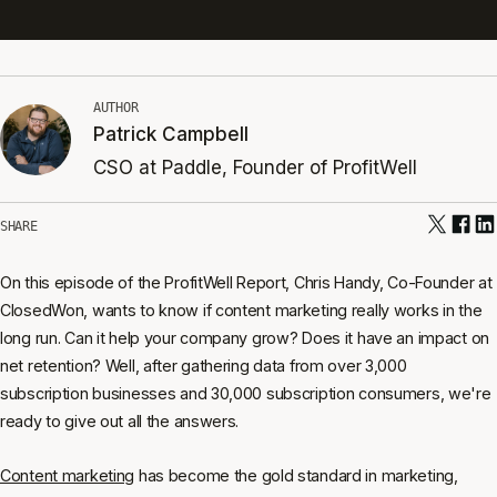
AUTHOR
Patrick Campbell
CSO at Paddle, Founder of ProfitWell
SHARE
On this episode of the ProfitWell Report, Chris Handy, Co-Founder at
ClosedWon, wants to know if content marketing really works in the
long run. Can it help your company grow? Does it have an impact on
net retention? Well, after gathering data from over 3,000
subscription businesses and 30,000 subscription consumers, we're
ready to give out all the answers.
Content marketing
has become the gold standard in marketing,