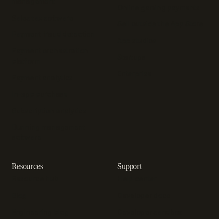
management
Online gaming payments
Sales tax software
Sell outside the App Store
Payment fraud detection
App studios
Payment orchestration
Startups
platform
Enterprise
Payment analytics
In-app purchase
Subscription analytics
Dunning management
software
Resources
Support
Resource hub
Help center
Blog
Developer docs
Engineering blog
Developer sandbox