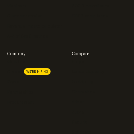
Webinars
SOC 2 compliance
Customer stories
GDPR compliance
Revenue impact calculator
A-Z of SaaS metrics
Company
Compare
About us
Stripe
Lemon Squeezy
Careers
WE'RE HIRING
FastSpring
Press
Chargebee
Partnerships
Adyen
Procurement
Zuora
Recurly
Solidgate