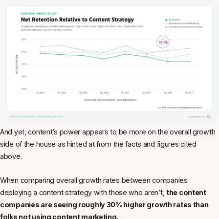
And yet, content’s power appears to be more on the overall growth
side of the house as hinted at from the facts and figures cited
above.
When comparing overall growth rates between companies
deploying a content strategy with those who aren’t,
the content
companies are seeing roughly 30% higher growth rates than
folks not using content marketing.