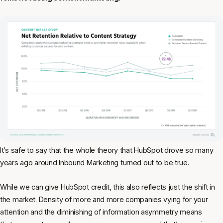
It’s safe to say that the whole theory that HubSpot drove so many
years ago around Inbound Marketing turned out to be true.
While we can give HubSpot credit, this also reflects just the shift in
the market. Density of more and more companies vying for your
attention and the diminishing of information asymmetry means