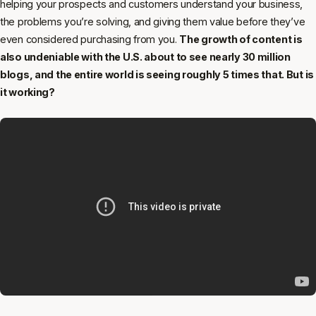
helping your prospects and customers understand your business,
the problems you’re solving, and giving them value before they’ve
even considered purchasing from you.
The growth of content is
also undeniable with the U.S. about to see nearly 30 million
blogs, and the entire world is seeing roughly 5 times that. But is
it working?