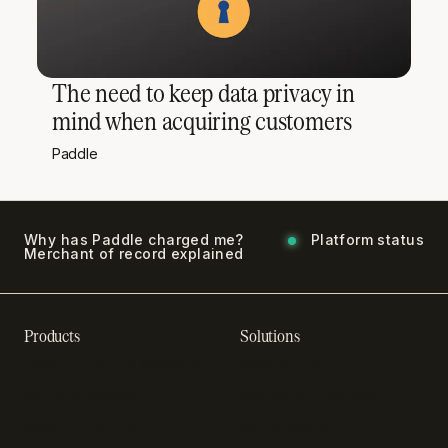
The need to keep data privacy in
mind when acquiring customers
Paddle
Why has Paddle charged me?
Platform status
Merchant of record explained
Products
Solutions
Recurring billing software
SaaS billing
Online checkout
Sell digital products
SaaS subscription
Sell software