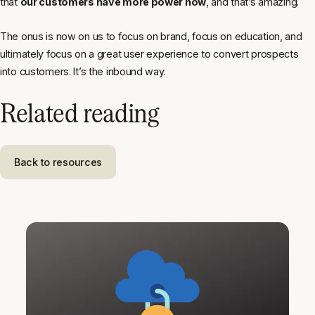
that
our customers have more power now
, and that’s amazing.
The onus is now on us to focus on brand, focus on education, and
ultimately focus on a great user experience to convert prospects
into customers. It’s the inbound way.
Related reading
Back to resources