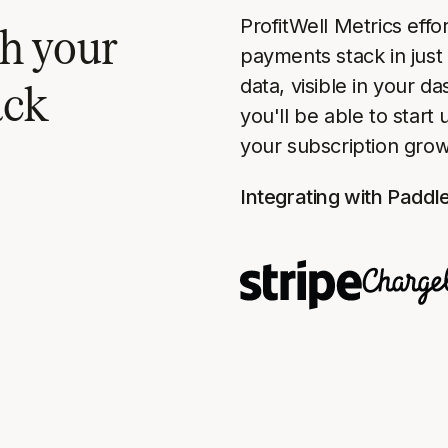
ProfitWell Metrics effo
h your
payments stack in just 
ack
data, visible in your d
you'll be able to start
your subscription grow
Integrating with Paddl