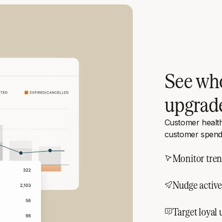
See who
upgrad
Customer healt
customer spend
Monitor tren
Nudge active 
Target loyal 