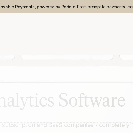
Lovable Payments, powered by Paddle.
From prompt to payments.
Lea
nalytics Software
r subscription and SaaS companies - completely 