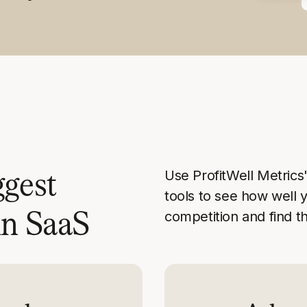
ggest
Use ProfitWell Metric
tools to see how well 
in SaaS
competition and find t