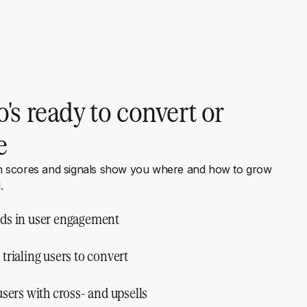
's ready to convert or
e
h scores and signals show you where and how to grow
.
ds in user engagement
trialing users to convert
users with cross- and upsells