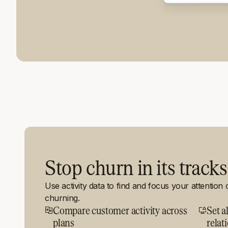
Stop churn in its tracks
Use activity data to find and focus your attention
churning.
Compare customer activity across
Set al
plans
relat