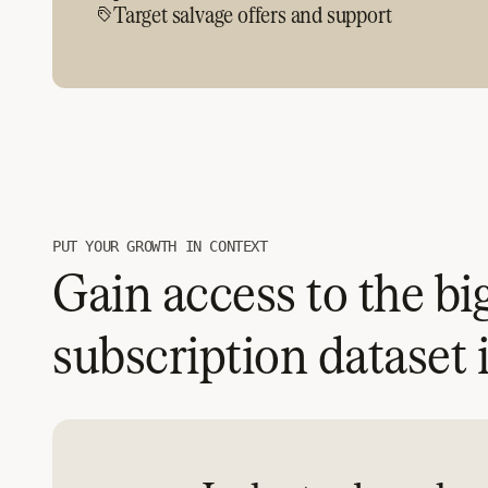
Target salvage offers and support
PUT YOUR GROWTH IN CONTEXT
Gain access to the bi
subscription dataset 