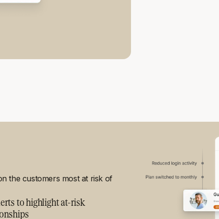
 on the customers most at risk of
erts to highlight at-risk
ionships