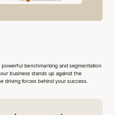
s' powerful benchmarking and segmentation
your business stands up against the
he driving forces behind your success.