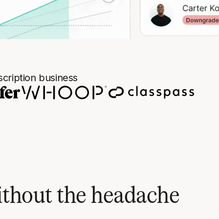
cription business
ithout the headache