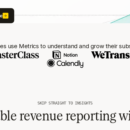
ee
s use Metrics to understand and grow their subs
SKIP STRAIGHT TO INSIGHTS
able revenue reporting w