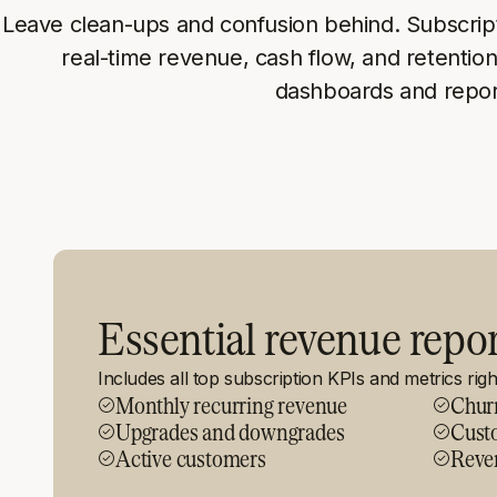
Leave clean-ups and confusion behind. Subscrip
real-time revenue, cash flow, and retention
dashboards and repor
Essential revenue repo
Includes all top subscription KPIs and metrics rig
Monthly recurring revenue
Chur
Upgrades and downgrades
Custo
Active customers
Reve