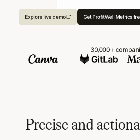
Explore live demo
Get ProfitWell Metrics fr
30,000+ companie
Precise and action