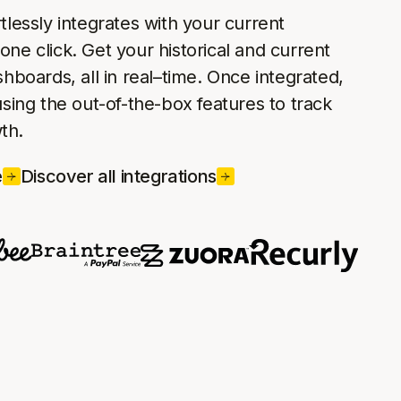
rtlessly integrates with your current
one click. Get your historical and current
ashboards, all in real–time. Once integrated,
 using the out-of-the-box features to track
th.
e
Discover all integrations