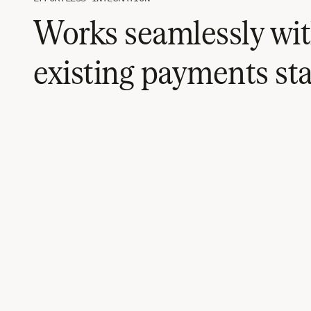
Works seamlessly wit
existing payments st