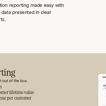
tion reporting made easy with
 data presented in clear
ts.
rting
ht out of the box
n
mer lifetime value
nue per customer