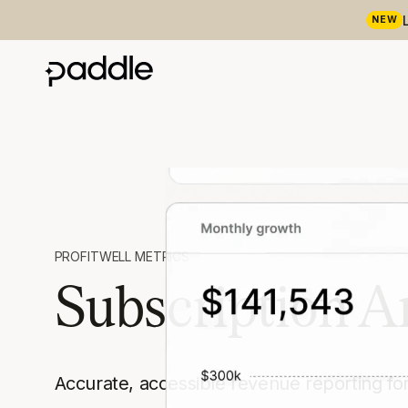
NEW
PROFITWELL METRICS
Subscription A
Accurate, accessible revenue reporting fo