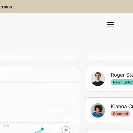
rn more
free