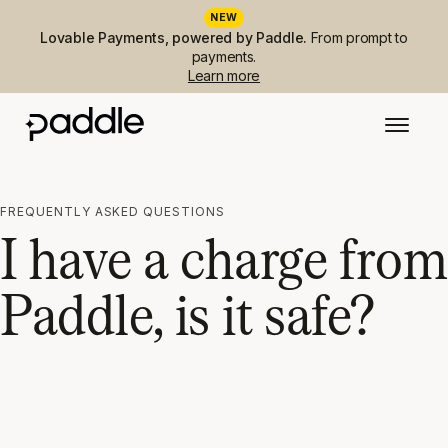
NEW
Lovable Payments, powered by Paddle.
From prompt to
payments.
Learn more
FREQUENTLY ASKED QUESTIONS
I have a charge from
Paddle, is it safe?