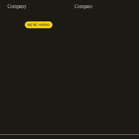
Company
Compare
About us
Stripe
Lemon Squeezy
Careers
WE'RE HIRING
FastSpring
Press
Chargebee
Partnerships
Adyen
Procurement
Zuora
Recurly
Solidgate
Razorpay
Cleverbridge
Compare all