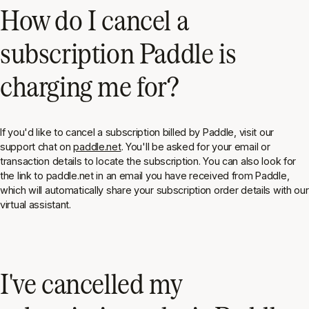
How do I cancel a
subscription Paddle is
charging me for?
If you'd like to cancel a subscription billed by Paddle, visit our
support chat on
paddle.net
. You'll be asked for your email or
transaction details to locate the subscription. You can also look for
the link to paddle.net in an email you have received from Paddle,
which will automatically share your subscription order details with our
virtual assistant.
I've cancelled my