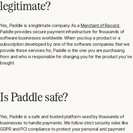
legitimate?
Yes, Paddle is a legitimate company. As a
Merchant of Record
,
Paddle provides secure payment infrastructure for thousands of
software businesses worldwide. When you buy a product or a
subscription developed by one of the software companies that we
provide these services for, Paddle is the one you are purchasing
from and who is responsible for charging you for the product you've
bought.
Is Paddle safe?
Yes, Paddle is a safe and trusted platform used by thousands of
businesses to handle payments. We follow strict security rules like
GDPR and PCI compliance to protect your personal and payment