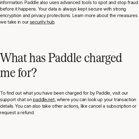
information. Paddle also uses advanced tools to spot and stop fraud
before it happens. Your data is always kept secure with strong
encryption and privacy protections. Learn more about the measures
we take in our
security hub
.
What has Paddle charged
me for?
To find out what you have been charged for by Paddle, visit our
support chat on
paddle.net
, where you can look up your transaction
details. You can also take other actions, like cancel a subscription or
request a refund.