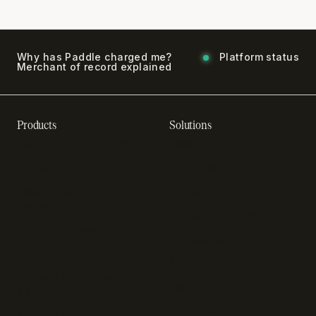
Why has Paddle charged me?
Platform status
Merchant of record explained
Products
Solutions
Recurring billing software
SaaS billing
Online checkout
Sell digital products
SaaS subscription
Sell software
management
Online gaming payments
Sales tax software
Sell outside the App Store
Payment fraud detection
App studios
Payment orchestration
Startups
platform
Enterprise
Payment analytics