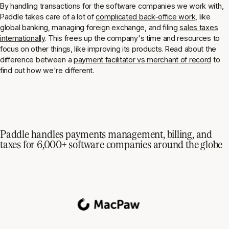
By handling transactions for the software companies we work with,
Paddle takes care of a lot of
complicated back-office work
, like
global banking, managing foreign exchange, and filing
sales taxes
internationally
. This frees up the company's time and resources to
focus on other things, like improving its products. Read about the
difference between a
payment facilitator vs merchant of record
to
find out how we're different.
Paddle handles payments management, billing, and
taxes for 6,000+ software companies around the globe