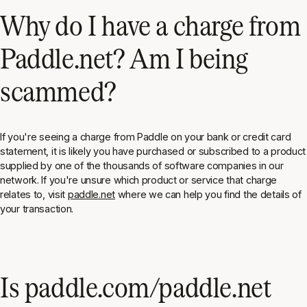
Why do I have a charge from
Paddle.net? Am I being
scammed?
If you're seeing a charge from Paddle on your bank or credit card
statement, it is likely you have purchased or subscribed to a product
supplied by one of the thousands of software companies in our
network. If you're unsure which product or service that charge
relates to, visit
paddle.net
where we can help you find the details of
your transaction.
Is paddle.com/paddle.net