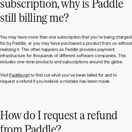
subscription, why is Paddle
still billing me?
You may have more than one subscription that you're being charged
for by Paddle, or you may have purchased a product from us without
realizing it. This often happens as Paddle provides payment
infrastructure for thousands of different software companies. This
includes one-time products and subscriptions around the globe.
Visit
Paddle.net
to find out what you've been billed for and to
request a refund if you believe a mistake has been made.
How do I request a refund
from Paddle?