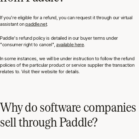
If you're eligible for a refund, you can request it through our virtual
assistant on
paddle.net
.
Paddle's refund policy is detailed in our buyer terms under
"consumer right to cancel",
available here
.
In some instances, we will be under instruction to follow the refund
policies of the particular product or service supplier the transaction
relates to. Visit their website for details.
Why do software companies
sell through Paddle?