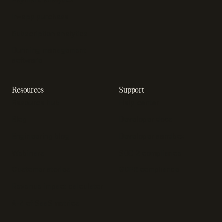
In-app purchase
Subscription analytics
Dunning management
software
Resources
Support
Resource hub
Help center
Blog
Developer docs
Engineering blog
Developer sandbox
Webinars
SOC 2 compliance
Customer stories
GDPR compliance
Revenue impact calculator
A-Z of SaaS metrics