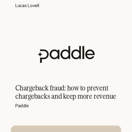
Lucas Lovell
Chargeback fraud: how to prevent
chargebacks and keep more revenue
Paddle