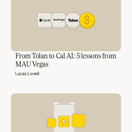
From Tolan to Cal AI: 5 lessons from
MAU Vegas
Lucas Lovell