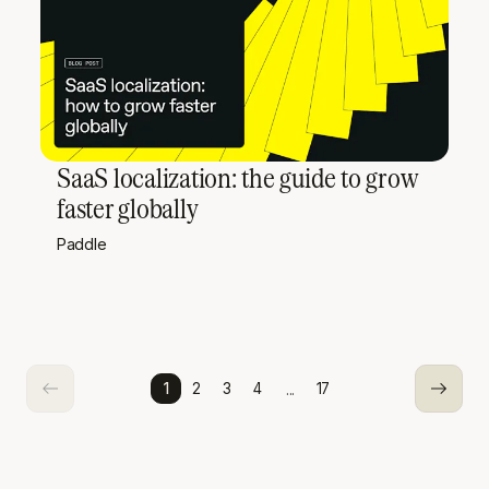
SaaS localization: the guide to grow
faster globally
Paddle
...
1
2
3
4
17