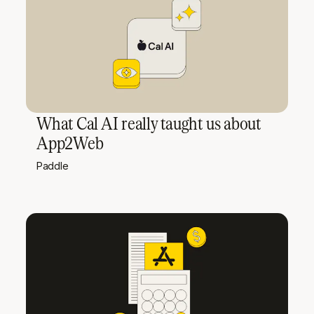
What Cal AI really taught us about
App2Web
Paddle