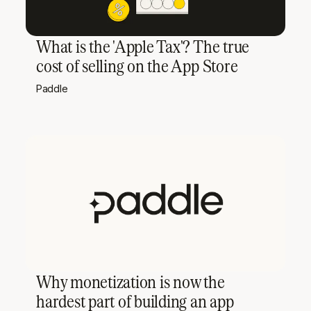
What is the 'Apple Tax'? The true
cost of selling on the App Store
Paddle
Why monetization is now the
hardest part of building an app