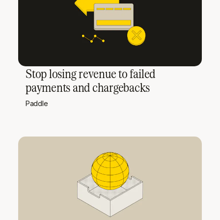
Stop losing revenue to failed
payments and chargebacks
Paddle