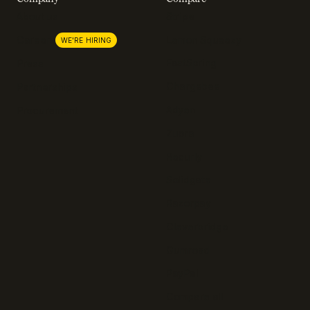
About us
Stripe
Lemon Squeezy
Careers
WE'RE HIRING
FastSpring
Press
Chargebee
Partnerships
Adyen
Procurement
Zuora
Recurly
Solidgate
Razorpay
Cleverbridge
Gumroad
PayPal
Compare all