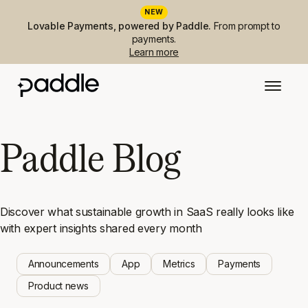
NEW
Lovable Payments, powered by Paddle.
From prompt to
payments.
Learn more
Paddle Blog
Discover what sustainable growth in SaaS really looks like
with expert insights shared every month
Announcements
App
Metrics
Payments
Product news