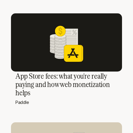
App Store fees: what you're really
paying and how web monetization
helps
Paddle