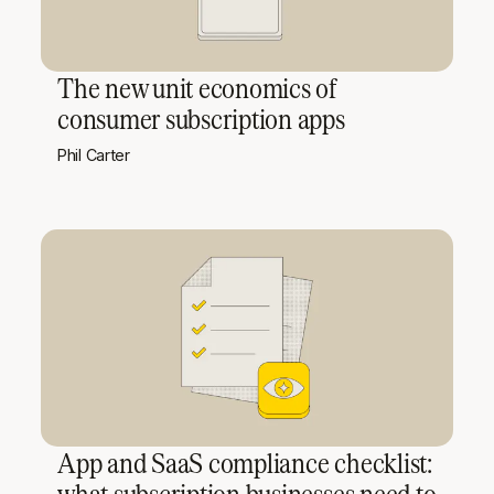
The new unit economics of
consumer subscription apps
Phil Carter
App and SaaS compliance checklist:
what subscription businesses need to