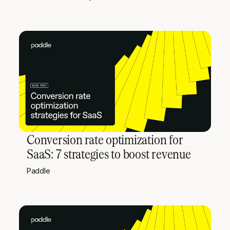
Conversion rate optimization for
SaaS: 7 strategies to boost revenue
Paddle