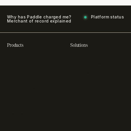
Why has Paddle charged me?
Platform status
Merchant of record explained
Products
Solutions
Recurring billing software
SaaS billing
Online checkout
Sell digital products
Subscription management
Sell software
software
Online gaming payments
Sales compliance
Sell outside the App Store
software
App studios
Payment fraud detection
Billing infrastructure for
SaaS payment solutions
startups
Payment analytics
Enterprise payment