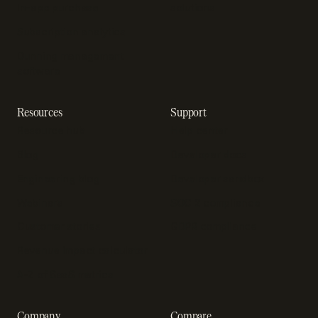
In-app purchase
solutions
Subscription analytics
Dunning management
software
Resources
Support
Resource hub
Help center
Blog
Developer docs
Engineering blog
Developer sandbox
Webinars
SOC 2 compliance
Customer stories
GDPR compliance
Revenue impact calculator
A-Z of SaaS metrics
Company
Compare