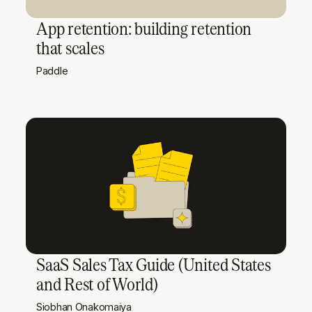
App retention: building retention
that scales
Paddle
SaaS Sales Tax Guide (United States
and Rest of World)
Siobhan Onakomaiya