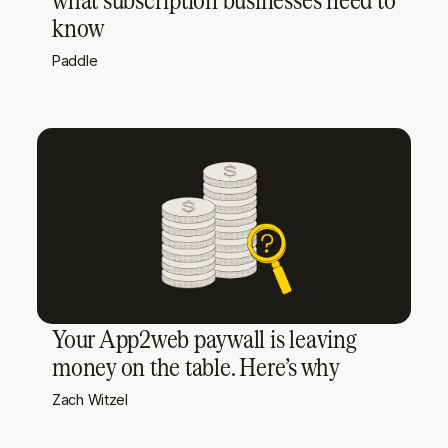
know
Paddle
Your App2web paywall is leaving
money on the table. Here’s why
Zach Witzel