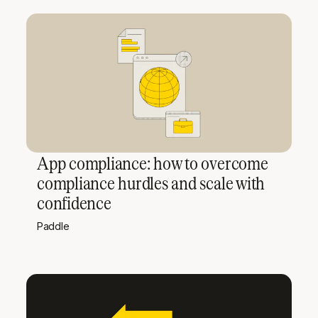
App compliance: how to overcome
compliance hurdles and scale with
confidence
Paddle