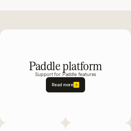
Paddle platform
Support for Paddle features
Read more