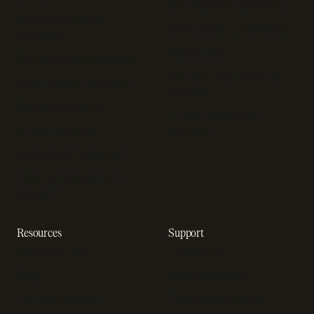
Online gaming payments
Sales compliance
Sell outside the App Store
software
App studios
Payment fraud detection
Billing infrastructure for
SaaS payment solutions
startups
Payment analytics
Enterprise payment
In-app purchase
solutions
Subscription analytics
Dunning management
software
Resources
Support
Resource hub
Help center
Blog
Developer docs
Engineering blog
Developer sandbox