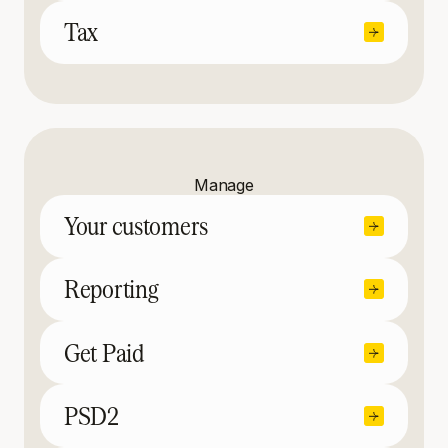
Tax
Manage
Your customers
Reporting
Get Paid
PSD2