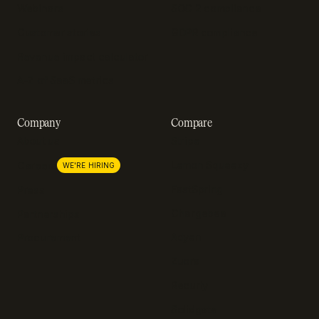
Webinars
SOC 2 compliance
Customer stories
GDPR compliance
Revenue impact calculator
A-Z of SaaS metrics
Company
Compare
About us
Stripe
Lemon Squeezy
Careers
WE'RE HIRING
FastSpring
Press
Chargebee
Partnerships
Adyen
Procurement
Zuora
Recurly
Solidgate