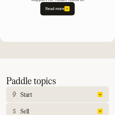
Read more
Paddle topics
Start
Sell