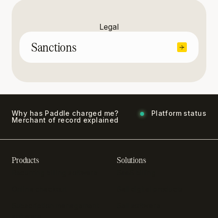
Legal
Sanctions
Why has Paddle charged me?
Platform status
Merchant of record explained
Products
Solutions
Recurring billing software
SaaS billing
Online checkout
Sell digital products
Subscription management
Sell software
software