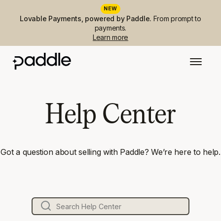
NEW
Lovable Payments, powered by Paddle.
From prompt to
payments.
Learn more
Help Center
Got a question about selling with Paddle? We’re here to help.