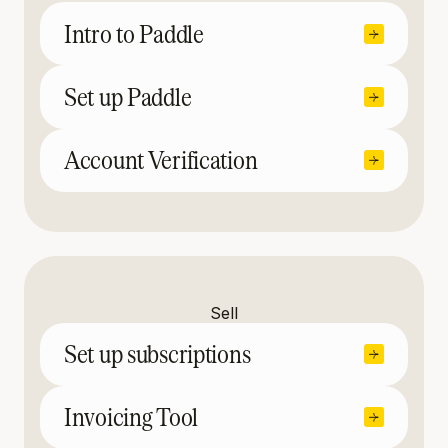
Intro to Paddle
Set up Paddle
Account Verification
Sell
Set up subscriptions
Invoicing Tool