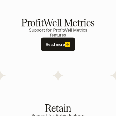
ProfitWell Metrics
Support for ProfitWell Metrics
features
Read more
Retain
Support for Retain features