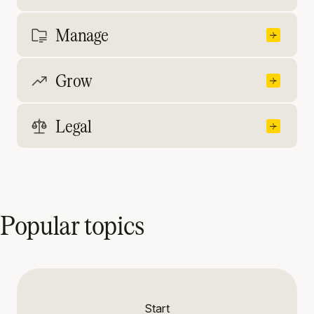
Manage
Grow
Legal
Popular topics
Start