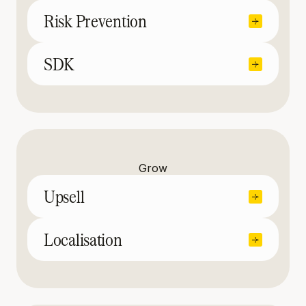
Risk Prevention
SDK
Grow
Upsell
Localisation