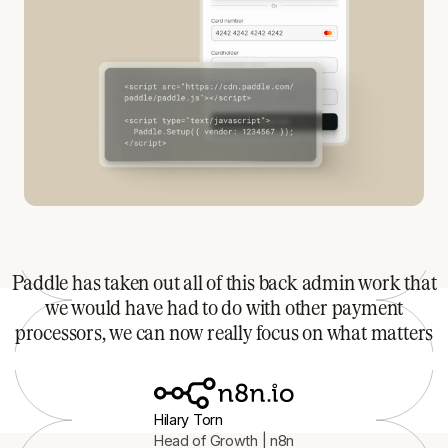
Paddle has taken out all of this back admin work that
we would have had to do with other payment
processors, we can now really focus on what matters
Hilary Torn
Head of Growth | n8n