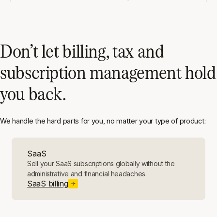
Don’t let billing, tax and
subscription management hold
you back.
We handle the hard parts for you, no matter your type of product:
SaaS
Sell your SaaS subscriptions globally without the
administrative and financial headaches.
SaaS billing