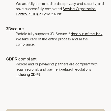
We are fully committed to data privacy and security, and
have successfully completed
Service Organization
Control (SOC) 2
Type 2 audit.
3Dsecure
Paddle fully supports 3D-Secure 2
right out-of-the-box
.
We take care of the entire process and all the
compliance.
GDPR compliant
Paddle and its payments partners are compliant with
legal, regional, and payment-related regulations
including GDPR
.