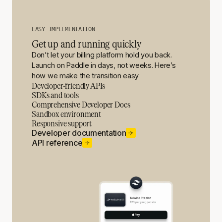
EASY IMPLEMENTATION
Get up and running quickly
Don’t let your billing platform hold you back.
Launch on Paddle in days, not weeks. Here’s
how we make the transition easy
Developer-friendly APIs
SDKs and tools
Comprehensive Developer Docs
Sandbox environment
Responsive support
Developer documentation
API reference