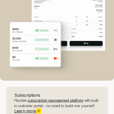
Subscriptions
Flexible
subscription management platform
with built-
in customer portal - no need to build one yourself
Learn more