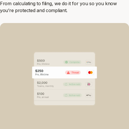
From calculating to filing, we do it for you so you know
you’re protected and compliant.