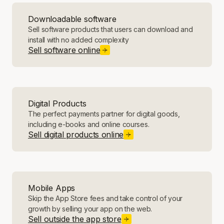
Downloadable software
Sell software products that users can download and
install with no added complexity
Sell software online
Digital Products
The perfect payments partner for digital goods,
including e-books and online courses.
Sell digital products online
Mobile Apps
Skip the App Store fees and take control of your
growth by selling your app on the web.
Sell outside the app store