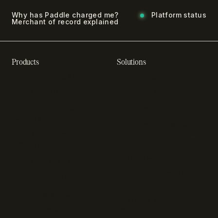
Why has Paddle charged me?
Platform status
Merchant of record explained
Products
Solutions
Recurring billing software
SaaS billing
Online checkout
Sell digital products
Subscription management
Sell software
software
Online gaming payments
Sales compliance
Sell outside the App Store
software
App studios
Payment fraud detection
Billing infrastructure for
SaaS payment solutions
startups
Payment analytics
Enterprise payment
In-app purchase
solutions