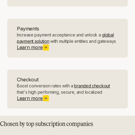
Payments
Increase payment acceptance and unlock a
global
payment solution
with multiple entities and gateways
Learn more
Checkout
Boost conversion rates with a
branded checkout
that's high performing, secure, and localized
Learn more
Chosen by top subscription companies