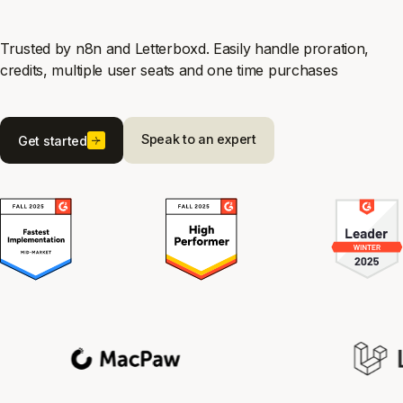
Trusted by n8n and Letterboxd. Easily handle proration,
credits, multiple user seats and one time purchases
Speak to an expert
Get started