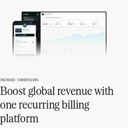
INCREASE CONVERSIONS
Boost global revenue with
one recurring billing
platform