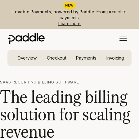
NEW
Lovable Payments, powered by Paddle.
From prompt to
payments.
Learn more
Overview
Checkout
Payments
Invoicing
Ta
SAAS RECURRING BILLING SOFTWARE
The leading billing
solution for scaling
revenue