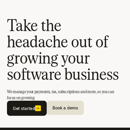
Take the
headache out of
growing your
software business
We manage your payments, tax, subscriptions and more, so you can
focus on growing
Book a demo
Get started