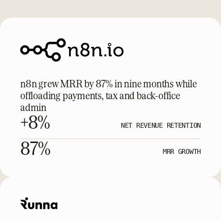
n8n grew MRR by 87% in nine months while
offloading payments, tax and back-office
admin
+8%
NET REVENUE RETENTION
87%
MRR GROWTH