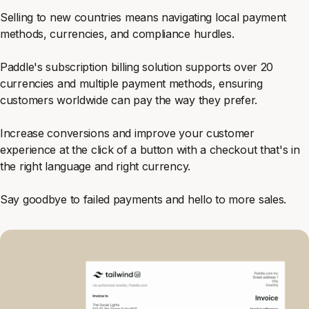
Selling to new countries means navigating local payment
methods, currencies, and compliance hurdles.
Paddle's subscription billing solution supports over 20
currencies and multiple payment methods, ensuring
customers worldwide can pay the way they prefer.
Increase conversions and improve your customer
experience at the click of a button with a checkout that's in
the right language and right currency.
Say goodbye to failed payments and hello to more sales.