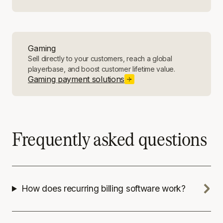
Gaming
Sell directly to your customers, reach a global
playerbase, and boost customer lifetime value.
Gaming payment solutions
Frequently asked questions
How does recurring billing software work?