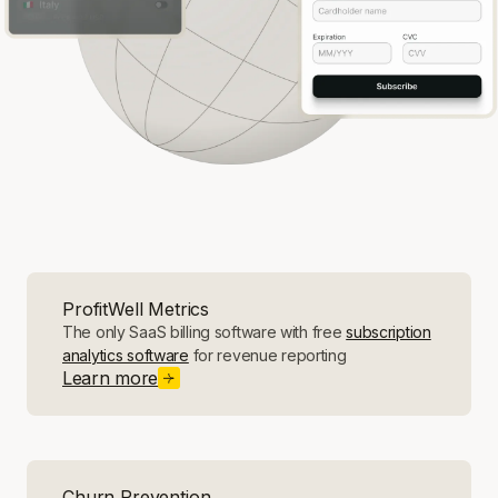
ProfitWell Metrics
The only SaaS billing software with free
subscription
analytics software
for revenue reporting
Learn more
Churn Prevention