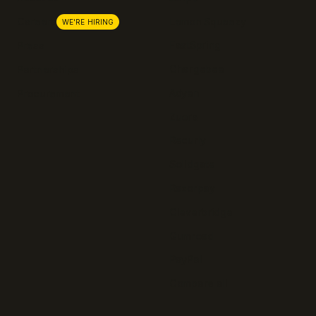
Lemon Squeezy
Careers
WE'RE HIRING
FastSpring
Press
Chargebee
Partnerships
Adyen
Procurement
Zuora
Recurly
Solidgate
Razorpay
Cleverbridge
Gumroad
PayPal
Compare all