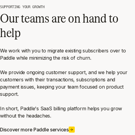
SUPPORTING YOUR GROWTH
Our teams are on hand to
help
We work with you to migrate existing subscribers over to
Paddle while minimizing the risk of churn.
We provide ongoing customer support, and we help your
customers with their transactions, subscriptions and
payment issues, keeping your team focused on product
support.
In short, Paddle's SaaS billing platform helps you grow
without the headaches.
Discover more Paddle services