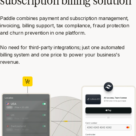
Paddle combines payment and subscription management,
invoicing, billing support, tax compliance, fraud protection
and churn prevention in one platform.
No need for third-party integrations; just one automated
billing system and one price to power your business's
revenue.