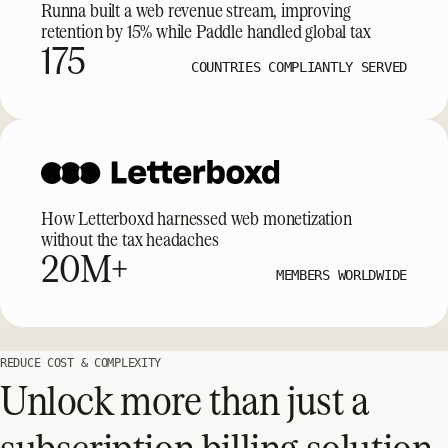
Runna built a web revenue stream, improving
retention by 15% while Paddle handled global tax
175
COUNTRIES COMPLIANTLY SERVED
How Letterboxd harnessed web monetization
without the tax headaches
20M+
MEMBERS WORLDWIDE
REDUCE COST & COMPLEXITY
Unlock more than just a
subscription billing solution