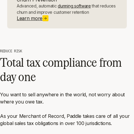
Advanced, automatic
dunning software
that reduces
churn and improve customer retention
Learn more
REDUCE RISK
Total tax compliance from
day one
You want to sell anywhere in the world, not worry about
where you owe tax.
As your Merchant of Record, Paddle takes care of all your
global sales tax obligations in over 100 jurisdictions.