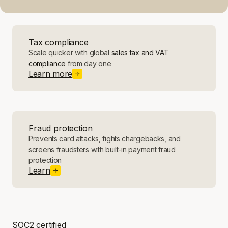
Tax compliance
Scale quicker with global
sales tax and VAT
compliance
from day one
Learn more
Fraud protection
Prevents card attacks, fights chargebacks, and
screens fraudsters with built-in payment fraud
protection
Learn
SOC2 certified