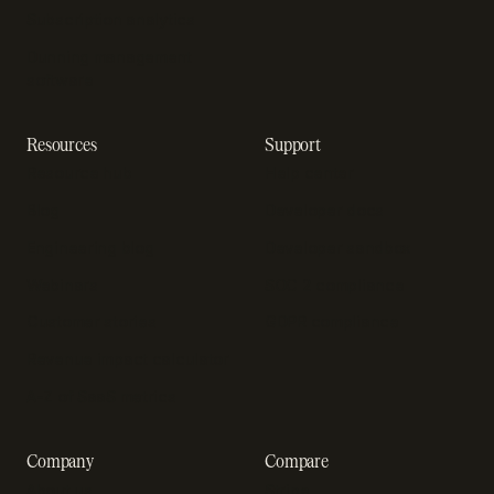
Subscription analytics
Dunning management
software
Resources
Support
Resource hub
Help center
Blog
Developer docs
Engineering blog
Developer sandbox
Webinars
SOC 2 compliance
Customer stories
GDPR compliance
Revenue impact calculator
A-Z of SaaS metrics
Company
Compare
About us
Stripe