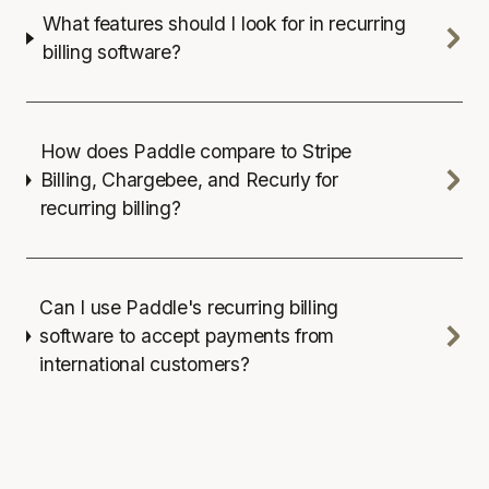
What features should I look for in recurring
billing software?
How does Paddle compare to Stripe
Billing, Chargebee, and Recurly for
recurring billing?
Can I use Paddle's recurring billing
software to accept payments from
international customers?