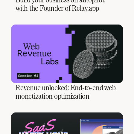
with the Founder of Relay.app
Revenue unlocked: End-to-end web
monetization optimization