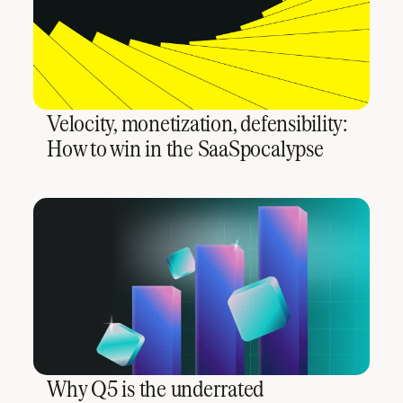
Velocity, monetization, defensibility:
How to win in the SaaSpocalypse
Why Q5 is the underrated