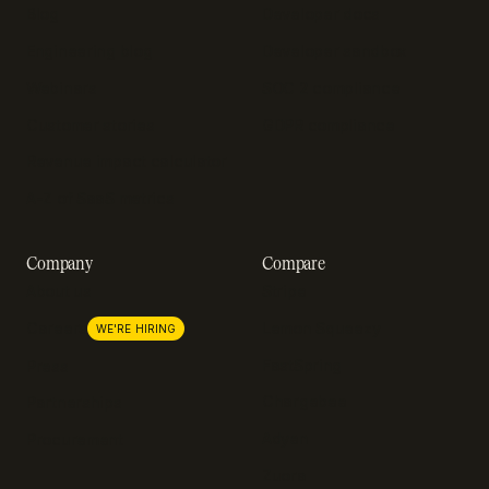
Blog
Developer docs
Engineering blog
Developer sandbox
Webinars
SOC 2 compliance
Customer stories
GDPR compliance
Revenue impact calculator
A-Z of SaaS metrics
Company
Compare
About us
Stripe
Lemon Squeezy
Careers
WE'RE HIRING
FastSpring
Press
Chargebee
Partnerships
Adyen
Procurement
Zuora