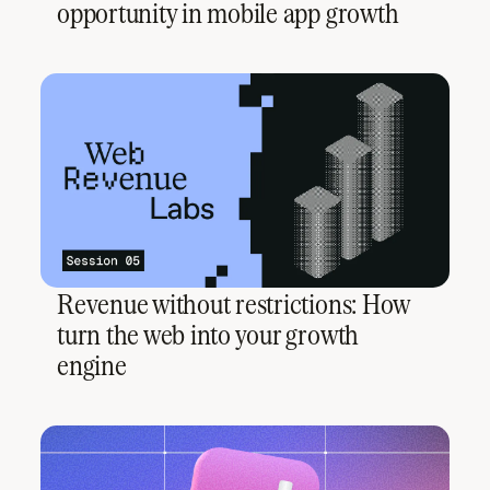
opportunity in mobile app growth
Revenue without restrictions: How
turn the web into your growth
engine