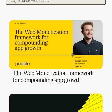
The Web Monetization framework
for compounding app growth