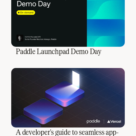
Paddle Launchpad Demo Day
A developer's guide to seamless app-