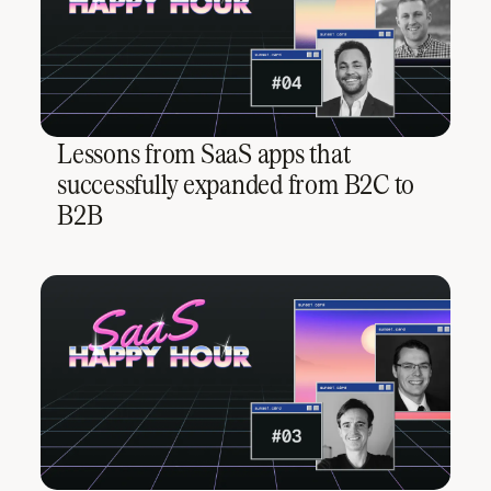
Lessons from SaaS apps that
successfully expanded from B2C to
B2B