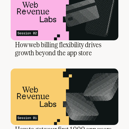
How web billing flexibility drives
growth beyond the app store