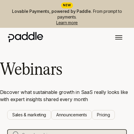
NEW
Lovable Payments, powered by Paddle.
From prompt to
payments.
Learn more
Webinars
Discover what sustainable growth in SaaS really looks like
with expert insights shared every month
Sales & marketing
Announcements
Pricing