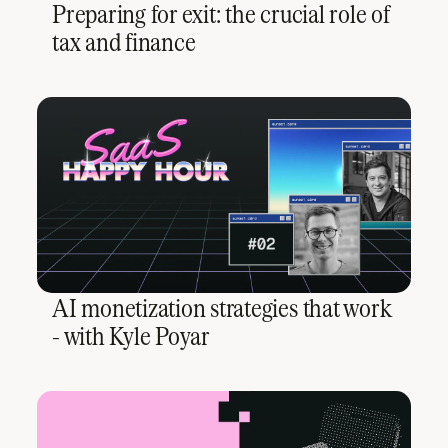
Preparing for exit: the crucial role of
tax and finance
AI monetization strategies that work
- with Kyle Poyar