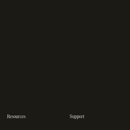
Online checkout
Sell digital products
SaaS subscription
Sell software
management
Online gaming payments
Sales tax software
Sell outside the App Store
Payment fraud detection
App studios
Payment orchestration
Startups
platform
Enterprise
Payment analytics
In-app purchase
Subscription analytics
Dunning management
software
Resources
Support
Resource hub
Help center