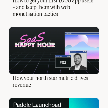
How to get your first 1,000 app users
– and keep them with web
monetisation tactics
How your north star metric drives
revenue