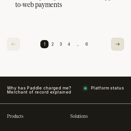
to-web payments
...
1
2
3
4
6
Why has Paddle charged me?
Platform status
Merchant of record explained
Products
Solutions
Recurring billing software
SaaS billing