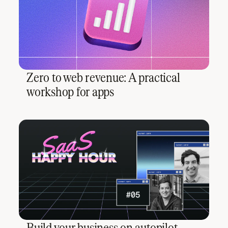
Zero to web revenue: A practical
workshop for apps
Build your business on autopilot,