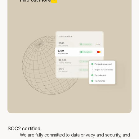
SOC2 certified
We are fully committed to data privacy and security, and