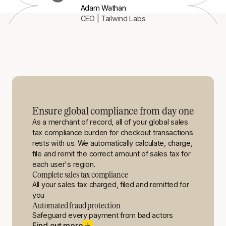
Adam Wathan
CEO | Tailwind Labs
Ensure global compliance from day one
As a merchant of record, all of your global sales
tax compliance burden for checkout transactions
rests with us. We automatically calculate, charge,
file and remit the correct amount of sales tax for
each user's region.
Complete sales tax compliance
All your sales tax charged, filed and remitted for
you
Automated fraud protection
Safeguard every payment from bad actors
Find out more