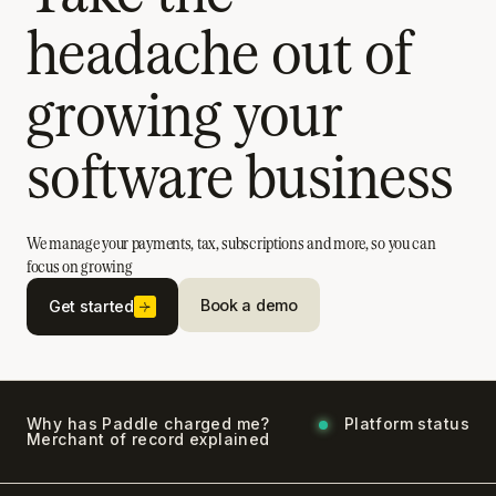
headache out of
growing your
software business
We manage your payments, tax, subscriptions and more, so you can
focus on growing
Book a demo
Get started
Why has Paddle charged me?
Platform status
Merchant of record explained