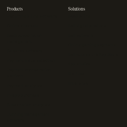
Products
Solutions
Recurring billing software
SaaS billing
Online checkout
Sell digital products
SaaS subscription
Sell software
management
Online gaming payments
Sales tax software
Sell outside the App Store
Payment fraud detection
App studios
Payment orchestration
Startups
platform
Enterprise
Payment analytics
In-app purchase
Subscription analytics
Dunning management
software