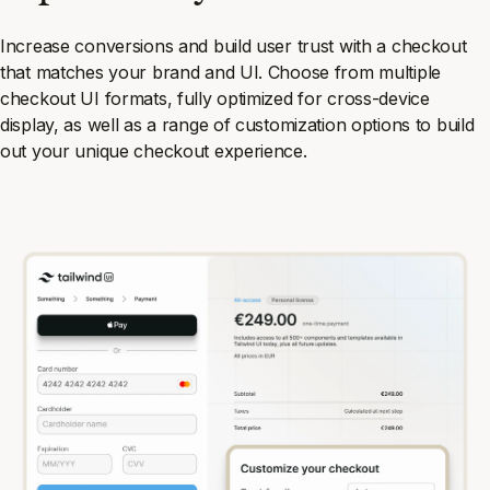
Increase conversions and build user trust with a checkout
that matches your brand and UI. Choose from multiple
checkout UI formats, fully optimized for cross-device
display, as well as a range of customization options to build
out your unique checkout experience.