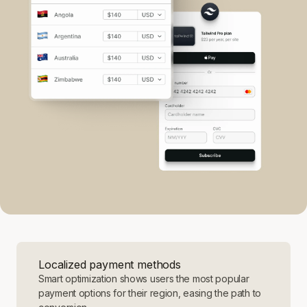
Localized payment methods
Smart optimization shows users the most popular
payment options for their region, easing the path to