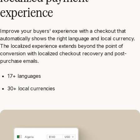
experience
Improve your buyers' experience with a checkout that
automatically shows the right language and local currency.
The localized experience extends beyond the point of
conversion with localized checkout recovery and post-
purchase emails.
17+ languages
30+ local currencies