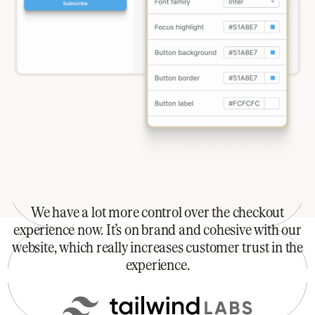
We have a lot more control over the checkout
experience now. It’s on brand and cohesive with our
website, which really increases customer trust in the
experience.