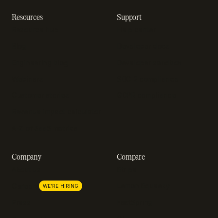
Resources
Support
Resource hub
Help center
Blog
Developer docs
Engineering blog
Developer sandbox
Webinars
SOC 2 compliance
Customer stories
GDPR compliance
Revenue impact calculator
A-Z of SaaS metrics
Company
Compare
About us
Stripe
Lemon Squeezy
Careers
WE'RE HIRING
FastSpring
Press