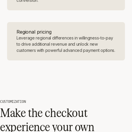
conversion.
Regional pricing
Leverage regional differences in willingness-to-pay
to drive additional revenue and unlock new
customers with powerful advanced payment options.
CUSTOMIZATION
Make the checkout
experience your own