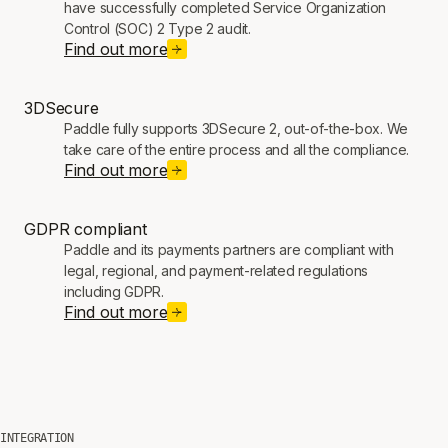
have successfully completed Service Organization
Control (SOC) 2 Type 2 audit.
Find out more
3DSecure
Paddle fully supports 3DSecure 2, out-of-the-box. We
take care of the entire process and all the compliance.
Find out more
GDPR compliant
Paddle and its payments partners are compliant with
legal, regional, and payment-related regulations
including GDPR.
Find out more
INTEGRATION