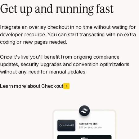
Get up and running fast
Integrate an overlay checkout in no time without waiting for
developer resource. You can start transacting with no extra
coding or new pages needed.
Once it's live you'll benefit from ongoing compliance
updates, security upgrades and conversion optimizations
without any need for manual updates.
Learn more about Checkout