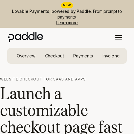
NEW
Lovable Payments, powered by Paddle.
From prompt to
payments.
Learn more
Overview
Checkout
Payments
Invoicing
Ta
WEBSITE CHECKOUT FOR SAAS AND APPS
Launch a
customizable
checkout page fast