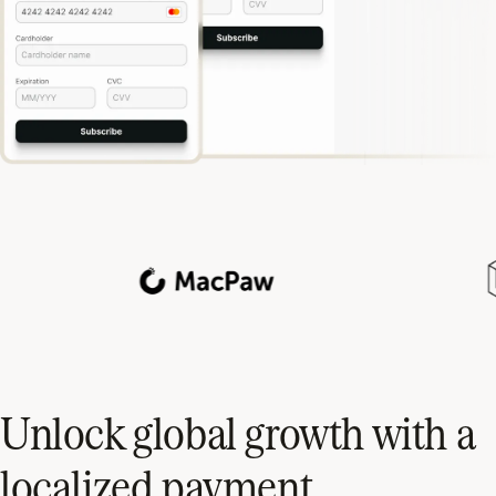
Unlock global growth with a
localized payment