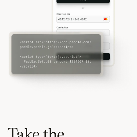
Take the