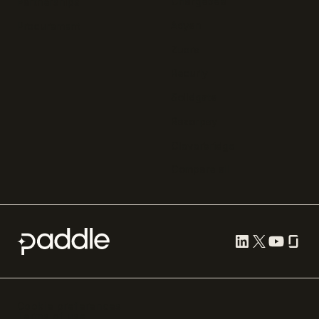
Chargebee
Partnerships
Adyen
Procurement
Zuora
Recurly
Solidgate
Razorpay
Cleverbridge
Compare all
Cookie preferences
Terms of use