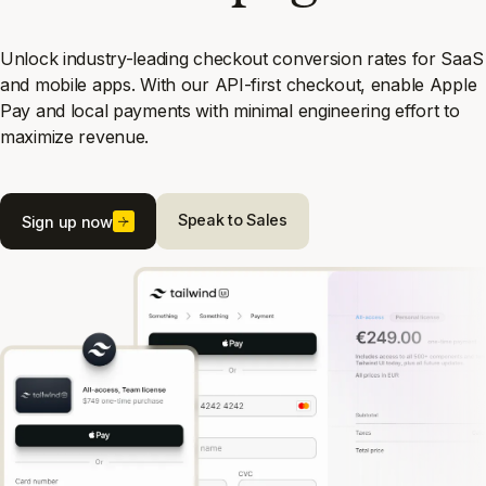
Unlock industry-leading checkout conversion rates for SaaS
and mobile apps. With our API-first checkout, enable Apple
Pay and local payments with minimal engineering effort to
maximize revenue.
Speak to Sales
Sign up now