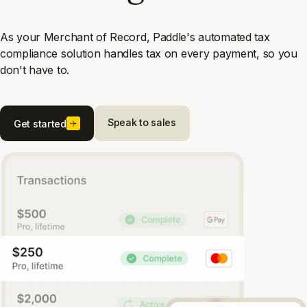
As your Merchant of Record, Paddle's automated tax
compliance solution handles tax on every payment, so you
don't have to.
Speak to sales
Get started