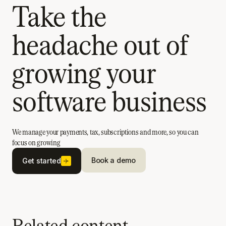
Take the
headache out of
growing your
software business
We manage your payments, tax, subscriptions and more, so you can
focus on growing
Book a demo
Get started
Related content