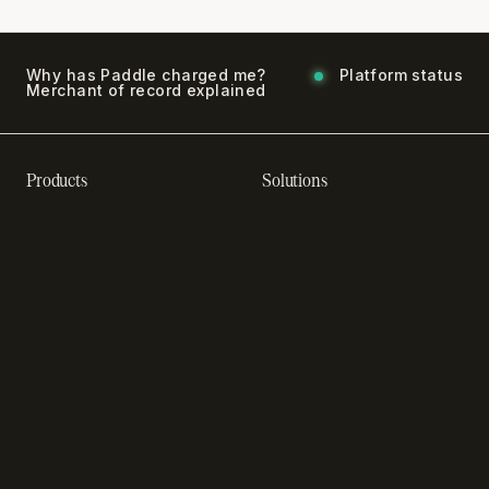
Why has Paddle charged me?
Platform status
Merchant of record explained
Products
Solutions
Recurring billing software
SaaS billing
Online checkout
Sell digital products
Subscription management
Sell software
software
Online gaming payments
Sales compliance
Sell outside the App Store
software
App studios
Payment fraud detection
Billing infrastructure for
SaaS payment solutions
startups
Payment analytics