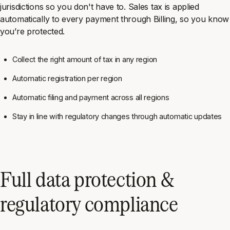
jurisdictions so you don't have to. Sales tax is applied
automatically to every payment through Billing, so you know
you’re protected.
Collect the right amount of tax in any region
Automatic registration per region
Automatic filing and payment across all regions
Stay in line with regulatory changes through automatic updates
Full data protection &
regulatory compliance