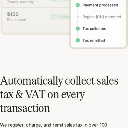
Automatically collect sales
tax & VAT on every
transaction
We register, charge, and remit sales tax in over 100