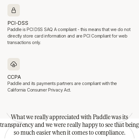
PCI-DSS
Paddle is PCI DSS SAQ A compliant - this means that we do not
directly store card information and are PCI Compliant for web
transactions only.
CCPA
Paddle and its payments partners are compliant with the
California Consumer Privacy Act.
What we really appreciated with Paddle was its
transparency and we were really happy to see that being
so much easier when it comes to compliance.