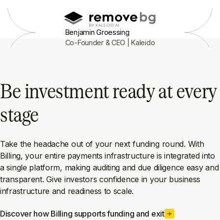
Benjamin Groessing
Co-Founder & CEO | Kaleido
Be investment ready at every
stage
Take the headache out of your next funding round. With
Billing, your entire payments infrastructure is integrated into
a single platform, making auditing and due diligence easy and
transparent. Give investors confidence in your business
infrastructure and readiness to scale.
Discover how Billing supports funding and exit