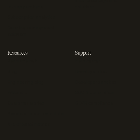
Enterprise payment
In-app purchase
solutions
Subscription analytics
Dunning management
software
Resources
Support
Resource hub
Help center
Blog
Developer docs
Engineering blog
Developer sandbox
Webinars
SOC 2 compliance
Customer stories
GDPR compliance
Revenue impact calculator
A-Z of SaaS metrics