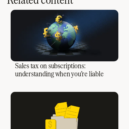
Sales tax on subscriptions:
understanding when you’re liable