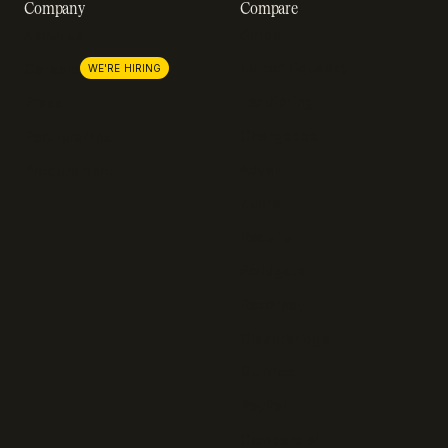
Company
Compare
About us
Stripe
Lemon Squeezy
Careers
WE'RE HIRING
FastSpring
Press
Chargebee
Partnerships
Adyen
Procurement
Zuora
Recurly
Solidgate
Razorpay
Cleverbridge
Gumroad
PayPal
Compare all