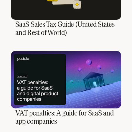
SaaS Sales Tax Guide (United States
and Rest of World)
VAT penalties: A guide for SaaS and
app companies