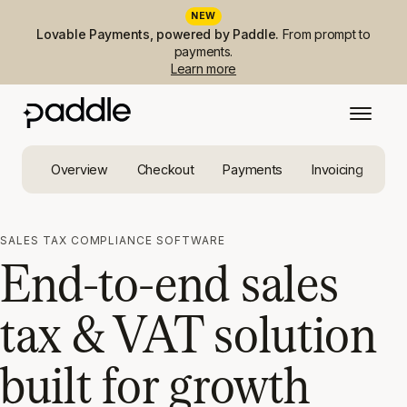
NEW
Lovable Payments, powered by Paddle.
From prompt to
payments.
Learn more
Overview
Checkout
Payments
Invoicing
Ta
SALES TAX COMPLIANCE SOFTWARE
End-to-end sales
tax & VAT solution
built for growth