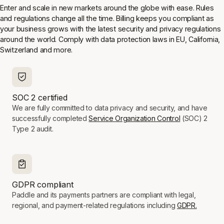
Enter and scale in new markets around the globe with ease. Rules
and regulations change all the time. Billing keeps you compliant as
your business grows with the latest security and privacy regulations
around the world. Comply with data protection laws in EU, California,
Switzerland and more.
SOC 2 certified
We are fully committed to data privacy and security, and have
successfully completed
Service Organization Control
(SOC) 2
Type 2 audit.
GDPR compliant
Paddle and its payments partners are compliant with legal,
regional, and payment-related regulations including
GDPR.