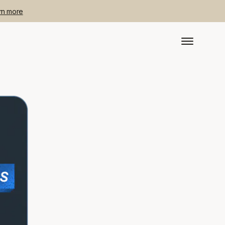
rn more