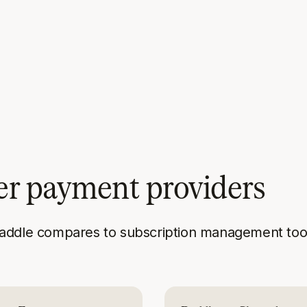
er payment providers
addle compares to subscription management tool