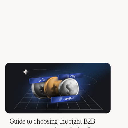
Guide to choosing the right B2B