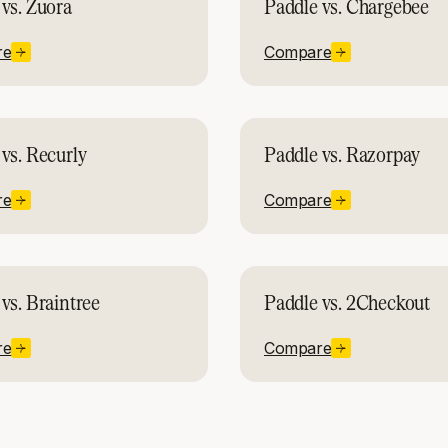
vs. Zuora
Paddle vs. Chargebee
re
Compare
vs. Recurly
Paddle vs. Razorpay
re
Compare
vs. Braintree
Paddle vs. 2Checkout
re
Compare