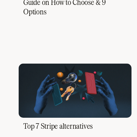
Guide on How to Choose & 9
Options
Top 7 Stripe alternatives