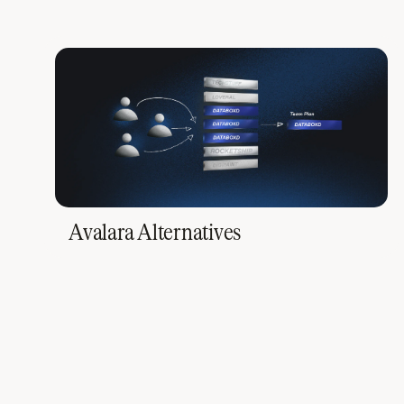
Avalara Alternatives