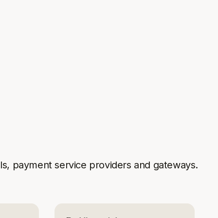
s, payment service providers and gateways.