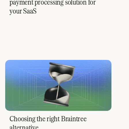
payment processing solution for
your SaaS
Choosing the right Braintree
alternative