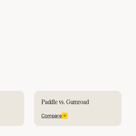
Paddle vs. Gumroad
Compare