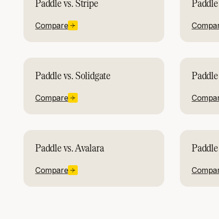
Paddle vs. Stripe
Paddle 
Compare
Compa
Paddle vs. Solidgate
Paddle 
Compare
Compa
Paddle vs. Avalara
Paddle 
Compare
Compa