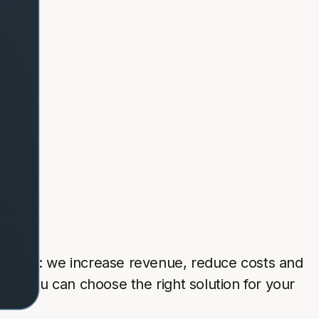
 simple: we increase revenue, reduce costs and
so you can choose the right solution for your