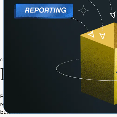
COMPARE PADDLE TO COMPETITORS AND ALTERNATIVES
How Paddle comp
Paddle is the only payments partner you need. A
reduce risk for over 6,000 SaaS and app compani
business.