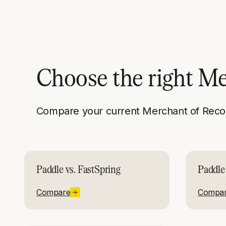
Choose the right M
Compare your current Merchant of Recor
Paddle vs. FastSpring
Paddle
Compare
Compa