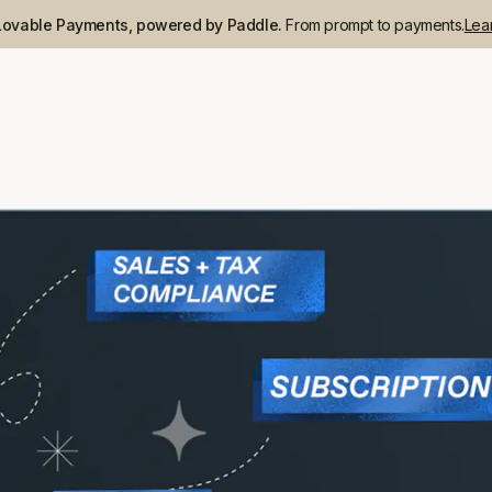
Lovable Payments, powered by Paddle.
From prompt to payments.
Lea