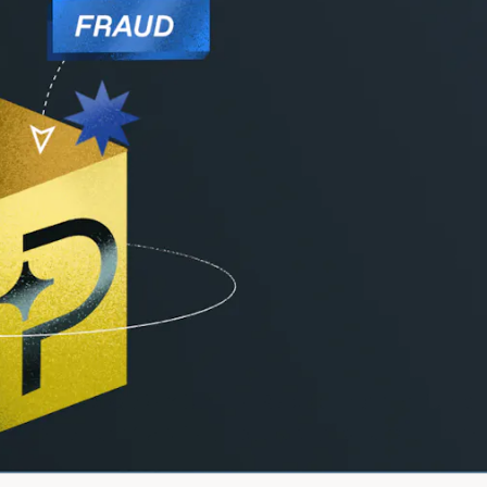
ares
s the leading Merchant of Record, our mission is
es. See how Paddle measures up to alternatives, 