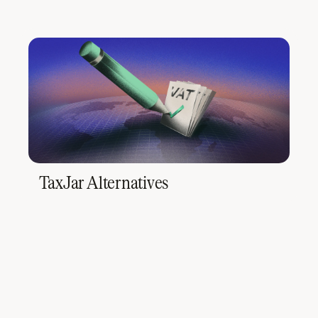
TaxJar Alternatives