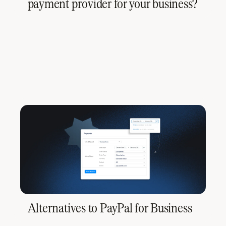
payment provider for your business?
Alternatives to PayPal for Business