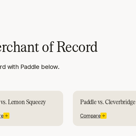
erchant of Record
d with Paddle below.
 vs. Lemon Squeezy
Paddle vs. Cleverbridge
re
Compare