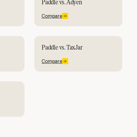
Paddle vs. Adyen
Compare
Paddle vs. TaxJar
Compare