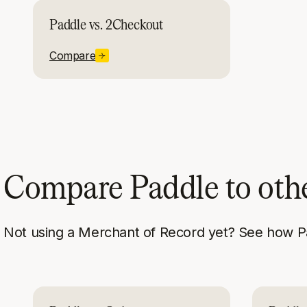
Paddle vs. 2Checkout
Compare
Compare Paddle to oth
Not using a Merchant of Record yet? See how P