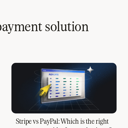
payment solution
Stripe vs PayPal: Which is the right