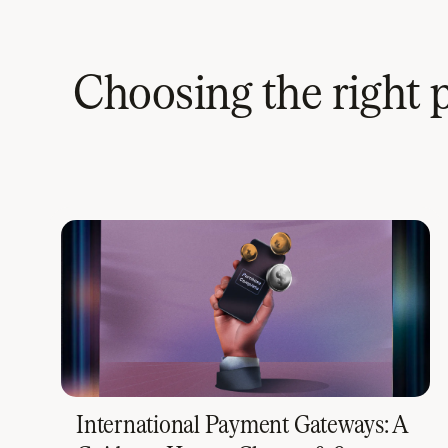
Choosing the right 
International Payment Gateways: A