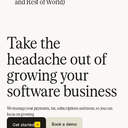
and Rest of World)
Take the
headache out of
growing your
software business
We manage your payments, tax, subscriptions and more, so you can
focus on growing
Book a demo
Get started