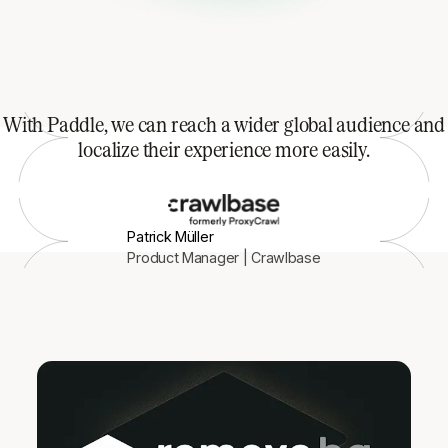
With Paddle, we can reach a wider global audience and
localize their experience more easily.
Patrick Müller
Product Manager | Crawlbase