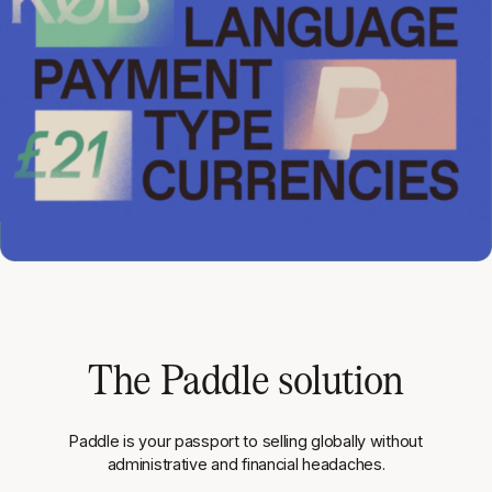
The Paddle solution
Paddle is your passport to selling globally without
administrative and financial headaches.