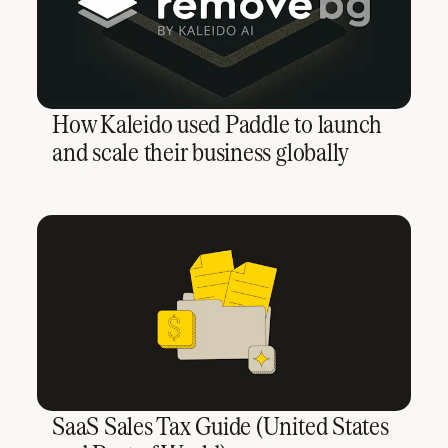
How Kaleido used Paddle to launch
and scale their business globally
SaaS Sales Tax Guide (United States