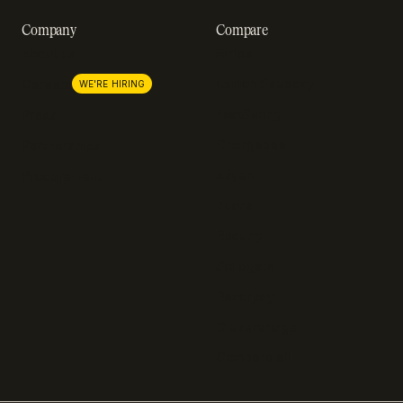
Company
Compare
About us
Stripe
Lemon Squeezy
Careers
WE'RE HIRING
FastSpring
Press
Chargebee
Partnerships
Adyen
Procurement
Zuora
Recurly
Solidgate
Razorpay
Cleverbridge
Compare all