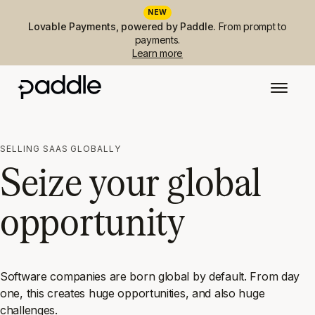
NEW
Lovable Payments, powered by Paddle.
From prompt to
payments.
Learn more
SELLING SAAS GLOBALLY
Seize your global
opportunity
Software companies are born global by default. From day
one, this creates huge opportunities, and also huge
challenges.