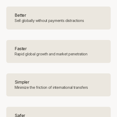
Better
Sell globally without payments distractions
Faster
Rapid global growth and market penetration
Simpler
Minimize the friction of international transfers
Safer