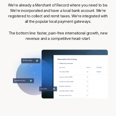
We’re already a Merchant of Record where you need to be.
We’re incorporated and have a local bank account. We’re
registered to collect and remit taxes. We’re integrated with
all the popular local payment gateways.
The bottom line: faster, pain-free international growth, new
revenue and a competitive head-start.