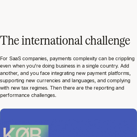
The international challenge
For SaaS companies, payments complexity can be crippling
even when you’re doing business in a single country. Add
another, and you face integrating new payment platforms,
supporting new currencies and languages, and complying
with new tax regimes. Then there are the reporting and
performance challenges.