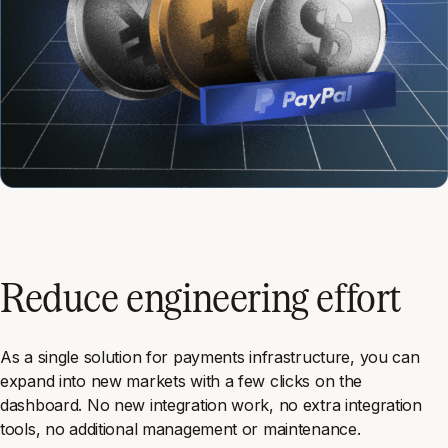
Reduce engineering effort
As a single solution for payments infrastructure, you can
expand into new markets with a few clicks on the
dashboard. No new integration work, no extra integration
tools, no additional management or maintenance.