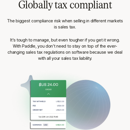
Globally tax compliant
The biggest compliance risk when selling in different markets
is sales tax.
It’s tough to manage, but even tougher if you get it wrong.
With Paddle, you don’t need to stay on top of the ever-
changing sales tax regulations on software because we deal
with all your sales tax liability.