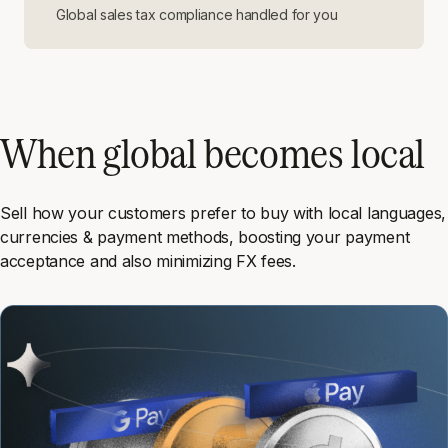
Global sales tax compliance handled for you
When global becomes local
Sell how your customers prefer to buy with local languages,
currencies & payment methods, boosting your payment
acceptance and also minimizing FX fees.