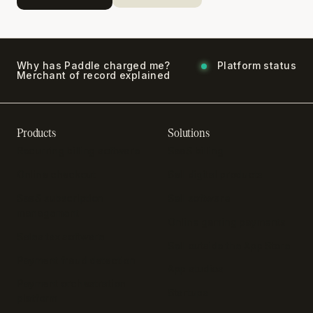
Why has Paddle charged me?
Platform status
Merchant of record explained
Products
Solutions
Recurring billing software
SaaS billing
Online checkout
Sell digital products
SaaS subscription
Sell software
management
Online gaming payments
Sales tax software
Sell outside the App Store
Payment fraud detection
App studios
Payment orchestration
Startups
platform