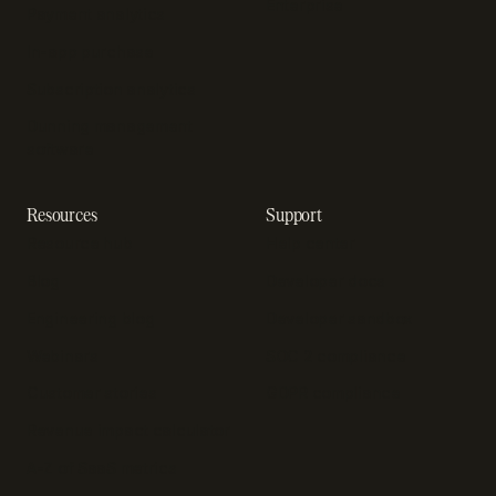
Enterprise
Payment analytics
In-app purchase
Subscription analytics
Dunning management
software
Resources
Support
Resource hub
Help center
Blog
Developer docs
Engineering blog
Developer sandbox
Webinars
SOC 2 compliance
Customer stories
GDPR compliance
Revenue impact calculator
A-Z of SaaS metrics