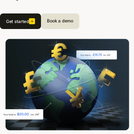
Book a demo
Get started