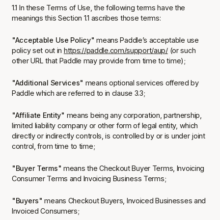
1.1 In these Terms of Use, the following terms have the
meanings this Section 1.1 ascribes those terms:
"Acceptable Use Policy"
means Paddle’s acceptable use
policy set out in
https://paddle.com/support/aup/
(or such
other URL that Paddle may provide from time to time);
"Additional Services"
means optional services offered by
Paddle which are referred to in clause 3.3;
"Affiliate Entity"
means being any corporation, partnership,
limited liability company or other form of legal entity, which
directly or indirectly controls, is controlled by or is under joint
control, from time to time;
"Buyer Terms"
means the Checkout Buyer Terms, Invoicing
Consumer Terms and Invoicing Business Terms;
"Buyers"
means Checkout Buyers, Invoiced Businesses and
Invoiced Consumers;