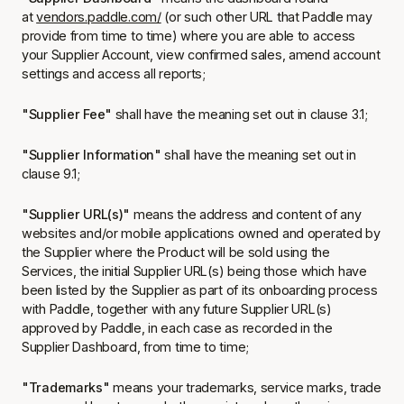
at
vendors.paddle.com/
(or such other URL that Paddle may
provide from time to time) where you are able to access
your Supplier Account, view confirmed sales, amend account
settings and access all reports;
"Supplier Fee"
shall have the meaning set out in clause 3.1;
"Supplier Information"
shall have the meaning set out in
clause 9.1;
"Supplier URL(s)"
means the address and content of any
websites and/or mobile applications owned and operated by
the Supplier where the Product will be sold using the
Services, the initial Supplier URL(s) being those which have
been listed by the Supplier as part of its onboarding process
with Paddle, together with any future Supplier URL(s)
approved by Paddle, in each case as recorded in the
Supplier Dashboard, from time to time;
"Trademarks"
means your trademarks, service marks, trade