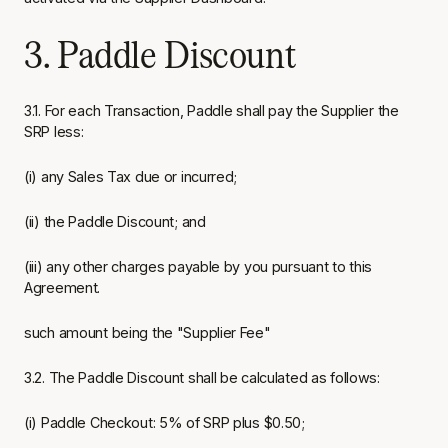
3. Paddle Discount
3.1. For each Transaction, Paddle shall pay the Supplier the
SRP less:
(i) any Sales Tax due or incurred;
(ii) the Paddle Discount; and
(iii) any other charges payable by you pursuant to this
Agreement.
such amount being the "Supplier Fee"
3.2. The Paddle Discount shall be calculated as follows:
(i) Paddle Checkout: 5% of SRP plus $0.50;