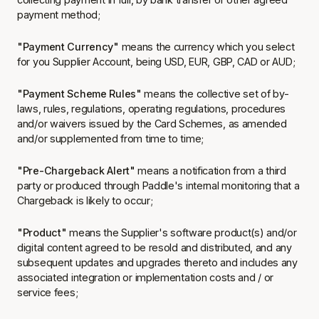
payment method;
"Payment Currency"
means the currency which you select
for you Supplier Account, being USD, EUR, GBP, CAD or AUD;
"Payment Scheme Rules"
means the collective set of by-
laws, rules, regulations, operating regulations, procedures
and/or waivers issued by the Card Schemes, as amended
and/or supplemented from time to time;
"Pre-Chargeback Alert"
means a notification from a third
party or produced through Paddle's internal monitoring that a
Chargeback is likely to occur;
"Product"
means the Supplier's software product(s) and/or
digital content agreed to be resold and distributed, and any
subsequent updates and upgrades thereto and includes any
associated integration or implementation costs and / or
service fees;