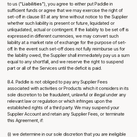
to us ("
Liabilities
"), you agree to either put Paddle in
sufficient funds or agree that we may exercise the right of
set-off in clause 8.1 at any time without notice to the Supplier
whether such liability is present or future, liquidated or
unliquidated, actual or contingent. If the liability to be set off is
expressed in different currencies, we may convert such
liability at a market rate of exchange for the purpose of set-
off. In the event such set-off does not fully reimburse us for
the liability owed, the Supplier shall immediately pay us a sum
equal to any shortfall, and we reserve the right to suspend
part or all of the Services until the deficit is paid.
8.4. Paddle is not obliged to pay any Supplier Fees
associated with activities or Products which it considers in its
sole discretion to be fraudulent, unlawful or illegal under any
relevant law or regulation or which infringes upon the
established rights of a third party. We may suspend your
Supplier Account and retain any Supplier Fees, or terminate
this Agreement, if:
(i) we determine in our sole discretion that you are ineligible