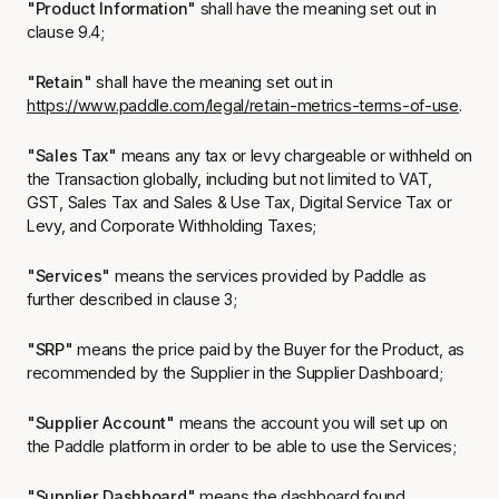
"Product Information"
shall have the meaning set out in
clause 9.4;
"Retain"
shall have the meaning set out in
https://www.paddle.com/legal/retain-metrics-terms-of-use
.
"Sales Tax"
means any tax or levy chargeable or withheld on
the Transaction globally, including but not limited to VAT,
GST, Sales Tax and Sales & Use Tax, Digital Service Tax or
Levy, and Corporate Withholding Taxes;
"Services"
means the services provided by Paddle as
further described in clause 3;
"SRP"
means the price paid by the Buyer for the Product, as
recommended by the Supplier in the Supplier Dashboard;
"Supplier Account"
means the account you will set up on
the Paddle platform in order to be able to use the Services;
"Supplier Dashboard"
means the dashboard found