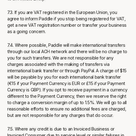
7.3. If you are VAT registered in the European Union, you
agree to inform Paddle if you stop being registered for VAT,
get a new VAT registration number or transfer your business
as a going concern.
7.4. Where possible, Paddle will make international transfers
through our local ACH network and there will be no charge to
you for such transfers. We are not responsible for any
charges associated with the making of transfers via
international bank transfer or through PayPal. A charge of $15
will be payable by you for each international bank transfer
(€15 if your Payment Currency is EUR or £15 if your Payment
Currency is GBP). If you opt to receive payment in a currency
different to the Payment Currency, then we reserve the right
to charge a conversion margin of up to 1.5%. We will go to all
reasonable efforts to ensure no additional fees are charged,
but are not responsible for any charges that do occur.
7.5. Where any credit is due to an Invoiced Business or
Invoiced Consumer due to service level or similar failures in