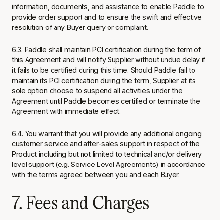
information, documents, and assistance to enable Paddle to
provide order support and to ensure the swift and effective
resolution of any Buyer query or complaint.
6.3. Paddle shall maintain PCI certification during the term of
this Agreement and will notify Supplier without undue delay if
it fails to be certified during this time. Should Paddle fail to
maintain its PCI certification during the term, Supplier at its
sole option choose to suspend all activities under the
Agreement until Paddle becomes certified or terminate the
Agreement with immediate effect.
6.4. You warrant that you will provide any additional ongoing
customer service and after-sales support in respect of the
Product including but not limited to technical and/or delivery
level support (e.g. Service Level Agreements) in accordance
with the terms agreed between you and each Buyer.
7. Fees and Charges