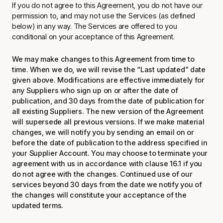
If you do not agree to this Agreement, you do not have our
permission to, and may not use the Services (as defined
below) in any way. The Services are offered to you
conditional on your acceptance of this Agreement.
We may make changes to this Agreement from time to
time. When we do, we will revise the “Last updated” date
given above. Modifications are effective immediately for
any Suppliers who sign up on or after the date of
publication, and 30 days from the date of publication for
all existing Suppliers. The new version of the Agreement
will supersede all previous versions. If we make material
changes, we will notify you by sending an email on or
before the date of publication to the address specified in
your Supplier Account. You may choose to terminate your
agreement with us in accordance with clause 16.1 if you
do not agree with the changes. Continued use of our
services beyond 30 days from the date we notify you of
the changes will constitute your acceptance of the
updated terms.