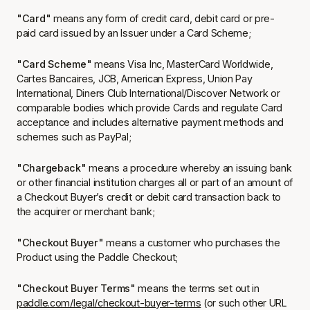
"Card"
means any form of credit card, debit card or pre-
paid card issued by an Issuer under a Card Scheme;
"Card Scheme"
means Visa Inc, MasterCard Worldwide,
Cartes Bancaires, JCB, American Express, Union Pay
International, Diners Club International/Discover Network or
comparable bodies which provide Cards and regulate Card
acceptance and includes alternative payment methods and
schemes such as PayPal;
"Chargeback"
means a procedure whereby an issuing bank
or other financial institution charges all or part of an amount of
a Checkout Buyer’s credit or debit card transaction back to
the acquirer or merchant bank;
"Checkout Buyer"
means a customer who purchases the
Product using the Paddle Checkout;
"Checkout Buyer Terms"
means the terms set out in
paddle.com/legal/checkout-buyer-terms
(or such other URL