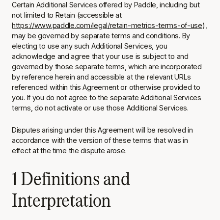
Certain Additional Services offered by Paddle, including but
not limited to Retain (accessible at
https://www.paddle.com/legal/retain-metrics-terms-of-use
),
may be governed by separate terms and conditions. By
electing to use any such Additional Services, you
acknowledge and agree that your use is subject to and
governed by those separate terms, which are incorporated
by reference herein and accessible at the relevant URLs
referenced within this Agreement or otherwise provided to
you. If you do not agree to the separate Additional Services
terms, do not activate or use those Additional Services.
Disputes arising under this Agreement will be resolved in
accordance with the version of these terms that was in
effect at the time the dispute arose.
1 Definitions and
Interpretation