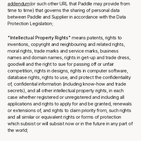
addendum
(or such other URL that Paddle may provide from
time to time) that governs the sharing of personal data
between Paddle and Supplier in accordance with the Data
Protection Legislation;
"Intellectual Property Rights"
means patents, rights to
inventions, copyright and neighbouring and related rights,
moral rights, trade marks and service marks, business
names and domain names, rights in get-up and trade dress,
goodwill and the right to sue for passing off or unfair
competition, rights in designs, rights in computer software,
database rights, rights to use, and protect the confidentiality
of, confidential information (including know-how and trade
secrets), and all other intellectual property rights, in each
case whether registered or unregistered and including all
applications and rights to apply for and be granted, renewals
or extensions of, and rights to claim priority from, such rights
and all similar or equivalent rights or forms of protection
which subsist or will subsist now or in the future in any part of
the world;