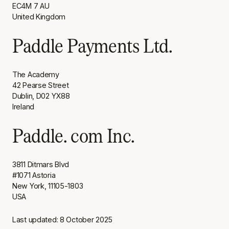
EC4M 7 AU
United Kingdom
Paddle Payments Ltd.
The Academy
42 Pearse Street
Dublin, D02 YX88
Ireland
Paddle. com Inc.
3811 Ditmars Blvd
#1071 Astoria
New York, 11105-1803
USA
Last updated: 8 October 2025