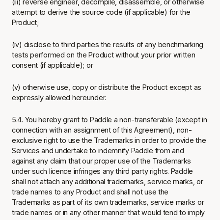
(iii) reverse engineer, decompile, disassemble, or otherwise
attempt to derive the source code (if applicable) for the
Product;
(iv) disclose to third parties the results of any benchmarking
tests performed on the Product without your prior written
consent (if applicable); or
(v) otherwise use, copy or distribute the Product except as
expressly allowed hereunder.
5.4. You hereby grant to Paddle a non-transferable (except in
connection with an assignment of this Agreement), non-
exclusive right to use the Trademarks in order to provide the
Services and undertake to indemnify Paddle from and
against any claim that our proper use of the Trademarks
under such licence infringes any third party rights. Paddle
shall not attach any additional trademarks, service marks, or
trade names to any Product and shall not use the
Trademarks as part of its own trademarks, service marks or
trade names or in any other manner that would tend to imply