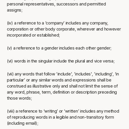
personal representatives, successors and permitted
assigns;
(iv) a reference to a ’company’ includes any company,
corporation or other body corporate, wherever and however
incorporated or established;
(v) a reference to a gender includes each other gender;
(vi) words in the singular include the plural and vice versa;
(vii) any words that follow 'include', 'includes', 'including', ‘in
particular’ or any similar words and expressions shall be
construed as illustrative only and shall not limit the sense of
any word, phrase, term, definition or description preceding
those words;
(viii) a reference to ‘writing’ or ‘written’ includes any method
of reproducing words in a legible and non-transitory form
(including email);