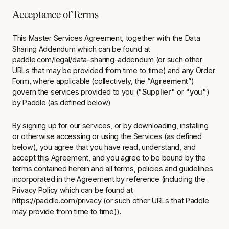
Acceptance of Terms
This Master Services Agreement, together with the Data
Sharing Addendum which can be found at
paddle.com/legal/data-sharing-addendum
(or such other
URLs that may be provided from time to time) and any Order
Form, where applicable (collectively, the “
Agreement
”)
govern the services provided to you (
"Supplier"
or
"you"
)
by Paddle (as defined below)
By signing up for our services, or by downloading, installing
or otherwise accessing or using the Services (as defined
below), you agree that you have read, understand, and
accept this Agreement, and you agree to be bound by the
terms contained herein and all terms, policies and guidelines
incorporated in the Agreement by reference (including the
Privacy Policy which can be found at
https://paddle.com/privacy
(or such other URLs that Paddle
may provide from time to time)).