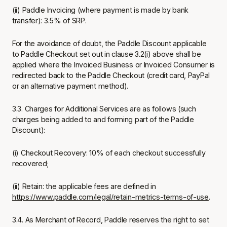
(ii) Paddle Invoicing (where payment is made by bank
transfer): 3.5% of SRP.
For the avoidance of doubt, the Paddle Discount applicable
to Paddle Checkout set out in clause 3.2(i) above shall be
applied where the Invoiced Business or Invoiced Consumer is
redirected back to the Paddle Checkout (credit card, PayPal
or an alternative payment method).
3.3. Charges for Additional Services are as follows (such
charges being added to and forming part of the Paddle
Discount):
(i) Checkout Recovery: 10% of each checkout successfully
recovered;
(ii) Retain: the applicable fees are defined in
https://www.paddle.com/legal/retain-metrics-terms-of-use
.
3.4. As Merchant of Record, Paddle reserves the right to set