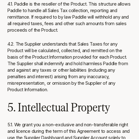
4.1. Paddle is the reseller of the Product. This structure allows
Paddle to handle all Sales Tax collection, reporting and
remittance. If required to by law Paddle will withhold any and
all required taxes, fees and other such amounts from sales
proceeds of the Product.
4.2. The Supplier understands that Sales Taxes for any
Product will be calculated, collected, and remitted on the
basis of the Product Information provided for each Product.
The Supplier shall indemnify and hold harmless Paddle from
and against any taxes or other liabilities (including any
penalties and interest) arising from any inaccuracy,
misrepresentation, or omission by the Supplier of any
Product Information.
5. Intellectual Property
5.1. We grant you a non-exclusive and non-transferable right
and licence during the term of this Agreement to access and
use the Supplier Dashboard and Supplier Account solely to