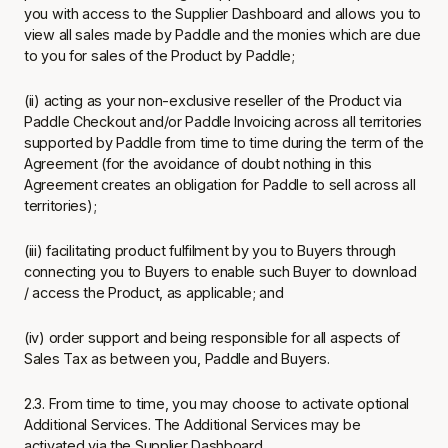
you with access to the Supplier Dashboard and allows you to
view all sales made by Paddle and the monies which are due
to you for sales of the Product by Paddle;
(ii) acting as your non-exclusive reseller of the Product via
Paddle Checkout and/or Paddle Invoicing across all territories
supported by Paddle from time to time during the term of the
Agreement (for the avoidance of doubt nothing in this
Agreement creates an obligation for Paddle to sell across all
territories);
(iii) facilitating product fulfilment by you to Buyers through
connecting you to Buyers to enable such Buyer to download
/ access the Product, as applicable; and
(iv) order support and being responsible for all aspects of
Sales Tax as between you, Paddle and Buyers.
2.3. From time to time, you may choose to activate optional
Additional Services. The Additional Services may be
activated via the Supplier Dashboard.