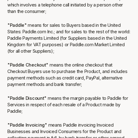
which involves a telephone call initiated by a person other
than the consumer;
"Paddle"
means for sales to Buyers based in the United
States: Paddle.com Inc.; and for sales to the rest of the world:
Paddle Payments Limited (for Suppliers based in the United
Kingdom for VAT purposes) or Paddle.com Market Limited
(for all other Suppliers);
"Paddle Checkout"
means the online checkout that
Checkout Buyers use to purchase the Product, and includes
payment methods such as credit card, PayPal, alternative
payment methods and bank transfer;
"Paddle Discount"
means the margin payable to Paddle for
Services in respect of each resale of a Product made by
Paddle;
"Paddle Invoicing"
means Paddle invoicing Invoiced
Businesses and Invoiced Consumers for the Product and
collecting payment in full, by bank transfer or other agreed