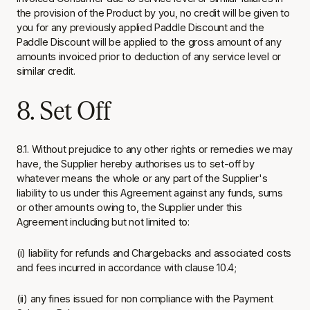
the provision of the Product by you, no credit will be given to
you for any previously applied Paddle Discount and the
Paddle Discount will be applied to the gross amount of any
amounts invoiced prior to deduction of any service level or
similar credit.
8. Set Off
8.1. Without prejudice to any other rights or remedies we may
have, the Supplier hereby authorises us to set-off by
whatever means the whole or any part of the Supplier's
liability to us under this Agreement against any funds, sums
or other amounts owing to, the Supplier under this
Agreement including but not limited to:
(i) liability for refunds and Chargebacks and associated costs
and fees incurred in accordance with clause 10.4;
(ii) any fines issued for non compliance with the Payment