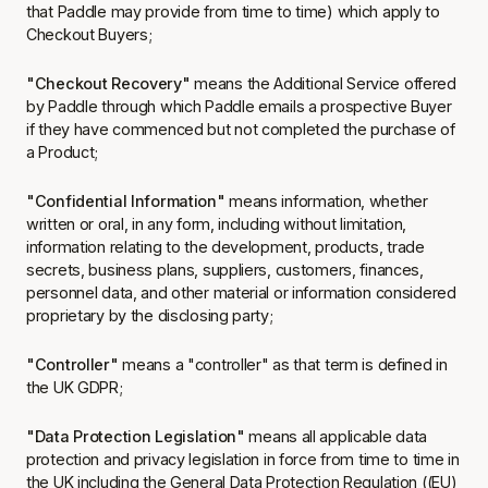
that Paddle may provide from time to time) which apply to
Checkout Buyers;
"Checkout Recovery"
means the Additional Service offered
by Paddle through which Paddle emails a prospective Buyer
if they have commenced but not completed the purchase of
a Product;
"Confidential Information"
means information, whether
written or oral, in any form, including without limitation,
information relating to the development, products, trade
secrets, business plans, suppliers, customers, finances,
personnel data, and other material or information considered
proprietary by the disclosing party;
"Controller"
means a "controller" as that term is defined in
the UK GDPR;
"Data Protection Legislation"
means all applicable data
protection and privacy legislation in force from time to time in
the UK including the General Data Protection Regulation ((EU)