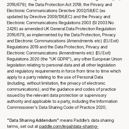
2016/679); the Data Protection Act 2018; the Privacy and
Electronic Communications Directive 2002/58/EC (as
updated by Directive 2009/136/EC) and the Privacy and
Electronic Communications Regulations 2003 (SI 2003 No.
2426) as amended UK General Data Protection Regulation
2016/679, as implemented by the Data Protection, Privacy
and Electronic Communications (Amendments etc) (EU Exit)
Regulations 2019 and the Data Protection, Privacy and
Electronic Communications (Amendments etc) (EU Exit)
Regulations 2020 (the "UK GDPR"), any other European Union
legislation relating to personal data and all other legislation
and regulatory requirements in force from time to time which
apply to a party relating to the use of Personal Data
(including, without limitation, the privacy of electronic
communications); and the guidance and codes of practice
issued by the relevant data protection or supervisory
authority and applicable to a party, including the Information
Commissioner's Data Sharing Code of Practice 2020;
"Data Sharing Addendum"
means Paddle’s data sharing
terms, set out at
paddle.com/legal/data-sharing-