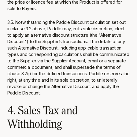
the price or licence fee at which the Product is offered for
sale to Buyers.
3.5. Notwithstanding the Paddle Discount calculation set out
in clause 3.2 above, Paddle may, in its sole discretion, elect
to apply an alternative discount structure (the "Alternative
Discount") to the Supplier’s transactions. The details of any
such Alternative Discount, including applicable transaction
types and corresponding calculations shall be communicated
to the Supplier via the Supplier Account, email or a separate
commercial document, and shall supersede the terms of
clause 3.2(i) for the defined transactions. Paddle reserves the
right, at any time and in its sole discretion, to unilaterally
revoke or change the Alternative Discount and apply the
Paddle Discount.
4. Sales Tax and
Withholding