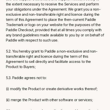
the extent necessary to receive the Services and perform
your obligations under the Agreement. We grant you a non-
exclusive and non-transferable right and licence during the
term of this Agreement to place the then-current Paddle
Trademark or logo on your website for the purposes of the
Paddle Checkout, provided that at all times you comply with
any brand guidelines made available to you by or on behalf of
Paddle with respect to such use.
5.2. You hereby grant to Paddle a non-exclusive and non-
transferable right and licence during the term of this
Agreement to sell directly and facilitate access to the
Product to Buyers;
5.3. Paddle agrees not to:
(i) modify the Product or create derivative works thereof;
(ii) merge the Product with other software or services;