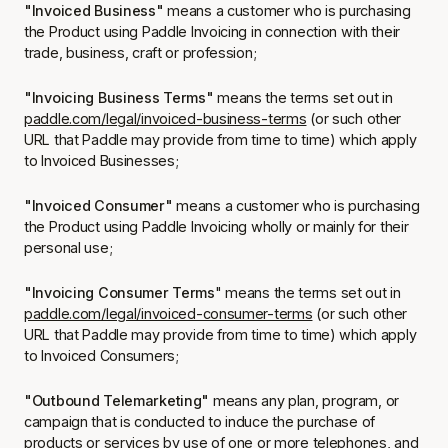
"Invoiced Business"
means a customer who is purchasing
the Product using Paddle Invoicing in connection with their
trade, business, craft or profession;
"Invoicing Business Terms"
means the terms set out in
paddle.com/legal/invoiced-business-terms
(or such other
URL that Paddle may provide from time to time) which apply
to Invoiced Businesses;
"Invoiced Consumer"
means a customer who is purchasing
the Product using Paddle Invoicing wholly or mainly for their
personal use;
"Invoicing Consumer Terms
" means the terms set out in
paddle.com/legal/invoiced-consumer-terms
(or such other
URL that Paddle may provide from time to time) which apply
to Invoiced Consumers;
"Outbound Telemarketing"
means any plan, program, or
campaign that is conducted to induce the purchase of
products or services by use of one or more telephones, and