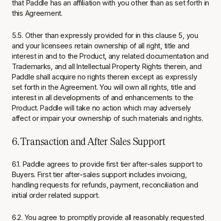
that Paddle has an affiliation with you other than as set forth in
this Agreement.
5.5. Other than expressly provided for in this clause 5, you
and your licensees retain ownership of all right, title and
interest in and to the Product, any related documentation and
Trademarks, and all Intellectual Property Rights therein, and
Paddle shall acquire no rights therein except as expressly
set forth in the Agreement. You will own all rights, title and
interest in all developments of and enhancements to the
Product. Paddle will take no action which may adversely
affect or impair your ownership of such materials and rights.
6. Transaction and After Sales Support
6.1. Paddle agrees to provide first tier after-sales support to
Buyers. First tier after-sales support includes invoicing,
handling requests for refunds, payment, reconciliation and
initial order related support.
6.2. You agree to promptly provide all reasonably requested