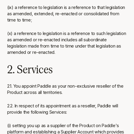
(ix) a reference to legislation is a reference to that legislation
as amended, extended, re-enacted or consolidated from
time to time;
(x) a reference to legislation is a reference to such legislation
as amended or re-enacted includes all subordinate
legislation made from time to time under that legislation as
amended or re-enacted.
2. Services
2.1. You appoint Paddle as your non-exclusive reseller of the
Product across all territories.
2.2. In respect of its appointment as a reseller, Paddle will
provide the following Services:
(i) setting you up as a supplier of the Product on Paddle's
platform and establishing a Supplier Account which provides