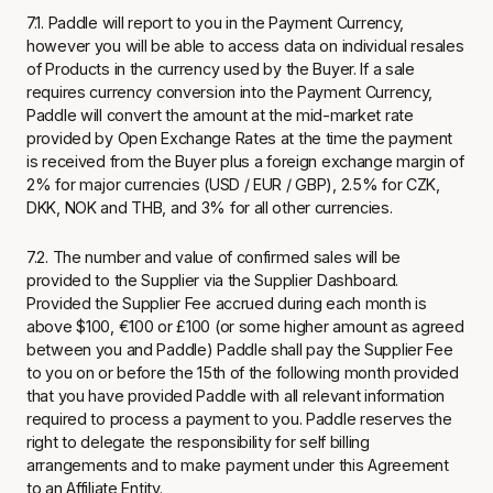
7.1. Paddle will report to you in the Payment Currency,
however you will be able to access data on individual resales
of Products in the currency used by the Buyer. If a sale
requires currency conversion into the Payment Currency,
Paddle will convert the amount at the mid-market rate
provided by Open Exchange Rates at the time the payment
is received from the Buyer plus a foreign exchange margin of
2% for major currencies (USD / EUR / GBP), 2.5% for CZK,
DKK, NOK and THB, and 3% for all other currencies.
7.2. The number and value of confirmed sales will be
provided to the Supplier via the Supplier Dashboard.
Provided the Supplier Fee accrued during each month is
above $100, €100 or £100 (or some higher amount as agreed
between you and Paddle) Paddle shall pay the Supplier Fee
to you on or before the 15th of the following month provided
that you have provided Paddle with all relevant information
required to process a payment to you. Paddle reserves the
right to delegate the responsibility for self billing
arrangements and to make payment under this Agreement
to an Affiliate Entity.