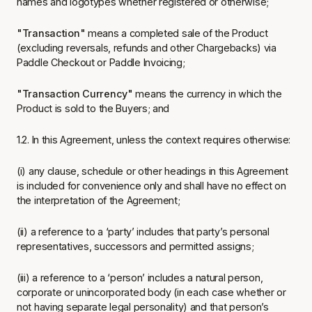
names and logotypes whether registered or otherwise;
"Transaction"
means a completed sale of the Product
(excluding reversals, refunds and other Chargebacks) via
Paddle Checkout or Paddle Invoicing;
"Transaction Currency"
means the currency in which the
Product is sold to the Buyers; and
1.2. In this Agreement, unless the context requires otherwise:
(i) any clause, schedule or other headings in this Agreement
is included for convenience only and shall have no effect on
the interpretation of the Agreement;
(ii) a reference to a ‘party’ includes that party’s personal
representatives, successors and permitted assigns;
(iii) a reference to a ‘person’ includes a natural person,
corporate or unincorporated body (in each case whether or
not having separate legal personality) and that person’s