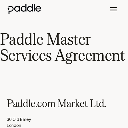
Paddle Master
Services Agreement
Paddle.com Market Ltd.
30 Old Bailey
London