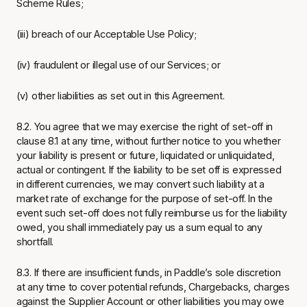
Scheme Rules;
(iii) breach of our Acceptable Use Policy;
(iv) fraudulent or illegal use of our Services; or
(v) other liabilities as set out in this Agreement.
8.2. You agree that we may exercise the right of set-off in
clause 8.1 at any time, without further notice to you whether
your liability is present or future, liquidated or unliquidated,
actual or contingent. If the liability to be set off is expressed
in different currencies, we may convert such liability at a
market rate of exchange for the purpose of set-off. In the
event such set-off does not fully reimburse us for the liability
owed, you shall immediately pay us a sum equal to any
shortfall.
8.3. If there are insufficient funds, in Paddle’s sole discretion
at any time to cover potential refunds, Chargebacks, charges
against the Supplier Account or other liabilities you may owe