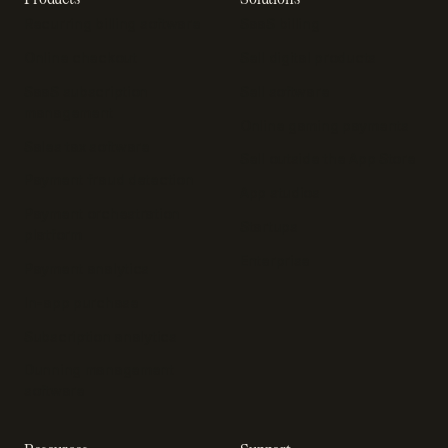
Recurring billing software
SaaS billing
Online checkout
Sell digital products
SaaS subscription
Sell software
management
Online gaming payments
Sales tax software
Sell outside the App Store
Payment fraud detection
App studios
Payment orchestration
Startups
platform
Enterprise
Payment analytics
In-app purchase
Subscription analytics
Dunning management
software