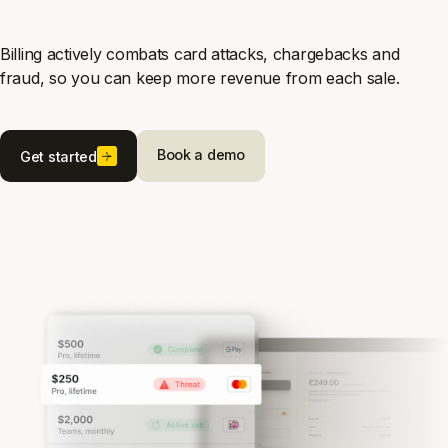
Billing actively combats card attacks, chargebacks and
fraud, so you can keep more revenue from each sale.
Book a demo
Get started