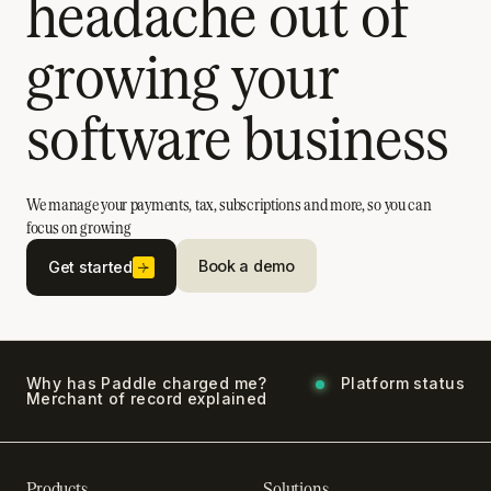
headache out of
growing your
software business
We manage your payments, tax, subscriptions and more, so you can
focus on growing
Book a demo
Get started
Why has Paddle charged me?
Platform status
Merchant of record explained
Products
Solutions