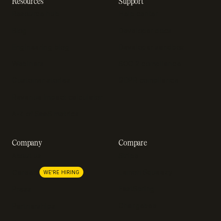
Resources
Support
Resource hub
Help center
Blog
Developer docs
Engineering blog
Developer sandbox
Webinars
SOC 2 compliance
Customer stories
GDPR compliance
Revenue impact calculator
A-Z of SaaS metrics
Company
Compare
About us
Stripe
Lemon Squeezy
Careers
WE'RE HIRING
FastSpring
Press
Chargebee
Partnerships