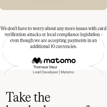
We don’t have to worry about any more issues with card
verification attacks or local compliance legislation –
even though we are accepting payments in an
additional 10 currencies.
Thomase Steur
Lead Developer | Matomo
Take the