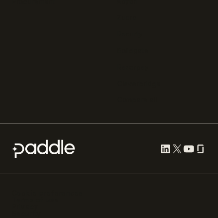
Adyen
Procurement
Zuora
Recurly
Solidgate
Razorpay
Cleverbridge
Compare all
Cookie preferences
Terms of use
Privacy
Security