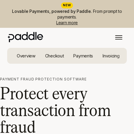
NEW
Lovable Payments, powered by Paddle.
From prompt to
payments.
Learn more
Overview
Checkout
Payments
Invoicing
Ta
PAYMENT FRAUD PROTECTION SOFTWARE
Protect every
transaction from
fraud