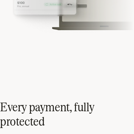
Every payment, fully
protected