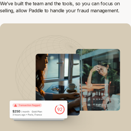
We’ve built the team and the tools, so you can focus on
selling, allow Paddle to handle your fraud management.