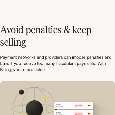
Avoid penalties & keep
selling
Payment networks and providers can impose penalties and
bans if you receive too many fraudulent payments. With
Billing, you’re protected.