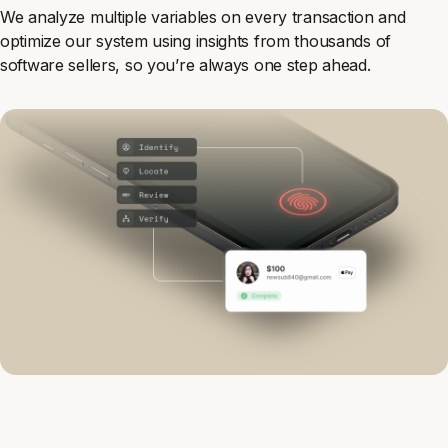
We analyze multiple variables on every transaction and
optimize our system using insights from thousands of
software sellers, so you’re always one step ahead.