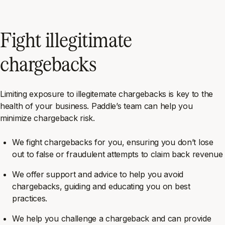
Fight illegitimate
chargebacks
Limiting exposure to illegitemate chargebacks is key to the
health of your business. Paddle’s team can help you
minimize chargeback risk.
We fight chargebacks for you, ensuring you don’t lose
out to false or fraudulent attempts to claim back revenue
We offer support and advice to help you avoid
chargebacks, guiding and educating you on best
practices.
We help you challenge a chargeback and can provide