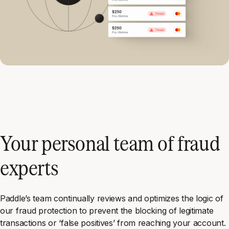
Your personal team of fraud
experts
Paddle’s team continually reviews and optimizes the logic of
our fraud protection to prevent the blocking of legitimate
transactions or ‘false positives’ from reaching your account.