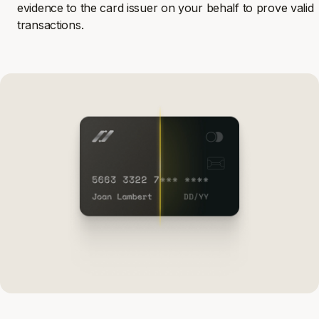
evidence to the card issuer on your behalf to prove valid
transactions.