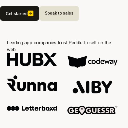
Speak to sales
Get started
Leading app companies trust Paddle to sell on the
web