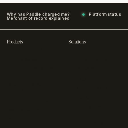
Why has Paddle charged me?
Platform status
Merchant of record explained
Products
Solutions
Recurring billing software
SaaS billing
Online checkout
Sell digital products
Subscription management
Sell software
software
Online gaming payments
Sales compliance
Sell outside the App Store
software
App studios
Payment fraud detection
Billing infrastructure for
SaaS payment solutions
startups
Payment analytics
Enterprise payment