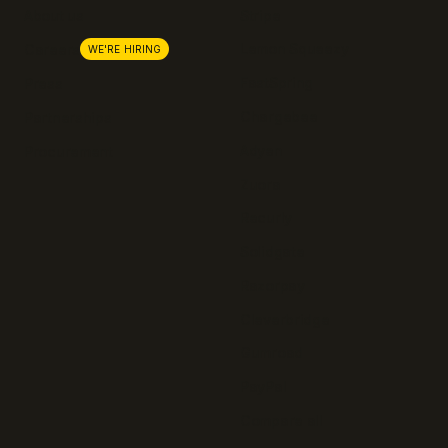
About us
Stripe
Lemon Squeezy
Careers
WE'RE HIRING
FastSpring
Press
Chargebee
Partnerships
Adyen
Procurement
Zuora
Recurly
Solidgate
Razorpay
Cleverbridge
Gumroad
PayPal
Compare all