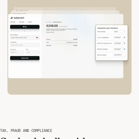
TAX, FRAUD AND COMPLIANCE