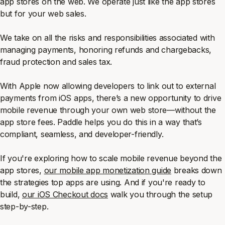
app stores on the web. We operate just like the app stores
but for your web sales.
We take on all the risks and responsibilities associated with
managing payments, honoring refunds and chargebacks,
fraud protection and sales tax.
With Apple now allowing developers to link out to external
payments from iOS apps, there’s a new opportunity to drive
mobile revenue through your own web store—without the
app store fees. Paddle helps you do this in a way that’s
compliant, seamless, and developer-friendly.
If you're exploring how to scale mobile revenue beyond the
app stores,
our mobile app monetization guide
breaks down
the strategies top apps are using. And if you're ready to
build,
our iOS Checkout docs
walk you through the setup
step-by-step.