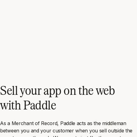
Sell your app on the web
with Paddle
As a Merchant of Record, Paddle acts as the middleman
between you and your customer when you sell outside the