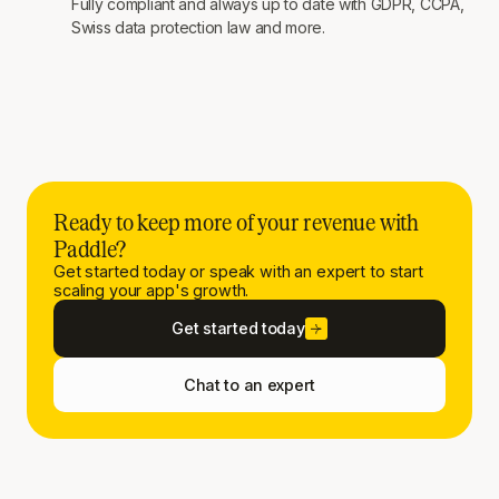
Fully compliant and always up to date with GDPR, CCPA,
Swiss data protection law and more.
Ready to keep more of your revenue with
Paddle?
Get started today or speak with an expert to start
scaling your app's growth.
Get started today
Chat to an expert