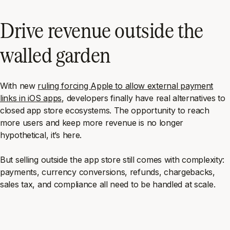
Drive revenue outside the
walled garden
With new
ruling forcing Apple to allow external payment
links in iOS apps
, developers finally have real alternatives to
closed app store ecosystems. The opportunity to reach
more users and keep more revenue is no longer
hypothetical, it’s here.
But selling outside the app store still comes with complexity:
payments, currency conversions, refunds, chargebacks,
sales tax, and compliance all need to be handled at scale.