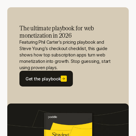
The ultimate playbook for web
monetization in 2026
Featuring Phil Carter’s pricing playbook and
Steve Young’s checkout checklist, this guide
shows how top subscription apps turn web
monetization into growth. Stop guessing, start
using proven plays.
Get the playbook