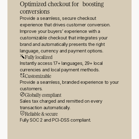
Optimized checkout for boosting
conversions
Provide a seamless, secure checkout
experience that drives customer conversion.
Improve your buyers’ experience with a
customizable checkout that integrates your
brand and automatically presents the right
language, currency and payment options.
Fully localized
Instantly access 17+ languages, 29+ local
currencies and local payment methods.
Customizable
Provide a seamless, branded experience to your
customers.
Globally compliant
Sales tax charged and remitted on every
transaction automatically.
Reliable & secure
Fully SOC 2 and PCI-DSS compliant.