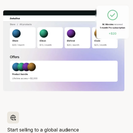
Start selling to a global audience