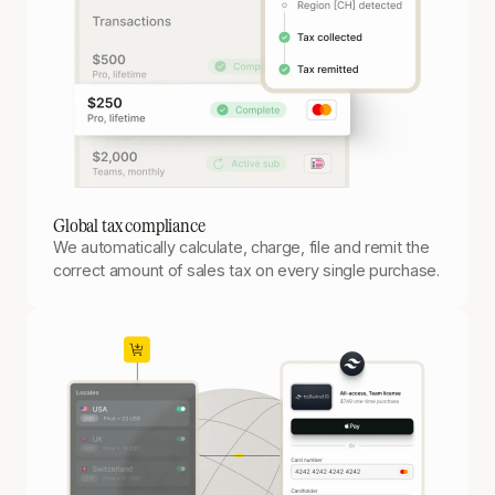
Global tax compliance
We automatically calculate, charge, file and remit the
correct amount of sales tax on every single purchase.