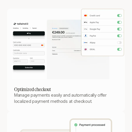
Optimized checkout
Manage payments easily and automatically offer
localized payment methods at checkout.