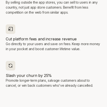
By selling outside the app stores, you can sell to users in any
country, not just app store customers. Benefit from less
competition on the web from similar apps.
Cut platform fees and increase revenue
Go directly to your users and save on fees. Keep more money
in your pocket and boost customer lifetime value.
Slash your churn by 25%
Promote longer-term plans, salvage customers about to
cancel, or win back customers who've already cancelled.