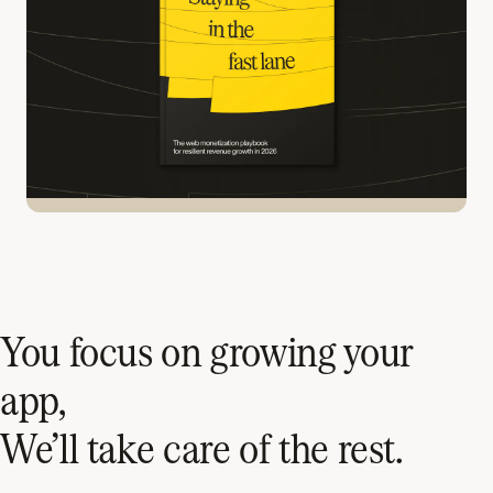
You focus on growing your
app,
We’ll take care of the rest.