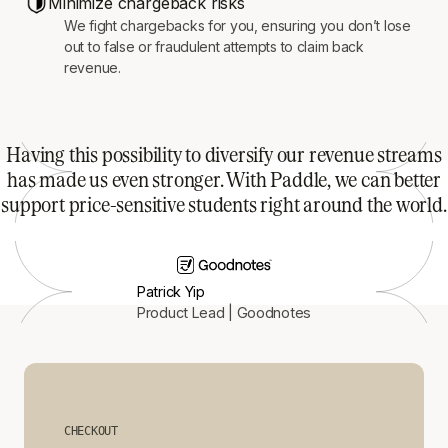
Minimize chargeback risks
We fight chargebacks for you, ensuring you don’t lose
out to false or fraudulent attempts to claim back
revenue.
Having this possibility to diversify our revenue streams
has made us even stronger. With Paddle, we can better
support price-sensitive students right around the world.
Patrick Yip
Product Lead | Goodnotes
CHECKOUT