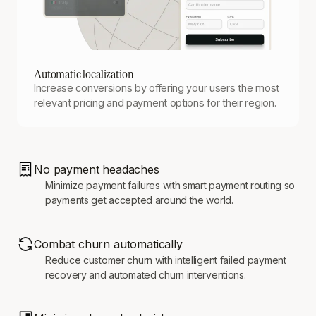
Automatic localization
Increase conversions by offering your users the most
relevant pricing and payment options for their region.
No payment headaches
Minimize payment failures with smart payment routing so
payments get accepted around the world.
Combat churn automatically
Reduce customer churn with intelligent failed payment
recovery and automated churn interventions.