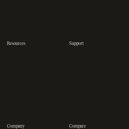
In-app purchase
solutions
Subscription analytics
Dunning management
software
Resources
Support
Resource hub
Help center
Blog
Developer docs
Engineering blog
Developer sandbox
Webinars
SOC 2 compliance
Customer stories
GDPR compliance
Revenue impact calculator
A-Z of SaaS metrics
Company
Compare