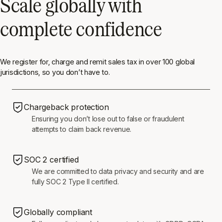
Scale globally with
complete confidence
We register for, charge and remit sales tax in over 100 global
jurisdictions, so you don’t have to.
Chargeback protection
Ensuring you don’t lose out to false or fraudulent
attempts to claim back revenue.
SOC 2 certified
We are committed to data privacy and security and are
fully SOC 2 Type II certified.
Globally compliant