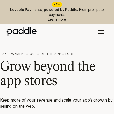
NEW
Lovable Payments, powered by Paddle.
From prompt to
payments.
Learn more
TAKE PAYMENTS OUTSIDE THE APP STORE
Grow beyond the
app stores
Keep more of your revenue and scale your app’s growth by
selling on the web.