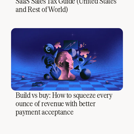
SaaS Sales Tax Guide (United States
and Rest of World)
Build vs buy: How to squeeze every
ounce of revenue with better
payment acceptance