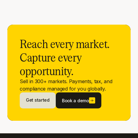
Reach every market.
Capture every
opportunity.
Sell in 300+ markets. Payments, tax, and
compliance managed for you globally.
Get started
Book a demo