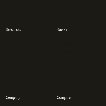
Subscription analytics
Dunning management
software
Resources
Support
Resource hub
Help center
Blog
Developer docs
Engineering blog
Developer sandbox
Webinars
SOC 2 compliance
Customer stories
GDPR compliance
Revenue impact calculator
A-Z of SaaS metrics
Company
Compare
About us
Stripe