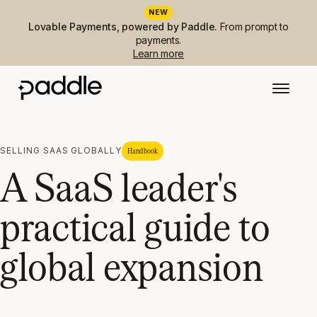
NEW
Lovable Payments, powered by Paddle.
From prompt to
payments.
Learn more
SELLING SAAS GLOBALLY
Handbook
A SaaS leader's
practical guide to
global expansion