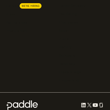
Lemon Squeezy
Careers
WE'RE HIRING
FastSpring
Press
Chargebee
Partnerships
Adyen
Procurement
Zuora
Recurly
Solidgate
Razorpay
Cleverbridge
Compare all