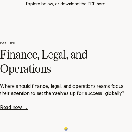
Explore below, or
download the PDF here
.
PART ONE
Finance, Legal, and
Operations
Where should finance, legal, and operations teams focus
their attention to set themselves up for success, globally?
Read now →