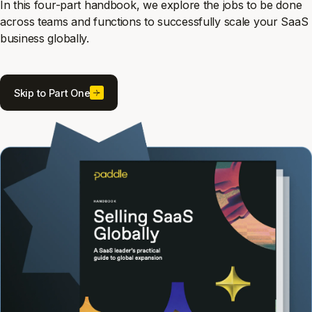
In this four-part handbook, we explore the jobs to be done
across teams and functions to successfully scale your SaaS
business globally.
Skip to Part One