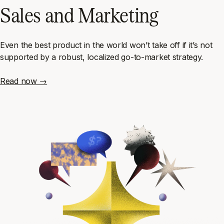
Sales and Marketing
Even the best product in the world won’t take off if it’s not
supported by a robust, localized go-to-market strategy.
Read now →