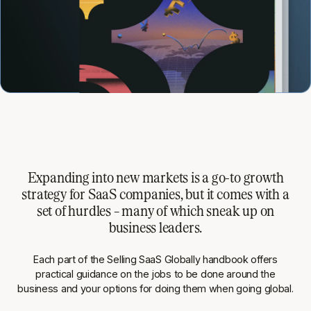
Expanding into new markets is a go-to growth
strategy for SaaS companies, but it comes with a
set of hurdles – many of which sneak up on
business leaders.
Each part of the
Selling SaaS Globally
handbook offers
practical guidance on the jobs to be done around the
business and your options for doing them when going global.