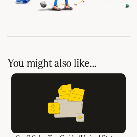
You might also like...