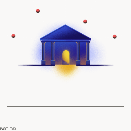
PART TWO