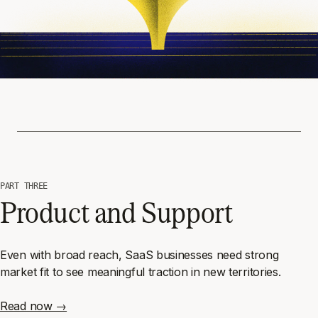
PART THREE
Product and Support
Even with broad reach, SaaS businesses need strong
market fit to see meaningful traction in new territories.
Read now →