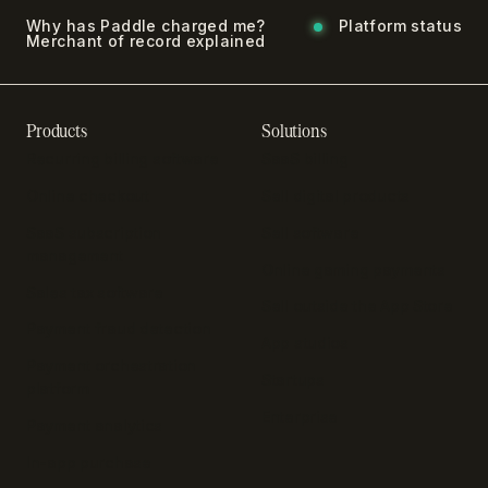
Why has Paddle charged me?
Platform status
Merchant of record explained
Products
Solutions
Recurring billing software
SaaS billing
Online checkout
Sell digital products
SaaS subscription
Sell software
management
Online gaming payments
Sales tax software
Sell outside the App Store
Payment fraud detection
App studios
Payment orchestration
Startups
platform
Enterprise
Payment analytics
In-app purchase