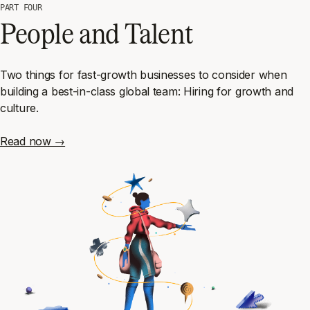
PART FOUR
People and Talent
Two things for fast-growth businesses to consider when
building a best-in-class global team: Hiring for growth
and
culture.
Read now →