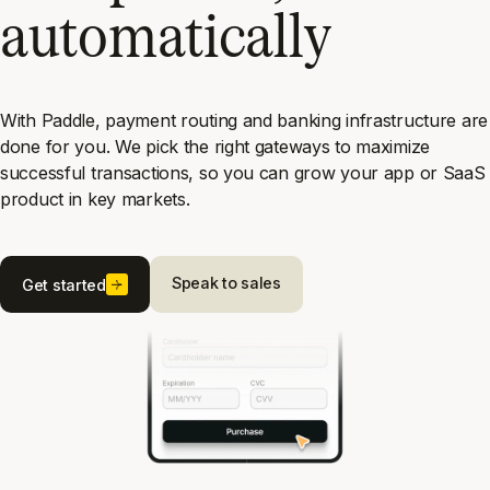
automatically
With Paddle, payment routing and banking infrastructure are
done for you. We pick the right gateways to maximize
successful transactions, so you can grow your app or SaaS
product in key markets.
Speak to sales
Get started