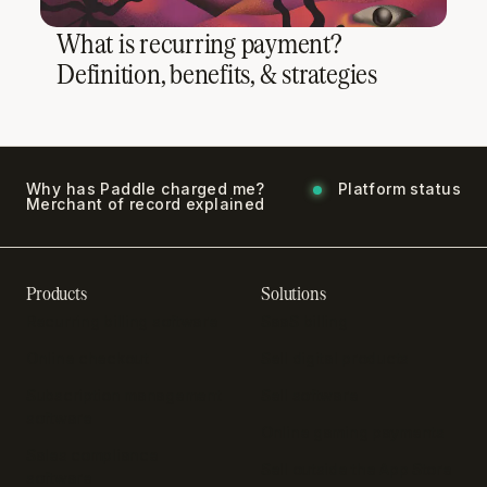
What is recurring payment?
Definition, benefits, & strategies
Why has Paddle charged me?
Platform status
Merchant of record explained
Products
Solutions
Recurring billing software
SaaS billing
Online checkout
Sell digital products
Subscription management
Sell software
software
Online gaming payments
Sales compliance
Sell outside the App Store
software