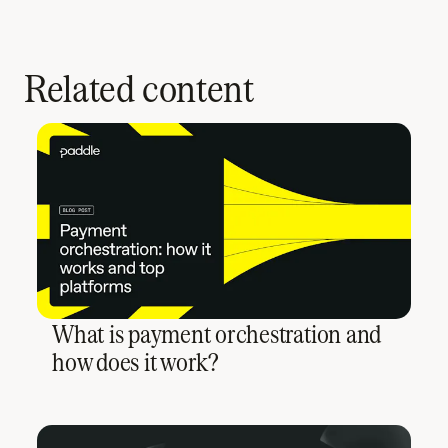
Related content
What is payment orchestration and
how does it work?