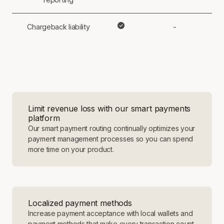
Chargeback liability
-
Limit revenue loss with our smart payments
platform
Our smart payment routing continually optimizes your
payment management processes so you can spend
more time on your product.
Localized payment methods
Increase payment acceptance with local wallets and
payment methods that make every transaction count.