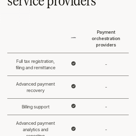
service providers
Payment
orchestration
providers
Full tax registration,
-
filing and remittance
Advanced payment
-
recovery
Billing support
-
Advanced payment
analytics and
-
reporting