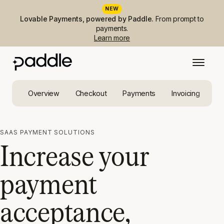
NEW
Lovable Payments, powered by Paddle.
From prompt to
payments.
Learn more
Overview
Checkout
Payments
Invoicing
Ta
SAAS PAYMENT SOLUTIONS
Increase your
payment
acceptance,