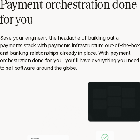
Payment orchestration done
for you
Save your engineers the headache of building out a
payments stack with payments infrastructure out-of-the-box
and banking relationships already in place. With payment
orchestration done for you, you'll have everything you need
to sell software around the globe.