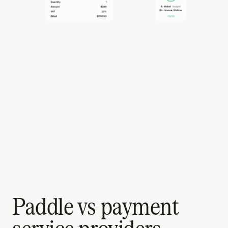
Paddle vs payment