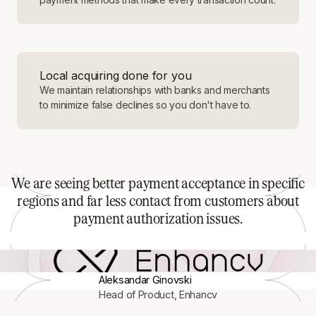
Local acquiring done for you
We maintain relationships with banks and merchants
to minimize false declines so you don't have to.
We are seeing better payment acceptance in specific
regions and far less contact from customers about
payment authorization issues.
Aleksandar Ginovski
Head of Product, Enhancv