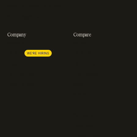
Revenue impact calculator
A-Z of SaaS metrics
Company
Compare
About us
Stripe
Lemon Squeezy
Careers
WE'RE HIRING
FastSpring
Press
Chargebee
Partnerships
Adyen
Procurement
Zuora
Recurly
Solidgate
Razorpay
Cleverbridge