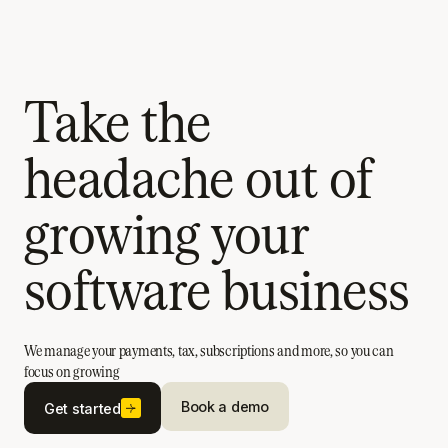
Take the
headache out of
growing your
software business
We manage your payments, tax, subscriptions and more, so you can
focus on growing
Book a demo
Get started