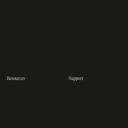
App studios
Payment fraud detection
Billing infrastructure for
SaaS payment solutions
startups
Payment analytics
Enterprise payment
In-app purchase
solutions
Subscription analytics
Dunning management
software
Resources
Support
Resource hub
Help center
Blog
Developer docs
Engineering blog
Developer sandbox
Webinars
SOC 2 compliance
Customer stories
GDPR compliance