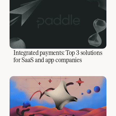
Integrated payments: Top 3 solutions
for SaaS and app companies