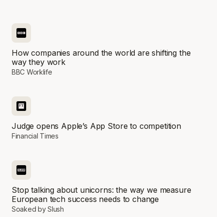
How companies around the world are shifting the
way they work
BBC Worklife
Judge opens Apple’s App Store to competition
Financial Times
Stop talking about unicorns: the way we measure
European tech success needs to change
Soaked by Slush