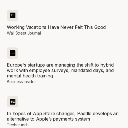
Working Vacations Have Never Felt This Good
Wall Street Journal
Europe's startups are managing the shift to hybrid
work with employee surveys, mandated days, and
mental health training
Business Insider
In hopes of App Store changes, Paddle develops an
alternative to Apple’s payments system
Techcrunch