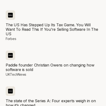
The US Has Stepped Up Its Tax Game. You Will
Want To Read This If You’re Selling Software In The
US
Forbes
Paddle founder Christian Owens on changing how
software is sold
UKTechNews
The state of the Series A: Four experts weigh in on
how it’s changed