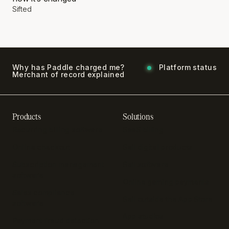
Sifted
Why has Paddle charged me?
Platform status
Merchant of record explained
Products
Solutions
Recurring billing software
SaaS billing
Online checkout
Sell digital products
Subscription management
Sell software
software
Online gaming payments
Sales compliance
Sell outside the App Store
software
App studios
Payment fraud detection