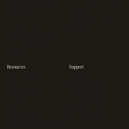
Billing infrastructure for
SaaS payment solutions
startups
Payment analytics
Enterprise payment
In-app purchase
solutions
Subscription analytics
Dunning management
software
Resources
Support
Resource hub
Help center
Blog
Developer docs
Engineering blog
Developer sandbox
Webinars
SOC 2 compliance
Customer stories
GDPR compliance
Revenue impact calculator