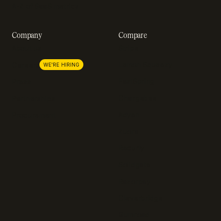
A-Z of SaaS metrics
Company
Compare
About us
Stripe
Lemon Squeezy
Careers
WE'RE HIRING
FastSpring
Press
Chargebee
Partnerships
Adyen
Procurement
Zuora
Recurly
Solidgate
Razorpay
Cleverbridge
Gumroad