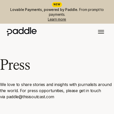
NEW
Lovable Payments, powered by Paddle.
From prompt to
payments.
Learn more
Press
We love to share stories and insights with journalists around
the world. For press opportunities, please get in touch
via paddle@thisisoutcast.com