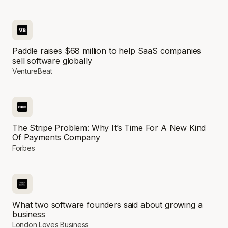
Paddle raises $68 million to help SaaS companies
sell software globally
VentureBeat
The Stripe Problem: Why It’s Time For A New Kind
Of Payments Company
Forbes
What two software founders said about growing a
business
London Loves Business