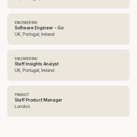
ENGINEERING
Software Engineer - Go
UK, Portugal, Ireland
ENGINEERING
Staff Insights Analyst
UK, Portugal, Ireland
PRODUCT
Staff Product Manager
London