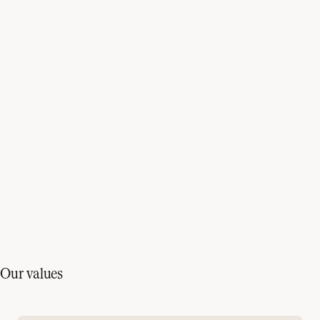
Our values