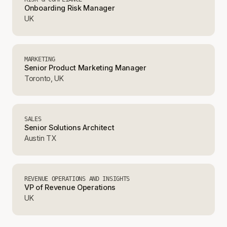
Onboarding Risk Manager
UK
MARKETING
Senior Product Marketing Manager
Toronto, UK
SALES
Senior Solutions Architect
Austin TX
REVENUE OPERATIONS AND INSIGHTS
VP of Revenue Operations
UK