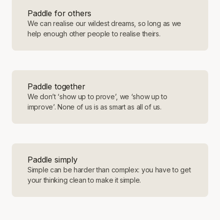
Paddle for others
We can realise our wildest dreams, so long as we
help enough other people to realise theirs.
Paddle together
We don’t ‘show up to prove’, we ‘show up to
improve’. None of us is as smart as all of us.
Paddle simply
Simple can be harder than complex: you have to get
your thinking clean to make it simple.