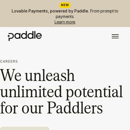
NEW
Lovable Payments, powered by Paddle.
From prompt to
payments.
Learn more
CAREERS
We unleash
unlimited potential
for our Paddlers