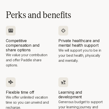
Perks and benefits
Competitive
Private healthcare and
compensation and
mental health support
share options
We will support you to be in
We value your contribution
your best health, physically
and offer Paddle share
and mentally.
options.
Flexible time off
Learning and
development
We offer unlimited vacation
Generous budget to support
time so you can unwind and
your learning journey and
recharge.