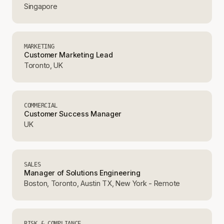
Singapore
MARKETING
Customer Marketing Lead
Toronto, UK
COMMERCIAL
Customer Success Manager
UK
SALES
Manager of Solutions Engineering
Boston, Toronto, Austin TX, New York - Remote
RISK & COMPLIANCE