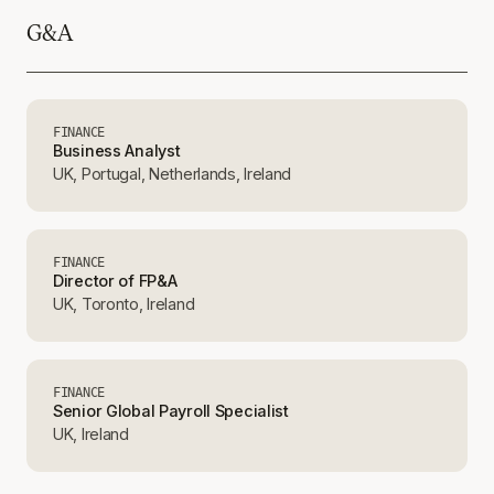
G&A
FINANCE
Business Analyst
UK, Portugal, Netherlands, Ireland
FINANCE
Director of FP&A
UK, Toronto, Ireland
FINANCE
Senior Global Payroll Specialist
UK, Ireland