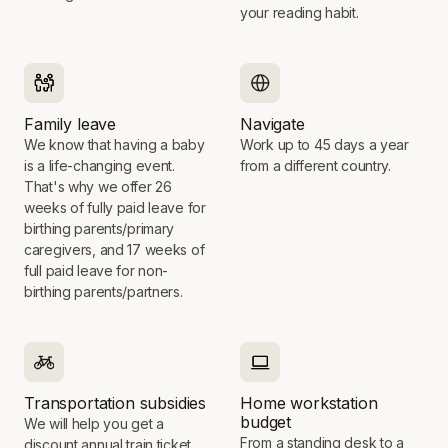
your reading habit.
Family leave
Navigate
We know that having a baby
Work up to 45 days a year
is a life-changing event.
from a different country.
That's why we offer 26
weeks of fully paid leave for
birthing parents/primary
caregivers, and 17 weeks of
full paid leave for non-
birthing parents/partners.
Transportation subsidies
Home workstation
budget
We will help you get a
From a standing desk to a
discount annual train ticket