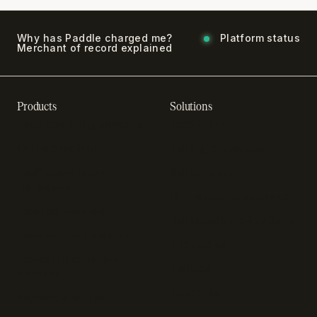
Why has Paddle charged me?
Platform status
Merchant of record explained
Products
Solutions
Recurring billing software
SaaS billing
Online checkout
Sell digital products
SaaS subscription
Sell software
management
Online gaming payments
Sales tax software
Sell outside the App Store
Payment fraud detection
App studios
Payment orchestration
Startups
platform
Enterprise
Payment analytics