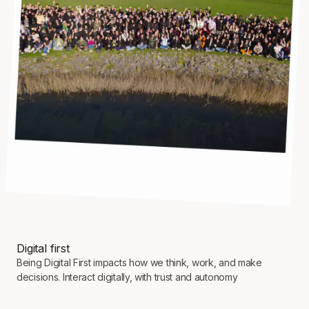
Digital first
Being Digital First impacts how we think, work, and make
decisions. Interact digitally, with trust and autonomy