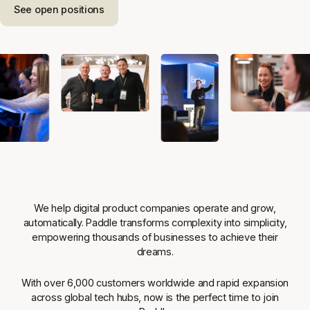
See open positions
We help digital product companies operate and grow,
automatically. Paddle transforms complexity into simplicity,
empowering thousands of businesses to achieve their
dreams.
With over 6,000 customers worldwide and rapid expansion
across global tech hubs, now is the perfect time to join