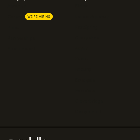
About us
Stripe
Lemon Squeezy
Careers
WE'RE HIRING
FastSpring
Press
Chargebee
Partnerships
Adyen
Procurement
Zuora
Recurly
Solidgate
Razorpay
Cleverbridge
Compare all