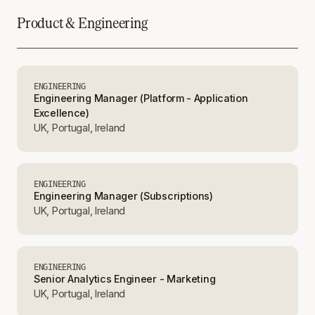
Product & Engineering
ENGINEERING
Engineering Manager (Platform - Application
Excellence)
UK, Portugal, Ireland
ENGINEERING
Engineering Manager (Subscriptions)
UK, Portugal, Ireland
ENGINEERING
Senior Analytics Engineer - Marketing
UK, Portugal, Ireland