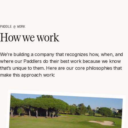
PADDLE @ WORK
How we work
We’re building a company that recognizes how, when, and
where our Paddlers do their best work because we know
that’s unique to them. Here are our core philosophies that
make this approach work: