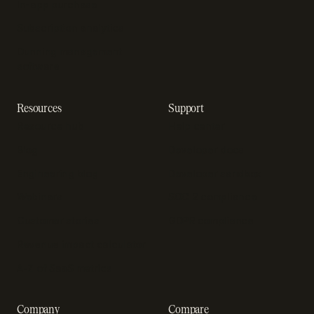
In-app purchase
Subscription analytics
Dunning management
software
Resources
Support
Resource hub
Help center
Blog
Developer docs
Engineering blog
Developer sandbox
Webinars
SOC 2 compliance
Customer stories
GDPR compliance
Revenue impact calculator
A-Z of SaaS metrics
Company
Compare