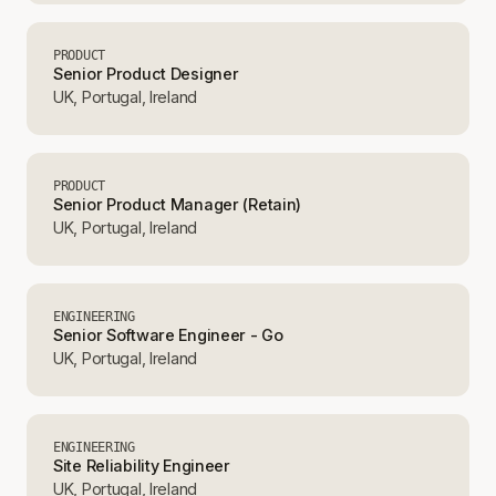
PRODUCT
Senior Product Designer
UK, Portugal, Ireland
PRODUCT
Senior Product Manager (Retain)
UK, Portugal, Ireland
ENGINEERING
Senior Software Engineer - Go
UK, Portugal, Ireland
ENGINEERING
Site Reliability Engineer
UK, Portugal, Ireland