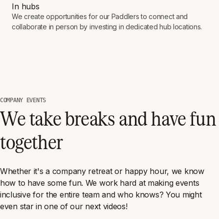
In hubs
We create opportunities for our Paddlers to connect and
collaborate in person by investing in dedicated hub locations.
COMPANY EVENTS
We take breaks and have fun
together
Whether it's a company retreat or happy hour, we know
how to have some fun. We work hard at making events
inclusive for the entire team and who knows? You might
even star in one of our next videos!