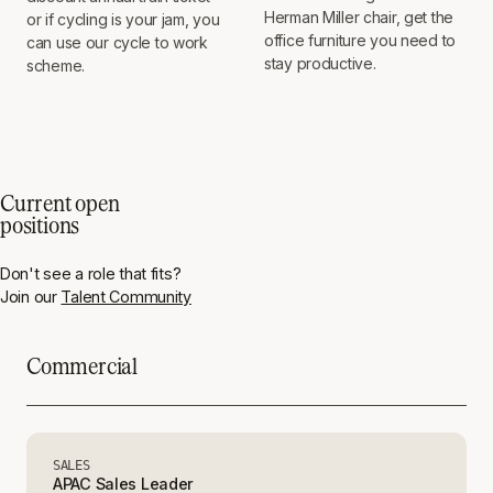
Herman Miller chair, get the
or if cycling is your jam, you
office furniture you need to
can use our cycle to work
stay productive.
scheme.
Current open
positions
Don't see a role that fits?
Join our
Talent Community
Commercial
SALES
APAC Sales Leader