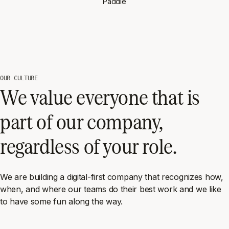
Paddle
OUR CULTURE
We value everyone that is
part of our company,
regardless of your role.
We are building a digital-first company that recognizes how,
when, and where our teams do their best work and we like
to have some fun along the way.