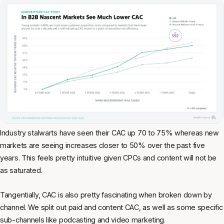
Industry stalwarts have seen their CAC up 70 to 75% whereas new
markets are seeing increases closer to 50% over the past five
years. This feels pretty intuitive given CPCs and content will not be
as saturated.
Tangentially, CAC is also pretty fascinating when broken down by
channel. We split out paid and content CAC, as well as some specific
sub-channels like podcasting and video marketing.