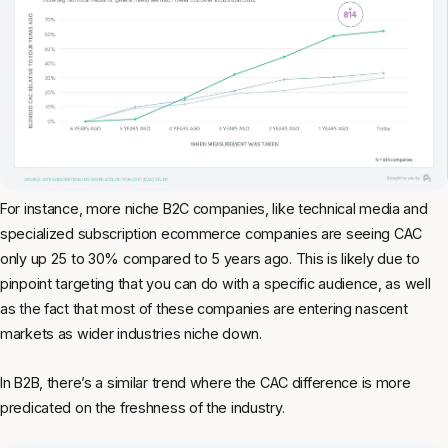
For instance, more niche B2C companies, like technical media and
specialized subscription ecommerce companies are seeing CAC
only up 25 to 30% compared to 5 years ago. This is likely due to
pinpoint targeting that you can do with a specific audience, as well
as the fact that most of these companies are entering nascent
markets as wider industries niche down.
In B2B, there’s a similar trend where the CAC difference is more
predicated on the freshness of the industry.