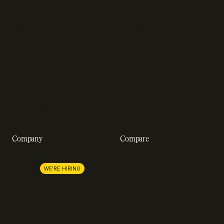
Resource hub
Help center
Blog
Developer docs
Engineering blog
Developer sandbox
Webinars
SOC 2 compliance
Customer stories
GDPR compliance
Revenue impact calculator
A-Z of SaaS metrics
Company
Compare
About us
Stripe
Lemon Squeezy
Careers
WE'RE HIRING
FastSpring
Press
Chargebee
Partnerships
Adyen
Procurement