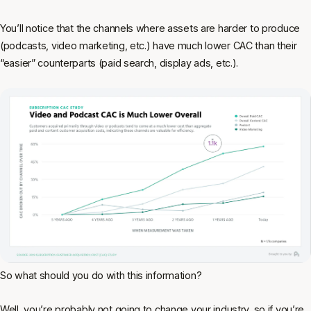
You’ll notice that the channels where assets are harder to produce
(podcasts, video marketing, etc.) have much lower CAC than their
“easier” counterparts (paid search, display ads, etc.).
So what should you do with this information?
Well, you’re probably not going to change your industry, so if you’re