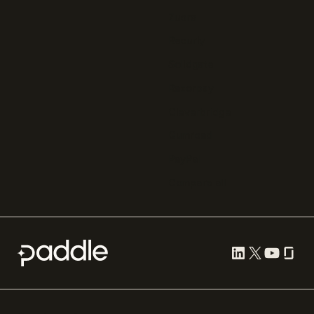
Zuora
Recurly
Solidgate
Razorpay
Cleverbridge
Gumroad
PayPal
Compare all