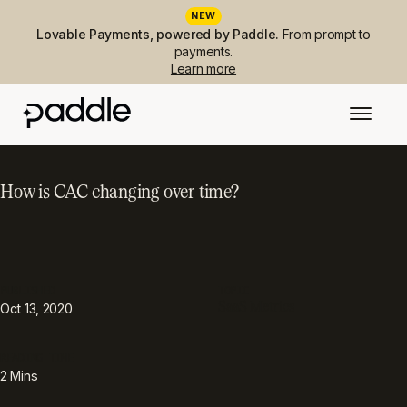
NEW
Lovable Payments, powered by Paddle.
From prompt to
payments.
Learn more
How is CAC changing over time?
PUBLISHED
TOPIC
SaaS Metrics
Oct 13, 2020
READING TIME
2
Mins