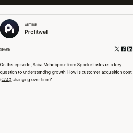
AUTHOR
Profitwell
SHARE
On this episode, Saba Mohebpour from Spocket asks us a key
question to understanding growth: How is
customer acquisition cost
(CAC)
changing over time?