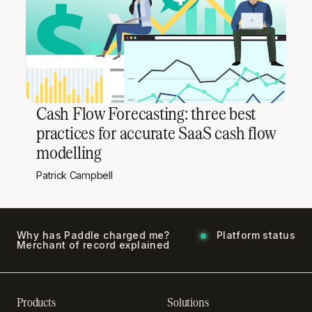
Cash Flow Forecasting: three best
practices for accurate SaaS cash flow
modelling
Patrick Campbell
Why has Paddle charged me?
Platform status
Merchant of record explained
Products
Solutions