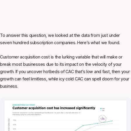
To answer this question, we looked at the data from just under
seven hundred subscription companies. Here’s what we found.
Customer acquisition cost is the lurking variable that will make or
break most businesses due to its impact on the velocity of your
growth. If you uncover hotbeds of CAC that’s low and fast, then your
growth can feel limitless, while icy cold CAC can spell doom for your
business.