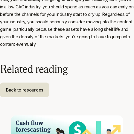
in a low CAC industry, you should spend as much as you can early on
before the channels for your industry start to dry up. Regardless of
your industry, you should seriously consider moving into the content
game, particularly because these assets have a long shelf life and
given the density of the markets, you’re going to have to jump into
content eventually.
Related reading
Back to resources