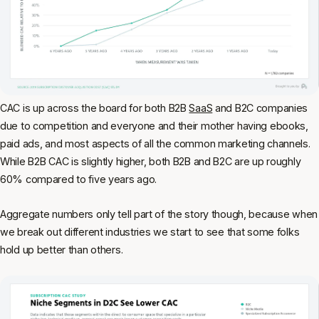
CAC is up across the board for both B2B
SaaS
and B2C companies
due to competition and everyone and their mother having ebooks,
paid ads, and most aspects of all the common marketing channels.
While B2B CAC is slightly higher, both B2B and B2C are up roughly
60% compared to five years ago.
Aggregate numbers only tell part of the story though, because when
we break out different industries we start to see that some folks
hold up better than others.