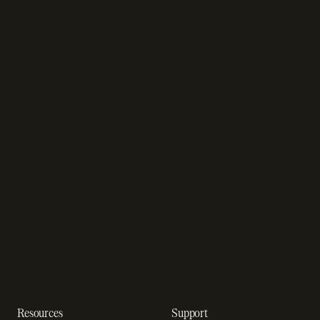
Recurring billing software
SaaS billing
Online checkout
Sell digital products
Subscription management
Sell software
software
Online gaming payments
Sales compliance
Sell outside the App Store
software
App studios
Payment fraud detection
Billing infrastructure for
SaaS payment solutions
startups
Payment analytics
Enterprise payment
In-app purchase
solutions
Subscription analytics
Dunning management
software
Resources
Support