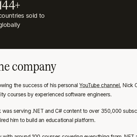
144+
countries sold to
globally
he company
lowing the success of his personal
YouTube channel
, Nick
lity courses by experienced software engineers.
k was serving .NET and C# content to over 350,000 subscri
ired him to build an educational platform.
 with around 100 courses covering everything from .NET a