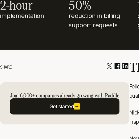
2-hour
50%
implementation
reduction in billing
support requests
T
SHARE
Fol
Join 6,000+ companies already growing with Paddle
qua
Get started
Nic
insp
Now