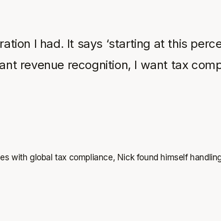
ration I had. It says ‘starting at this per
want revenue recognition, I want tax comp
es with global tax compliance, Nick found himself handlin