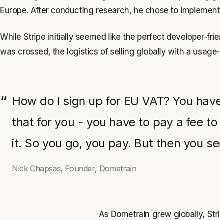
Europe. After conducting research, he chose to implemen
While Stripe initially seemed like the perfect developer-f
was crossed, the logistics of selling globally with a usag
How do I sign up for EU VAT? You have
that for you - you have to pay a fee to
it. So you go, you pay. But then you 
Nick Chapsas, Founder, Dometrain
As Dometrain grew globally, Strip