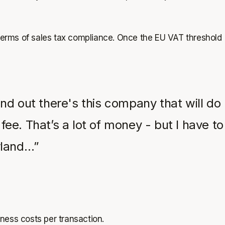
in terms of sales tax compliance. Once the EU VAT threshold
nd out there's this company that will do
fee. That’s a lot of money - but I have to
rland…”
iness costs per transaction.