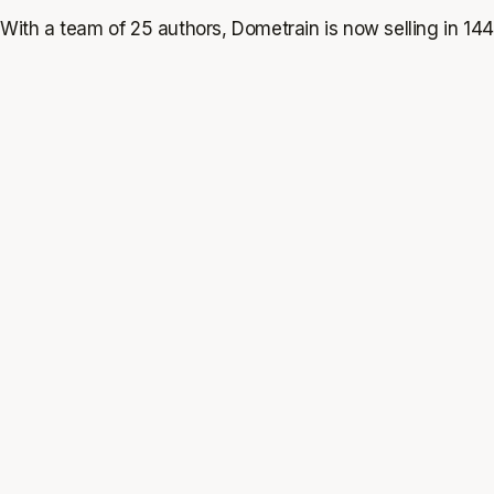
With a team of 25 authors, Dometrain is now selling in 144