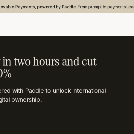
Lovable Payments, powered by Paddle.
From prompt to payments.
Lea
 in two hours and cut
50%
ed with Paddle to unlock international
gital ownership.