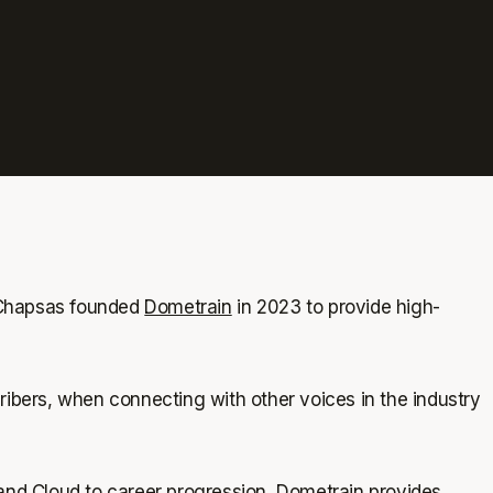
 Chapsas founded
Dometrain
in 2023 to provide high-
bers, when connecting with other voices in the industry
nd Cloud to career progression, Dometrain provides