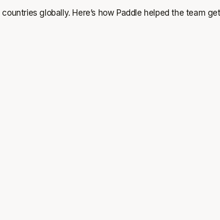
 countries globally. Here’s how Paddle helped the team get