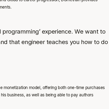
nments.
red programming’ experience. We want to
, and that engineer teaches you how to do
the monetization model, offering both one-time purchases
his business, as well as being able to pay authors