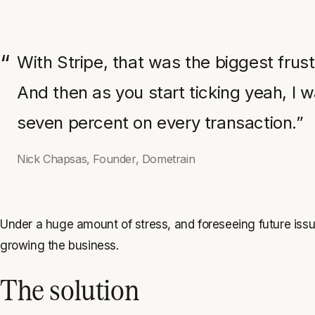
With Stripe, that was the biggest frust
And then as you start ticking yeah, I 
seven percent on every transaction.”
Nick Chapsas, Founder, Dometrain
Under a huge amount of stress, and foreseeing future issu
growing the business.
The solution