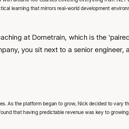
tical learning that mirrors real-world development enviro
teaching at Dometrain, which is the ‘pai
mpany, you sit next to a senior engineer
ses. As the platform began to grow, Nick decided to vary 
 found that having predictable revenue was key to growing 