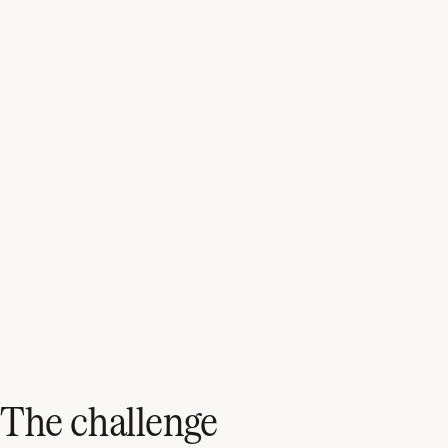
The challenge