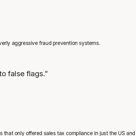
overly aggressive fraud prevention systems.
o false flags.”
s that only offered sales tax compliance in just the US and