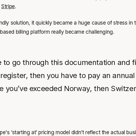
t
Stripe
.
riendly solution, it quickly became a huge cause of stress 
e-based billing platform really became challenging.
 to go through this documentation and fi
 register, then you have to pay an annual 
see you’ve exceeded Norway, then Switze
e's ‘starting at’ pricing model didn’t reflect the actual bus