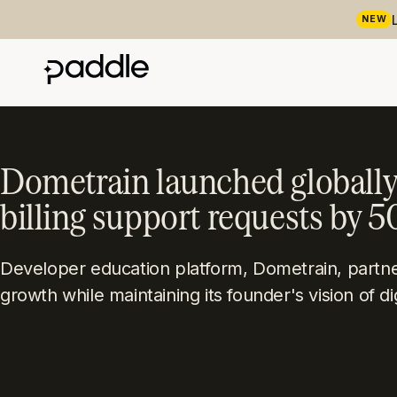
NEW
Dometrain launched globally
billing support requests by 
Developer education platform, Dometrain, partner
growth while maintaining its founder's vision of di