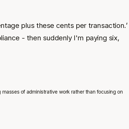
centage plus these cents per transaction.’
liance - then suddenly I'm paying six,
g masses of administrative work rather than focusing on