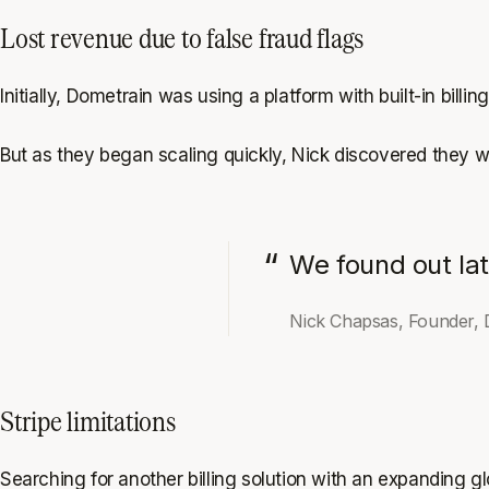
Lost revenue due to false fraud flags
Initially, Dometrain was using a platform with built-in billing
But as they began scaling quickly, Nick discovered they w
We found out lat
Nick Chapsas, Founder, 
Stripe limitations
Searching for another billing solution with an expanding g