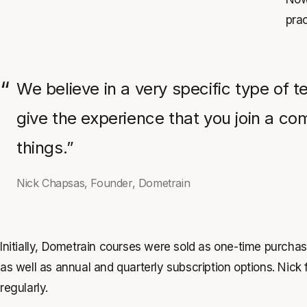
prac
We believe in a very specific type of 
give the experience that you join a co
things.”
Nick Chapsas, Founder, Dometrain
Initially, Dometrain courses were sold as one-time purcha
as well as annual and quarterly subscription options. Nick
regularly.