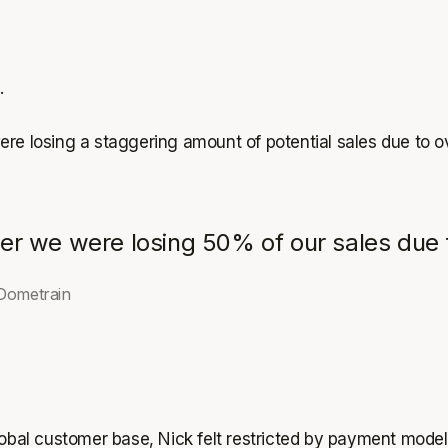
.
ere losing a staggering amount of potential sales due to 
er we were losing 50% of our sales due t
Dometrain
lobal customer base, Nick felt restricted by payment model