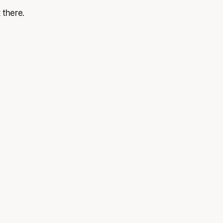
 there.