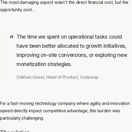
The most damaging aspect wasn't the direct financial cost, but the
opportunity cost…
The time we spent on operational tasks could
have been better allocated to growth initiatives,
improving on-site conversions, or exploring new
monetization strategies.
Gökhan Gezer, Head of Product, Codeway
For a fast-moving technology company where agility and innovation
speed directly impact competitive advantage, this burden was
particularly challenging.