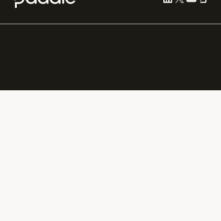
Cookie preferences
Terms of use
Privacy
Security
Paddle.com Market Ltd. © 2012—
2026