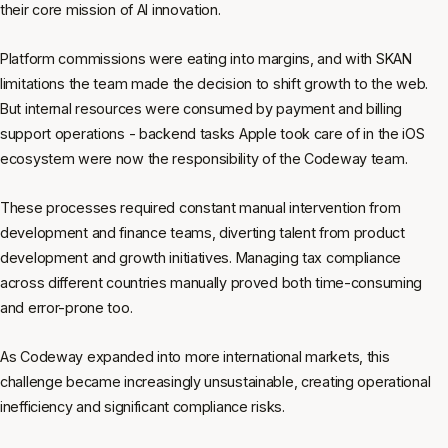
their core mission of AI innovation.
Platform commissions were eating into margins, and with SKAN
limitations the team made the decision to shift growth to the web.
But internal resources were consumed by payment and billing
support operations - backend tasks Apple took care of in the iOS
ecosystem were now the responsibility of the Codeway team.
These processes required constant manual intervention from
development and finance teams, diverting talent from product
development and growth initiatives. Managing tax compliance
across different countries manually proved both time-consuming
and error-prone too.
As Codeway expanded into more international markets, this
challenge became increasingly unsustainable, creating operational
inefficiency and significant compliance risks.