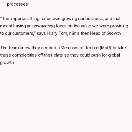
processes
“The important thing for us was growing our business, and that
meant having an unwavering focus on the value we were providing
to our customers,” says Hilary Torn, n8n’s then Head of Growth.
The team knew they needed a Merchant of Record (MoR) to take
these complexities off their plate so they could push for global
growth.