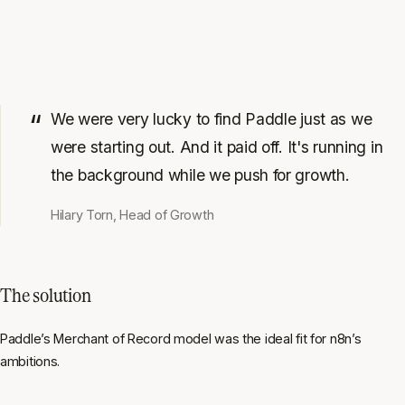
We were very lucky to find Paddle just as we
were starting out. And it paid off. It's running in
the background while we push for growth.
Hilary Torn, Head of Growth
The solution
Paddle’s Merchant of Record model was the ideal fit for n8n’s
ambitions.