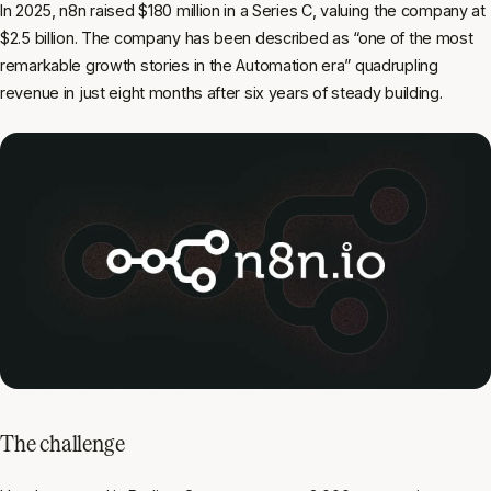
In 2025, n8n raised $180 million in a Series C, valuing the company at
$2.5 billion. The company has been described as “one of the most
remarkable growth stories in the Automation era” quadrupling
revenue in just eight months after six years of steady building.
The challenge