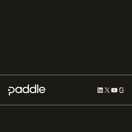
Recurly
Solidgate
Razorpay
Cleverbridge
Gumroad
PayPal
Compare all
Cookie preferences
Terms of use
Privacy
Security