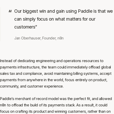
Our biggest win and gain using Paddle is that we
can simply focus on what matters for our
customers”
Jan Oberhauser, Founder, n8n
Instead of dedicating engineering and operations resources to
payments infrastructure, the team could immediately offload global
sales tax and compliance, avoid maintaining billing systems, accept
payments from anywhere in the world, focus entirely on product,
community, and customer experience.
Paddle’s merchant of record model was the perfect fit, and allowed
n8n to offload the build of its payments stack. As a result, it could
focus on crafting its product and winning customers, rather than on