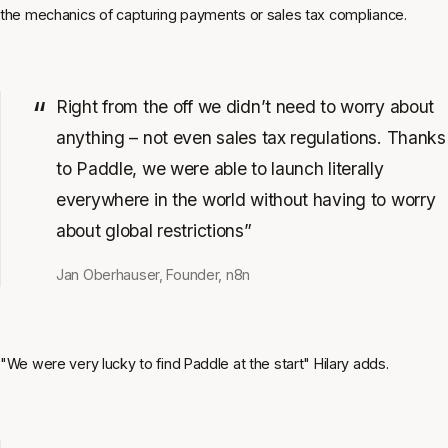
the mechanics of capturing payments or sales tax compliance.
Right from the off we didn’t need to worry about
anything – not even sales tax regulations. Thanks
to Paddle, we were able to launch literally
everywhere in the world without having to worry
about global restrictions”
Jan Oberhauser, Founder, n8n
"We were very lucky to find Paddle at the start" Hilary adds.