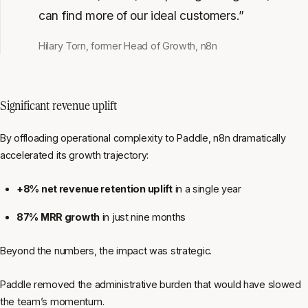
can find more of our ideal customers.”
Hilary Torn, former Head of Growth, n8n
Significant revenue uplift
By offloading operational complexity to Paddle, n8n dramatically
accelerated its growth trajectory:
+8% net revenue retention uplift
in a single year
87% MRR growth
in just nine months
Beyond the numbers, the impact was strategic.
Paddle removed the administrative burden that would have slowed
the team’s momentum.