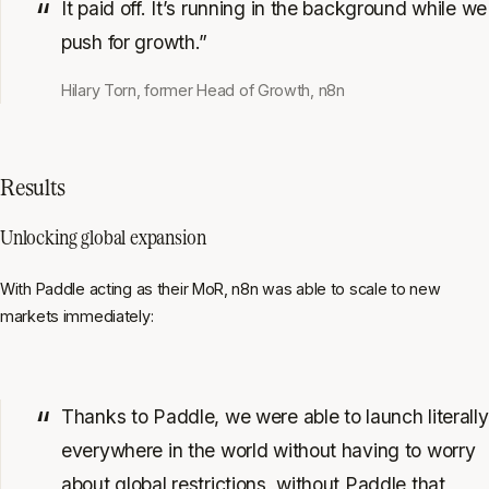
It paid off. It’s running in the background while we
push for growth.”
Hilary Torn, former Head of Growth, n8n
Results
Unlocking global expansion
With Paddle acting as their MoR, n8n was able to scale to new
markets immediately:
Thanks to Paddle, we were able to launch literally
everywhere in the world without having to worry
about global restrictions, without Paddle that