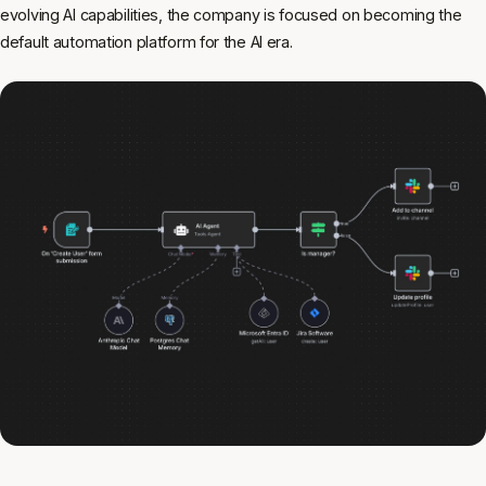
evolving AI capabilities, the company is focused on becoming the
default automation platform for the AI era.