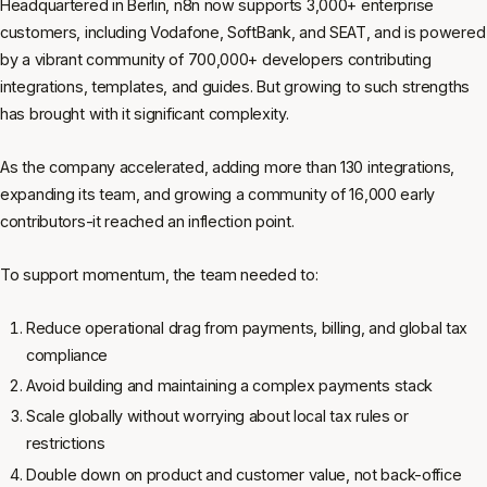
Headquartered in Berlin, n8n now supports 3,000+ enterprise
customers, including Vodafone, SoftBank, and SEAT, and is powered
by a vibrant community of 700,000+ developers contributing
integrations, templates, and guides. But growing to such strengths
has brought with it significant complexity.
As the company accelerated, adding more than 130 integrations,
expanding its team, and growing a community of 16,000 early
contributors-it reached an inflection point.
To support momentum, the team needed to:
Reduce operational drag from payments, billing, and global tax
compliance
Avoid building and maintaining a complex payments stack
Scale globally without worrying about local tax rules or
restrictions
Double down on product and customer value, not back-office