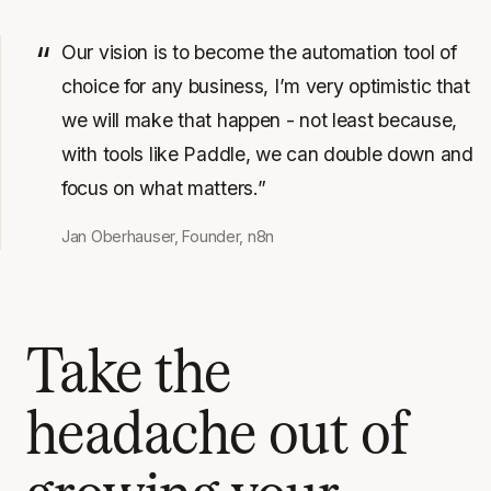
Our vision is to become the automation tool of
choice for any business, I’m very optimistic that
we will make that happen - not least because,
with tools like Paddle, we can double down and
focus on what matters.”
Jan Oberhauser, Founder, n8n
Take the
headache out of