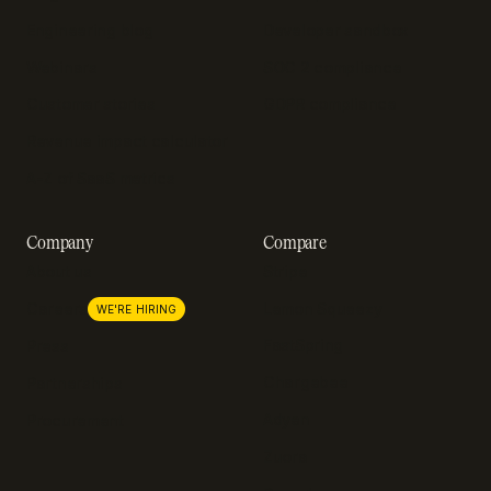
Engineering blog
Developer sandbox
Webinars
SOC 2 compliance
Customer stories
GDPR compliance
Revenue impact calculator
A-Z of SaaS metrics
Company
Compare
About us
Stripe
Lemon Squeezy
Careers
WE'RE HIRING
FastSpring
Press
Chargebee
Partnerships
Adyen
Procurement
Zuora