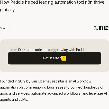
How Paddle helped leading automation tool n8n thrive
globally.
SHARE
Join 6,000+ companies already growing with Paddle
Get started
Founded in 2019 by Jan Oberhauser, n8n is an AI workflow
automation platform enabling businesses to connect hundreds of
apps and services, automate advanced workflows, and leverage AI
agents and LLMs.