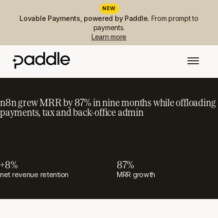
NEW
Lovable Payments, powered by Paddle.
From prompt to
payments.
Learn more
n8n grew MRR by 87% in nine months while offloading
payments, tax and back-office admin
+8%
87%
net revenue retention
MRR growth