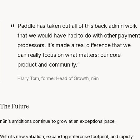
Paddle has taken out all of this back admin work
that we would have had to do with other payment
processors, it’s made a real difference that we
can really focus on what matters: our core
product and community.”
Hilary Torn, former Head of Growth, n8n
The Future
n8n’s ambitions continue to grow at an exceptional pace.
With its new valuation, expanding enterprise footprint, and rapidly