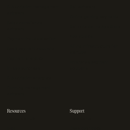
Subscription management
Sell software
software
Online gaming payments
Sales compliance
Sell outside the App Store
software
App studios
Payment fraud detection
Billing infrastructure for
SaaS payment solutions
startups
Payment analytics
Enterprise payment
In-app purchase
solutions
Subscription analytics
Dunning management
software
Resources
Support
Resource hub
Help center
Blog
Developer docs