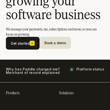
growing your
software business
We manage your payments, tax, subscriptions and more, so you can
focus on growing
Book a demo
Get started
Why has Paddle charged me?
Platform status
Merchant of record explained
Products
Solutions
Recurring billing software
SaaS billing
Online checkout
Sell digital products