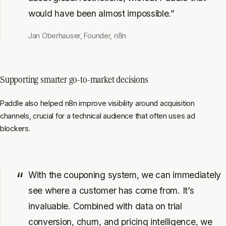
would have been almost impossible.”
Jan Oberhauser, Founder, n8n
Supporting smarter go-to-market decisions
Paddle also helped n8n improve visibility around acquisition
channels, crucial for a technical audience that often uses ad
blockers.
With the couponing system, we can immediately
see where a customer has come from. It’s
invaluable. Combined with data on trial
conversion, churn, and pricing intelligence, we