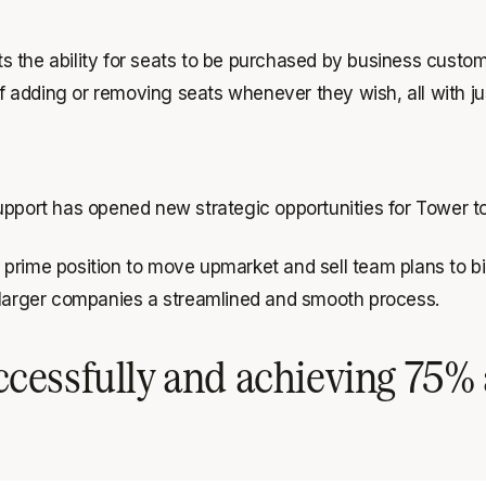
 the ability for seats to be purchased by business custome
of adding or removing seats whenever they wish, all with jus
upport has opened new strategic opportunities for Tower t
prime position to move upmarket and sell team plans to bi
o larger companies a streamlined and smooth process.
cessfully and achieving 75% 