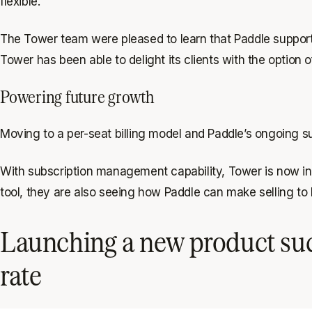
flexible.
The Tower team were pleased to learn that Paddle supports
Tower has been able to delight its clients with the option 
Powering future growth
Moving to a per-seat billing model and Paddle’s ongoing s
With subscription management capability, Tower is now in 
tool, they are also seeing how Paddle can make selling t
Launching a new product suc
rate