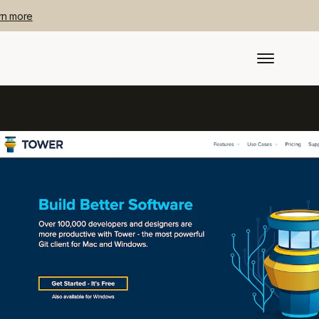
rn more