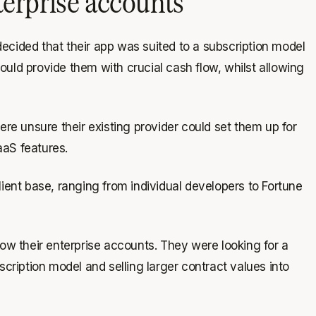
terprise accounts
ecided that their app was suited to a subscription model
uld provide them with crucial cash flow, whilst allowing
were unsure their existing provider could set them up for
aaS features.
ient base, ranging from individual developers to Fortune
row their enterprise accounts. They were looking for a
scription model and selling larger contract values into