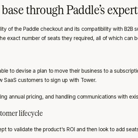
ase through Paddle’s expert 
ty of the Paddle checkout and its compatibility with B2B 
he exact number of seats they required, all of which can 
e to devise a plan to move their business to a subscriptio
ew SaaS customers to sign up with Tower.
setting annual pricing, and handling communications with ex
tomer lifecycle
cept to validate the product's ROI and then look to add sea