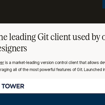
he leading Git client used by
esigners
er
is a market-leading version control client that allows
raging all of the most powerful features of Git. Launched i