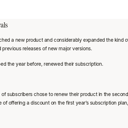
als
unched a new product and considerably expanded the kind of
d previous releases of new major versions.
d the year before, renewed their subscription.
 subscribers chose to renew their product in the second y
offering a discount on the first year’s subscription plan, 