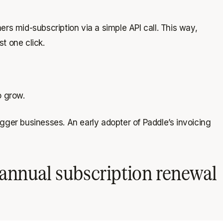
rs mid-subscription via a simple API call. This way,
t one click.
o grow.
gger businesses. An early adopter of Paddle’s invoicing
annual subscription renewal