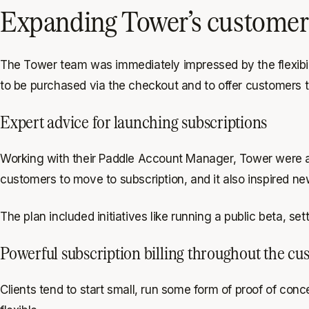
Expanding Tower’s customer b
The Tower team was immediately impressed by the flexibili
to be purchased via the checkout and to offer customers t
Expert advice for launching subscriptions
Working with their Paddle Account Manager, Tower were abl
customers to move to subscription, and it also inspired n
The plan included initiatives like running a public beta, 
Powerful subscription billing throughout the cus
Clients tend to start small, run some form of proof of con