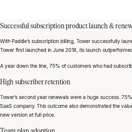
Successful subscription product launch & renew
With Paddle’s subscription billing, Tower successfully la
Tower first launched in June 2018, its launch outperforme
A year down the line, 75% of customers who had subscribe
High subscriber retention
Tower’s second year renewals were a huge success. 75% of
SaaS company. This outcome also demonstrated the value of 
new version at full price.
Team plan adoption