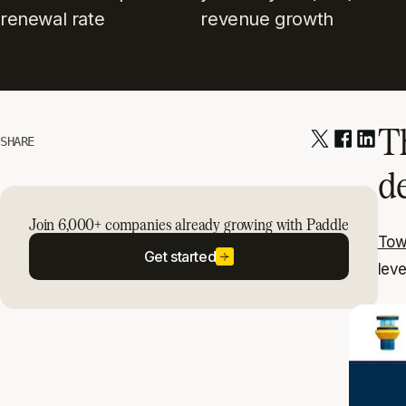
renewal rate
revenue growth
T
SHARE
d
Join 6,000+ companies already growing with Paddle
Tow
Get started
leve