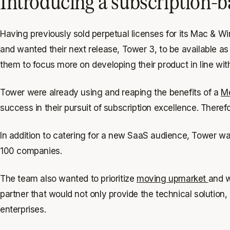
Introducing a subscription-b
Having previously sold perpetual licenses for its Mac & 
and wanted their next release, Tower 3, to be available a
them to focus more on developing their product in line wit
Tower were already using and reaping the benefits of a
Me
success in their pursuit of subscription excellence. There
In addition to catering for a new SaaS audience, Tower wa
100 companies.
The team also wanted to prioritize
moving upmarket
and w
partner that would not only provide the technical solution, 
enterprises.