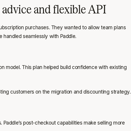
advice and flexible API
subscription purchases. They wanted to allow team plans
be handled seamlessly with Paddle.
n model. This plan helped build confidence with existing
isting customers on the migration and discounting strategy.
ts. Paddle’s post-checkout capabilities make selling more