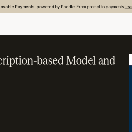
Lovable Payments, powered by Paddle.
From prompt to payments.
Lea
ription-based Model and