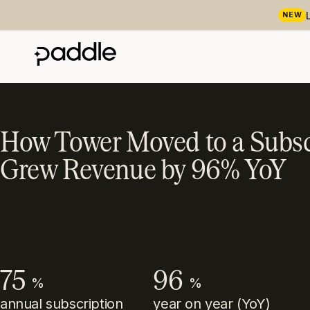
NEW
How Tower Moved to a Subsc
Grew Revenue by 96% YoY
75
96
%
%
annual subscription
year on year (YoY)