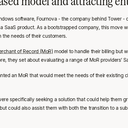
ased model and attracting en
Windows software, Fournova - the company behind Tower - d
s a SaaS product. As a bootstrapped company, this move wo
h the needs of their customers.
rchant of Record (MoR)
model to handle their billing but 
fore, they set about evaluating a range of MoR providers’ S
nted an MoR that would meet the needs of their existing cl
ere specifically seeking a solution that could help them g
but could also assist them with both the transition to a sub