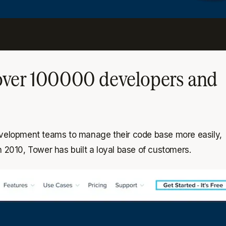
 over 100000 developers and
 development teams to manage their code base more easily,
n 2010, Tower has built a loyal base of customers.