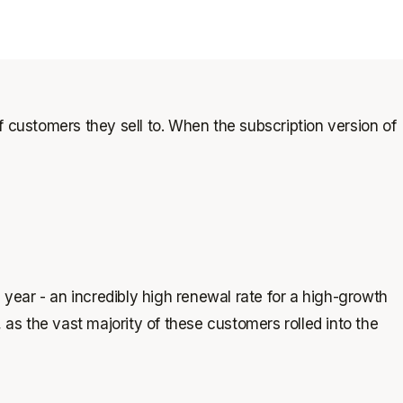
 customers they sell to. When the subscription version of
ear - an incredibly high renewal rate for a high-growth
as the vast majority of these customers rolled into the