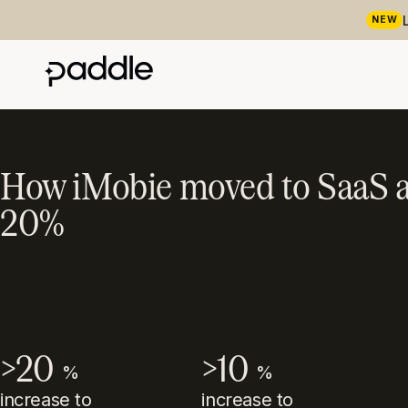
NEW
How iMobie moved to SaaS a
20%
>20
>10
%
%
increase to
increase to