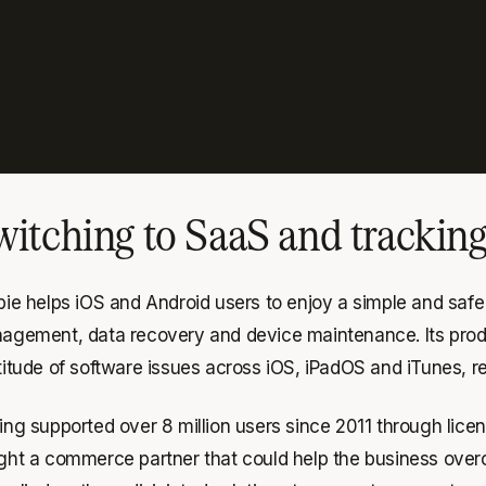
witching to SaaS and trackin
ie helps iOS and Android users to enjoy a simple and safe d
agement, data recovery and device maintenance. Its produc
itude of software issues across iOS, iPadOS and iTunes, res
ing supported over 8 million users since 2011 through lice
ht a commerce partner that could help the business overco