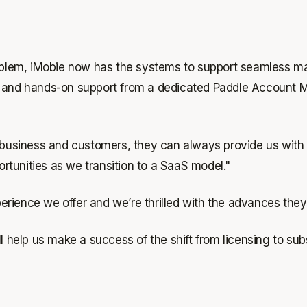
problem, iMobie now has the systems to support seamless 
y, and hands-on support from a dedicated Paddle Account 
r business and customers, they can always provide us with
tunities as we transition to a SaaS model."
erience we offer and we’re thrilled with the advances the
l help us make a success of the shift from licensing to sub