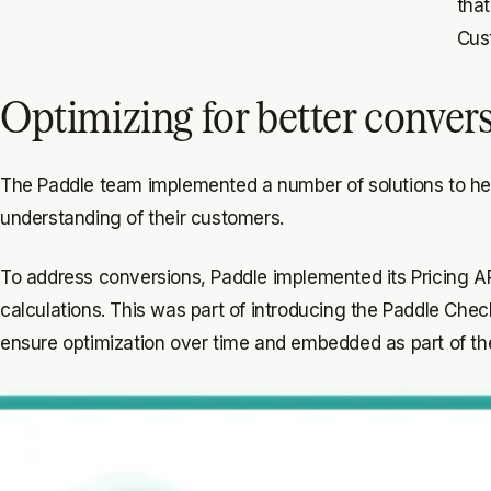
that
Cus
Optimizing for better conver
The Paddle team implemented a number of solutions to he
understanding of their customers.
To address conversions, Paddle implemented its Pricing API
calculations. This was part of introducing the Paddle Che
ensure optimization over time and embedded as part of th