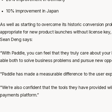
10% improvement in Japan
As well as starting to overcome its historic conversion 
appropriate for new product launches without license ke
Sean Deng says:
“With Paddle, you can feel that they truly care about you
able both to solve business problems and pursue new oppor
"Paddle has made a measurable difference to the user exp
"We’re also confident that the tools they have provided wil
payments platform.”