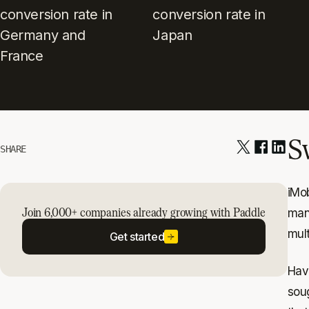
conversion rate in
conversion rate in
Germany and
Japan
France
S
SHARE
iMob
Join 6,000+ companies already growing with Paddle
man
mult
Get started
Hav
soug