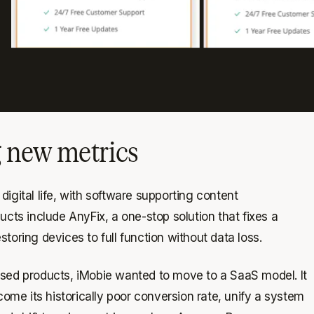
g new metrics
igital life, with software supporting content
ts include AnyFix, a one-stop solution that fixes a
toring devices to full function without data loss.
nsed products, iMobie wanted to move to a SaaS model. It
me its historically poor conversion rate, unify a system