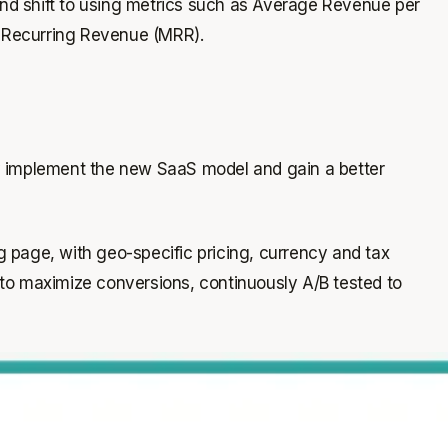
 and shift to using metrics such as Average Revenue per
 Recurring Revenue (MRR).
y implement the new SaaS model and gain a better
g page, with geo-specific pricing, currency and tax
d to maximize conversions, continuously A/B tested to