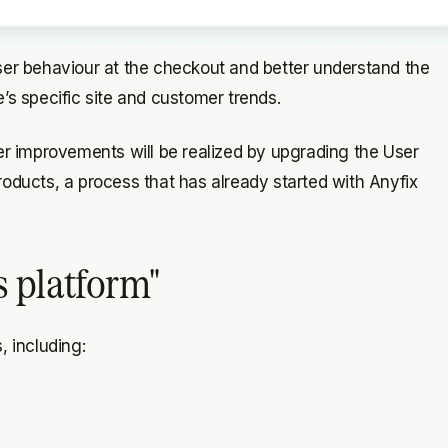
 user behaviour at the checkout and better understand the
’s specific site and customer trends.
r improvements will be realized by upgrading the User
ducts, a process that has already started with Anyfix
s platform"
, including: