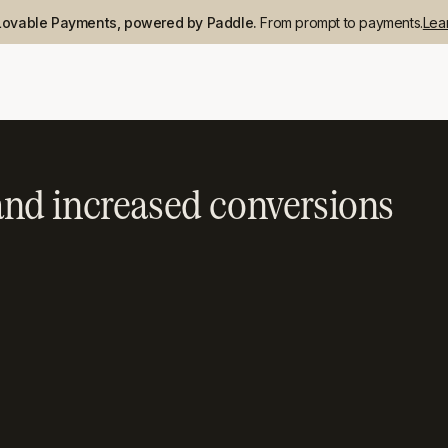
Lovable Payments, powered by Paddle.
From prompt to payments.
Lea
nd increased conversions