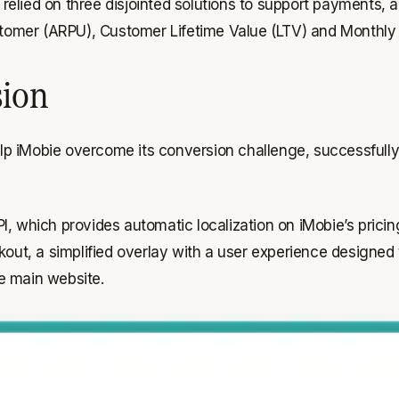
 relied on three disjointed solutions to support payments,
tomer (ARPU), Customer Lifetime Value (LTV) and Monthly
sion
lp iMobie overcome its conversion challenge, successfull
, which provides automatic localization on iMobie’s pricin
ckout, a simplified overlay with a user experience designe
e main website.