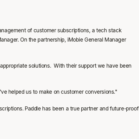
management of customer subscriptions, a tech stack
Manager. On the partnership, iMobie General Manager
 appropriate solutions. With their support we have been
y’ve helped us to make on customer conversions."
scriptions. Paddle has been a true partner and future-proof