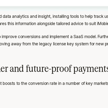
 data analytics and insight, installing tools to help track
 this information alongside tailored advice to suit iMobie
o improve conversions and implement a SaaS model. Furthe
ving away from the legacy license key system for new pro
ner and future-proof payment
t boosts to the conversion rate in a number of key markets