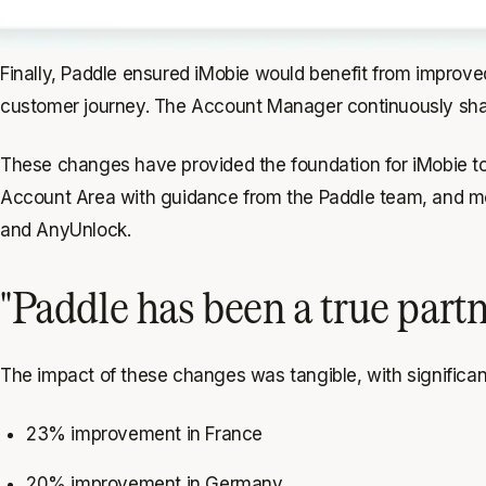
Finally, Paddle ensured iMobie would benefit from improved
customer journey. The Account Manager continuously shares
These changes have provided the foundation for iMobie t
Account Area with guidance from the Paddle team, and mo
and AnyUnlock.
"Paddle has been a true part
The impact of these changes was tangible, with significan
23% improvement in France
20% improvement in Germany