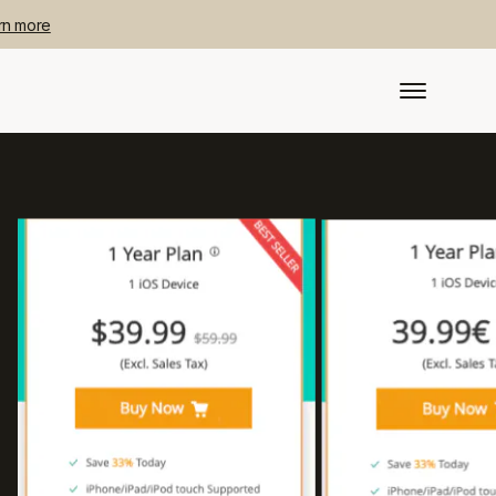
rn more