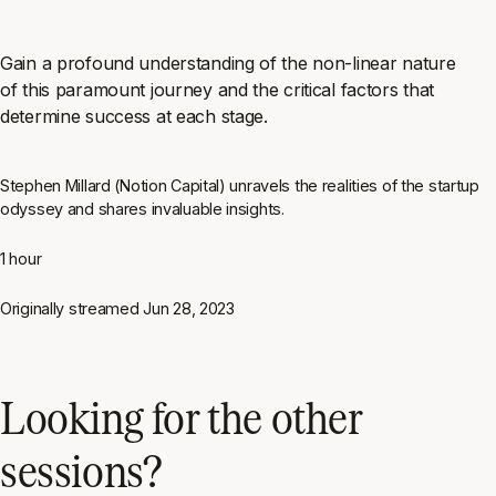
Gain a profound understanding of the non-linear nature
of this paramount journey and the critical factors that
determine success at each stage.
Stephen Millard (Notion Capital) unravels the realities of the startup
odyssey and shares invaluable insights.
1 hour
Originally streamed
Jun 28, 2023
Looking for the other
sessions?