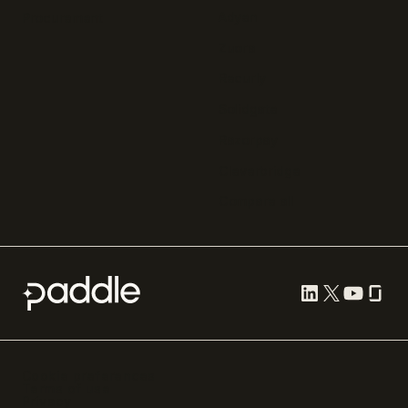
Adyen
Procurement
Zuora
Recurly
Solidgate
Razorpay
Cleverbridge
Compare all
Cookie preferences
Terms of use
Privacy