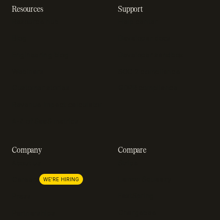
Resources
Support
Resource hub
Help center
Blog
Developer docs
Engineering blog
Developer sandbox
Webinars
SOC 2 compliance
Customer stories
GDPR compliance
Revenue impact calculator
A-Z of SaaS metrics
Company
Compare
About us
Stripe
Lemon Squeezy
Careers
WE'RE HIRING
FastSpring
Press
Chargebee
Partnerships