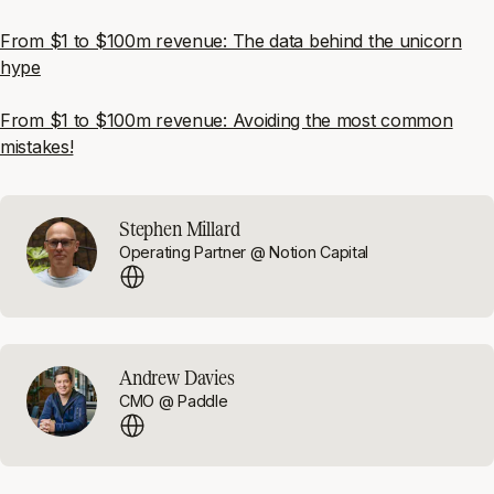
From $1 to $100m revenue: The data behind the unicorn
hype
From $1 to $100m revenue: Avoiding the most common
mistakes!
Stephen Millard
Operating Partner @ Notion Capital
Andrew Davies
CMO @ Paddle