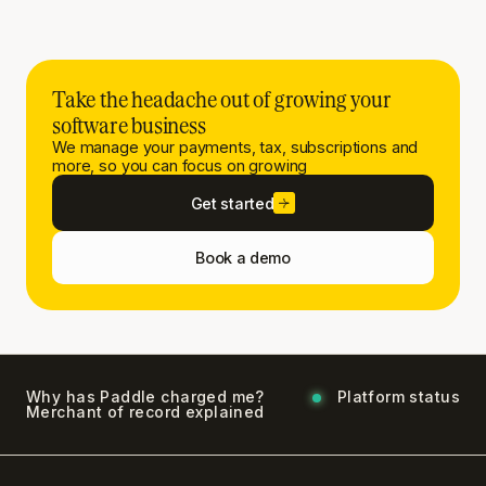
Take the headache out of growing your
software business
We manage your payments, tax, subscriptions and
more, so you can focus on growing
Get started
Book a demo
Why has Paddle charged me?
Platform status
Merchant of record explained