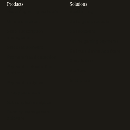
Products
Solutions
Recurring billing software
SaaS billing
Online checkout
Sell digital products
SaaS subscription
Sell software
management
Online gaming payments
Sales tax software
Sell outside the App Store
Payment fraud detection
App studios
Payment orchestration
Startups
platform
Enterprise
Payment analytics
In-app purchase
Subscription analytics
Dunning management
software