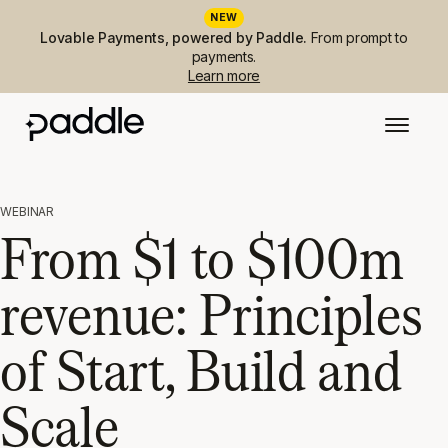
NEW
Lovable Payments, powered by Paddle.
From prompt to
payments.
Learn more
WEBINAR
From $1 to $100m
revenue: Principles
of Start, Build and
Scale