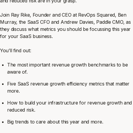
and reduced risk are in your grasp.
Join Ray Rike, Founder and CEO at RevOps Squared, Ben
Murray, the SaaS CFO and Andrew Davies, Paddle CMO, as
they discuss what metrics you should be focussing this year
for your SaaS business.
You’ll find out:
The most important revenue growth benchmarks to be
aware of.
Five SaaS revenue growth efficiency metrics that matter
more.
How to build your infrastructure for revenue growth and
reduced risk.
Big trends to care about this year and more.