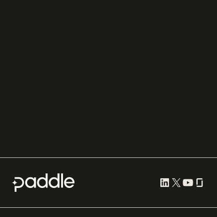
Adyen
Procurement
Zuora
Recurly
Solidgate
Razorpay
Cleverbridge
Gumroad
PayPal
Compare all