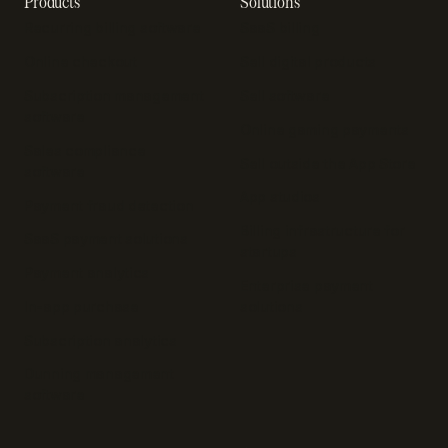
Products
Solutions
Recurring billing software
SaaS billing
Online checkout
Sell digital products
Subscription management
Sell software
software
Online gaming payments
Sales compliance
Sell outside the App Store
software
App studios
Payment fraud detection
Billing infrastructure for
SaaS payment solutions
startups
Payment analytics
Enterprise payment
In-app purchase
solutions
Subscription analytics
Dunning management
software