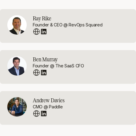
Ray Rike
Founder & CEO @ RevOps Squared
Ben Murray
Founder @ The SaaS CFO
Andrew Davies
CMO @ Paddle