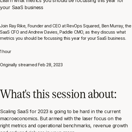
Learn what metrics you should be focussing this year for
your SaaS business
Join Ray Rike, Founder and CEO at RevOps Squared, Ben Murray, the
SaaS CFO and Andrew Davies, Paddle CMO, as they discuss what
metrics you should be focussing this year for your SaaS business.
1 hour
Originally streamed
Feb 28, 2023
What's this session about:
Scaling SaaS for 2023 is going to be hard in the current
macroeconomics. But armed with the laser focus on the
right metrics and operational benchmarks, revenue growth