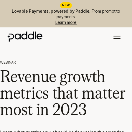
NEW
Lovable Payments, powered by Paddle.
From prompt to
payments.
Learn more
WEBINAR
Revenue growth
metrics that matter
most in 2023