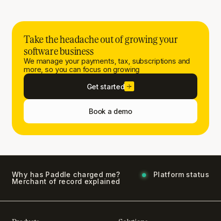
Take the headache out of growing your
software business
We manage your payments, tax, subscriptions and
more, so you can focus on growing
Get started
Book a demo
Why has Paddle charged me?
Platform status
Merchant of record explained