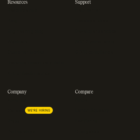
Resources
Support
Resource hub
Help center
Blog
Developer docs
Engineering blog
Developer sandbox
Webinars
SOC 2 compliance
Customer stories
GDPR compliance
Revenue impact calculator
A-Z of SaaS metrics
Company
Compare
About us
Stripe
Lemon Squeezy
Careers
WE'RE HIRING
FastSpring
Press
Chargebee
Partnerships