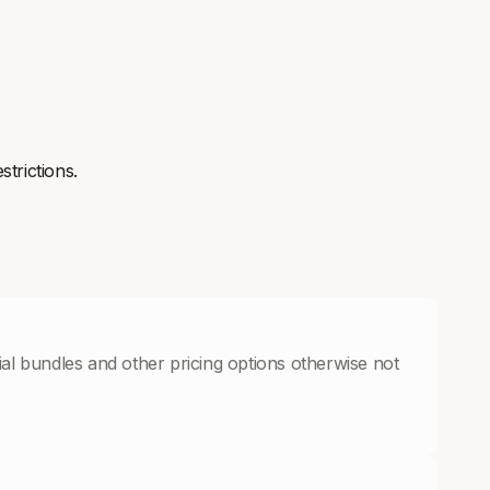
strictions.
cial bundles and other pricing options otherwise not