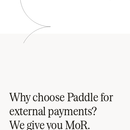
Why choose Paddle for
external payments?
We give you MoR.