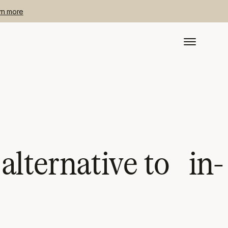
rn more
lternative to in-