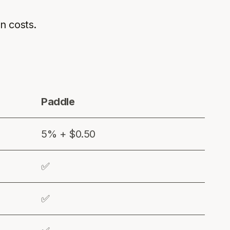
en costs.
Paddle
5% + $0.50
✅
✅