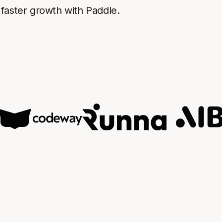
faster growth with Paddle.