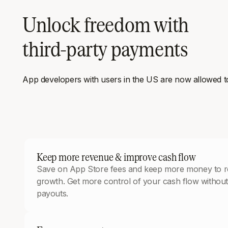
Unlock freedom with
third-party payments
App developers with users in the US are now allowed to l
Keep more revenue & improve cash flow
Save on App Store fees and keep more money to re
growth. Get more control of your cash flow without
payouts.