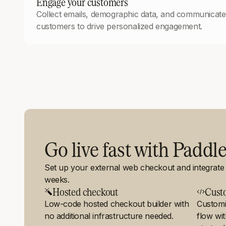
Engage your customers
Collect emails, demographic data, and communicate 
customers to drive personalized engagement.
Go live fast with Paddl
Set up your external web checkout and integrate i
weeks.
Hosted checkout
Cust
Low-code hosted checkout builder with
Customi
no additional infrastructure needed.
flow wi