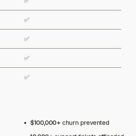
✅
✅
✅
✅
✅
$100,000+
churn prevented