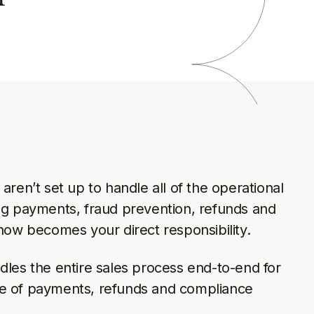
a
ren’t set up to handle all of the operational
ng payments, fraud prevention, refunds and
now becomes your direct responsibility.
les the entire sales process end-to-end for
are of payments, refunds and compliance