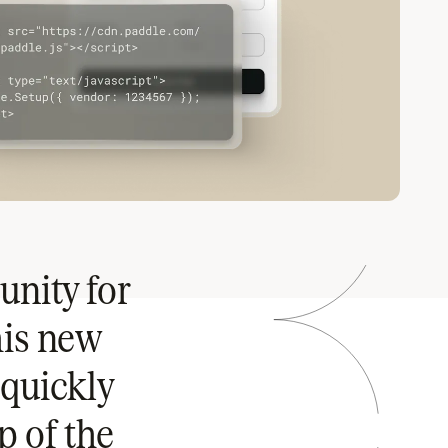
unity for
his new
quickly
p of the