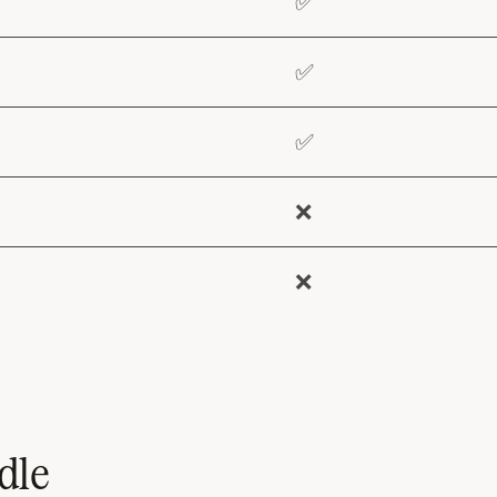
✅
✅
✅
❌
❌
dle