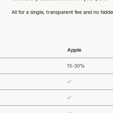
All for a single, transparent fee and no hidd
Apple
15-30%
✅
✅