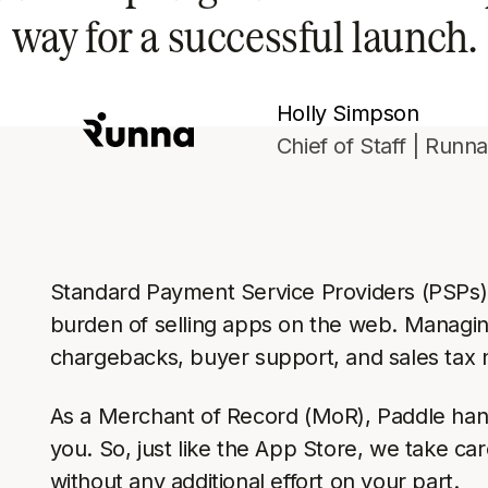
way for a successful launch.
Holly Simpson
Chief of Staff | Runn
Standard Payment Service Providers (PSPs) a
burden of selling apps on the web. Managi
chargebacks, buyer support, and sales tax 
As a Merchant of Record (MoR), Paddle hand
you. So, just like the App Store, we take c
without any additional effort on your part.