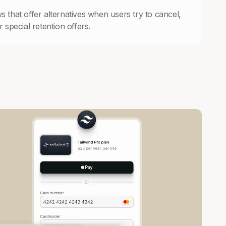
s that offer alternatives when users try to cancel,
 special retention offers.