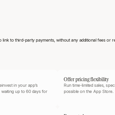
ink to third-party payments, without any additional fees or re
Offer pricing flexibility
invest in your app’s
Run time-limited sales, spe
 waiting up to 60 days for
possible on the App Store.