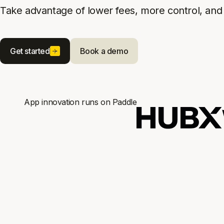
Take advantage of lower fees, more control, and 
Get started
Book a demo
App innovation runs on Paddle