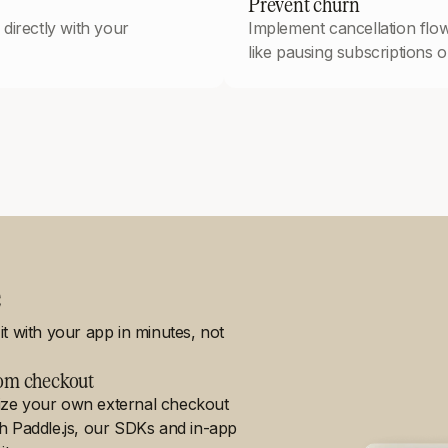
Prevent churn
directly with your
Implement cancellation flow
like pausing subscriptions or
e
t with your app in minutes, not
om checkout
ze your own external checkout
th Paddle.js, our SDKs and in-app