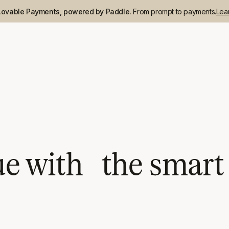
Lovable Payments, powered by Paddle.
From prompt to payments.
Lea
 with the smart a