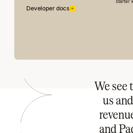
starter k
Developer docs
We see t
us and
revenu
and Pad