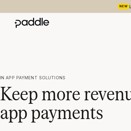
NEW
IN APP PAYMENT SOLUTIONS
Keep more revenue
app payments