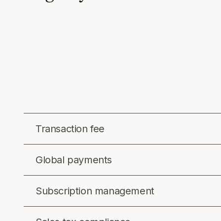
Transaction fee
Global payments
Subscription management