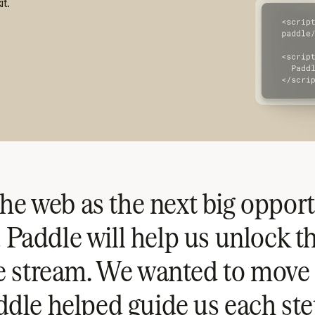
it.
he web as the next big opport
 Paddle will help us unlock t
e stream. We wanted to move 
dle helped guide us each ste