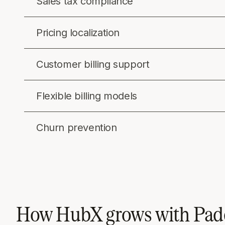
Sales tax compliance
Pricing localization
Customer billing support
Flexible billing models
Churn prevention
How HubX grows with Pad