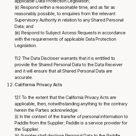
applicable Data Protection Legislation;
(ii) Respond within a reasonable time, and as far as
reasonably possible, to enquiries from the relevant
Supervisory Authority in relation to any Shared Personal
Data; and
(iii) Respond to Subject Access Requests in accordance
with the requirements of applicable Data Protection
Legislation.
11.2 The Data Discloser warrants that it is entitled to
provide the Shared Personal Data to the Data Receiver
and it will ensure that all Shared Personal Data are
accurate.
California Privacy Acts
12.1 To the extent that the California Privacy Acts are
applicable, then, notwithstanding anything to the contrary
herein the Parties acknowledge:
(i) In the context of the transfer of personal information to
Paddle from the Supplier; Paddle is a service provider for
the Supplier.
(ii) Supplier shall disclose Personal Data to the Paddle