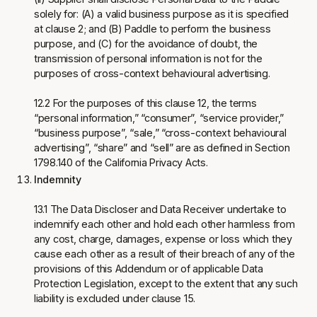
solely for: (A) a valid business purpose as it is specified
at clause 2; and (B) Paddle to perform the business
purpose, and (C) for the avoidance of doubt, the
transmission of personal information is not for the
purposes of cross-context behavioural advertising.
12.2 For the purposes of this clause 12, the terms
“personal information,” “consumer”, “service provider,”
“business purpose”, “sale,” “cross-context behavioural
advertising”, “share” and “sell” are as defined in Section
1798.140 of the California Privacy Acts.
Indemnity
13.1 The Data Discloser and Data Receiver undertake to
indemnify each other and hold each other harmless from
any cost, charge, damages, expense or loss which they
cause each other as a result of their breach of any of the
provisions of this Addendum or of applicable Data
Protection Legislation, except to the extent that any such
liability is excluded under clause 15.