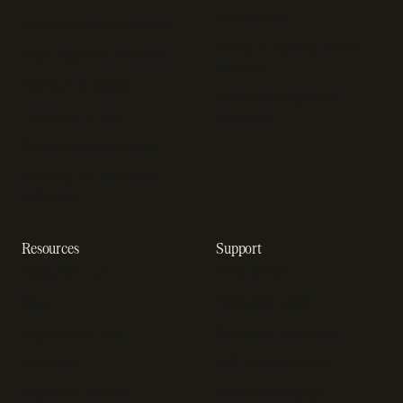
App studios
Payment fraud detection
Billing infrastructure for
SaaS payment solutions
startups
Payment analytics
Enterprise payment
In-app purchase
solutions
Subscription analytics
Dunning management
software
Resources
Support
Resource hub
Help center
Blog
Developer docs
Engineering blog
Developer sandbox
Webinars
SOC 2 compliance
Customer stories
GDPR compliance