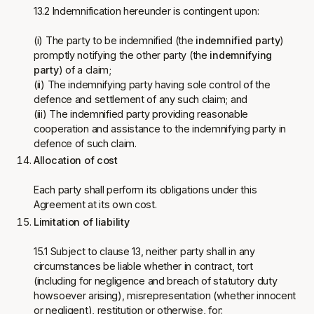
13.2 Indemnification hereunder is contingent upon:
(i) The party to be indemnified (the
indemnified party
)
promptly notifying the other party (the
indemnifying
party
) of a claim;
(ii) The indemnifying party having sole control of the
defence and settlement of any such claim; and
(iii) The indemnified party providing reasonable
cooperation and assistance to the indemnifying party in
defence of such claim.
Allocation of cost
Each party shall perform its obligations under this
Agreement at its own cost.
Limitation of liability
15.1 Subject to clause 13, neither party shall in any
circumstances be liable whether in contract, tort
(including for negligence and breach of statutory duty
howsoever arising), misrepresentation (whether innocent
or negligent), restitution or otherwise, for: