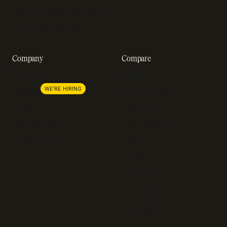
Revenue impact calculator
A-Z of SaaS metrics
Company
Compare
About us
Stripe
Lemon Squeezy
Careers
WE'RE HIRING
FastSpring
Press
Chargebee
Partnerships
Adyen
Procurement
Zuora
Recurly
Solidgate
Razorpay
Cleverbridge