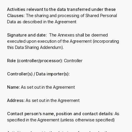
Activities relevant to the data transferred under these
Clauses:
The sharing and processing of Shared Personal
Data as described in the Agreement
Signature and date:
The Annexes shall be deemed
executed upon execution of the Agreement (incorporating
this Data Sharing Addendum).
Role (controller/processor):
Controller
Controller(s) / Data importer(s):
Name:
As set out in the Agreement
Address:
As set out in the Agreement
Contact person’s name, position and contact details:
As
specified in the Agreement (unless otherwise specified)