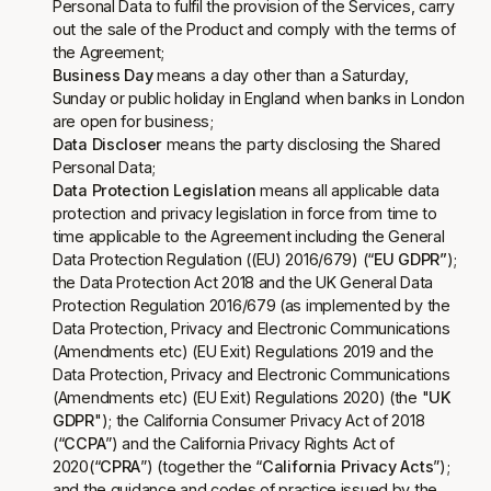
Personal Data to fulfil the provision of the Services, carry
out the sale of the Product and comply with the terms of
the Agreement;
Business Day
means a day other than a Saturday,
Sunday or public holiday in England when banks in London
are open for business;
Data Discloser
means the party disclosing the Shared
Personal Data;
Data Protection Legislation
means all applicable data
protection and privacy legislation in force from time to
time applicable to the Agreement including the General
Data Protection Regulation (
(EU) 2016/679
) (“
EU GDPR”
);
the Data Protection Act 2018 and the UK General Data
Protection Regulation 2016/679 (as implemented by the
Data Protection, Privacy and Electronic Communications
(Amendments etc) (EU Exit) Regulations 2019 and the
Data Protection, Privacy and Electronic Communications
(Amendments etc) (EU Exit) Regulations 2020) (the "
UK
GDPR
"); the California Consumer Privacy Act of 2018
(“
CCPA
”) and the California Privacy Rights Act of
2020(“
CPRA
”) (together the “
California Privacy Acts
”);
and the guidance and codes of practice issued by the