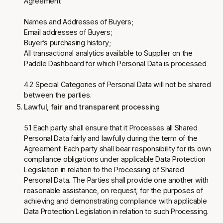
Agreement:
Names and Addresses of Buyers;
Email addresses of Buyers;
Buyer’s purchasing history;
All transactional analytics available to Supplier on the
Paddle Dashboard for which Personal Data is processed
4.2 Special Categories of Personal Data will not be shared
between the parties.
Lawful, fair and transparent processing
5.1 Each party shall ensure that it Processes all Shared
Personal Data fairly and lawfully during the term of the
Agreement. Each party shall bear responsibility for its own
compliance obligations under applicable Data Protection
Legislation in relation to the Processing of Shared
Personal Data. The Parties shall provide one another with
reasonable assistance, on request, for the purposes of
achieving and demonstrating compliance with applicable
Data Protection Legislation in relation to such Processing.