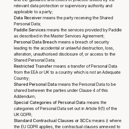
relevant data protection or supervisory authority and
applicable to a party;
Data Receiver
means the party receiving the Shared
Personal Data;
Paddle Services
means the services provided by Paddle
as described in the Master Services Agreement;
Personal Data Breach
means a breach of security
leading to the accidental or unlawful destruction, loss,
alteration, unauthorised disclosure of, or access to the
Shared Personal Data;
Restricted Transfer
means a transfer of Personal Data
from the EEA or UK to a country which is not an Adequate
Country;
Shared Personal Data
means the Personal Data to be
shared between the parties under Clause 4 of this
Addendum;
Special Categories of Personal Data
means the
categories of Personal Data set out in Article 9(1) of the
UK GDPR;
Standard Contractual Clauses or SCCs
means i) where
the EU GDPR applies, the contractual clauses annexed to