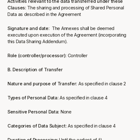
Activities relevant to the data transferred under these
Clauses:
The sharing and processing of Shared Personal
Data as described in the Agreement
Signature and date:
The Annexes shall be deemed
executed upon execution of the Agreement (incorporating
this Data Sharing Addendum).
Role (controller/processor):
Controller
B. Description of Transfer
Nature and purpose of Transfer:
As specified in clause 2
Types of Personal Data:
As specified in clause 4
Sensitive Personal Data:
None
Categories of Data Subject:
As specified in clause 4
Duration of Processing:
Until the earliest of (i)