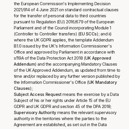
the European Commission's Implementing Decision
2021/914 of 4 June 2021 on standard contractual clauses
for the transfer of personal data to third countries
pursuant to Regulation (EU) 2016/679 of the European
Parliament and of the Council incorporating Module 1
(Controller to Controller transfers) (
EU SCCs
); and ii)
where the UK GDPR applies, the template Addendum
B.1.0 issued by the UK's Information Commissioner's
Office and approved by Parliament in accordance with
s119A of the Data Protection Act 2018 (
UK Approved
Addendum
) and the accompanying Mandatory Clauses
of the UK Approved Addendum, as updated from time to
time and/or replaced by any further version published by
the Information Commissioner's Office (
UK Mandatory
Clauses
);
Subject Access Request
means the exercise by a Data
Subject of his or her rights under Article 15 of the EU
GDPR and UK GDPR and section 45 of the DPA 2018;
Supervisory Authority
means the relevant supervisory
authority in the territories where the parties to the
Agreement are established, as set out in the Data