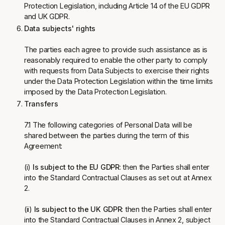
Protection Legislation, including Article 14 of the EU GDPR
and UK GDPR.
Data subjects' rights
The parties each agree to provide such assistance as is
reasonably required to enable the other party to comply
with requests from Data Subjects to exercise their rights
under the Data Protection Legislation within the time limits
imposed by the Data Protection Legislation.
Transfers
7.1 The following categories of Personal Data will be
shared between the parties during the term of this
Agreement:
(i)
Is subject to the EU GDPR
: then the Parties shall enter
into the Standard Contractual Clauses as set out at Annex
2.
(ii)
Is subject to the UK GDPR
: then the Parties shall enter
into the Standard Contractual Clauses in Annex 2, subject