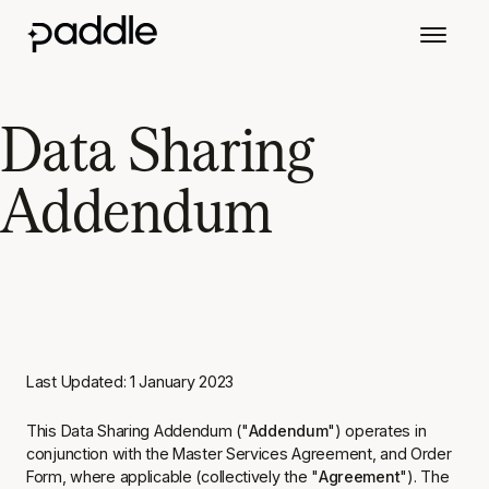
Data Sharing
Addendum
Last Updated: 1 January 2023
This Data Sharing Addendum ("
Addendum
") operates in
conjunction with the Master Services Agreement, and Order
Form, where applicable (collectively the "
Agreement
"). The