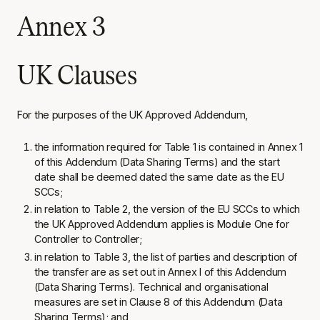
Annex 3
UK Clauses
For the purposes of the UK Approved Addendum,
the information required for Table 1 is contained in Annex 1
of this Addendum (Data Sharing Terms) and the start
date shall be deemed dated the same date as the EU
SCCs;
in relation to Table 2, the version of the EU SCCs to which
the UK Approved Addendum applies is Module One for
Controller to Controller;
in relation to Table 3, the list of parties and description of
the transfer are as set out in Annex I of this Addendum
(Data Sharing Terms). Technical and organisational
measures are set in Clause 8 of this Addendum (Data
Sharing Terms); and