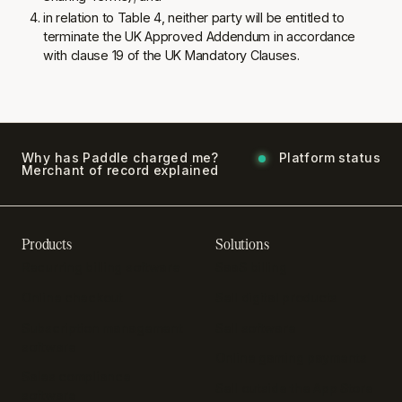
in relation to Table 4, neither party will be entitled to
terminate the UK Approved Addendum in accordance
with clause 19 of the UK Mandatory Clauses.
Why has Paddle charged me?
Platform status
Merchant of record explained
Products
Solutions
Recurring billing software
SaaS billing
Online checkout
Sell digital products
Subscription management
Sell software
software
Online gaming payments
Sales compliance
Sell outside the App Store
software