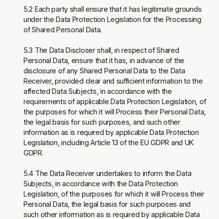
5.2 Each party shall ensure that it has legitimate grounds
under the Data Protection Legislation for the Processing
of Shared Personal Data.
5.3 The Data Discloser shall, in respect of Shared
Personal Data, ensure that it has, in advance of the
disclosure of any Shared Personal Data to the Data
Receiver, provided clear and sufficient information to the
affected Data Subjects, in accordance with the
requirements of applicable Data Protection Legislation, of
the purposes for which it will Process their Personal Data,
the legal basis for such purposes, and such other
information as is required by applicable Data Protection
Legislation, including Article 13 of the EU GDPR and UK
GDPR.
5.4 The Data Receiver undertakes to inform the Data
Subjects, in accordance with the Data Protection
Legislation, of the purposes for which it will Process their
Personal Data, the legal basis for such purposes and
such other information as is required by applicable Data