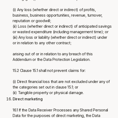
(i) Any loss (whether direct or indirect) of profits,
business, business opportunities, revenue, turnover,
reputation or goodwill;
(ii) Loss (whether direct or indirect) of anticipated savings
or wasted expenditure (including management time); or
(iii) Any loss or liability (whether direct or indirect) under
or in relation to any other contract;
arising out of or in relation to any breach of this
Addendum or the Data Protection Legislation.
15.2 Clause 15.1 shall not prevent claims for:
(i) Direct financial loss that are not excluded under any of
the categories set out in clause 15.1; or
(ii) Tangible property or physical damage.
Direct marketing
16.1 If the Data Receiver Processes any Shared Personal
Data for the purposes of direct marketing, the Data