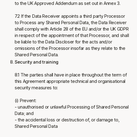
to the UK Approved Addendum as set out in Annex 3.
7.2 If the Data Receiver appoints a third party Processor
to Process any Shared Personal Data, the Data Receiver
shall comply with Article 28 of the EU and/or the UK GDPR
in respect of the appointment of that Processor, and shall
be liable to the Data Discloser for the acts and/or
omissions of the Processor insofar as they relate to the
Shared Personal Data.
Security and training
8.1 The parties shall have in place throughout the term of
this Agreement appropriate technical and organisational
security measures to:
(i) Prevent:
- unauthorised or unlawful Processing of Shared Personal
Data; and
- the accidental loss or destruction of, or damage to,
Shared Personal Data