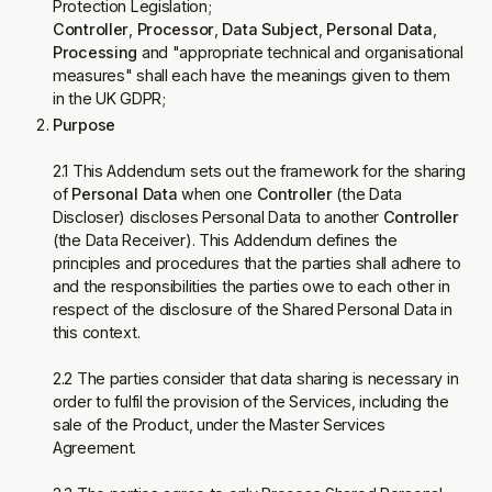
Protection Legislation;
Controller
,
Processor
,
Data Subject
,
Personal Data
,
Processing
and "appropriate technical and organisational
measures" shall each have the meanings given to them
in the UK GDPR;
Purpose
2.1 This Addendum sets out the framework for the sharing
of
Personal Data
when one
Controller
(the Data
Discloser) discloses Personal Data to another
Controller
(the Data Receiver). This Addendum defines the
principles and procedures that the parties shall adhere to
and the responsibilities the parties owe to each other in
respect of the disclosure of the Shared Personal Data in
this context.
2.2 The parties consider that data sharing is necessary in
order to fulfil the provision of the Services, including the
sale of the Product, under the Master Services
Agreement.