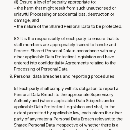
(ii) Ensure a level of security appropriate to:
- the harm that might result from such unauthorised or
unlawful Processing or accidental loss, destruction or
damage; and
- the nature of the Shared Personal Data to be protected.
8.2 It is the responsibility of each party to ensure that its
staff members are appropriately trained to handle and
Process Shared Personal Data in accordance with any
other applicable Data Protection Legislation and have
entered into confidentiality Agreements relating to the
Processing of Personal Data.
Personal data breaches and reporting procedures
9.1 Each party shall comply with its obligation to report a
Personal Data Breach to the appropriate Supervisory
Authority and (where applicable) Data Subjects under
applicable Data Protection Legislation and shall, to the
extent permitted by applicable law, each inform the other
party of any material Personal Data Breach relevant to the
Shared Personal Data irrespective of whether there is a