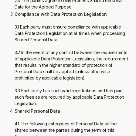
2.3 The parties agree to only Process Shared Personal
Data for the Agreed Purpose.
Compliance with Data Protection Legislation
3.1 Each party must ensure compliance with applicable
Data Protection Legislation at all times when processing
Shared Personal Data.
3.2 In the event of any conflict between the requirements
of applicable Data Protection Legislation, the requirement
that results in the higher standard of protection of
Personal Data shall be applied (unless otherwise
prohibited by applicable legislation).
3.3 Each party has such valid registrations and has paid
such fees as are required by applicable Data Protection
Legislation.
Shared Personal Data
4.1 The following categories of Personal Data will be
shared between the parties during the term of this