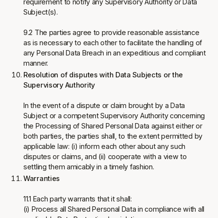
requirement to notify any Supervisory Authority or Data
Subject(s).
9.2 The parties agree to provide reasonable assistance
as is necessary to each other to facilitate the handling of
any Personal Data Breach in an expeditious and compliant
manner.
Resolution of disputes with Data Subjects or the
Supervisory Authority
In the event of a dispute or claim brought by a Data
Subject or a competent Supervisory Authority concerning
the Processing of Shared Personal Data against either or
both parties, the parties shall, to the extent permitted by
applicable law: (i) inform each other about any such
disputes or claims, and (ii) cooperate with a view to
settling them amicably in a timely fashion.
Warranties
11.1 Each party warrants that it shall:
(i) Process all Shared Personal Data in compliance with all