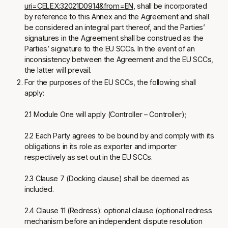
uri=CELEX:32021D0914&from=EN
, shall be incorporated
by reference to this Annex and the Agreement and shall
be considered an integral part thereof, and the Parties’
signatures in the Agreement shall be construed as the
Parties’ signature to the EU SCCs. In the event of an
inconsistency between the Agreement and the EU SCCs,
the latter will prevail.
For the purposes of the EU SCCs, the following shall
apply:
2.1 Module One will apply (Controller – Controller);
2.2 Each Party agrees to be bound by and comply with its
obligations in its role as exporter and importer
respectively as set out in the EU SCCs.
2.3 Clause 7 (Docking clause) shall be deemed as
included.
2.4 Clause 11 (Redress): optional clause (optional redress
mechanism before an independent dispute resolution