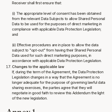
Receiver shall first ensure that:
(i) The appropriate level of consent has been obtained
from the relevant Data Subjects to allow Shared Personal
Data to be used for the purposes of direct marketing in
compliance with applicable Data Protection Legislation;
and
(ii) Effective procedures are in place to allow the data
subject to "opt-out" from having their Shared Personal
Data used for such direct marketing purposes, in
accordance with applicable Data Protection Legislation.
Changes to the applicable law
If, during the term of the Agreement, the Data Protection
Legislation changes in a way that the Agreement is no
longer adequate for the purpose of governing lawful data
sharing exercises, the parties agree that they will
negotiate in good faith to review this Addendum the light
of the new legislation.