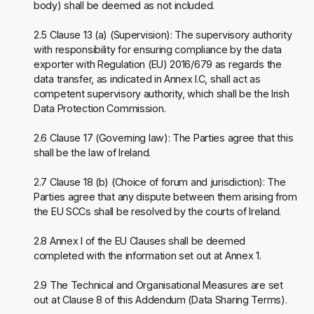
body) shall be deemed as not included.
2.5 Clause 13 (a) (Supervision): The supervisory authority
with responsibility for ensuring compliance by the data
exporter with Regulation (EU) 2016/679 as regards the
data transfer, as indicated in Annex I.C, shall act as
competent supervisory authority, which shall be the Irish
Data Protection Commission.
2.6 Clause 17 (Governing law): The Parties agree that this
shall be the law of Ireland.
2.7 Clause 18 (b) (Choice of forum and jurisdiction): The
Parties agree that any dispute between them arising from
the EU SCCs shall be resolved by the courts of Ireland.
2.8 Annex I of the EU Clauses shall be deemed
completed with the information set out at Annex 1.
2.9 The Technical and Organisational Measures are set
out at Clause 8 of this Addendum (Data Sharing Terms).