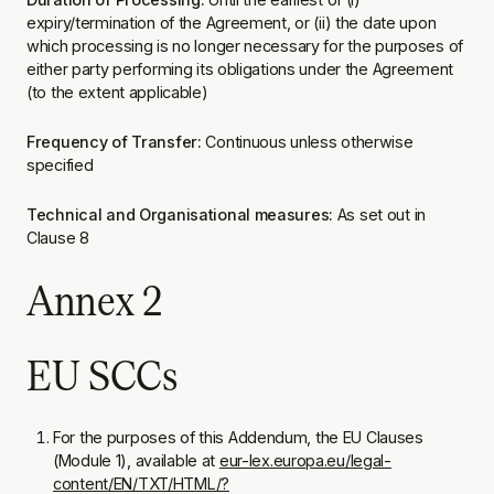
expiry/termination of the Agreement, or (ii) the date upon
which processing is no longer necessary for the purposes of
either party performing its obligations under the Agreement
(to the extent applicable)
Frequency of Transfer:
Continuous unless otherwise
specified
Technical and Organisational measures:
As set out in
Clause 8
Annex 2
EU SCCs
For the purposes of this Addendum, the EU Clauses
(Module 1), available at
eur-lex.europa.eu/legal-
content/EN/TXT/HTML/?