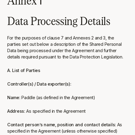
Annex 1
Data Processing Details
For the purposes of clause 7 and Annexes 2 and 3, the
parties set out below a description of the Shared Personal
Data being processed under the Agreement and further
details required pursuant to the Data Protection Legislation.
A. List of Parties
Controller(s) / Data exporter(s):
Name:
Paddle (as defined in the Agreement)
Address:
As specified in the Agreement
Contact person’s name, position and contact details:
As
specified in the Agreement (unless otherwise specified)