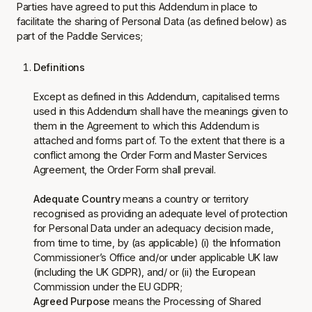
Parties have agreed to put this Addendum in place to
facilitate the sharing of Personal Data (as defined below) as
part of the Paddle Services;
Definitions
Except as defined in this Addendum, capitalised terms
used in this Addendum shall have the meanings given to
them in the Agreement to which this Addendum is
attached and forms part of. To the extent that there is a
conflict among the Order Form and Master Services
Agreement, the Order Form shall prevail.
Adequate Country
means a country or territory
recognised as providing an adequate level of protection
for Personal Data under an adequacy decision made,
from time to time, by (as applicable) (i) the Information
Commissioner’s Office and/or under applicable UK law
(including the UK GDPR), and/ or (ii) the European
Commission under the EU GDPR;
Agreed Purpose
means the Processing of Shared