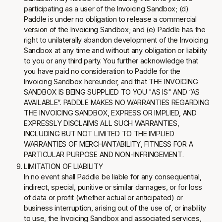
participating as a user of the Invoicing Sandbox; (d)
Paddle is under no obligation to release a commercial
version of the Invoicing Sandbox; and (e) Paddle has the
right to unilaterally abandon development of the Invoicing
Sandbox at any time and without any obligation or liability
to you or any third party. You further acknowledge that
you have paid no consideration to Paddle for the
Invoicing Sandbox hereunder, and that THE INVOICING
SANDBOX IS BEING SUPPLIED TO YOU "AS IS" AND “AS
AVAILABLE”. PADDLE MAKES NO WARRANTIES REGARDING
THE INVOICING SANDBOX, EXPRESS OR IMPLIED, AND
EXPRESSLY DISCLAIMS ALL SUCH WARRANTIES,
INCLUDING BUT NOT LIMITED TO THE IMPLIED
WARRANTIES OF MERCHANTABILITY, FITNESS FOR A
PARTICULAR PURPOSE AND NON-INFRINGEMENT.
LIMITATION OF LIABILITY
In no event shall Paddle be liable for any consequential,
indirect, special, punitive or similar damages, or for loss
of data or profit (whether actual or anticipated) or
business interruption, arising out of the use of, or inability
to use, the Invoicing Sandbox and associated services,