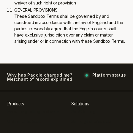
waiver of such right or provision.
GENERAL PROVISIONS
These Sandbox Terms shall be governed by and
construed in accordance with the law of England and the
parties irrevocably agree that the English courts shall
have exclusive jurisdiction over any claim or matter
arising under or in connection with these Sandbox Terms.
Why has Paddle charged me?
Platform status
Merchant of record explained
Products
Solutions
Recurring billing software
SaaS billing
Online checkout
Sell digital products
Subscription management
Sell software