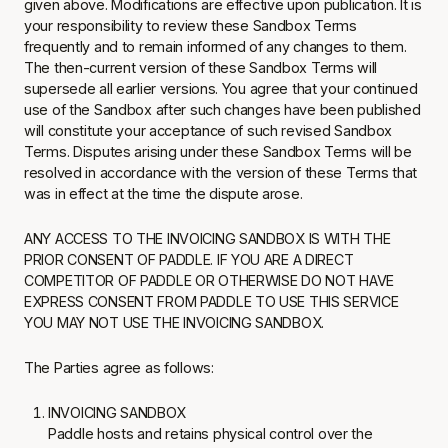
given above. Modifications are effective upon publication. It is
your responsibility to review these Sandbox Terms
frequently and to remain informed of any changes to them.
The then-current version of these Sandbox Terms will
supersede all earlier versions. You agree that your continued
use of the Sandbox after such changes have been published
will constitute your acceptance of such revised Sandbox
Terms. Disputes arising under these Sandbox Terms will be
resolved in accordance with the version of these Terms that
was in effect at the time the dispute arose.
ANY ACCESS TO THE INVOICING SANDBOX IS WITH THE
PRIOR CONSENT OF PADDLE. IF YOU ARE A DIRECT
COMPETITOR OF PADDLE OR OTHERWISE DO NOT HAVE
EXPRESS CONSENT FROM PADDLE TO USE THIS SERVICE
YOU MAY NOT USE THE INVOICING SANDBOX.
The Parties agree as follows:
INVOICING SANDBOX
Paddle hosts and retains physical control over the