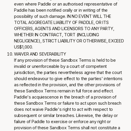
even where Paddle or an authorised representative of
Paddle has been notified orally or in writing of the
possibility of such damage. IN NO EVENT WILL THE
TOTAL AGGREGATE LIABILITY OF PADDLE, OR ITS
OFFICERS, AGENTS AND LICENSORS TO ANY PARTY,
WHETHER IN CONTRACT, TORT (INCLUDING
NEGLIGENCE), STRICT LIABILITY OR OTHERWISE, EXCEED
US$1,000.
WAIVER AND SEVERABILITY
If any provision of these Sandbox Terms is held to be
invalid or unenforceable by a court of competent
jurisdiction, the parties nevertheless agree that the court
should endeavour to give effect to the parties' intentions
as reflected in the provision, and the other provisions of
these Sandbox Terms remain in full force and effect.
Paddle's acquiescence in the breach of a provision of
these Sandbox Terms or failure to act upon such breach
does not waive Paddle's right to act with respect to
subsequent or similar breaches. Likewise, the delay or
failure of Paddle to exercise or enforce any right or
provision of these Sandbox Terms shall not constitute a