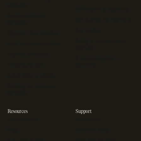
software
Online gaming payments
Sales compliance
Sell outside the App Store
software
App studios
Payment fraud detection
Billing infrastructure for
SaaS payment solutions
startups
Payment analytics
Enterprise payment
In-app purchase
solutions
Subscription analytics
Dunning management
software
Resources
Support
Resource hub
Help center
Blog
Developer docs
Engineering blog
Developer sandbox