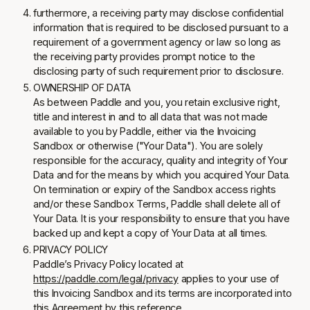
furthermore, a receiving party may disclose confidential
information that is required to be disclosed pursuant to a
requirement of a government agency or law so long as
the receiving party provides prompt notice to the
disclosing party of such requirement prior to disclosure.
OWNERSHIP OF DATA
As between Paddle and you, you retain exclusive right,
title and interest in and to all data that was not made
available to you by Paddle, either via the Invoicing
Sandbox or otherwise ("Your Data"). You are solely
responsible for the accuracy, quality and integrity of Your
Data and for the means by which you acquired Your Data.
On termination or expiry of the Sandbox access rights
and/or these Sandbox Terms, Paddle shall delete all of
Your Data. It is your responsibility to ensure that you have
backed up and kept a copy of Your Data at all times.
PRIVACY POLICY
Paddle’s Privacy Policy located at
https://paddle.com/legal/privacy
applies to your use of
this Invoicing Sandbox and its terms are incorporated into
this Agreement by this reference.