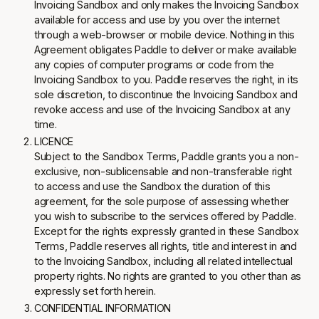
Invoicing Sandbox and only makes the Invoicing Sandbox
available for access and use by you over the internet
through a web-browser or mobile device. Nothing in this
Agreement obligates Paddle to deliver or make available
any copies of computer programs or code from the
Invoicing Sandbox to you. Paddle reserves the right, in its
sole discretion, to discontinue the Invoicing Sandbox and
revoke access and use of the Invoicing Sandbox at any
time.
LICENCE
Subject to the Sandbox Terms, Paddle grants you a non-
exclusive, non-sublicensable and non-transferable right
to access and use the Sandbox the duration of this
agreement, for the sole purpose of assessing whether
you wish to subscribe to the services offered by Paddle.
Except for the rights expressly granted in these Sandbox
Terms, Paddle reserves all rights, title and interest in and
to the Invoicing Sandbox, including all related intellectual
property rights. No rights are granted to you other than as
expressly set forth herein.
CONFIDENTIAL INFORMATION