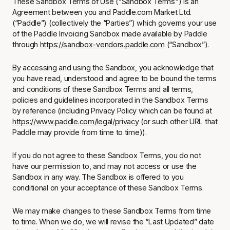
These Sandbox Terms of Use
("Sandbox Terms") is an
Agreement between you and Paddle.com Market Ltd.
(“Paddle”) (collectively the “Parties”) which governs your use
of the Paddle Invoicing Sandbox made available by Paddle
through
https://sandbox-vendors.paddle.com
(“Sandbox”).
By accessing and using the Sandbox, you acknowledge that
you have read, understood and agree to be bound the terms
and conditions of these Sandbox Terms and all terms,
policies and guidelines incorporated in the Sandbox Terms
by reference (including Privacy Policy which can be found at
https://www.paddle.com/legal/privacy
(or such other URL that
Paddle may provide from time to time)).
If you do not agree to these Sandbox Terms, you do not
have our permission to, and may not access or use the
Sandbox in any way. The Sandbox is offered to you
conditional on your acceptance of these Sandbox Terms.
We may make changes to these Sandbox Terms from time
to time. When we do, we will revise the “Last Updated” date