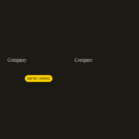
Webinars
SOC 2 compliance
Customer stories
GDPR compliance
Revenue impact calculator
A-Z of SaaS metrics
Company
Compare
About us
Stripe
Lemon Squeezy
Careers
WE'RE HIRING
FastSpring
Press
Chargebee
Partnerships
Adyen
Procurement
Zuora
Recurly