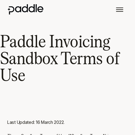
Paddle Invoicing
Sandbox Terms of
Use
Last Updated: 16 March 2022.