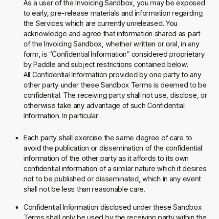
As a user of the Invoicing Sandbox, you may be exposed
to early, pre-release materials and information regarding
the Services which are currently unreleased. You
acknowledge and agree that information shared as part
of the Invoicing Sandbox, whether written or oral, in any
form, is “Confidential Information” considered proprietary
by Paddle and subject restrictions contained below.
All Confidential Information provided by one party to any
other party under these Sandbox Terms is deemed to be
confidential. The receiving party shall not use, disclose, or
otherwise take any advantage of such Confidential
Information. In particular:
Each party shall exercise the same degree of care to
avoid the publication or dissemination of the confidential
information of the other party as it affords to its own
confidential information of a similar nature which it desires
not to be published or disseminated, which in any event
shall not be less than reasonable care.
Confidential Information disclosed under these Sandbox
Terms shall only be used by the receiving party within the