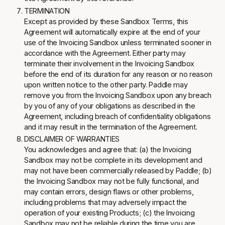
TERMINATION
Except as provided by these Sandbox Terms, this
Agreement will automatically expire at the end of your
use of the Invoicing Sandbox unless terminated sooner in
accordance with the Agreement. Either party may
terminate their involvement in the Invoicing Sandbox
before the end of its duration for any reason or no reason
upon written notice to the other party. Paddle may
remove you from the Invoicing Sandbox upon any breach
by you of any of your obligations as described in the
Agreement, including breach of confidentiality obligations
and it may result in the termination of the Agreement.
DISCLAIMER OF WARRANTIES
You acknowledges and agree that: (a) the Invoicing
Sandbox may not be complete in its development and
may not have been commercially released by Paddle; (b)
the Invoicing Sandbox may not be fully functional, and
may contain errors, design flaws or other problems,
including problems that may adversely impact the
operation of your existing Products; (c) the Invoicing
Sandbox may not be reliable during the time you are