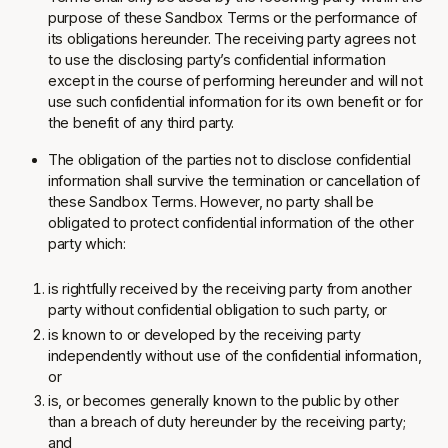
purpose of these Sandbox Terms or the performance of
its obligations hereunder. The receiving party agrees not
to use the disclosing party’s confidential information
except in the course of performing hereunder and will not
use such confidential information for its own benefit or for
the benefit of any third party.
The obligation of the parties not to disclose confidential
information shall survive the termination or cancellation of
these Sandbox Terms. However, no party shall be
obligated to protect confidential information of the other
party which:
is rightfully received by the receiving party from another
party without confidential obligation to such party, or
is known to or developed by the receiving party
independently without use of the confidential information,
or
is, or becomes generally known to the public by other
than a breach of duty hereunder by the receiving party;
and