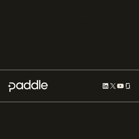
Solidgate
Razorpay
Cleverbridge
Gumroad
PayPal
Compare all
Cookie preferences
Terms of use
Privacy
Security
Paddle.com Market Ltd. © 2012—
2026