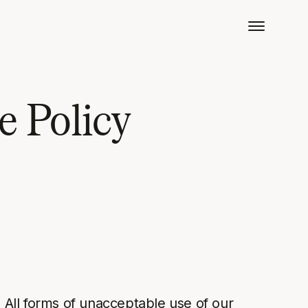
e Policy
. All forms of unacceptable use of our