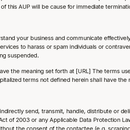
on of this AUP will be cause for immediate termina
rstand your business and communicate effectively
ervices to harass or spam individuals or contrav
eing suspended.
 have the meaning set forth at [URL] The terms us
pitalized terms not defined herein shall have th
ndirectly send, transmit, handle, distribute or del
ct of 2003 or any Applicable Data Protection Law
thout the consent of the contactee (e.g. scrapin