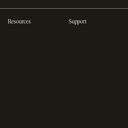
Resources
Support
Resource hub
Help center
Blog
Developer docs
Engineering blog
Developer sandbox
Webinars
SOC 2 compliance
Customer stories
GDPR compliance
Revenue impact
calculator
A-Z of SaaS metrics