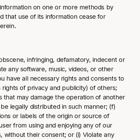
) information on one or more methods by
 that use of its information cease for
erein.
 obscene, infringing, defamatory, indecent or
ate any software, music, videos, or other
you have all necessary rights and consents to
rights of privacy and publicity) of others;
rams that may damage the operation of another
e legally distributed in such manner; (f)
ons or labels of the origin or source of
er user from using and enjoying any of our
 without their consent; or (i) Violate any