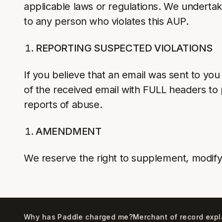
applicable laws or regulations. We undertak
to any person who violates this AUP.
REPORTING SUSPECTED VIOLATIONS
If you believe that an email was sent to you
of the received email with FULL headers to p
reports of abuse.
AMENDMENT
We reserve the right to supplement, modify
Why has Paddle charged me?
Merchant of record exp