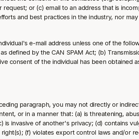
equest; or (c) email to an address that is incomp
efforts and best practices in the industry, nor ma
vidual's e-mail address unless one of the following
 as defined by the CAN SPAM Act; (b) Transmissio
tive consent of the individual has been obtained 
eceding paragraph, you may not directly or indirect
tent, or in a manner that: (a) is threatening, abus
c) is invasive of another's privacy; (d) contains vu
y right(s); (f) violates export control laws and/or 