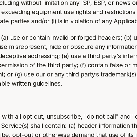
including without limitation any ISP, ESP, or news 
exceeding equipment use rights and restrictions a
ate parties and/or (i) is in violation of any Applica
(a) use or contain invalid or forged headers; (b) 
 misrepresent, hide or obscure any information in
deceptive addressing; (e) use a third party's int
rmission of the third party; (f) contain false or m
; or (g) use our or any third party’s trademark(s), 
ble written guidelines.
with all opt out, unsubscribe, "do not call" and 
Service(s) shall contain: (a) header information tha
be, opt-out or otherwise demand that use of its i