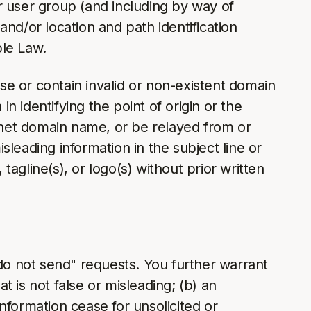
or user group (and including by way of
nd/or location and path identification
ble Law.
use or contain invalid or non-existent domain
 identifying the point of origin or the
ernet domain name, or be relayed from or
isleading information in the subject line or
tagline(s), or logo(s) without prior written
"do not send" requests. You further warrant
t is not false or misleading; (b) an
nformation cease for unsolicited or