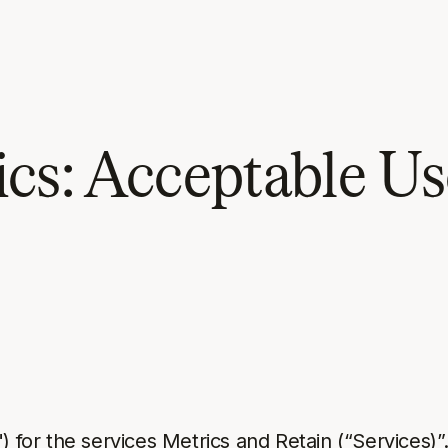
cs: Acceptable Us
) for the services Metrics and Retain (“Services)”