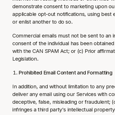
demonstrate consent to marketing upon our r
applicable opt-out notifications, using best 
or enlist another to do so.
Commercial emails must not be sent to an indi
consent of the individual has been obtained
with the CAN SPAM Act; or (c) Prior affirma
Legislation.
Prohibited Email Content and Formatting
In addition, and without limitation to any pr
deliver any email using our Services with con
deceptive, false, misleading or fraudulent; (
infringes a third party's intellectual propert