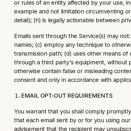
or rules of an entity affected by your use, 
example and not limitation circumventing or 
detail); (h) is legally actionable between priv
Emails sent through the Service(s) may not: 
names; (c) employ any technique to otherwise
transmission path; (d) uses other means of 
through a third party's equipment, without pe
otherwise contain false or misleading content
consent and only in accordance with applica
EMAIL OPT-OUT REQUIREMENTS
You warrant that you shall comply promptly 
that each email sent by or for you using our 
advisement that the recipient may unsubscri