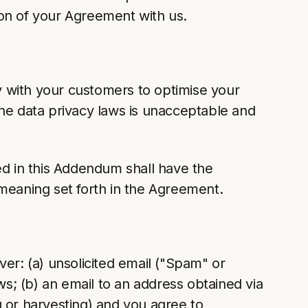
tion of your Agreement with us.
 with your customers to optimise your
ene data privacy laws is unacceptable and
ed in this Addendum shall have the
e meaning set forth in the Agreement.
iver: (a) unsolicited email ("Spam" or
s; (b) an email to an address obtained via
g or harvesting) and you agree to