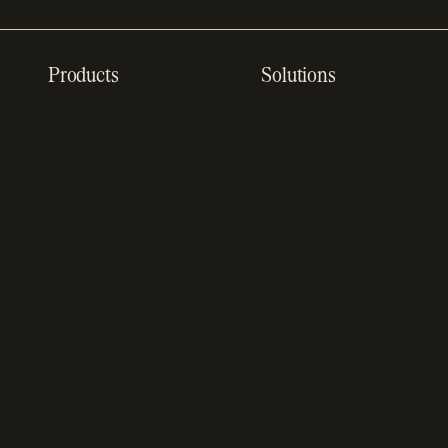
Products
Solutions
Recurring billing
SaaS billing
software
Sell digital products
Online checkout
Sell software
Subscription
Online gaming payments
management software
Sell outside the App
Sales compliance
Store
software
App studios
Payment fraud detection
Billing infrastructure for
SaaS payment solutions
startups
Payment analytics
Enterprise payment
In-app purchase
solutions
Subscription analytics
Dunning management
software