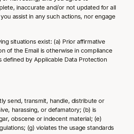
lete, inaccurate and/or not updated for all
y you assist in any such actions, nor engage
 situations exist: (a) Prior affirmative
n of the Email is otherwise in compliance
as defined by Applicable Data Protection
ly send, transmit, handle, distribute or
ive, harassing, or defamatory; (b) is
lgar, obscene or indecent material; (e)
regulations; (g) violates the usage standards