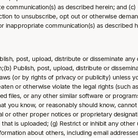
te communication(s) as described herein; and (c
ection to unsubscribe, opt out or otherwise demand
or inappropriate communication(s) as described h
blish, post, upload, distribute or disseminate any
n;(b) Publish, post, upload, distribute or dissemin
laws (or by rights of privacy or publicity) unless 
aten or otherwise violate the legal rights (such as 
pted files, or any other similar software or prog
at you know, or reasonably should know, cannot b
gal or other proper notices or proprietary designati
e that is uploaded; (g) Restrict or inhibit any oth
formation about others, including email addresses,