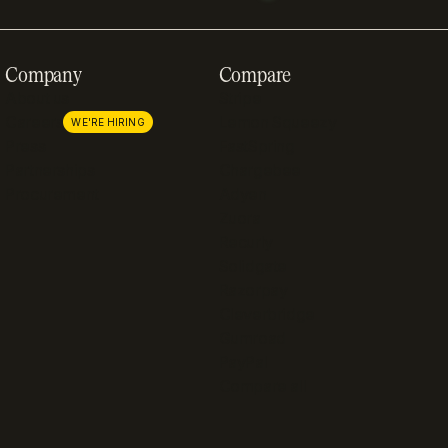
Company
Compare
About us
Stripe
Careers
Lemon Squeezy
WE'RE HIRING
Press
FastSpring
Partnerships
Chargebee
Procurement
Adyen
Zuora
Recurly
Solidgate
Razorpay
Cleverbridge
Gumroad
PayPal
Compare all