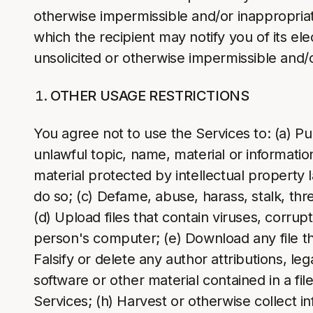
otherwise impermissible and/or inappropria
which the recipient may notify you of its el
unsolicited or otherwise impermissible and/
OTHER USAGE RESTRICTIONS
You agree not to use the Services to: (a) Pu
unlawful topic, name, material or informatio
material protected by intellectual property 
do so; (c) Defame, abuse, harass, stalk, thre
(d) Upload files that contain viruses, corru
person's computer; (e) Download any file th
Falsify or delete any author attributions, le
software or other material contained in a fil
Services; (h) Harvest or otherwise collect in