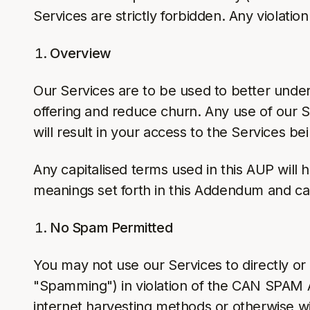
Services are strictly forbidden. Any violati
Overview
Our Services are to be used to better unde
offering and reduce churn. Any use of our S
will result in your access to the Services b
Any capitalised terms used in this AUP will
meanings set forth in this Addendum and ca
No Spam Permitted
You may not use our Services to directly or i
"Spamming") in violation of the CAN SPAM A
internet harvesting methods or otherwise wi