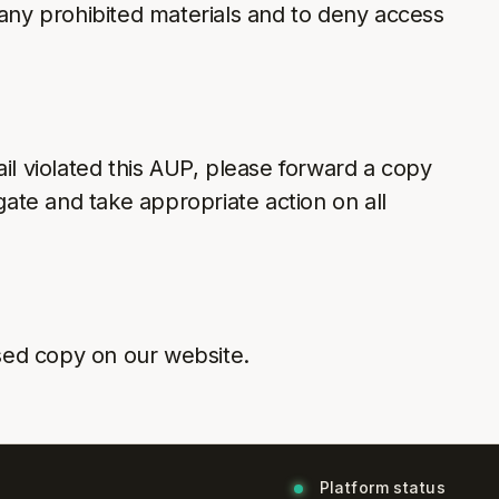
 any prohibited materials and to deny access
il violated this AUP, please forward a copy
gate and take appropriate action on all
sed copy on our website.
Platform status