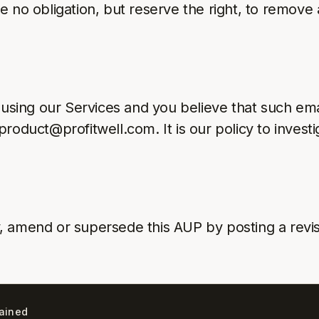
e no obligation, but reserve the right, to remove
 using our Services and you believe that such ema
roduct@profitwell.com. It is our policy to investi
, amend or supersede this AUP by posting a revi
lained