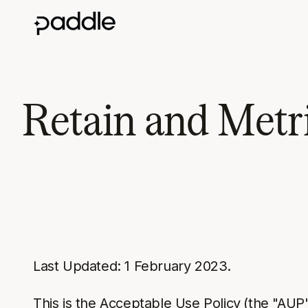
Retain and Metri
Last Updated: 1 February 2023.
This is the Acceptable Use Policy
(the "AUP"