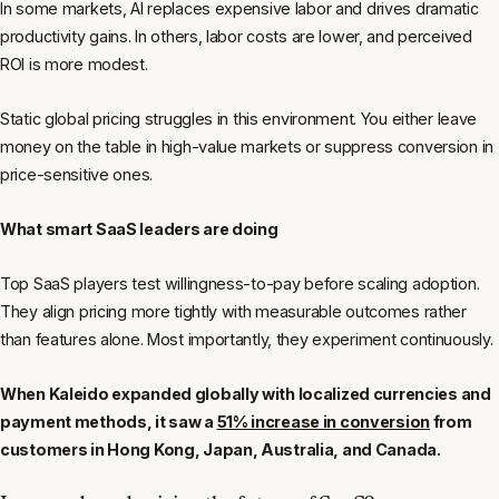
In some markets, AI replaces expensive labor and drives dramatic
productivity gains. In others, labor costs are lower, and perceived
ROI is more modest.
Static global pricing struggles in this environment. You either leave
money on the table in high-value markets or suppress conversion in
price-sensitive ones.
What smart SaaS leaders are doing
Top SaaS players test willingness-to-pay before scaling adoption.
They align pricing more tightly with measurable outcomes rather
than features alone. Most importantly, they experiment continuously.
When Kaleido expanded globally with localized currencies and
payment methods, it saw a
51% increase in conversion
from
customers in Hong Kong, Japan, Australia, and Canada.