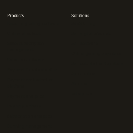
Products
Solutions
Recurring billing software
SaaS billing
Online checkout
Sell digital products
SaaS subscription
Sell software
management
Online gaming payments
Sales tax software
Sell outside the App Store
Payment fraud detection
App studios
Payment orchestration
Startups
platform
Enterprise
Payment analytics
In-app purchase
Subscription analytics
Dunning management
software