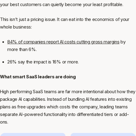
your best customers can quietly become your least profitable.
This isn’t just a pricing issue. It can eat into the economics of your
whole business:
84% of companies report AI costs cutting gross margins
by
more than 6%.
26% say the impact is 16% or more.
What smart SaaS leaders are doing
High performing SaaS teams are far more intentional about how they
package AI capabilities. Instead of bundling AI features into existing
plans as free upgrades which costs the company, leading teams
separate AI-powered functionality into differentiated tiers or add-
ons.