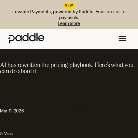
NEW
Lovable Payments, powered by Paddle.
From prompt to
payments.
Learn more
AI has rewritten the pricing playbook. Here’s what you
can do about it.
PUBLISHED
TOPIC
Payments
Mar 11, 2026
READING TIME
5
Mins