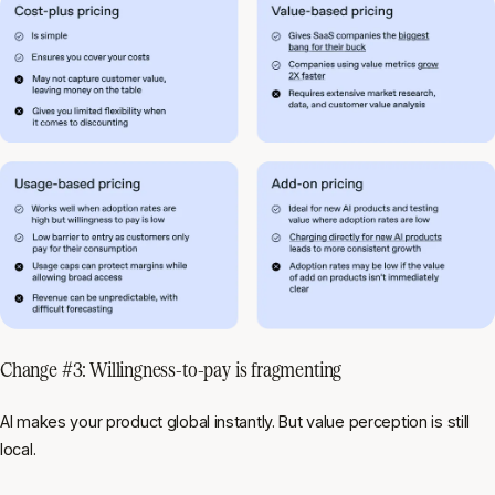
Change #3: Willingness-to-pay is fragmenting
AI makes your product global instantly. But value perception is still
local.