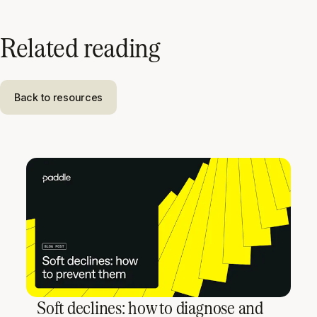
Related reading
Back to resources
Soft declines: how to diagnose and