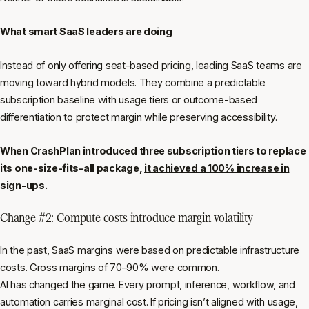
What smart SaaS leaders are doing
Instead of only offering seat-based pricing, leading SaaS teams are
moving toward hybrid models. They combine a predictable
subscription baseline with usage tiers or outcome-based
differentiation to protect margin while preserving accessibility.
When CrashPlan introduced three subscription tiers to replace
its one-size-fits-all package,
it achieved a 100% increase in
sign-ups
.
Change #2: Compute costs introduce margin volatility
In the past, SaaS margins were based on predictable infrastructure
costs.
Gross margins of 70–90% were common
.
AI has changed the game. Every prompt, inference, workflow, and
automation carries marginal cost. If pricing isn’t aligned with usage,