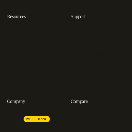
Resources
Support
Resource hub
Help center
Blog
Developer docs
Engineering blog
Developer sandbox
Webinars
SOC 2 compliance
Customer stories
GDPR compliance
Revenue impact calculator
A-Z of SaaS metrics
Company
Compare
About us
Stripe
Lemon Squeezy
Careers
WE'RE HIRING
FastSpring
Press