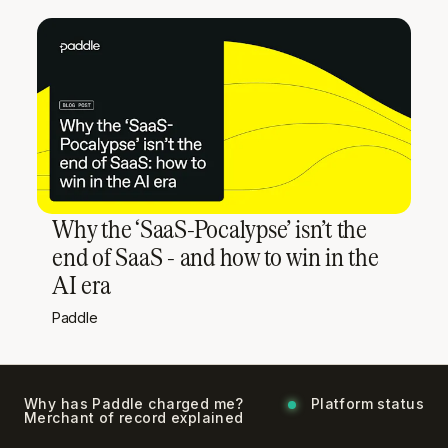
Why the ‘SaaS-Pocalypse’ isn’t the
end of SaaS - and how to win in the
AI era
Paddle
Why has Paddle charged me?
Platform status
Merchant of record explained