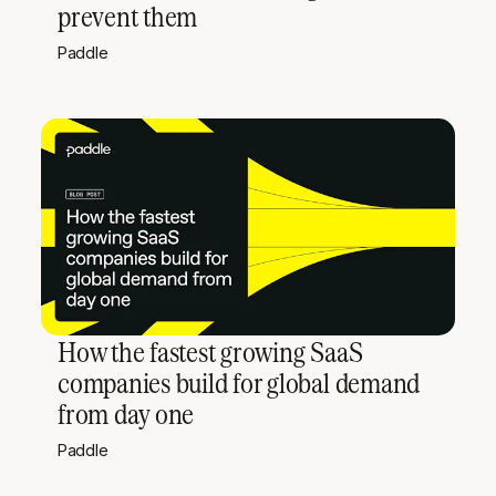
prevent them
Paddle
How the fastest growing SaaS
companies build for global demand
from day one
Paddle