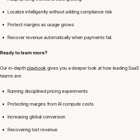
Localize intelligently without adding compliance risk
Protect margins as usage grows
Recover revenue automatically when payments fail.
Ready to learn more?
Our in-depth
playbook
gives you a deeper look at how leading SaaS
teams are:
Running disciplined pricing experiments
Protecting margins from AI compute costs
Increasing global conversion
Recovering lost revenue