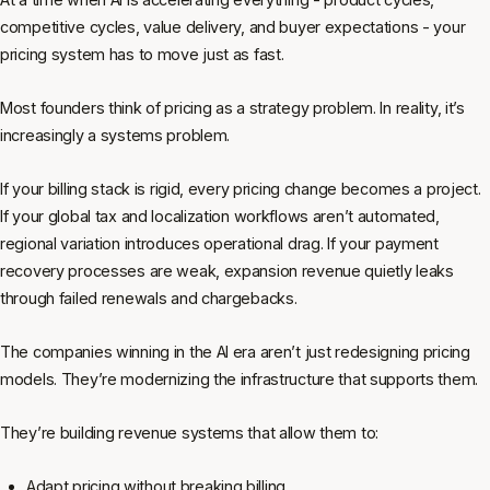
competitive cycles, value delivery, and buyer expectations - your
pricing system has to move just as fast.
Most founders think of pricing as a strategy problem. In reality, it’s
increasingly a systems problem.
If your billing stack is rigid, every pricing change becomes a project.
If your global tax and localization workflows aren’t automated,
regional variation introduces operational drag. If your payment
recovery processes are weak, expansion revenue quietly leaks
through failed renewals and chargebacks.
The companies winning in the AI era aren’t just redesigning pricing
models. They’re modernizing the infrastructure that supports them.
They’re building revenue systems that allow them to:
Adapt pricing without breaking billing