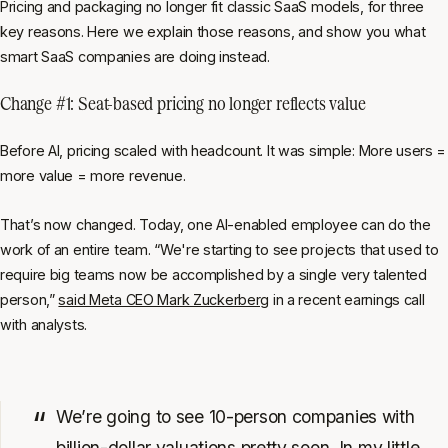
Pricing and packaging no longer fit classic SaaS models, for three
key reasons. Here we explain those reasons, and show you what
smart SaaS companies are doing instead.
Change #1: Seat-based pricing no longer reflects value
Before AI, pricing scaled with headcount. It was simple: More users =
more value = more revenue.
That’s now changed. Today, one AI-enabled employee can do the
work of an entire team. “We're starting to see projects that used to
require big teams now be accomplished by a single very talented
person,”
said Meta CEO Mark Zuckerberg
in a recent earnings call
with analysts.
We’re going to see 10-person companies with
billion-dollar valuations pretty soon. In my little