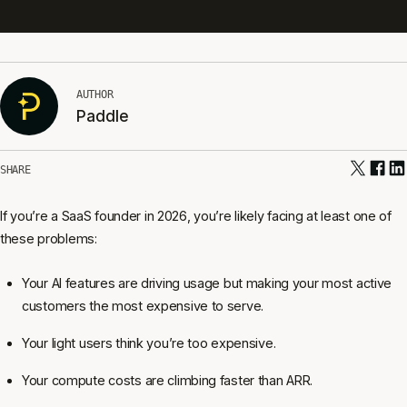
AUTHOR
Paddle
SHARE
If you’re a SaaS founder in 2026, you’re likely facing at least one of
these problems:
Your AI features are driving usage but making your most active
customers the most expensive to serve.
Your light users think you’re too expensive.
Your compute costs are climbing faster than ARR.