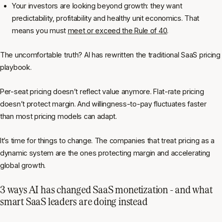
Your investors are looking beyond growth: they want
predictability, profitability and healthy unit economics. That
means you must
meet or exceed the Rule of 40
.
The uncomfortable truth? AI has rewritten the traditional SaaS pricing
playbook.
Per-seat pricing doesn’t reflect value anymore. Flat-rate pricing
doesn’t protect margin. And willingness-to-pay fluctuates faster
than most pricing models can adapt.
It’s time for things to change. The companies that treat pricing as a
dynamic system are the ones protecting margin and accelerating
global growth.
3 ways AI has changed SaaS monetization - and what
smart SaaS leaders are doing instead