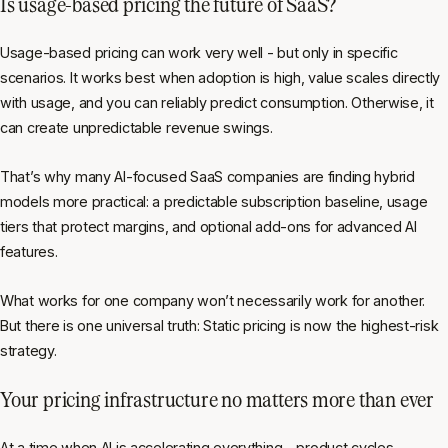
Is usage-based pricing the future of SaaS?
Usage-based pricing can work very well - but only in specific
scenarios. It works best when adoption is high, value scales directly
with usage, and you can reliably predict consumption. Otherwise, it
can create unpredictable revenue swings.
That’s why many AI-focused SaaS companies are finding hybrid
models more practical: a predictable subscription baseline, usage
tiers that protect margins, and optional add-ons for advanced AI
features.
What works for one company won’t necessarily work for another.
But there is one universal truth: Static pricing is now the highest-risk
strategy.
Your pricing infrastructure no matters more than ever
At a time when AI is accelerating everything - product cycles,