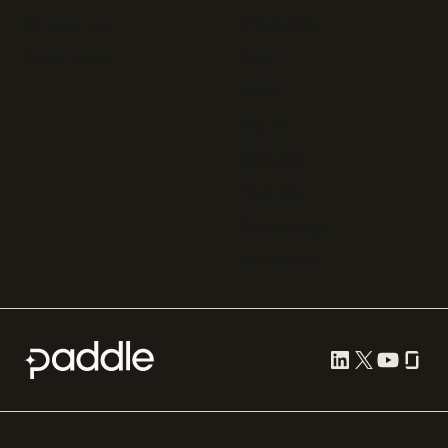
Chargebee
Partnerships
Adyen
Procurement
Zuora
Recurly
Solidgate
Razorpay
Cleverbridge
Compare all