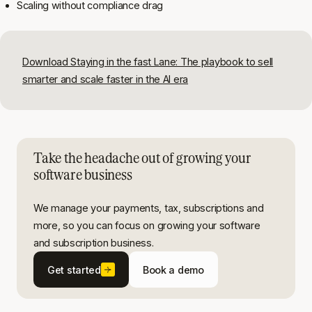
Scaling without compliance drag
Download Staying in the fast Lane: The playbook to sell
smarter and scale faster in the AI era
Take the headache out of growing your
software business
We manage your payments, tax, subscriptions and
more, so you can focus on growing your software
and subscription business.
Get started
Book a demo