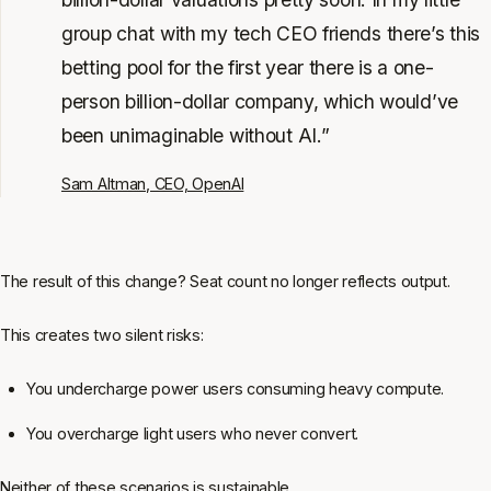
group chat with my tech CEO friends there’s this
betting pool for the first year there is a one-
person billion-dollar company, which would’ve
been unimaginable without AI.”
Sam Altman, CEO, OpenAI
The result of this change? Seat count no longer reflects output.
This creates two silent risks:
You undercharge power users consuming heavy compute.
You overcharge light users who never convert.
Neither of these scenarios is sustainable.