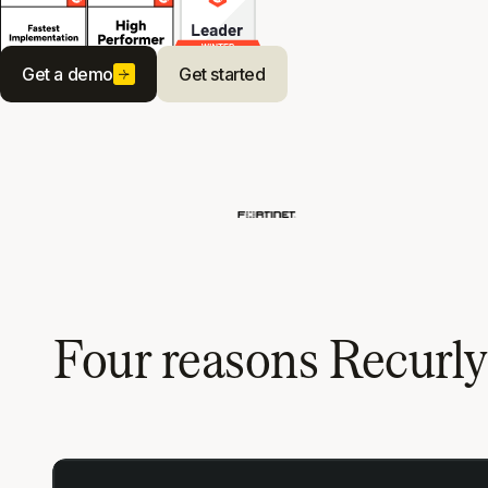
Get a demo
Get started
Four reasons Recurl