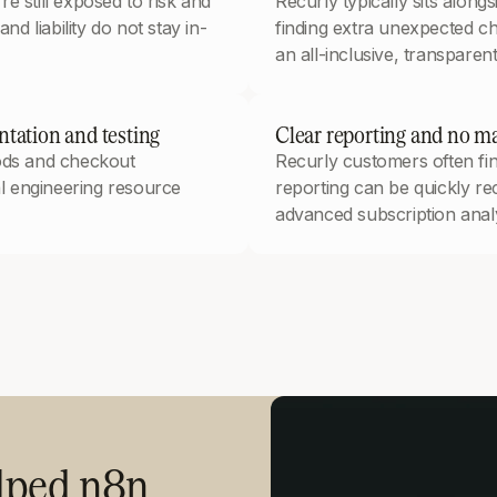
e still exposed to risk and
Recurly typically sits alon
nd liability do not stay in-
finding extra unexpected ch
an all-inclusive, transparent
tation and testing
Clear reporting and no ma
hods and checkout
Recurly customers often find
al engineering resource
reporting can be quickly re
advanced subscription analy
elped n8n