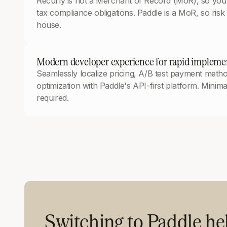
Recurly is not a Merchant of Record (MoR), so you’r
tax compliance obligations. Paddle is a MoR, so risk a
house.
Modern developer experience for rapid implemen
Seamlessly localize pricing, A/B test payment met
optimization with Paddle's API-first platform. Minim
required.
Switching to Paddle h