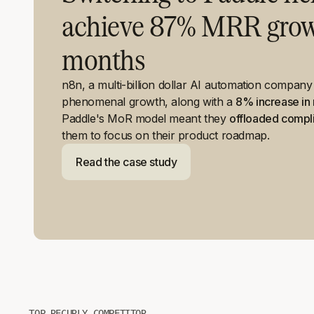
achieve 87% MRR growt
months
n8n, a multi-billion dollar AI automation compan
phenomenal growth, along with a
8% increase in 
Paddle's MoR model meant they
offloaded compl
them to focus on their product roadmap.
Read the case study
TOP RECURLY COMPETITOR