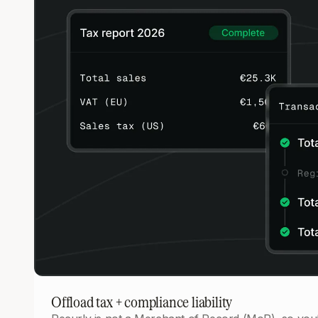
Offload tax + compliance liability