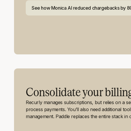
See how Monica AI reduced chargebacks by 
Consolidate your billin
Recurly manages subscriptions, but relies on a 
process payments. You’ll also need additional too
management. Paddle replaces the entire stack in o