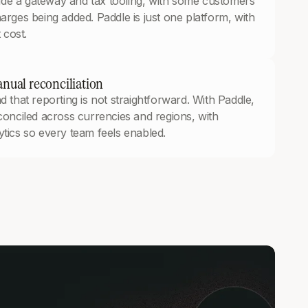
gside a gateway and tax tooling, with some customers
arges being added. Paddle is just one platform, with
 cost.
nual reconciliation
 that reporting is not straightforward. With Paddle,
conciled across currencies and regions, with
tics so every team feels enabled.