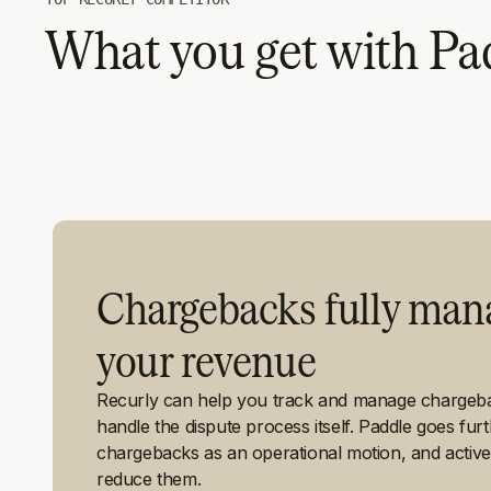
What you get with Pad
Chargebacks fully mana
your revenue
Recurly can help you track and manage chargebac
handle the dispute process itself. Paddle goes fur
chargebacks as an operational motion, and active
reduce them.