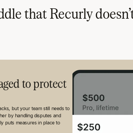
dle that Recurly doesn’
ged to protect
ks, but your team still needs to
ther by handling disputes and
ly puts measures in place to