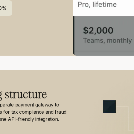
80%
g structure
separate payment gateway to
ls for tax compliance and fraud
ne API-friendly integration.