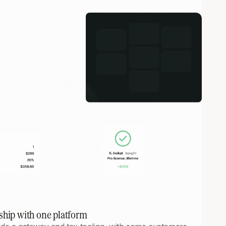
ship with one platform