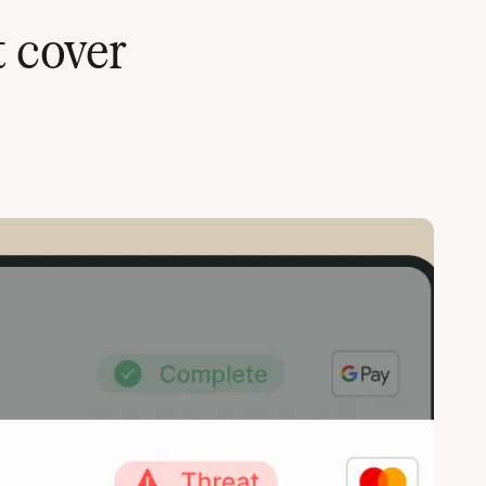
t cover