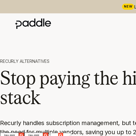
NEW
RECURLY ALTERNATIVES
Stop paying the hi
stack
Recurly handles subscription management, but tea
the need for multiple vendors, saving you up to 