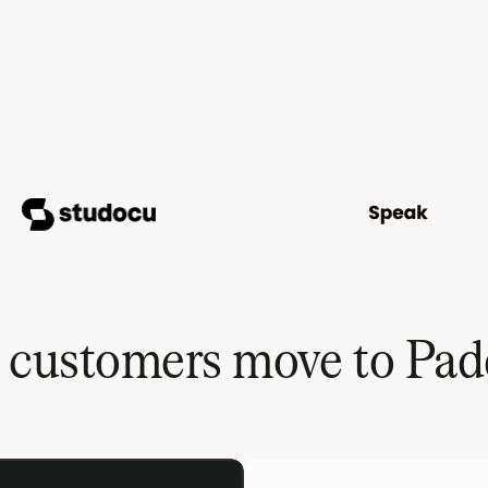
y customers move to Pad