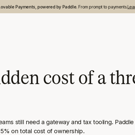
Lovable Payments, powered by Paddle.
From prompt to payments.
Lea
dden cost of a thr
ms still need a gateway and tax tooling. Paddle i
25% on total cost of ownership.