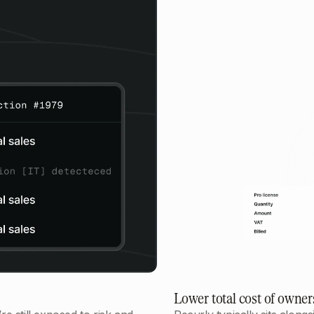
Lower total cost of owner