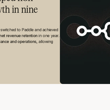
h in nine
y switched to Paddle and achieved
net revenue retention
in one year.
iance and operations,
allowing