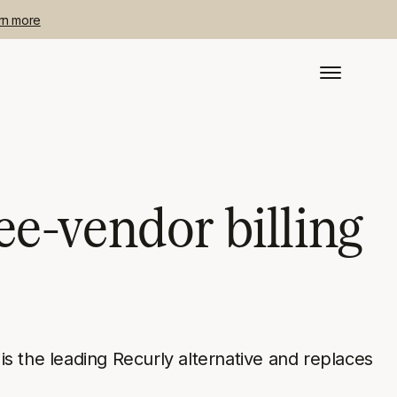
rn more
ee-vendor billing
s the leading Recurly alternative and replaces