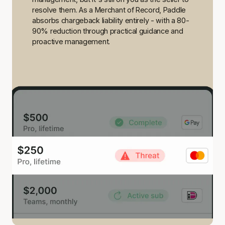
resolve them. As a Merchant of Record, Paddle
absorbs chargeback liability entirely - with a 80-
90% reduction through practical guidance and
proactive management.