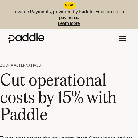
NEW
Lovable Payments, powered by Paddle.
From prompt to
payments.
Learn more
ZUORA ALTERNATIVES
Cut operational
costs by 15% with
Paddle