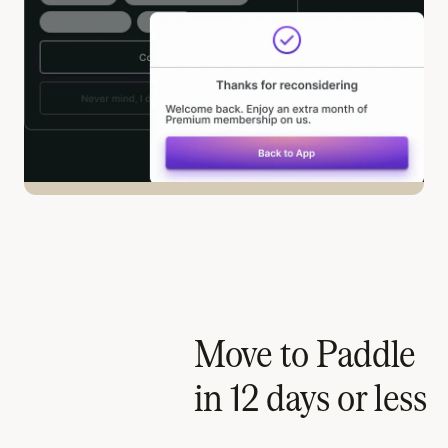
Move to Paddle
in 12 days or less