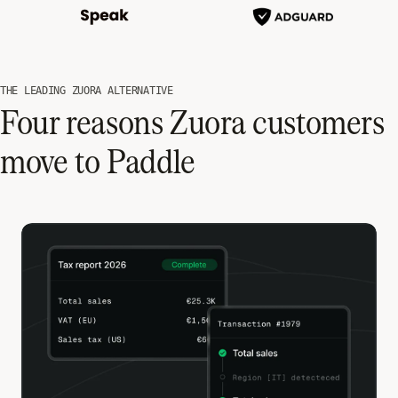
THE LEADING ZUORA ALTERNATIVE
Four reasons Zuora customers
move to Paddle