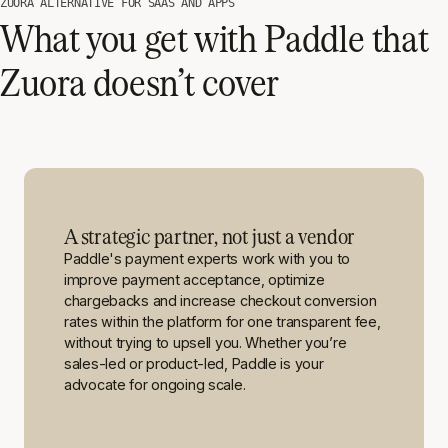
ZUORA ALTERNATIVE FOR SAAS AND APPS
What you get with Paddle that
Zuora doesn’t cover
A strategic partner, not just a vendor
Paddle's payment experts work with you to
improve payment acceptance, optimize
chargebacks and increase checkout conversion
rates within the platform for one transparent fee,
without trying to upsell you. Whether you’re
sales-led or product-led, Paddle is your
advocate for ongoing scale.