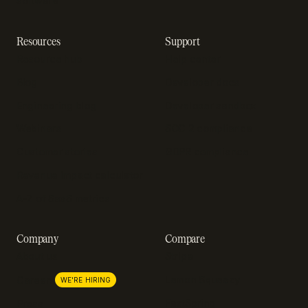
software
Resources
Support
Resource hub
Help center
Blog
Developer docs
Engineering blog
Developer sandbox
Webinars
SOC 2 compliance
Customer stories
GDPR compliance
Revenue impact calculator
A-Z of SaaS metrics
Company
Compare
About us
Stripe
Lemon Squeezy
Careers
WE'RE HIRING
FastSpring
Press