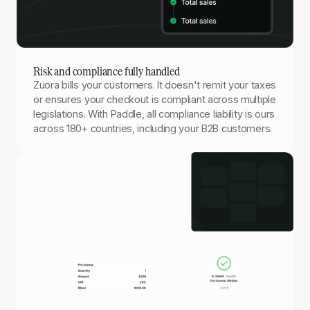
Risk and compliance fully handled
Zuora bills your customers. It doesn't remit your taxes
or ensures your checkout is compliant across multiple
legislations. With Paddle, all compliance liability is ours
across 180+ countries, including your B2B customers.