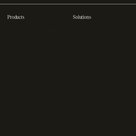
Products
Solutions
Recurring billing software
SaaS billing
Online checkout
Sell digital products
Subscription management
Sell software
software
Online gaming payments
Sales compliance
Sell outside the App Store
software
App studios
Payment fraud detection
Billing infrastructure for
SaaS payment solutions
startups
Payment analytics
Enterprise payment
In-app purchase
solutions
Subscription analytics
Dunning management