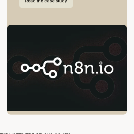
Read the case study