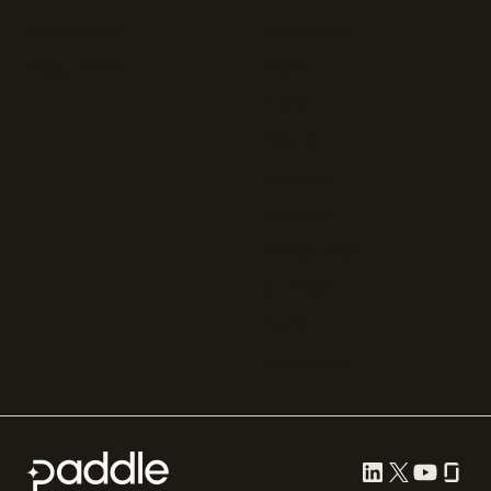
Chargebee
Partnerships
Adyen
Procurement
Zuora
Recurly
Solidgate
Razorpay
Cleverbridge
Gumroad
PayPal
Compare all