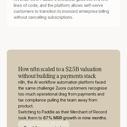
lines of code, and the platform allows self-serve
customers to transition to invoiced enterprise billing
without cancelling subscriptions.
How n8n scaled to a $2.5B valuation
without building a payments stack
n8n, the AI workflow automation platform faced
the same challenge Zuora customers recognise:
too much operational drag from payments and
tax compliance pulling the team away from
product.
Switching to Paddle as their Merchant of Record
took them to
87% MRR growth in nine months.