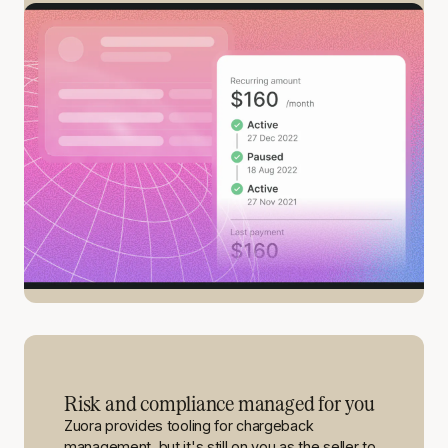
Risk and compliance managed for you
Zuora provides tooling for chargeback
management, but it's still on you as the seller to