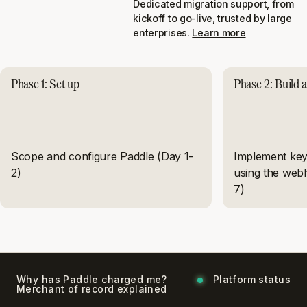
Dedicated migration support, from
kickoff to go-live, trusted by large
enterprises.
Learn more
Phase 1: Set up
Phase 2: Build a
Scope and configure Paddle (Day 1-
Implement key 
2)
using the web
7)
Why has Paddle charged me?
Platform status
Merchant of record explained