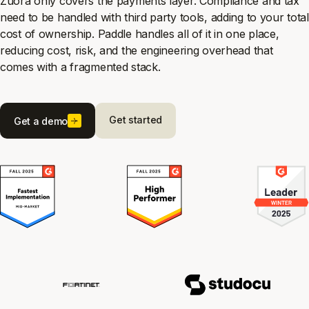
Zuora only covers the payments layer. Compliance and tax
need to be handled with third party tools, adding to your total
cost of ownership. Paddle handles all of it in one place,
reducing cost, risk, and the engineering overhead that
comes with a fragmented stack.
Get started
Get a demo