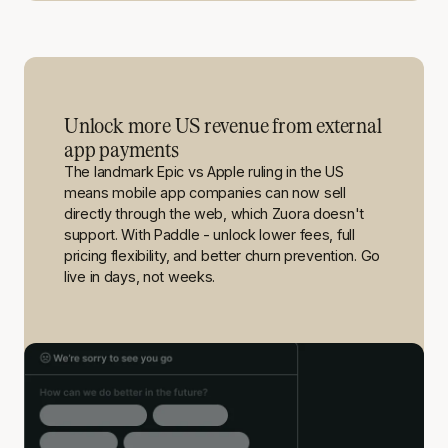
Unlock more US revenue from external
app payments
The landmark Epic vs Apple ruling in the US
means mobile app companies can now sell
directly through the web, which Zuora doesn't
support. With Paddle - unlock lower fees, full
pricing flexibility, and better churn prevention. Go
live in days, not weeks.