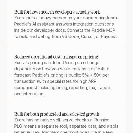
Built for how modern developers actually work
Zuora puts a heavy burden on your engineering team.
Paddle's AI assistant answers integration questions
inside our developer docs. Connect the Paddle MCP
to build and debug from VS Code, Cursor, or Raycast.
Reduced operational cost, transparent pricing
Zuora's pricing is hidden. Pricing can change
depending on how you scale, making it difficult to
forecast. Paddle's pricing is public: 5% + 50¢ per
transaction (with special rates for high ARR
companies) including billing, reporting, tax, fraud in
one integration.
Built for both product-led and sales-led growth
Zuora has no native self-serve checkout. Running
PLG means a separate tool, separate data, and a split
revenue view. Paddle's checkout goes live in a few